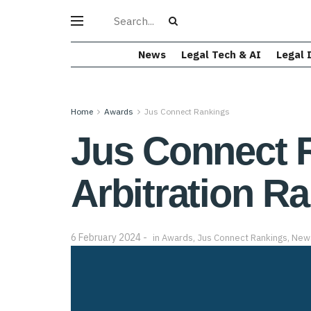
News
Legal Tech & AI
Legal 
Home
Awards
Jus Connect Rankings
Jus Connect R
Arbitration R
6 February 2024
in
Awards
,
Jus Connect Rankings
,
New