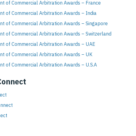
nt of Commercial Arbitration Awards – France
t of Commercial Arbitration Awards – India
nt of Commercial Arbitration Awards – Singapore
nt of Commercial Arbitration Awards – Switzerland
nt of Commercial Arbitration Awards – UAE
nt of Commercial Arbitration Awards – UK
t of Commercial Arbitration Awards – U.S.A
 Connect
nect
onnect
nect