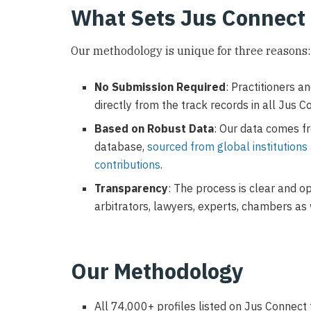
What Sets Jus Connect
Our methodology is unique for three reasons:
No Submission Required
: Practitioners a
directly from the track records in all Jus C
Based on Robust Data
: Our data comes fr
database,
sourced from global institutions
contributions
.
Transparency
: The process is clear and op
arbitrators, lawyers, experts, chambers as 
Our Methodology
All 74,000+ profiles listed on Jus Connect 