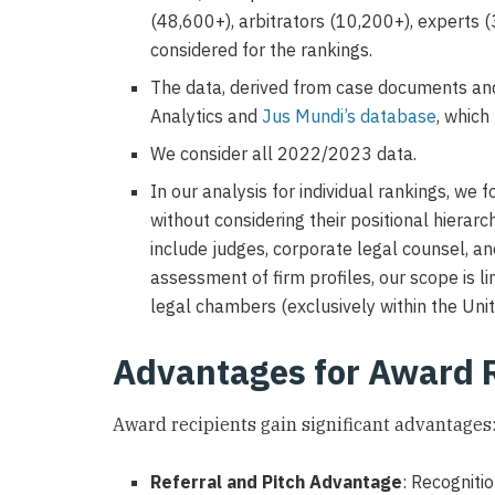
(48,600+), arbitrators (10,200+), experts 
considered for the rankings.
The data, derived from case documents and 
Analytics and
Jus Mundi’s database
, which
We consider all 2022/2023 data.
In our analysis for individual rankings, we 
without considering their positional hierarc
include judges, corporate legal counsel, an
assessment of firm profiles, our scope is li
legal chambers (exclusively within the Uni
Advantages for Award 
Award recipients gain significant advantages
Referral and Pitch Advantage
: Recognitio