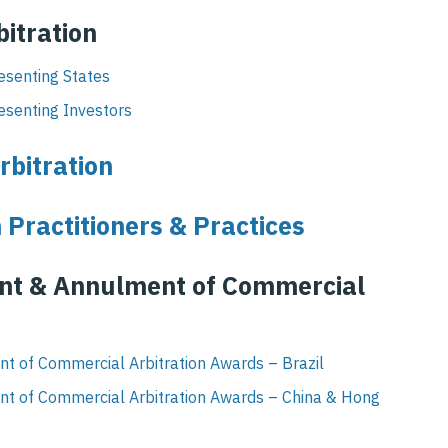
bitration
esenting States
esenting Investors
rbitration
 Practitioners & Practices
ent & Annulment of Commercial
t of Commercial Arbitration Awards – Brazil
nt of Commercial Arbitration Awards – China & Hong