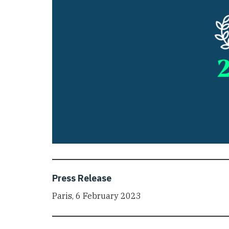
Press Release
Paris, 6 February 2023