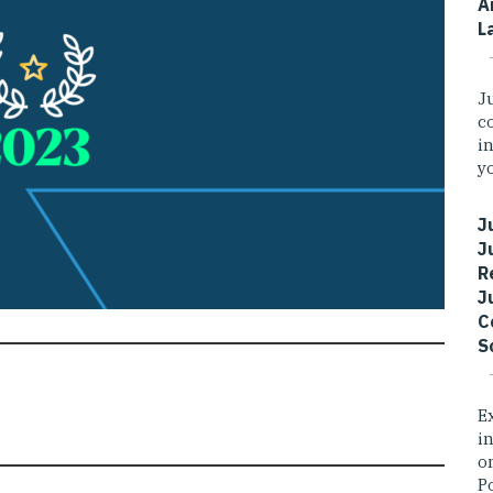
A
L
J
c
i
yo
J
J
R
J
C
S
E
i
o
P