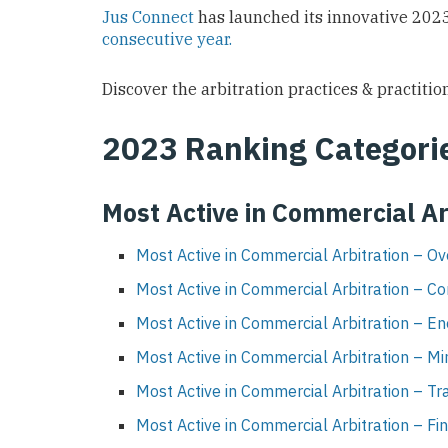
Jus Connect
has launched its innovative 2023
consecutive year.
Discover the arbitration practices & practition
2023
Ranking Categori
Most Active in Commercial Ar
Most Active in Commercial Arbitration – Ov
Most Active in Commercial Arbitration – Co
Most Active in Commercial Arbitration – E
Most Active in Commercial Arbitration – Mi
Most Active in Commercial Arbitration – Tr
Most Active in Commercial Arbitration – Fi