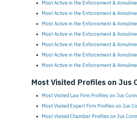
Most Active in the Enforcement & Annulme
Most Active in the Enforcement & Annulmen
Most Active in the Enforcement & Annulme
Most Active in the Enforcement & Annulme
Most Active in the Enforcement & Annulme
Most Active in the Enforcement & Annulme
Most Active in the Enforcement & Annulmen
Most Visited Profiles on Jus
Most Visited Law Firm Profiles on Jus Con
Most Visited Expert Firm Profiles on Jus C
Most Visited Chamber Profiles on Jus Con