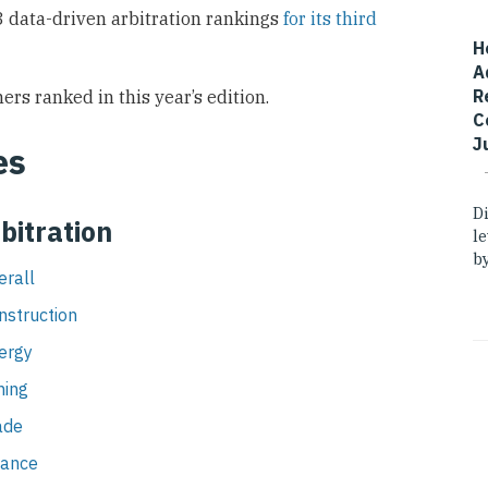
 data-driven arbitration rankings
for its third
H
A
R
ers ranked in this year’s edition.
C
J
es
D
bitration
l
by
erall
nstruction
nergy
ning
ade
nance