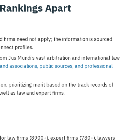
 Rankings Apart
nd firms need not apply; the information is sourced
onnect profiles.
om Jus Mundi’s vast arbitration and international law
 and associations, public sources, and professional
en, prioritizing merit based on the track records of
well as law and expert firms.
for law firms (8900+), expert firms (780+), lawyers