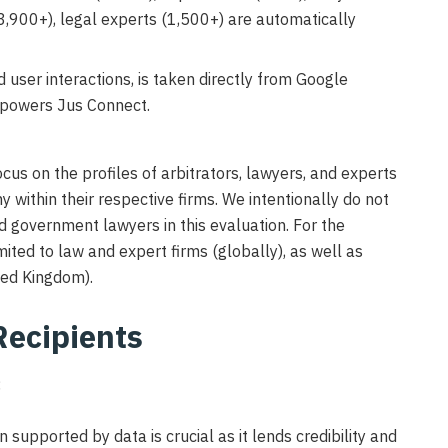
(3,900+), legal experts (1,500+) are automatically
user interactions, is taken directly from Google
 powers Jus Connect.
focus on the profiles of arbitrators, lawyers, and experts
hy within their respective firms. We intentionally do not
d government lawyers in this evaluation. For the
mited to law and expert firms (globally), as well as
ted Kingdom).
Recipients
:
n supported by data is crucial as it lends credibility and