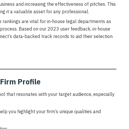
business and increasing the effectiveness of pitches. This
g it a valuable asset for any professional.
e rankings are vital for in-house legal departments as
 process. Based on our 2023 user feedback, in-house
nect’s data-backed track records to aid their selection
Firm Profile
tool that resonates with your target audience, especially
elp you highlight your firm’s unique qualities and
ies.