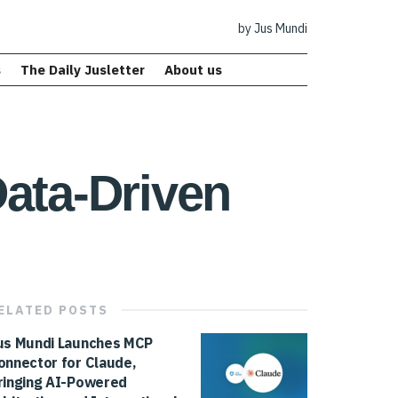
by Jus Mundi
s
The Daily Jusletter
About us
Data-Driven
ELATED
POSTS
us Mundi Launches MCP
onnector for Claude,
ringing AI-Powered