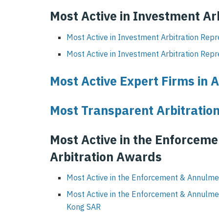
Most Active in Investment Ar
Most Active in Investment Arbitration Repr
Most Active in Investment Arbitration Repr
Most Active Expert Firms in A
Most Transparent Arbitration
Most Active in the Enforcem
Arbitration Awards
Most Active in the Enforcement & Annulmen
Most Active in the Enforcement & Annulme
Kong SAR