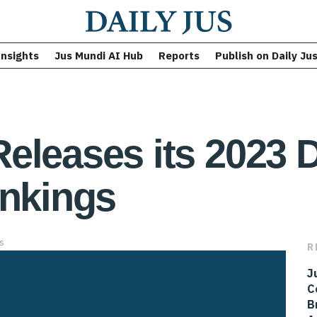
Insights
Jus Mundi AI Hub
Reports
Publish on Daily Ju
eleases its 2023 
ankings
s
R
J
C
B