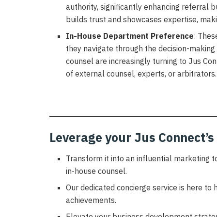
authority, significantly enhancing referral 
builds trust and showcases expertise, makin
In-House Department Preference
: Thes
they navigate through the decision-making
counsel are increasingly turning to Jus Con
of external counsel, experts, or arbitrators.
Leverage your Jus Connect’s 
Transform it into an influential marketing 
in-house counsel.
Our dedicated concierge service is here to h
achievements.
Elevate your business development strateg