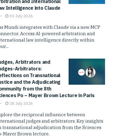
rbitration and International
aw Intelligence into Claude
30 July 2026
us Mundi integrates with Claude via a new MCP
onnector. Access AI-powered arbitration and
nternational law intelligence directly within
ur...
udges, Arbitrators and
udges-Arbitrators:
eflections on Transnational
ustice and the Adjudicating
ommunity from the 8th
ciences Po – Mayer Brown Lecture in Paris
28 July 2026
xplore the reciprocal influence between
nternational judges and arbitrators. Key insights
n transnational adjudication from the Sciences
o-Mayer Brown lecture.