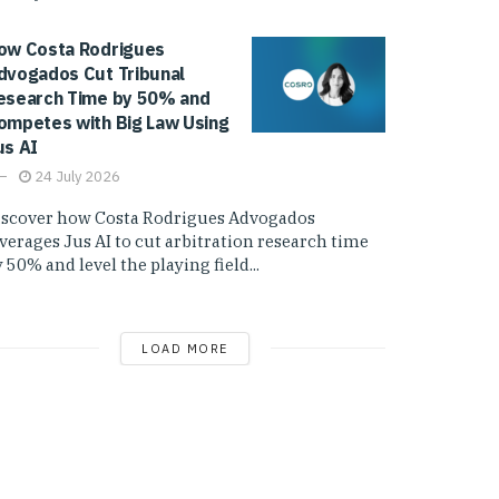
ow Costa Rodrigues
dvogados Cut Tribunal
esearch Time by 50% and
ompetes with Big Law Using
us AI
24 July 2026
iscover how Costa Rodrigues Advogados
everages Jus AI to cut arbitration research time
 50% and level the playing field...
LOAD MORE