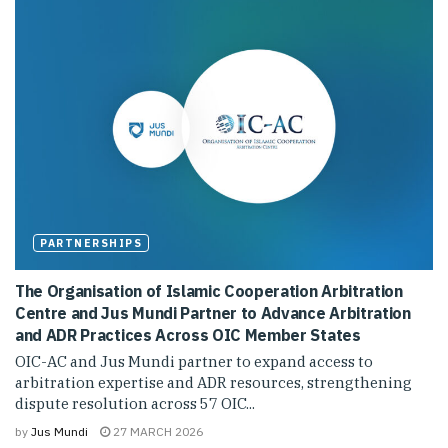
PARTNERSHIPS
The Organisation of Islamic Cooperation Arbitration
Centre and Jus Mundi Partner to Advance Arbitration
and ADR Practices Across OIC Member States
OIC-AC and Jus Mundi partner to expand access to
arbitration expertise and ADR resources, strengthening
dispute resolution across 57 OIC...
by
Jus Mundi
27 MARCH 2026