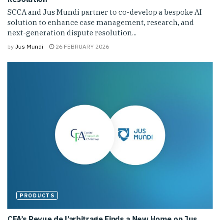
SCCA and Jus Mundi partner to co-develop a bespoke AI
solution to enhance case management, research, and
next-generation dispute resolution...
by
Jus Mundi
26 FEBRUARY 2026
PRODUCTS
CFA’s Revue de l’arbitrage Finds a New Home on Jus