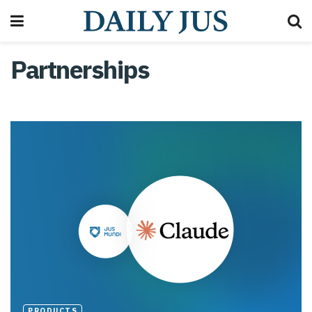
Partnerships
PRODUCTS