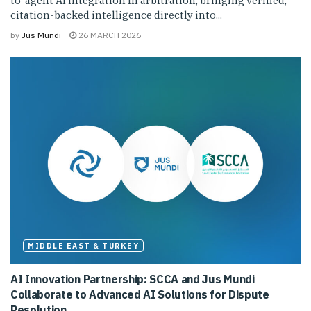
to-agent AI integration in arbitration, bringing verified,
citation-backed intelligence directly into...
by
Jus Mundi
26 MARCH 2026
MIDDLE EAST & TURKEY
AI Innovation Partnership: SCCA and Jus Mundi
Collaborate to Advanced AI Solutions for Dispute
Resolution