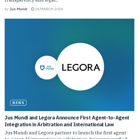
by
Jus Mundi
26 MARCH 2026
NEWS
Jus Mundi and Legora Announce First Agent-to-Agent
Integration in Arbitration and International Law
Jus Mundi and Legora partner to launch the first agent-