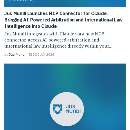
Jus Mundi Launches MCP Connector for Claude,
Bringing AI-Powered Arbitration and International Law
Intelligence into Claude
Jus Mundi integrates with Claude via a new MCP
connector. Access AI-powered arbitration and
international law intelligence directly within your...
by
Jus Mundi
30 JULY 2026