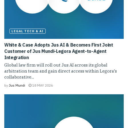
LEGAL TECH & AI
White & Case Adopts Jus AI & Becomes First Joint
Customer of Jus Mundi-Legora Agent-to-Agent
Integration
Global law firm will roll out Jus AI across its global
arbitration team and gain direct access within Legora's
collaborative...
by
Jus Mundi
18 MAY 2026