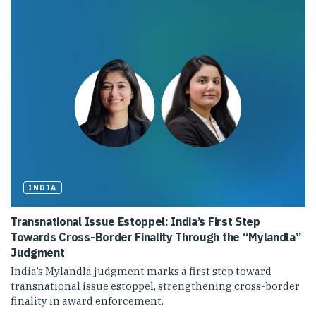
INDIA
Transnational Issue Estoppel: India’s First Step
Towards Cross-Border Finality Through the “Mylandla”
Judgment
India’s Mylandla judgment marks a first step toward
transnational issue estoppel, strengthening cross-border
finality in award enforcement.