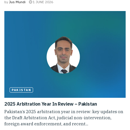
by
Jus Mundi
1 JUNE 2026
PAKISTAN
2025 Arbitration Year In Review – Pakistan
Pakistan’s 2025 arbitration year in review: key updates on
the Draft Arbitration Act, judicial non-intervention,
foreign award enforcement, and recent...