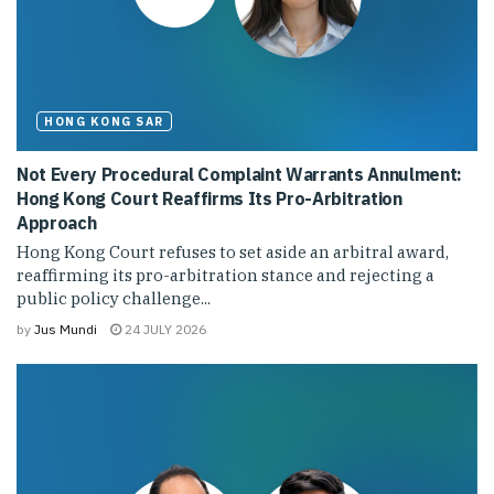
HONG KONG SAR
Not Every Procedural Complaint Warrants Annulment:
Hong Kong Court Reaffirms Its Pro-Arbitration
Approach
Hong Kong Court refuses to set aside an arbitral award,
reaffirming its pro-arbitration stance and rejecting a
public policy challenge...
by
Jus Mundi
24 JULY 2026