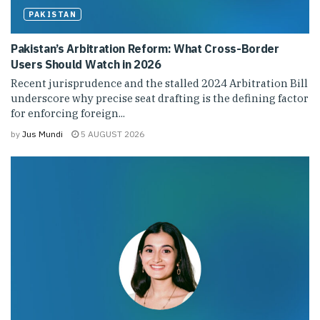
PAKISTAN
Pakistan’s Arbitration Reform: What Cross-Border
Users Should Watch in 2026
Recent jurisprudence and the stalled 2024 Arbitration Bill
underscore why precise seat drafting is the defining factor
for enforcing foreign...
by
Jus Mundi
5 AUGUST 2026