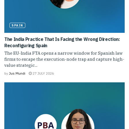
SPAIN
The India Practice That Is Facing the Wrong Direction:
Reconfiguring Spain
The EU-India FTA opens a narrow window for Spanish law
firms to escape the execution-node trap and capture high-
value strategic...
by
Jus Mundi
27 JULY 2026