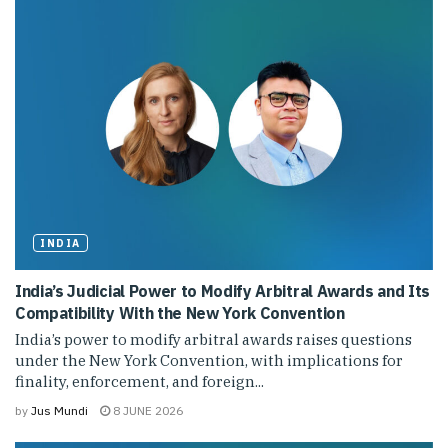
INDIA
India’s Judicial Power to Modify Arbitral Awards and Its
Compatibility With the New York Convention
India’s power to modify arbitral awards raises questions
under the New York Convention, with implications for
finality, enforcement, and foreign...
by
Jus Mundi
8 JUNE 2026