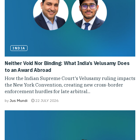
INDIA
Neither Void Nor Binding: What India’s Velusamy Does
to an Award Abroad
How the Indian Supreme Court's Velusamy ruling impacts
the New York Convention, creating new cross-border
enforcement hurdles for late arbitral...
by
Jus Mundi
22 JULY 2026