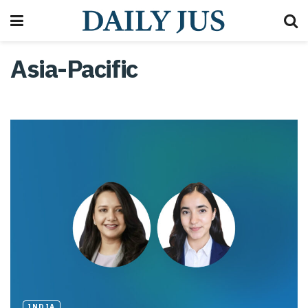
Asia-Pacific
INDIA