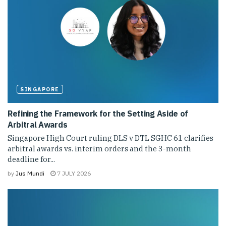
SINGAPORE
Refining the Framework for the Setting Aside of
Arbitral Awards
Singapore High Court ruling DLS v DTL SGHC 61 clarifies
arbitral awards vs. interim orders and the 3-month
deadline for...
by
Jus Mundi
7 JULY 2026