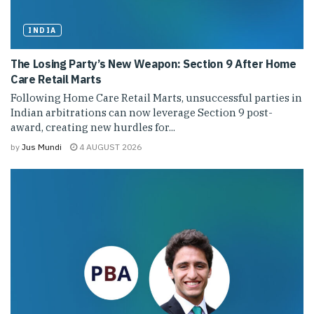
INDIA
The Losing Party’s New Weapon: Section 9 After Home
Care Retail Marts
Following Home Care Retail Marts, unsuccessful parties in
Indian arbitrations can now leverage Section 9 post-
award, creating new hurdles for...
by
Jus Mundi
4 AUGUST 2026