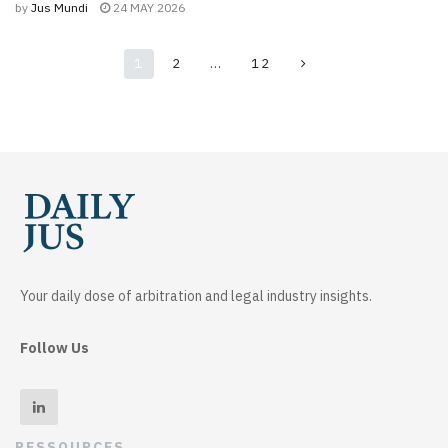
by
Jus Mundi
24 MAY 2026
1
2
…
12
Your daily dose of arbitration and legal industry insights.
Follow Us
RESSOURCES