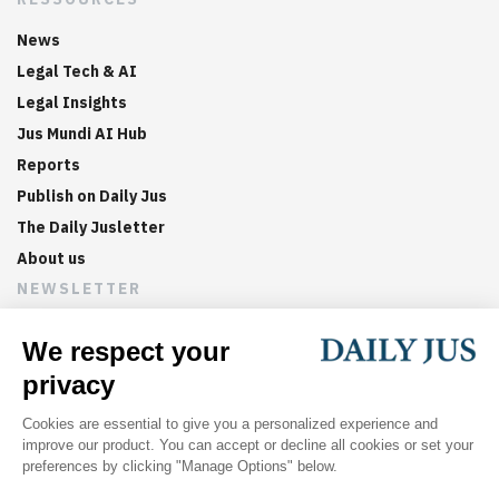
News
Legal Tech & AI
Legal Insights
Jus Mundi AI Hub
Reports
Publish on Daily Jus
The Daily Jusletter
About us
NEWSLETTER
Sign up now to get weekly digests of the latest arbitration
updates and articles in your inbox.