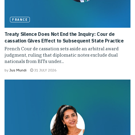
FRANCE
Treaty Silence Does Not End the Inquiry: Cour de
cassation Gives Effect to Subsequent State Practice
French Cour de cassation sets aside an arbitral award
judgment, ruling that diplomatic notes exclude dual
nationals from BITs under...
by
Jus Mundi
31 JULY 2026