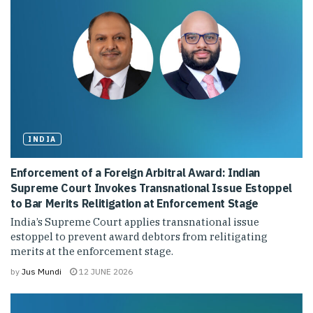
INDIA
Enforcement of a Foreign Arbitral Award: Indian
Supreme Court Invokes Transnational Issue Estoppel
to Bar Merits Relitigation at Enforcement Stage
India’s Supreme Court applies transnational issue
estoppel to prevent award debtors from relitigating
merits at the enforcement stage.
by
Jus Mundi
12 JUNE 2026