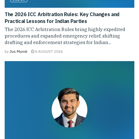
The 2026 ICC Arbitration Rules: Key Changes and
Practical Lessons for Indian Parties
The 2026 ICC Arbitration Rules bring highly expedited
procedures and expanded emergency relief, shifting
drafting and enforcement strategies for Indian...
by
Jus Mundi
6 AUGUST 2026