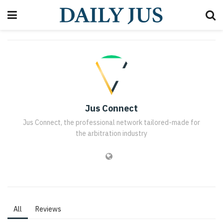
Jus Connect
Jus Connect, the professional network tailored-made for
the arbitration industry
All
Reviews