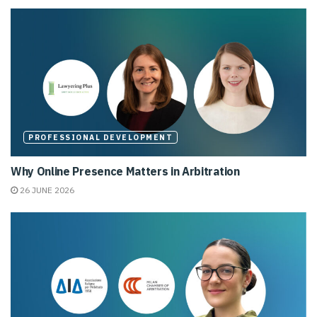
PROFESSIONAL DEVELOPMENT
Why Online Presence Matters in Arbitration
26 JUNE 2026