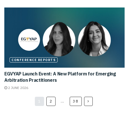
CONFERENCE REPORTS
EGVYAP Launch Event: A New Platform for Emerging
Arbitration Practitioners
2 JUNE 2026
1
2
…
38