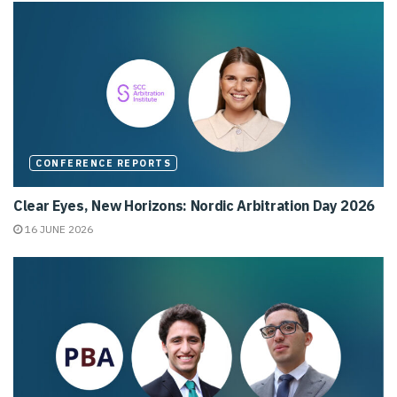
CONFERENCE REPORTS
Clear Eyes, New Horizons: Nordic Arbitration Day 2026
16 JUNE 2026