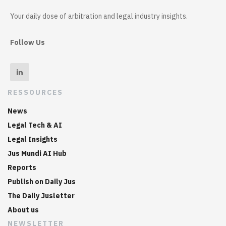
Your daily dose of arbitration and legal industry insights.
Follow Us
RESSOURCES
News
Legal Tech & AI
Legal Insights
Jus Mundi AI Hub
Reports
Publish on Daily Jus
The Daily Jusletter
About us
NEWSLETTER