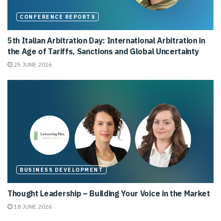
CONFERENCE REPORTS
5th Italian Arbitration Day: International Arbitration in
the Age of Tariffs, Sanctions and Global Uncertainty
25 JUNE 2026
BUSINESS DEVELOPMENT
Thought Leadership – Building Your Voice in the Market
18 JUNE 2026