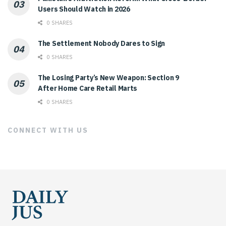
Users Should Watch in 2026
0 SHARES
The Settlement Nobody Dares to Sign
0 SHARES
The Losing Party’s New Weapon: Section 9
After Home Care Retail Marts
0 SHARES
CONNECT WITH US