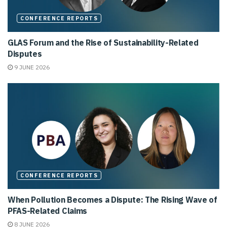
CONFERENCE REPORTS
GLAS Forum and the Rise of Sustainability-Related
Disputes
9 JUNE 2026
CONFERENCE REPORTS
When Pollution Becomes a Dispute: The Rising Wave of
PFAS-Related Claims
8 JUNE 2026