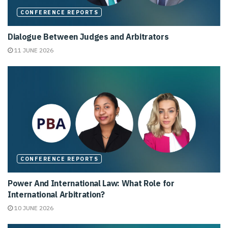
CONFERENCE REPORTS
Dialogue Between Judges and Arbitrators
11 JUNE 2026
CONFERENCE REPORTS
Power And International Law: What Role for
International Arbitration?
10 JUNE 2026