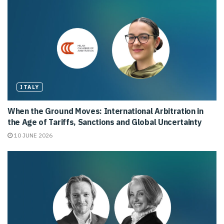
ITALY
When the Ground Moves: International Arbitration in
the Age of Tariffs, Sanctions and Global Uncertainty
10 JUNE 2026