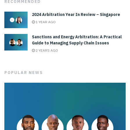
RECOMMENDED
2024 Arbitration Year In Review – Singapore
1 YEAR AGO
Sanctions and Energy Arbitration: A Practical
Guide to Managing Supply Chain Issues
2 YEARS AGO
POPULAR NEWS