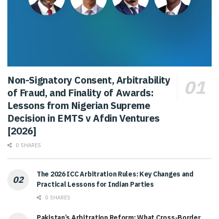
Non-Signatory Consent, Arbitrability
of Fraud, and Finality of Awards:
Lessons from Nigerian Supreme
Decision in EMTS v Afdin Ventures
[2026]
0 SHARES
The 2026 ICC Arbitration Rules: Key Changes and
Practical Lessons for Indian Parties
0 SHARES
Pakistan’s Arbitration Reform: What Cross-Border