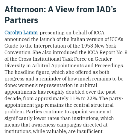
Afternoon: A View from IAD’s
Partners
Carolyn Lamm
, presenting on behalf of ICCA,
announced the launch of the Italian version of ICCA’s
Guide to the Interpretation of the 1958 New York
Convention. She also introduced the ICCA Report No. 8
of the Cross-Institutional Task Force on Gender
Diversity in Arbitral Appointments and Proceedings.
The headline figure, which she offered as both
progress and a reminder of how much remains to be
done: women’s representation in arbitral
appointments has roughly doubled over the past
decade, from approximately 11% to 22%. The party-
appointment gap remains the central structural
problem. Parties continue to appoint women at
significantly lower rates than institutions, which
means that awareness campaigns directed at
institutions, while valuable, are insufficient.