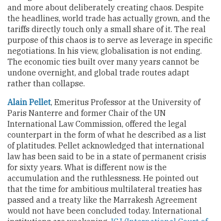
and more about deliberately creating chaos. Despite
the headlines, world trade has actually grown, and the
tariffs directly touch only a small share of it. The real
purpose of this chaos is to serve as leverage in specific
negotiations. In his view, globalisation is not ending.
The economic ties built over many years cannot be
undone overnight, and global trade routes adapt
rather than collapse.
Alain Pellet
, Emeritus Professor at the University of
Paris Nanterre and former Chair of the UN
International Law Commission, offered the legal
counterpart in the form of what he described as a list
of platitudes. Pellet acknowledged that international
law has been said to be in a state of permanent crisis
for sixty years. What is different now is the
accumulation and the ruthlessness. He pointed out
that the time for ambitious multilateral treaties has
passed and a treaty like the Marrakesh Agreement
would not have been concluded today. International