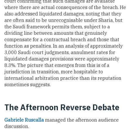
court confirming that such damages are available
where there are actual consequences of the breach. He
also addressed liquidated damages, noting that they
are often said to be unrecognisable under Sharia, but
the Saudi framework permits them, subject to a
dividing line between amounts that genuinely
compensate for a contractual breach and those that
function as penalties. In an analysis of approximately
3,000 Saudi court judgments, annulment rates for
liquidated damages provisions were approximately
8.3%. The picture that emerges from this is of a
jurisdiction in transition, more hospitable to
international arbitration practice than its reputation
sometimes suggests.
The Afternoon Reverse Debate
Gabriele Ruscalla
managed the afternoon audience
discussion.