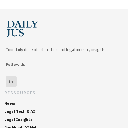
Your daily dose of arbitration and legal industry insights.
Follow Us
RESSOURCES
News
Legal Tech & AI
Legal Insights
Jus Mundi AI Hub