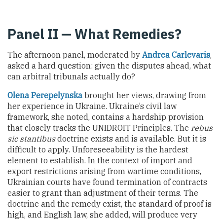
Panel II — What Remedies?
The afternoon panel, moderated by
Andrea Carlevaris
,
asked a hard question: given the disputes ahead, what
can arbitral tribunals actually do?
Olena Perepelynska
brought her views, drawing from
her experience in Ukraine. Ukraine’s civil law
framework, she noted, contains a hardship provision
that closely tracks the UNIDROIT Principles. The
rebus
sic stantibus
doctrine exists and is available. But it is
difficult to apply. Unforeseeability is the hardest
element to establish. In the context of import and
export restrictions arising from wartime conditions,
Ukrainian courts have found termination of contracts
easier to grant than adjustment of their terms. The
doctrine and the remedy exist, the standard of proof is
high, and English law, she added, will produce very