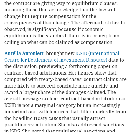
the contract are giving way to equilibrium clauses,
meaning those that acknowledge that the law will
change but require compensation for the
consequences of that change. The aftermath of this, he
observed, is significant, because if economic
equilibrium is the standard, there is in principle no
ceiling on what can be claimed as compensation.
Aurélia Antonietti
brought new
ICSID (International
Centre for Settlement of Investment Disputes)
data to
the discussion, previewing a forthcoming paper on
contract-based arbitrations. Her figures show that,
compared with treaty-based cases, contract claims are
more likely to succeed, conclude more quickly, and
award a larger share of the damages claimed. The
overall message is clear: contract-based arbitration at
ICSID is not a marginal category but an increasingly
important one, with features that differ markedly from
the headline treaty cases that usually attract
practitioners’ attention. She also addressed sanctions
in ISDS. She noted that multilateral sanctions and