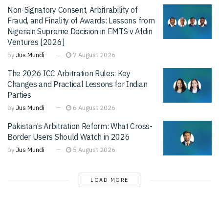
Non-Signatory Consent, Arbitrability of
Fraud, and Finality of Awards: Lessons from
Nigerian Supreme Decision in EMTS v Afdin
Ventures [2026]
by
Jus Mundi
7 August 2026
The 2026 ICC Arbitration Rules: Key
Changes and Practical Lessons for Indian
Parties
by
Jus Mundi
6 August 2026
Pakistan’s Arbitration Reform: What Cross-
Border Users Should Watch in 2026
by
Jus Mundi
5 August 2026
LOAD MORE