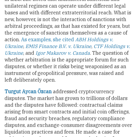
unilateral regimes can operate under different legal
bases and with different extraterritorial reach. What is
new, however, is not the interaction of sanctions with
arbitral proceedings, as that has existed for years, but
the emergence of sanctions themselves as a cause of
action.
As examples, she cited
ABH Holdings v.
Ukraine
,
EMIS Finance B.V. v. Ukraine
,
CTF Holdings v.
Ukraine
, and
Igor Makarov v. Canada
. The question of
whether arbitration is the appropriate forum for such
disputes, or whether it risks being weaponised as an
instrument of geopolitical pressure, was raised and
left deliberately open.
Turgut Aycan Özcan
addressed cryptocurrency
disputes. The market has grown to trillions of dollars
and the disputes have followed: contractual claims
arising from smart contracts and initial coin offerings,
fraud and security breaches, regulatory compliance
disputes, and exchange-consumer disagreements over
liquidation practices and fees. He made a case for