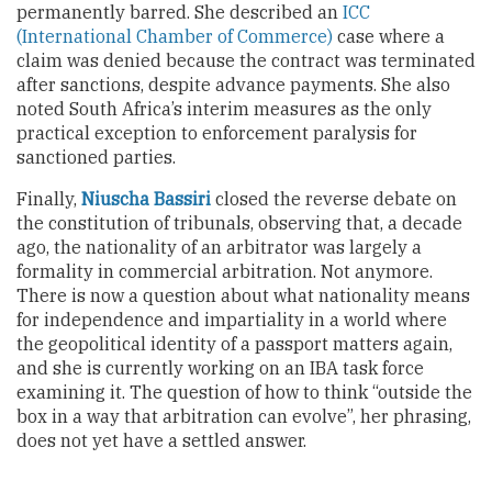
permanently barred. She described an
ICC
(International Chamber of Commerce)
case where a
claim was denied because the contract was terminated
after sanctions, despite advance payments. She also
noted South Africa’s interim measures as the only
practical exception to enforcement paralysis for
sanctioned parties.
Finally,
Niuscha Bassiri
closed the reverse debate on
the constitution of tribunals, observing that, a decade
ago, the nationality of an arbitrator was largely a
formality in commercial arbitration. Not anymore.
There is now a question about what nationality means
for independence and impartiality in a world where
the geopolitical identity of a passport matters again,
and she is currently working on an IBA task force
examining it. The question of how to think “outside the
box in a way that arbitration can evolve”, her phrasing,
does not yet have a settled answer.