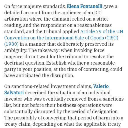
On force majeure standards,
Elena Fontanelli
gave a
detailed account from the audience of an ICC
arbitration where the claimant relied on a strict
reading, and the respondent on a reasonableness
standard, and the tribunal applied
Article 79 of the UN
Convention on the International Sale of Goods (CISG)
(1980)
in a manner that deliberately preserved its
ambiguity. The takeaway: when invoking force
majeure, do not wait for the tribunal to resolve the
doctrinal question. Establish whether a reasonable
party in your position, at the time of contracting, could
have anticipated the disruption.
On sanctions-related investment claims
,
Valerio
Salvatori
described the situation of an individual
investor who was eventually removed from a sanctions
list, but not before their business operations were
substantially disrupted by the period of designation.
The possibility of converting that period of harm into a
treaty claim, depending on what the applicable treaty