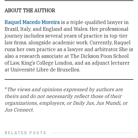
ABOUT THE AUTHOR
Raquel Macedo Moreira
is a triple-qualified lawyer in
Brazil, Italy, and England and Wales. Her professional
journey includes several years of practice in top-tier
law firms, alongside academic work. Currently, Raquel
runs her own practice as a lawyer and arbitrator. She is
also a research associate at The Dickson Poon School
of Law, King’s College London, and an adjunct lecturer
at Université Libre de Bruxelles.
*
The views and opinions expressed by authors are
theirs and do not necessarily reflect those of their
organizations, employers, or Daily Jus, Jus Mundi, or
Jus Connect.
RELATED
POSTS