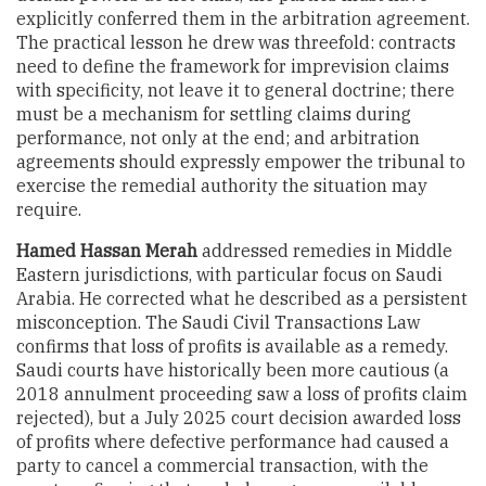
explicitly conferred them in the arbitration agreement.
The practical lesson he drew was threefold: contracts
need to define the framework for imprevision claims
with specificity, not leave it to general doctrine; there
must be a mechanism for settling claims during
performance, not only at the end; and arbitration
agreements should expressly empower the tribunal to
exercise the remedial authority the situation may
require.
Hamed Hassan Merah
addressed remedies in Middle
Eastern jurisdictions, with particular focus on Saudi
Arabia. He corrected what he described as a persistent
misconception. The Saudi Civil Transactions Law
confirms that loss of profits is available as a remedy.
Saudi courts have historically been more cautious (a
2018 annulment proceeding saw a loss of profits claim
rejected), but a July 2025 court decision awarded loss
of profits where defective performance had caused a
party to cancel a commercial transaction, with the