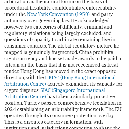
arbitration as the natural forum on the basis of
procedural flexibility, confidentiality, enforceability
under the
New York Convention (1958)
, and party
autonomy over governing law. He acknowledged,
however, two categories of difficulty: criminal and
regulatory violations being largely excluded, and
questions of capacity to arbitrate remaining live in
consumer contexts. The global regulatory picture he
mapped is genuinely fragmented. China prohibits
cryptocurrency and has set aside awards to be paid in
bitcoin on the basis that it is not recognised as legal
tender. Hong Kong has moved in the exact opposite
direction, with the
HKIAC (Hong Kong International
Arbitration Centre)
actively expanding its capacity for
crypto disputes.
SIAC (Singapore International
Arbitration Centre)
has taken a similarly proactive
position. Turkey passed comprehensive legislation in
2024 establishing an arbitrability framework. The EU
operates through its consumer-protection overlay.
This is a disputes category in formation, with
institutions and jurisdictions competing to shape the