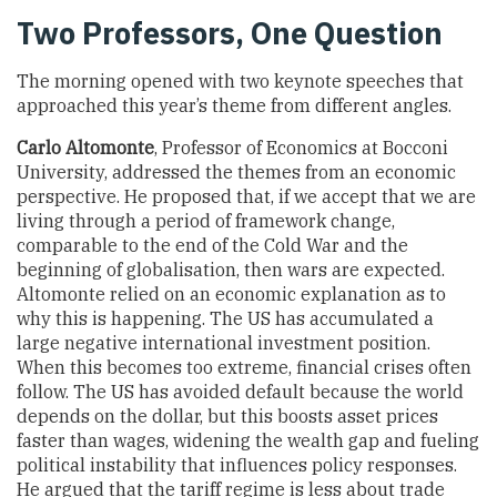
Two Professors, One Question
The morning opened with two keynote speeches that
approached this year’s theme from different angles.
Carlo Altomonte
, Professor of Economics at Bocconi
University, addressed the themes from an economic
perspective. He proposed that, if we accept that we are
living through a period of framework change,
comparable to the end of the Cold War and the
beginning of globalisation, then wars are expected.
Altomonte relied on an economic explanation as to
why this is happening. The US has accumulated a
large negative international investment position.
When this becomes too extreme, financial crises often
follow. The US has avoided default because the world
depends on the dollar, but this boosts asset prices
faster than wages, widening the wealth gap and fueling
political instability that influences policy responses.
He argued that the tariff regime is less about trade