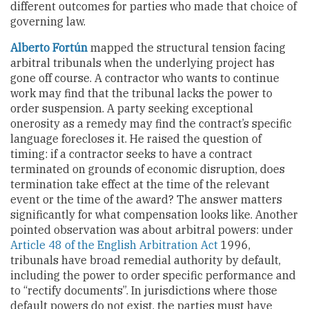
different outcomes for parties who made that choice of
governing law.
Alberto Fortún
mapped the structural tension facing
arbitral tribunals when the underlying project has
gone off course. A contractor who wants to continue
work may find that the tribunal lacks the power to
order suspension. A party seeking exceptional
onerosity as a remedy may find the contract’s specific
language forecloses it. He raised the question of
timing: if a contractor seeks to have a contract
terminated on grounds of economic disruption, does
termination take effect at the time of the relevant
event or the time of the award? The answer matters
significantly for what compensation looks like. Another
pointed observation was about arbitral powers: under
Article 48 of the English Arbitration Act
1996,
tribunals have broad remedial authority by default,
including the power to order specific performance and
to “rectify documents”. In jurisdictions where those
default powers do not exist, the parties must have