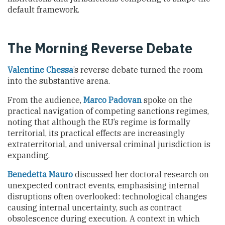
default framework.
The Morning Reverse Debate
Valentine Chessa
’s reverse debate turned the room
into the substantive arena.
From the audience,
Marco Padovan
spoke on the
practical navigation of competing sanctions regimes,
noting that although the EU’s regime is formally
territorial, its practical effects are increasingly
extraterritorial, and universal criminal jurisdiction is
expanding.
Benedetta Mauro
discussed her doctoral research on
unexpected contract events, emphasising internal
disruptions often overlooked: technological changes
causing internal uncertainty, such as contract
obsolescence during execution. A context in which