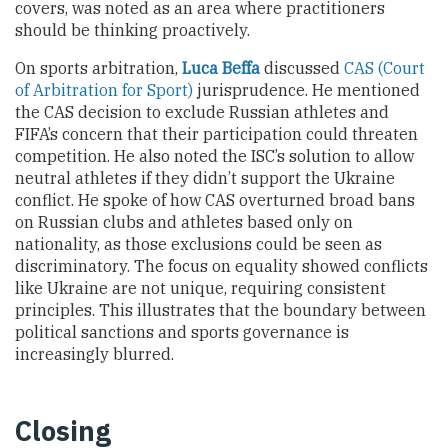
covers, was noted as an area where practitioners
should be thinking proactively.
On sports arbitration,
Luca Beffa
discussed
CAS (Court
of Arbitration for Sport)
jurisprudence. He mentioned
the CAS decision to exclude Russian athletes and
FIFA’s concern that their participation could threaten
competition. He also noted the ISC’s solution to allow
neutral athletes if they didn’t support the Ukraine
conflict. He spoke of how CAS overturned broad bans
on Russian clubs and athletes based only on
nationality, as those exclusions could be seen as
discriminatory. The focus on equality showed conflicts
like Ukraine are not unique, requiring consistent
principles. This illustrates that the boundary between
political sanctions and sports governance is
increasingly blurred.
Closing