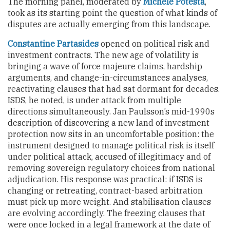
The morning panel, moderated by
Michele Potestà
,
took as its starting point the question of what kinds of
disputes are actually emerging from this landscape.
Constantine Partasides
opened on political risk and
investment contracts. The new age of volatility is
bringing a wave of force majeure claims, hardship
arguments, and change-in-circumstances analyses,
reactivating clauses that had sat dormant for decades.
ISDS, he noted, is under attack from multiple
directions simultaneously. Jan Paulsson’s mid-1990s
description of discovering a new land of investment
protection now sits in an uncomfortable position: the
instrument designed to manage political risk is itself
under political attack, accused of illegitimacy and of
removing sovereign regulatory choices from national
adjudication. His response was practical: if ISDS is
changing or retreating, contract-based arbitration
must pick up more weight. And stabilisation clauses
are evolving accordingly. The freezing clauses that
were once locked in a legal framework at the date of