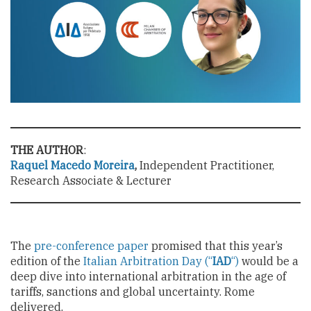
THE AUTHOR
:
Raquel Macedo Moreira
,
Independent Practitioner,
Research Associate & Lecturer
The
pre-conference paper
promised that this year’s
edition of the
Italian Arbitration Day (“
IAD
“)
would be a
deep dive into international arbitration in the age of
tariffs, sanctions and global uncertainty. Rome
delivered.