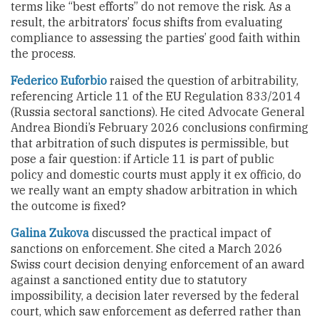
terms like “best efforts” do not remove the risk. As a
result, the arbitrators’ focus shifts from evaluating
compliance to assessing the parties’ good faith within
the process.
Federico Euforbio
raised the question of arbitrability,
referencing Article 11 of the EU Regulation 833/2014
(Russia sectoral sanctions). He cited Advocate General
Andrea Biondi’s February 2026 conclusions confirming
that arbitration of such disputes is permissible, but
pose a fair question: if Article 11 is part of public
policy and domestic courts must apply it ex officio, do
we really want an empty shadow arbitration in which
the outcome is fixed?
Galina Zukova
discussed the practical impact of
sanctions on enforcement. She cited a March 2026
Swiss court decision denying enforcement of an award
against a sanctioned entity due to statutory
impossibility, a decision later reversed by the federal
court, which saw enforcement as deferred rather than