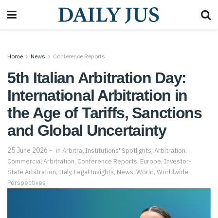
Home
News
Conference Reports
5th Italian Arbitration Day:
International Arbitration in
the Age of Tariffs, Sanctions
and Global Uncertainty
25 June 2026
in
Arbitral Institutions' Spotlights
,
Arbitration
,
Commercial Arbitration
,
Conference Reports
,
Europe
,
Investor-
State Arbitration
,
Italy
,
Legal Insights
,
News
,
World
,
Worldwide
Perspectives