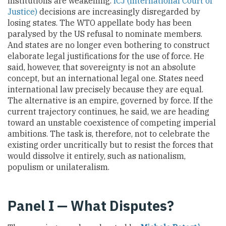
institutions are weakening.
ICJ (International Court of
Justice)
decisions are increasingly disregarded by
losing states. The WTO appellate body has been
paralysed by the US refusal to nominate members.
And states are no longer even bothering to construct
elaborate legal justifications for the use of force. He
said, however, that sovereignty is not an absolute
concept, but an international legal one. States need
international law precisely because they are equal.
The alternative is an empire, governed by force. If the
current trajectory continues, he said, we are heading
toward an unstable coexistence of competing imperial
ambitions. The task is, therefore, not to celebrate the
existing order uncritically but to resist the forces that
would dissolve it entirely, such as nationalism,
populism or unilateralism.
Panel I — What Disputes?