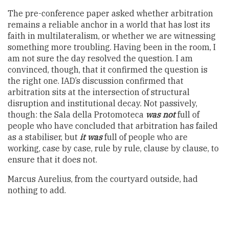
The pre-conference paper asked whether arbitration
remains a reliable anchor in a world that has lost its
faith in multilateralism, or whether we are witnessing
something more troubling. Having been in the room, I
am not sure the day resolved the question. I am
convinced, though, that it confirmed the question is
the right one. IAD’s discussion confirmed that
arbitration sits at the intersection of structural
disruption and institutional decay. Not passively,
though: the Sala della Protomoteca
was not
full of
people who have concluded that arbitration has failed
as a stabiliser, but
it was
full of people who are
working, case by case, rule by rule, clause by clause, to
ensure that it does not.
Marcus Aurelius, from the courtyard outside, had
nothing to add.