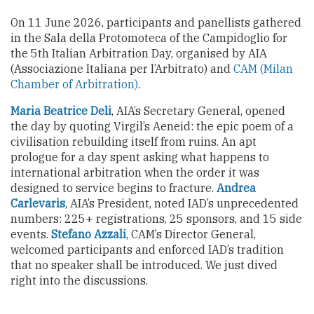
On 11 June 2026, participants and panellists gathered
in the Sala della Protomoteca of the Campidoglio for
the 5th Italian Arbitration Day, organised by AIA
(Associazione Italiana per l’Arbitrato) and
CAM (Milan
Chamber of Arbitration)
.
Maria Beatrice Deli
, AIA’s Secretary General, opened
the day by quoting Virgil’s Aeneid: the epic poem of a
civilisation rebuilding itself from ruins. An apt
prologue for a day spent asking what happens to
international arbitration when the order it was
designed to service begins to fracture.
Andrea
Carlevaris
, AIA’s President, noted IAD’s unprecedented
numbers: 225+ registrations, 25 sponsors, and 15 side
events.
Stefano Azzali
, CAM’s Director General,
welcomed participants and enforced IAD’s tradition
that no speaker shall be introduced. We just dived
right into the discussions.