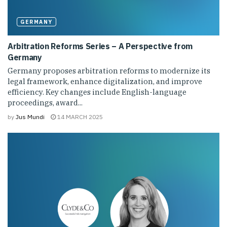
GERMANY
Arbitration Reforms Series – A Perspective from
Germany
Germany proposes arbitration reforms to modernize its
legal framework, enhance digitalization, and improve
efficiency. Key changes include English-language
proceedings, award...
by
Jus Mundi
14 MARCH 2025