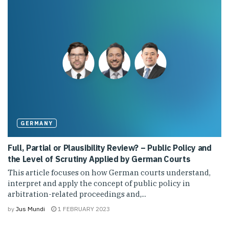
GERMANY
Full, Partial or Plausibility Review? – Public Policy and
the Level of Scrutiny Applied by German Courts
This article focuses on how German courts understand,
interpret and apply the concept of public policy in
arbitration-related proceedings and,...
by
Jus Mundi
1 FEBRUARY 2023