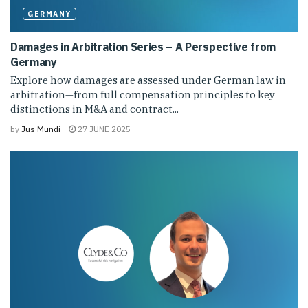
GERMANY
Damages in Arbitration Series – A Perspective from
Germany
Explore how damages are assessed under German law in
arbitration—from full compensation principles to key
distinctions in M&A and contract...
by
Jus Mundi
27 JUNE 2025