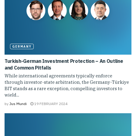
GERMANY
Turkish-German Investment Protection – An Outline
and Common Pitfalls
While international agreements typically enforce
through investor-state arbitration, the Germany-Türkiye
BIT stands as a rare exception, compelling investors to
wield...
by
Jus Mundi
19 FEBRUARY 2024