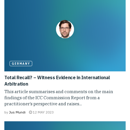
GERMANY
Total Recall? – Witness Evidence in International
Arbitration
This article summarises and comments on the main
findings of the ICC Commission Report from a
practitioner’s perspective and raises...
by
Jus Mundi
12 MAY 2023