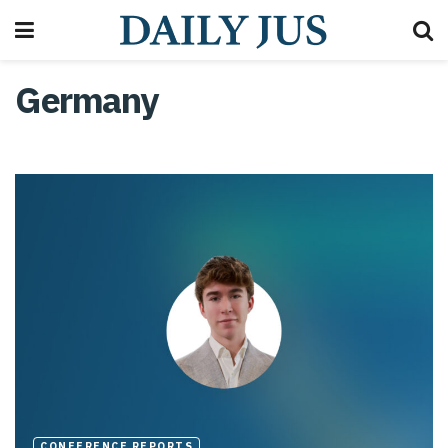
Germany
CONFERENCE REPORTS