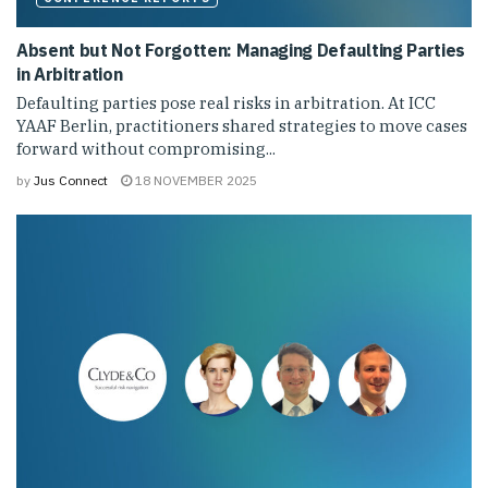
Absent but Not Forgotten: Managing Defaulting Parties
in Arbitration
Defaulting parties pose real risks in arbitration. At ICC
YAAF Berlin, practitioners shared strategies to move cases
forward without compromising...
by
Jus Connect
18 NOVEMBER 2025