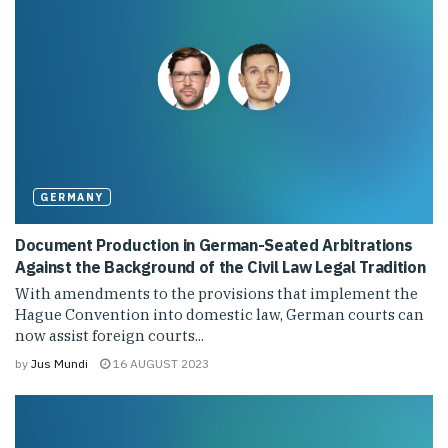
GERMANY
Document Production in German-Seated Arbitrations
Against the Background of the Civil Law Legal Tradition
With amendments to the provisions that implement the
Hague Convention into domestic law, German courts can
now assist foreign courts...
by
Jus Mundi
16 AUGUST 2023