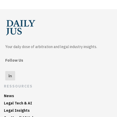
Your daily dose of arbitration and legal industry insights.
Follow Us
RESSOURCES
News
Legal Tech & AI
Legal Insights