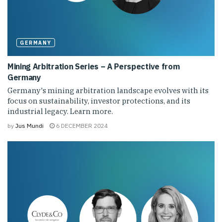
GERMANY
Mining Arbitration Series – A Perspective from
Germany
Germany's mining arbitration landscape evolves with its
focus on sustainability, investor protections, and its
industrial legacy. Learn more.
by
Jus Mundi
6 DECEMBER 2024