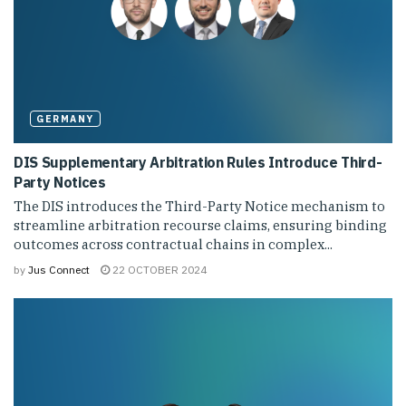
GERMANY
DIS Supplementary Arbitration Rules Introduce Third-
Party Notices
The DIS introduces the Third-Party Notice mechanism to
streamline arbitration recourse claims, ensuring binding
outcomes across contractual chains in complex...
by
Jus Connect
22 OCTOBER 2024