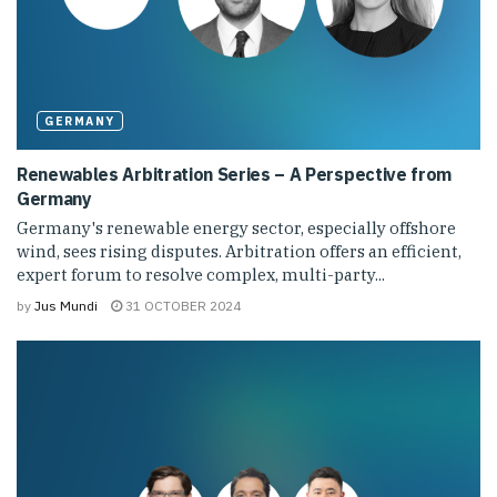
GERMANY
Renewables Arbitration Series – A Perspective from
Germany
Germany's renewable energy sector, especially offshore
wind, sees rising disputes. Arbitration offers an efficient,
expert forum to resolve complex, multi-party...
by
Jus Mundi
31 OCTOBER 2024