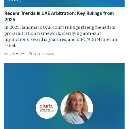
Recent Trends in UAE Arbitration: Key Rulings from
2025
In 2025, landmark UAE court rulings strengthened its
pro-arbitration framework, clarifying anti-suit
injunctions, award signatures, and DIFC/ADGM interim
relief.
by
Jus Mundi
21 JULY 2026