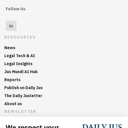
Follow Us
RESSOURCES
News
Legal Tech & AI
Legal Insights
Jus Mundi AI Hub
Reports
Publish on Daily Jus
The Daily Jusletter
About us
NEWSLETTER
Sign up now to get weekly digests of the latest arbitration