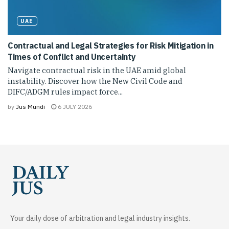
UAE
Contractual and Legal Strategies for Risk Mitigation in
Times of Conflict and Uncertainty
Navigate contractual risk in the UAE amid global
instability. Discover how the New Civil Code and
DIFC/ADGM rules impact force...
by
Jus Mundi
6 JULY 2026
Your daily dose of arbitration and legal industry insights.