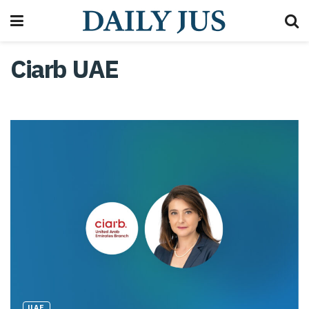
Ciarb UAE
UAE