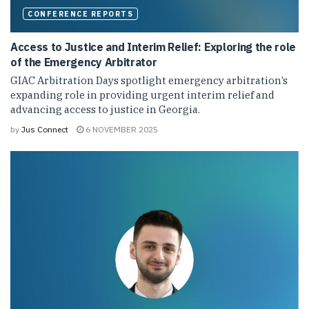
CONFERENCE REPORTS
Access to Justice and Interim Relief: Exploring the role
of the Emergency Arbitrator
GIAC Arbitration Days spotlight emergency arbitration’s
expanding role in providing urgent interim relief and
advancing access to justice in Georgia.
by
Jus Connect
6 NOVEMBER 2025