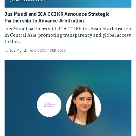
Jus Mundi and ICA CCI KR Announce Strategic
Partnership to Advance Arbitration
Jus Mundi partners with ICA CCI KR to advance arbitration
in Central Asia, promoting transparency and global access
to the...
by
Jus Mundi
2 DECEMBER 2025