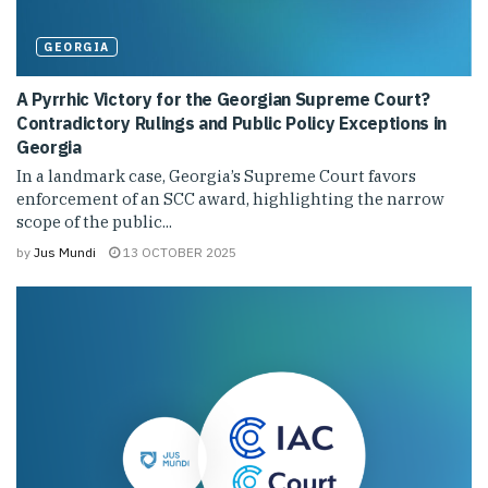
GEORGIA
A Pyrrhic Victory for the Georgian Supreme Court?
Contradictory Rulings and Public Policy Exceptions in
Georgia
In a landmark case, Georgia’s Supreme Court favors
enforcement of an SCC award, highlighting the narrow
scope of the public...
by
Jus Mundi
13 OCTOBER 2025