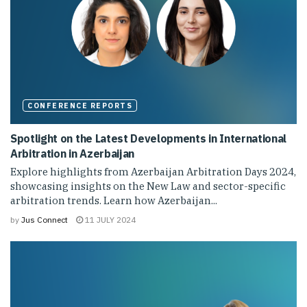
CONFERENCE REPORTS
Spotlight on the Latest Developments in International
Arbitration in Azerbaijan
Explore highlights from Azerbaijan Arbitration Days 2024,
showcasing insights on the New Law and sector-specific
arbitration trends. Learn how Azerbaijan...
by
Jus Connect
11 JULY 2024