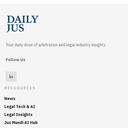
Your daily dose of arbitration and legal industry insights.
Follow Us
RESSOURCES
News
Legal Tech & AI
Legal Insights
Jus Mundi AI Hub