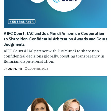
CENTRAL ASIA
AIFC Court, IAC and Jus Mundi Announce Cooperation
to Share Non-Confidential Arbitration Awards and Court
Judgments
AIFC Court & IAC partner with Jus Mundi to share non-
confidential decisions globally, boosting transparency in
Eurasian dispute resolution.
by
Jus Mundi
10 APRIL 2025