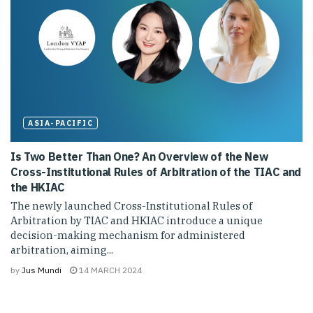
ASIA-PACIFIC
Is Two Better Than One? An Overview of the New
Cross-Institutional Rules of Arbitration of the TIAC and
the HKIAC
The newly launched Cross-Institutional Rules of
Arbitration by TIAC and HKIAC introduce a unique
decision-making mechanism for administered
arbitration, aiming...
by
Jus Mundi
14 MARCH 2024