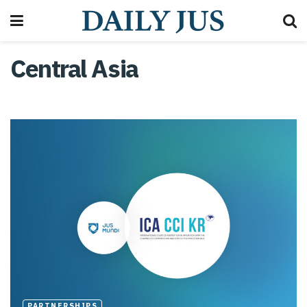
Central Asia
PARTNERSHIPS