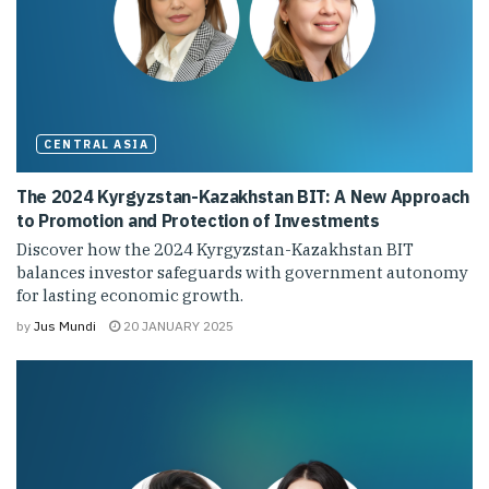
CENTRAL ASIA
The 2024 Kyrgyzstan-Kazakhstan BIT: A New Approach
to Promotion and Protection of Investments
Discover how the 2024 Kyrgyzstan-Kazakhstan BIT
balances investor safeguards with government autonomy
for lasting economic growth.
by
Jus Mundi
20 JANUARY 2025