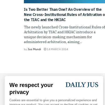
Is Two Better Than One? An Overview of the
New Cross-Institutional Rules of Arbitration o
the TIAC and the HKIAC
The newly launched Cross-Institutional Rules of
Arbitration by TIAC and HKIAC introduce a
unique decision-making mechanism for
administered arbitration, aiming...
by
Jus Mundi
14 MARCH 2024