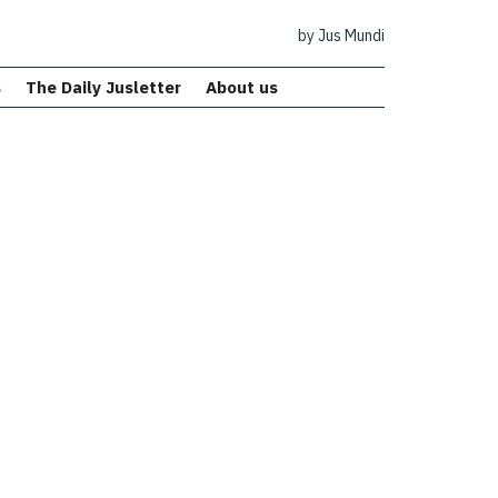
by Jus Mundi
s
The Daily Jusletter
About us