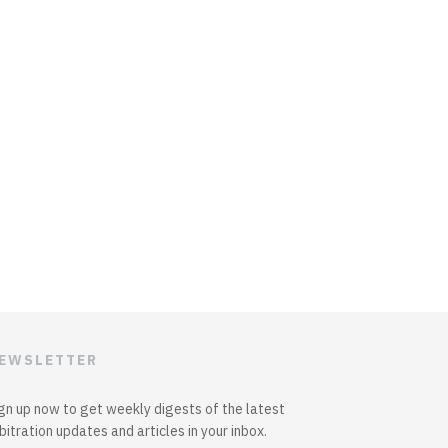
EWSLETTER
gn up now to get weekly digests of the latest
bitration updates and articles in your inbox.