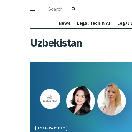
News
Legal Tech & AI
Legal 
Uzbekistan
ASIA-PACIFIC