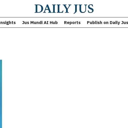
Insights
Jus Mundi AI Hub
Reports
Publish on Daily Ju