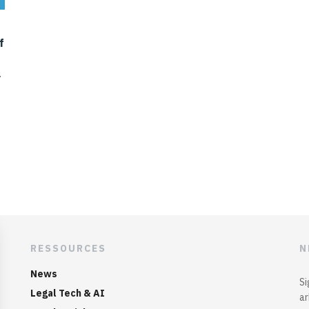
f
RESSOURCES
N
News
Si
Legal Tech & AI
ar