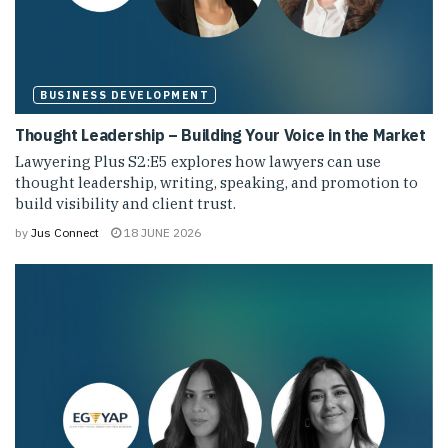
BUSINESS DEVELOPMENT
Thought Leadership – Building Your Voice in the Market
Lawyering Plus S2:E5 explores how lawyers can use
thought leadership, writing, speaking, and promotion to
build visibility and client trust.
by
Jus Connect
18 JUNE 2026