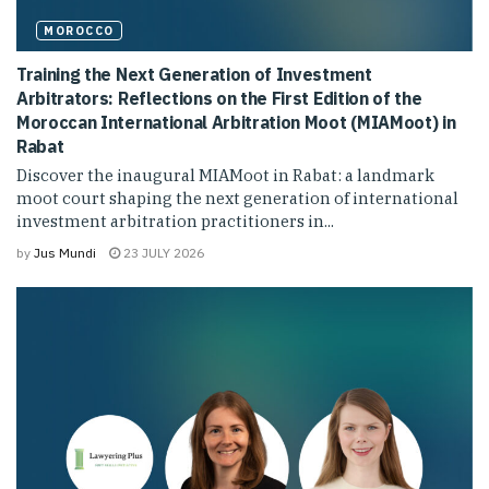
MOROCCO
Training the Next Generation of Investment
Arbitrators: Reflections on the First Edition of the
Moroccan International Arbitration Moot (MIAMoot) in
Rabat
Discover the inaugural MIAMoot in Rabat: a landmark
moot court shaping the next generation of international
investment arbitration practitioners in...
by
Jus Mundi
23 JULY 2026