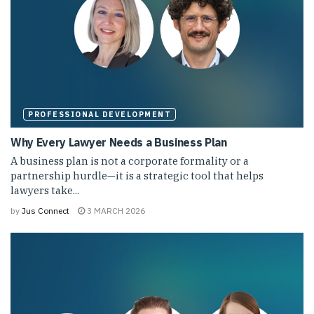
PROFESSIONAL DEVELOPMENT
Why Every Lawyer Needs a Business Plan
A business plan is not a corporate formality or a
partnership hurdle—it is a strategic tool that helps
lawyers take...
by
Jus Connect
3 MARCH 2026