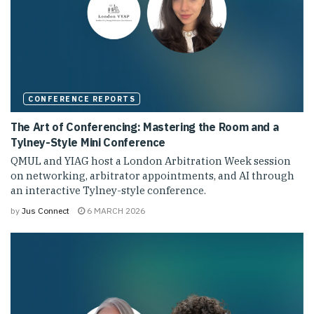
CONFERENCE REPORTS
The Art of Conferencing: Mastering the Room and a
Tylney-Style Mini Conference
QMUL and YIAG host a London Arbitration Week session
on networking, arbitrator appointments, and AI through
an interactive Tylney-style conference.
by
Jus Connect
6 MARCH 2026