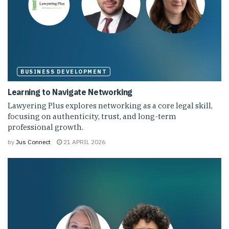
BUSINESS DEVELOPMENT
Learning to Navigate Networking
Lawyering Plus explores networking as a core legal skill,
focusing on authenticity, trust, and long-term
professional growth.
by
Jus Connect
21 APRIL 2026