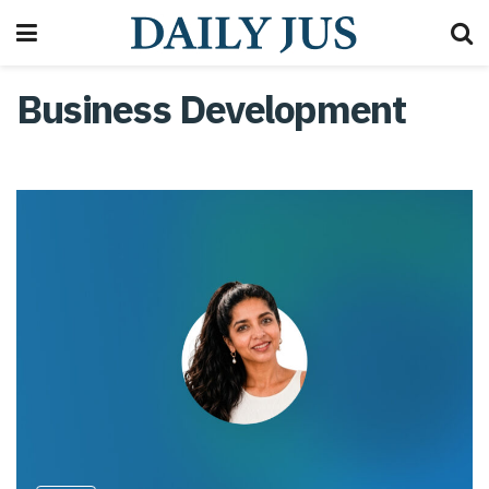
Business Development