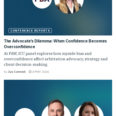
CONFERENCE REPORTS
The Advocate’s Dilemma: When Confidence Becomes
Overconfidence
At PAW, ICC panel explores how myside bias and
overconfidence affect arbitration advocacy, strategy and
client decision-making.
by
Jus Connect
4 MAY 2026