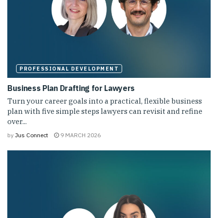
PROFESSIONAL DEVELOPMENT
Business Plan Drafting for Lawyers
Turn your career goals into a practical, flexible business
plan with five simple steps lawyers can revisit and refine
over...
by
Jus Connect
9 MARCH 2026