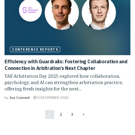
CONFERENCE REPORTS
Efficiency with Guardrails: Fostering Collaboration and
Connection in Arbitration’s Next Chapter
YAS Arbitration Day 2025 explored how collaboration,
psychology, and AI can strengthen arbitration practice,
offering fresh insights for the next...
by
Jus Connect
9 DECEMBER 2025
1
2
3