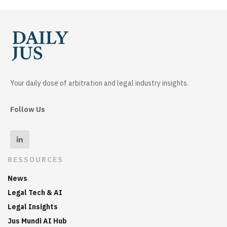
Your daily dose of arbitration and legal industry insights.
Follow Us
RESSOURCES
News
Legal Tech & AI
Legal Insights
Jus Mundi AI Hub