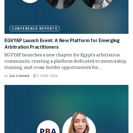
CONFERENCE REPORTS
EGVYAP Launch Event: A New Platform for Emerging
Arbitration Practitioners
EGVYAP launches a new chapter for Egypt’s arbitration
community, creating a platform dedicated to mentorship,
training, and cross-border opportunities for...
by
Jus Connect
2 JUNE 2026