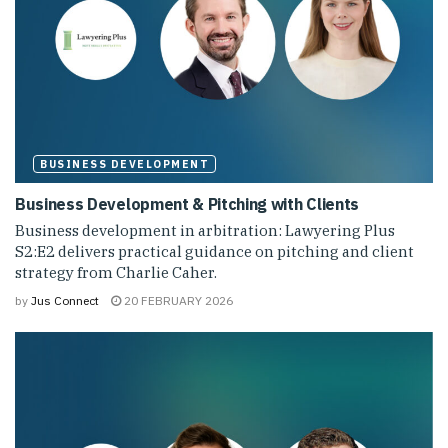
BUSINESS DEVELOPMENT
Business Development & Pitching with Clients
Business development in arbitration: Lawyering Plus
S2:E2 delivers practical guidance on pitching and client
strategy from Charlie Caher.
by
Jus Connect
20 FEBRUARY 2026