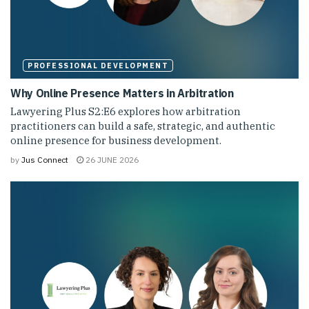
PROFESSIONAL DEVELOPMENT
Why Online Presence Matters in Arbitration
Lawyering Plus S2:E6 explores how arbitration
practitioners can build a safe, strategic, and authentic
online presence for business development.
by
Jus Connect
26 JUNE 2026