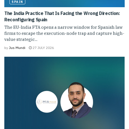
SPAIN
The India Practice That Is Facing the Wrong Direction:
Reconfiguring Spain
The EU-India FTA opens a narrow window for Spanish law
firms to escape the execution-node trap and capture high-
value strategic...
by
Jus Mundi
27 JULY 2026