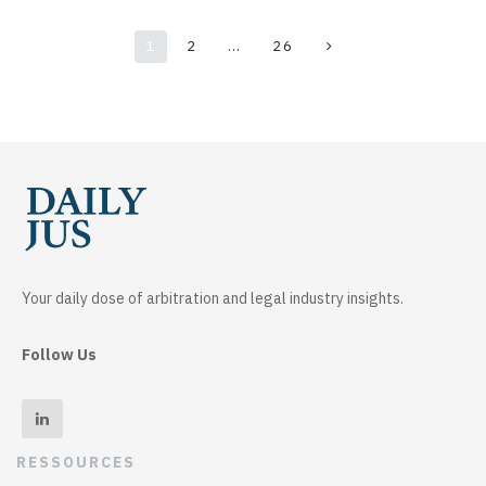
1
2
…
26
Your daily dose of arbitration and legal industry insights.
Follow Us
RESSOURCES