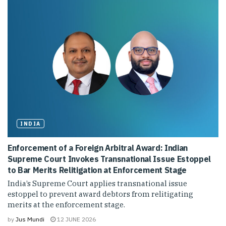
INDIA
Enforcement of a Foreign Arbitral Award: Indian
Supreme Court Invokes Transnational Issue Estoppel
to Bar Merits Relitigation at Enforcement Stage
India’s Supreme Court applies transnational issue
estoppel to prevent award debtors from relitigating
merits at the enforcement stage.
by
Jus Mundi
12 JUNE 2026