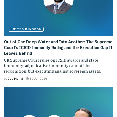
UNITED KINGDOM
Out of One Deep Water and Into Another: The Supreme
Court’s ICSID Immunity Ruling and the Execution Gap It
Leaves Behind
UK Supreme Court rules on ICSID awards and state
immunity: adjudicative immunity cannot block
recognition, but executing against sovereign assets...
by
Jus Mundi
8 JULY 2026