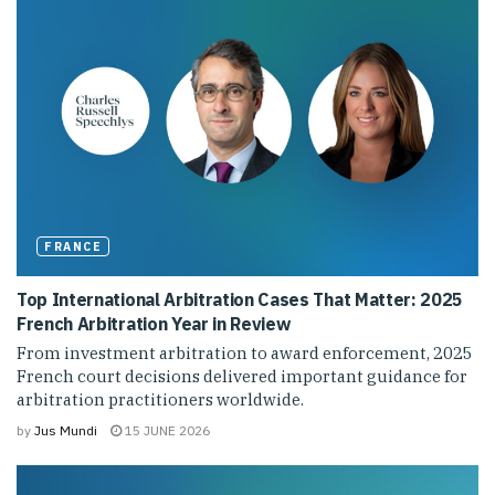
FRANCE
Top International Arbitration Cases That Matter: 2025
French Arbitration Year in Review
From investment arbitration to award enforcement, 2025
French court decisions delivered important guidance for
arbitration practitioners worldwide.
by
Jus Mundi
15 JUNE 2026