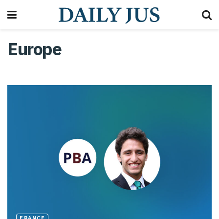
Europe
FRANCE