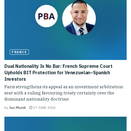
FRANCE
Dual Nationality Is No Bar: French Supreme Court
Upholds BIT Protection for Venezuelan–Spanish
Investors
Paris strengthens its appeal as an investment arbitration
seat with a ruling favouring treaty certainty over the
dominant nationality doctrine.
by
Jus Mundi
17 JUNE 2026