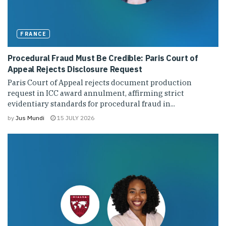
FRANCE
Procedural Fraud Must Be Credible: Paris Court of
Appeal Rejects Disclosure Request
Paris Court of Appeal rejects document production
request in ICC award annulment, affirming strict
evidentiary standards for procedural fraud in...
by
Jus Mundi
15 JULY 2026