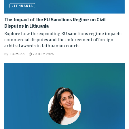
LITHUANIA
The Impact of the EU Sanctions Regime on Civil
Disputes in Lithuania
Explore how the expanding EU sanctions regime impacts
commercial disputes and the enforcement of foreign
arbitral awards in Lithuanian courts.
by
Jus Mundi
29 JULY 2026