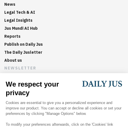
News
Legal Tech & AI
Legal Insights
Jus Mundi AI Hub
Reports
Publish on Daily Jus
The Daily Jusletter
About us
NEWSLETTER
Sign up now to get weekly digests of the latest arbitration
updates and articles in your inbox.