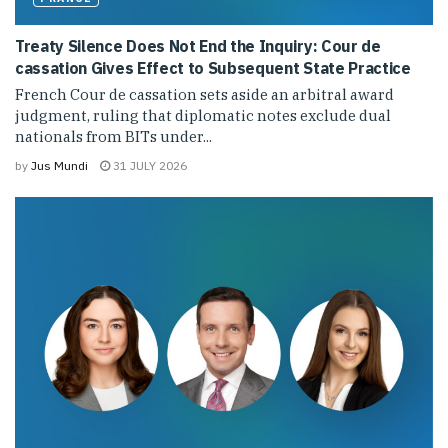
Treaty Silence Does Not End the Inquiry: Cour de
cassation Gives Effect to Subsequent State Practice
French Cour de cassation sets aside an arbitral award
judgment, ruling that diplomatic notes exclude dual
nationals from BITs under...
by
Jus Mundi
31 JULY 2026