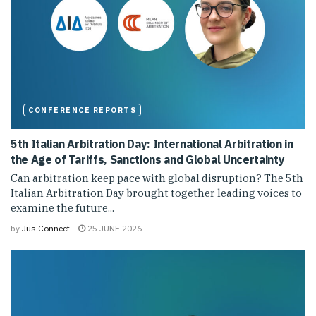
CONFERENCE REPORTS
5th Italian Arbitration Day: International Arbitration in
the Age of Tariffs, Sanctions and Global Uncertainty
Can arbitration keep pace with global disruption? The 5th
Italian Arbitration Day brought together leading voices to
examine the future...
by
Jus Connect
25 JUNE 2026