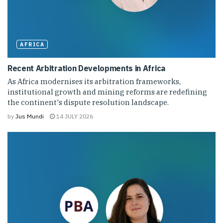
AFRICA
Recent Arbitration Developments in Africa
As Africa modernises its arbitration frameworks,
institutional growth and mining reforms are redefining
the continent's dispute resolution landscape.
by
Jus Mundi
14 JULY 2026