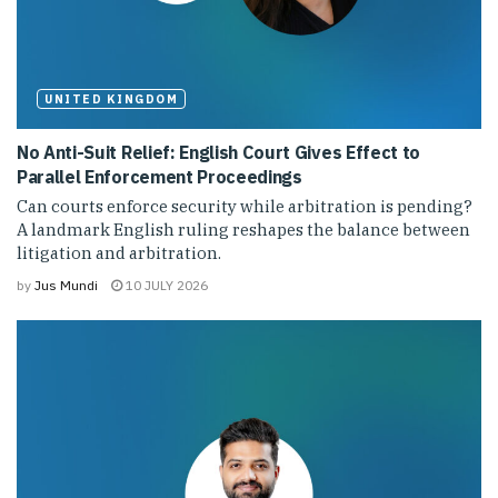
UNITED KINGDOM
No Anti-Suit Relief: English Court Gives Effect to
Parallel Enforcement Proceedings
Can courts enforce security while arbitration is pending?
A landmark English ruling reshapes the balance between
litigation and arbitration.
by
Jus Mundi
10 JULY 2026