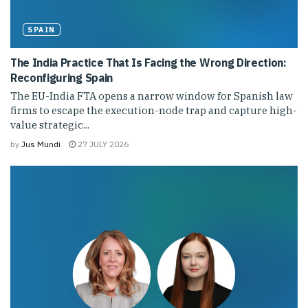
SPAIN
The India Practice That Is Facing the Wrong Direction:
Reconfiguring Spain
The EU-India FTA opens a narrow window for Spanish law
firms to escape the execution-node trap and capture high-
value strategic...
by
Jus Mundi
27 JULY 2026