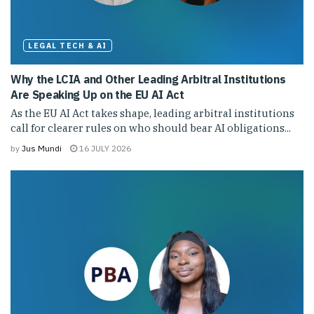
LEGAL TECH & AI
Why the LCIA and Other Leading Arbitral Institutions
Are Speaking Up on the EU AI Act
As the EU AI Act takes shape, leading arbitral institutions
call for clearer rules on who should bear AI obligations...
by
Jus Mundi
16 JULY 2026