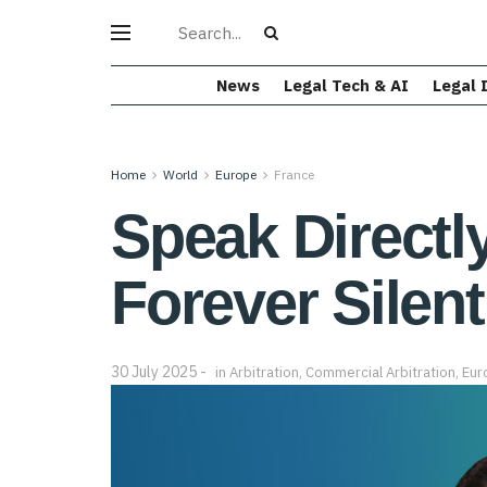
News
Legal Tech & AI
Legal 
Home
World
Europe
France
Speak Directly
Forever Silent
30 July 2025
in
Arbitration
,
Commercial Arbitration
,
Eur