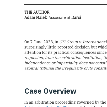
THE AUTHOR
:
Adam Malek
, Associate at
Darci
On 7 June 2023, in
CTI Group v. International
surprisingly little-reported decision but whi
attention for its practical consequences since 
requested, from the arbitration institution, th
independence or impartiality does not constit
arbitral tribunal the irregularity of its cons
Case Overview
In an arbitration proceeding governed by th