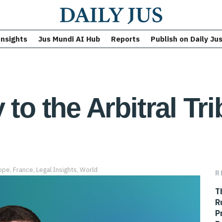
Insights
Jus Mundi AI Hub
Reports
Publish on Daily Ju
 to the Arbitral Tr
ope
,
France
,
Legal Insights
,
World
R
T
R
P