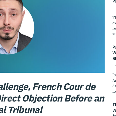
P
T
e
r
st
P
W
S
R
A
llenge, French Cour de
dr
fo
rect Objection Before an
T
al Tribunal
W
A