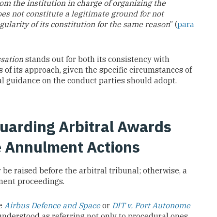
rom the institution in charge of organizing the
es not constitute a legitimate ground for not
egularity of its constitution for the same reason
” (
para
ssation
stands out for both its consistency with
s of its approach, given the specific circumstances of
ical guidance on the conduct parties should adopt.
guarding Arbitral Awards
e Annulment Actions
 be raised before the arbitral tribunal; otherwise, a
lment proceedings.
ce
Airbus Defence and Space
or
DIT v. Port Autonome
 understood as referring not only to procedural ones