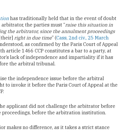
tion
has traditionally held that in the event of doubt
arbitrator, the parties must “
raise this situation in
ging the arbitrator, since the annulment proceedings
[their]
right in due time
” (
Cass, 2nd civ., 25 March
 understood, as confirmed by the Paris Court of Appeal
ith article 1466 CCP constitutes a bar to a party, at
or’s lack of independence and impartiality if it has
fore the arbitral tribunal.
raise the independence issue before the arbitral
ht to invoke it before the Paris Court of Appeal at the
P.
he applicant did not challenge the arbitrator before
e proceedings, before the arbitration institution.
ior makes no difference, as it takes a strict stance