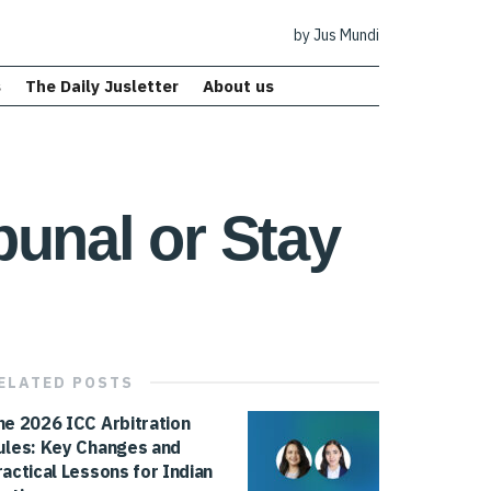
by Jus Mundi
s
The Daily Jusletter
About us
ibunal or Stay
ELATED
POSTS
he 2026 ICC Arbitration
ules: Key Changes and
ractical Lessons for Indian