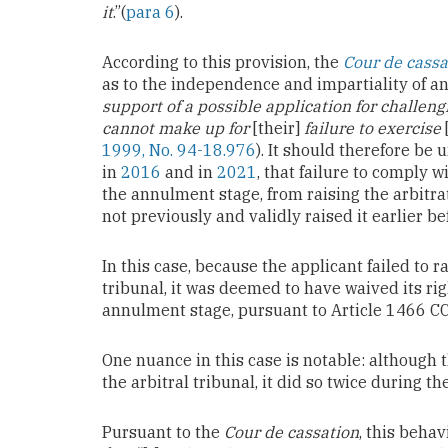
it
.”(
para 6
).
According to this provision, the
Cour de cassa
as to the independence and impartiality of an 
support of a possible application for challen
cannot make up for
[their]
failure to exercise
1999, No. 94-18.976
). It should therefore be
in
2016
and in
2021
, that failure to comply w
the annulment stage, from raising the arbitrat
not previously and validly raised it earlier be
In this case, because the applicant failed to 
tribunal, it was deemed to have waived its rig
annulment stage, pursuant to Article 1466 CC
One nuance in this case is notable: although t
the arbitral tribunal, it did so twice during th
Pursuant to the
Cour de cassation
, this behav