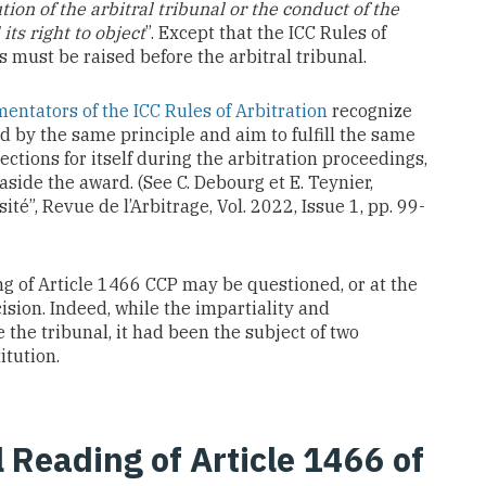
ion of the arbitral tribunal or the conduct of the
ts right to object
”. Except that the ICC Rules of
s must be raised before the arbitral tribunal.
ntators of the ICC Rules of Arbitration
recognize
 by the same principle and aim to fulfill the same
ctions for itself during the arbitration proceedings,
 aside the award. (See C. Debourg et E. Teynier,
ité”, Revue de l’Arbitrage, Vol. 2022, Issue 1, pp. 99-
ing of Article 1466 CCP may be questioned, or at the
ision. Indeed, while the impartiality and
the tribunal, it had been the subject of two
itution.
al Reading of Article 1466 of