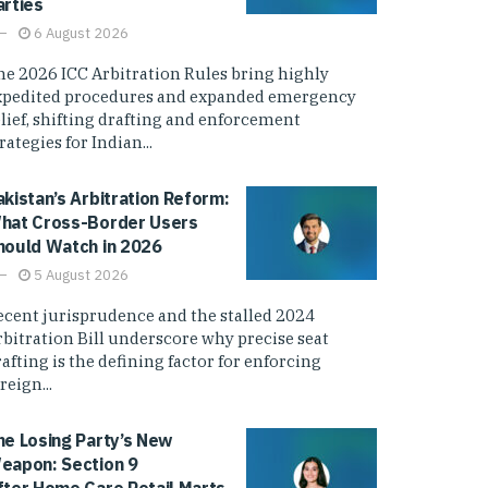
arties
6 August 2026
he 2026 ICC Arbitration Rules bring highly
xpedited procedures and expanded emergency
elief, shifting drafting and enforcement
rategies for Indian...
akistan’s Arbitration Reform:
hat Cross-Border Users
hould Watch in 2026
5 August 2026
ecent jurisprudence and the stalled 2024
rbitration Bill underscore why precise seat
afting is the defining factor for enforcing
reign...
he Losing Party’s New
eapon: Section 9
fter Home Care Retail Marts