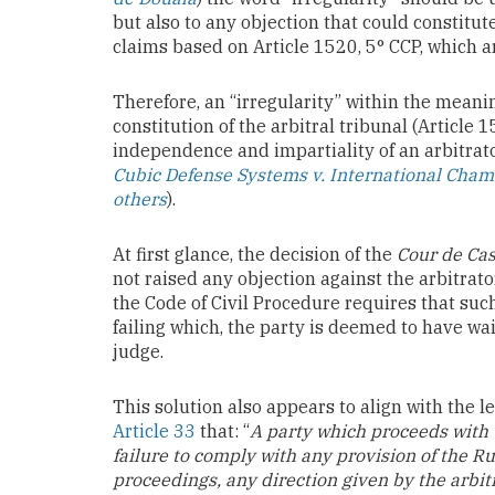
but also to any objection that could constitu
claims based on Article 1520, 5° CCP, which ar
Therefore, an “irregularity” within the meanin
constitution of the arbitral tribunal (Article 1
independence and impartiality of an arbitrat
Cubic Defense Systems v. International Cha
others
).
At first glance, the decision of the
Cour de Cas
not raised any objection against the arbitrato
the Code of Civil Procedure requires that such
failing which, the party is deemed to have wa
judge.
This solution also appears to align with the le
Article 33
that: “
A party which proceeds with t
failure to comply with any provision of the Rul
proceedings, any direction given by the arbit