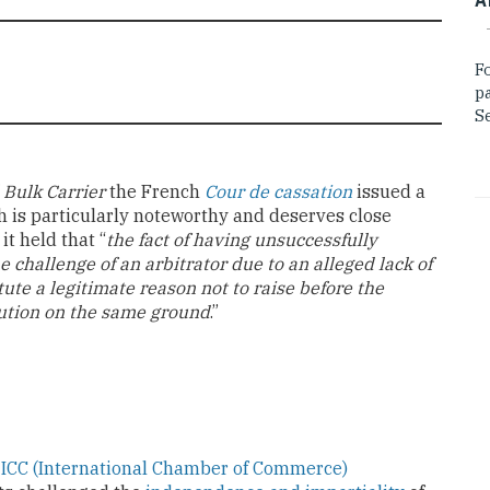
F
p
Se
 Bulk Carrier
the French
Cour de cassation
issued a
ch is particularly noteworthy and deserves close
it held that “
the fact of having unsuccessfully
e challenge of an arbitrator due to an alleged lack of
ute a legitimate reason not to raise before the
titution on the same ground
.”
e
ICC (International Chamber of Commerce)