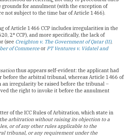
te grounds for annulment (with the exception of
e not subject to the time bar of Article 1466).
g of Article 1466 CCP includes irregularities in the
520, 2° CCP), and more specifically, the lack of
or (see
Creighton v. The Government of Qatar (II)
,
mber of Commerce
or
PT Ventures v. Vidatel and
sation
thus appears self-evident: the applicant had
r before the arbitral tribunal, whereas Article 1466 of
 an irregularity be raised before the tribunal –
ived the right to invoke it before the annulment
tter of the ICC Rules of Arbitration, which state in
he arbitration without raising its objection to a
es, or of any other rules applicable to the
ral tribunal, or any requirement under the