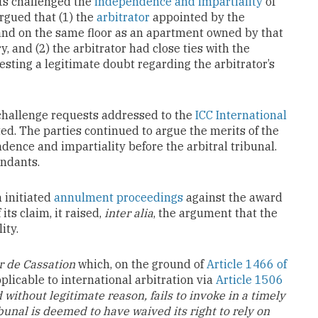
nts challenged the
independence and impartiality
of
argued that (1) the
arbitrator
appointed by the
and on the same floor as an apartment owned by that
, and (2) the arbitrator had close ties with the
sting a legitimate doubt regarding the arbitrator’s
challenge requests addressed to the
ICC International
ted. The parties continued to argue the merits of the
dence and impartiality before the arbitral tribunal.
endants.
 initiated
annulment proceedings
against the award
its claim, it raised,
inter alia
, the argument that the
ity.
r de Cassation
which, on the ground of
Article 1466 of
pplicable to international arbitration via
Article 1506
without legitimate reason, fails to invoke in a timely
bunal is deemed to have waived its right to rely on