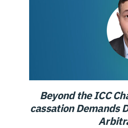
Beyond the ICC Cha
cassation Demands Di
Arbitr