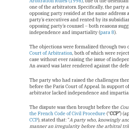
Arbitration Rules (1998)
, one of the defenda
one of the arbitrators. Specifically, the party 
opposing party resided at the same address 
party’s executives and rented by its subsidiary
opposing party’s counsel – both reasons sugge
independence and impartiality (
para 8
).
The objections were formalized through two 
Court of Arbitration
, both of which were rejec
case without ever raising the issue of indepen
An award was later rendered against the def
The party who had raised the challenges then
before the Paris Court of Appeal. In support of 
arbitrator lacked independence and impartial
The dispute was then brought before the
Cou
the French Code of Civil Procedure
(“
CCP”
) (a
CCP
), stated that: “
A party who, knowingly and 
manner an irregularity before the arbitral tri