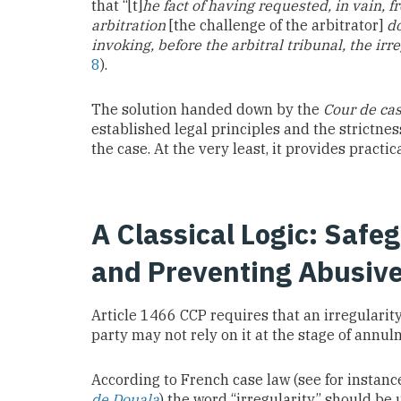
that “[t]
he fact of having requested, in vain, f
arbitration
[the challenge of the arbitrator]
do
invoking, before the arbitral tribunal, the irr
8
).
The solution handed down by the
Cour de ca
established legal principles and the strictnes
the case. At the very least, it provides pract
A Classical Logic: Safe
and Preventing Abusiv
Article 1466 CCP requires that an irregularity
party may not rely on it at the stage of annu
According to French case law (see for instan
de Douala
) the word “irregularity” should be