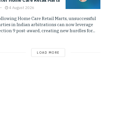
4 August 2026
ollowing Home Care Retail Marts, unsuccessful
arties in Indian arbitrations can now leverage
ction 9 post-award, creating new hurdles for...
LOAD MORE