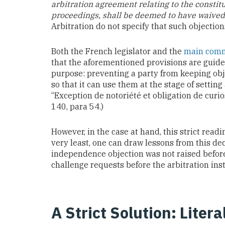
arbitration agreement relating to the constitut
proceedings, shall be deemed to have waived i
Arbitration do not specify that such objection
Both the French legislator and the
main comme
that the aforementioned provisions are guided
purpose: preventing a party from keeping obje
so that it can use them at the stage of setting
“Exception de notoriété et obligation de curios
140, para 54.)
However, in the case at hand, this strict read
very least, one can draw lessons from this dec
independence objection was not raised before 
challenge requests before the arbitration inst
A Strict Solution: Liter