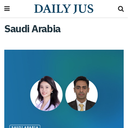
Saudi Arabia
SAUDI ARABIA