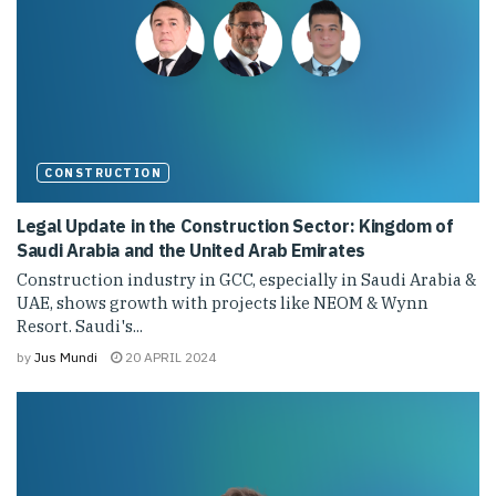
CONSTRUCTION
Legal Update in the Construction Sector: Kingdom of
Saudi Arabia and the United Arab Emirates
Construction industry in GCC, especially in Saudi Arabia &
UAE, shows growth with projects like NEOM & Wynn
Resort. Saudi's...
by
Jus Mundi
20 APRIL 2024