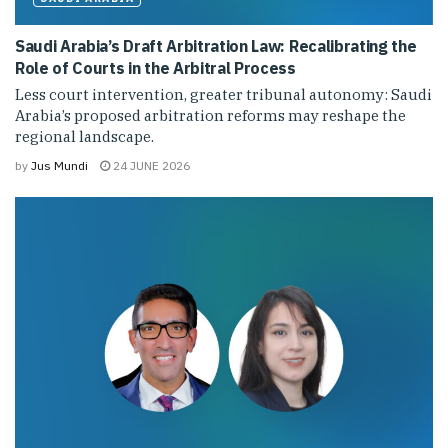
Saudi Arabia’s Draft Arbitration Law: Recalibrating the
Role of Courts in the Arbitral Process
Less court intervention, greater tribunal autonomy: Saudi
Arabia’s proposed arbitration reforms may reshape the
regional landscape.
by
Jus Mundi
24 JUNE 2026