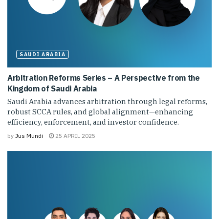
SAUDI ARABIA
Arbitration Reforms Series – A Perspective from the
Kingdom of Saudi Arabia
Saudi Arabia advances arbitration through legal reforms,
robust SCCA rules, and global alignment—enhancing
efficiency, enforcement, and investor confidence.
by
Jus Mundi
25 APRIL 2025