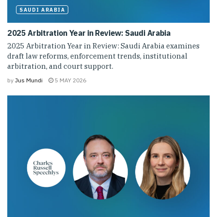
SAUDI ARABIA
2025 Arbitration Year in Review: Saudi Arabia
2025 Arbitration Year in Review: Saudi Arabia examines
draft law reforms, enforcement trends, institutional
arbitration, and court support.
by
Jus Mundi
5 MAY 2026