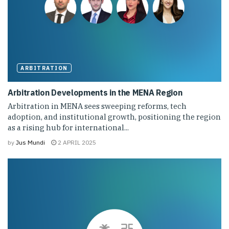
ARBITRATION
Arbitration Developments in the MENA Region
Arbitration in MENA sees sweeping reforms, tech
adoption, and institutional growth, positioning the region
as a rising hub for international...
by
Jus Mundi
2 APRIL 2025