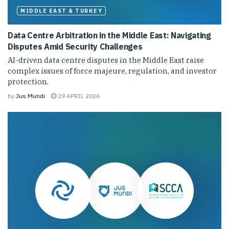
MIDDLE EAST & TURKEY
Data Centre Arbitration in the Middle East: Navigating
Disputes Amid Security Challenges
AI-driven data centre disputes in the Middle East raise
complex issues of force majeure, regulation, and investor
protection.
by
Jus Mundi
29 APRIL 2026