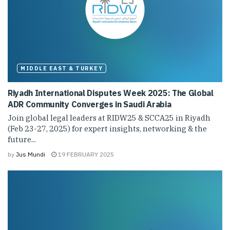
MIDDLE EAST & TURKEY
Riyadh International Disputes Week 2025: The Global
ADR Community Converges in Saudi Arabia
Join global legal leaders at RIDW25 & SCCA25 in Riyadh
(Feb 23-27, 2025) for expert insights, networking & the
future...
by
Jus Mundi
19 FEBRUARY 2025