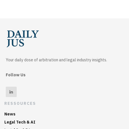
Your daily dose of arbitration and legal industry insights.
Follow Us
RESSOURCES
News
Legal Tech & AI