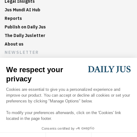
Legal Insights
Jus Mundi AI Hub
Reports
Publish on Daily Jus
The Daily Jusletter
About us
NEWSLETTER
Sign up now to get weekly digests of the latest arbitration
updates and articles in your inbox.
©
2026
Jus Mundi