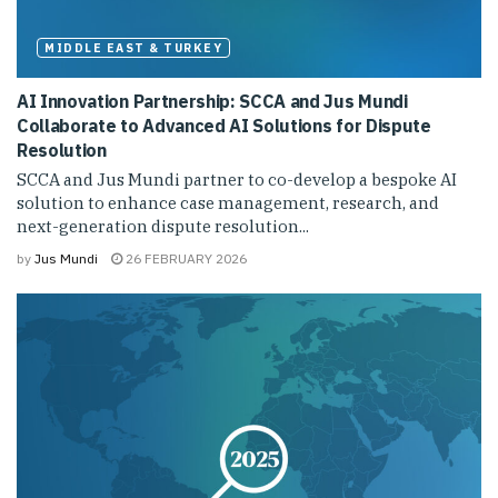
MIDDLE EAST & TURKEY
AI Innovation Partnership: SCCA and Jus Mundi
Collaborate to Advanced AI Solutions for Dispute
Resolution
SCCA and Jus Mundi partner to co-develop a bespoke AI
solution to enhance case management, research, and
next-generation dispute resolution...
by
Jus Mundi
26 FEBRUARY 2026