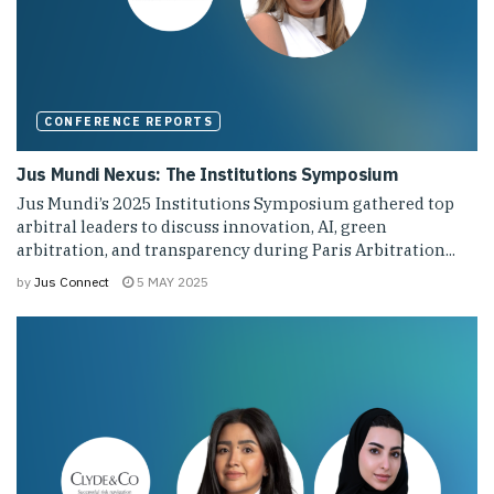
CONFERENCE REPORTS
Jus Mundi Nexus: The Institutions Symposium
Jus Mundi’s 2025 Institutions Symposium gathered top
arbitral leaders to discuss innovation, AI, green
arbitration, and transparency during Paris Arbitration...
by
Jus Connect
5 MAY 2025