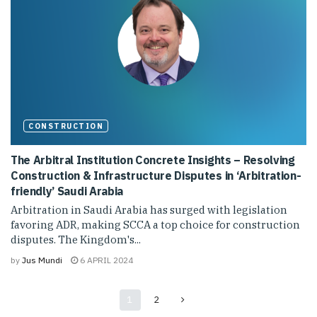
CONSTRUCTION
The Arbitral Institution Concrete Insights – Resolving
Construction & Infrastructure Disputes in ‘Arbitration-
friendly’ Saudi Arabia
Arbitration in Saudi Arabia has surged with legislation
favoring ADR, making SCCA a top choice for construction
disputes. The Kingdom's...
by
Jus Mundi
6 APRIL 2024
1
2