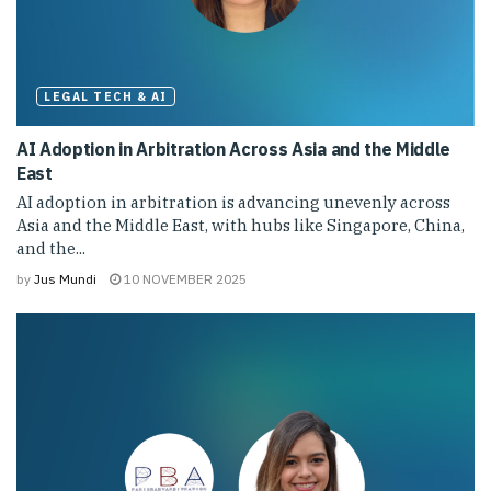
LEGAL TECH & AI
AI Adoption in Arbitration Across Asia and the Middle
East
AI adoption in arbitration is advancing unevenly across
Asia and the Middle East, with hubs like Singapore, China,
and the...
by
Jus Mundi
10 NOVEMBER 2025