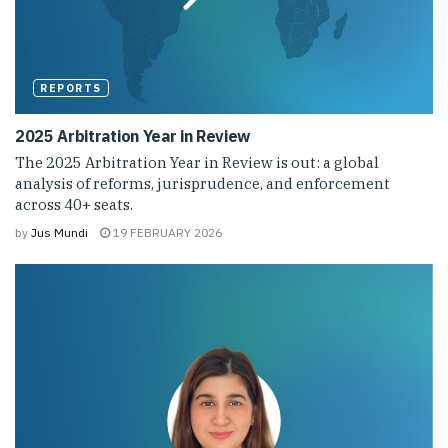
REPORTS
2025 Arbitration Year in Review
The 2025 Arbitration Year in Review is out: a global
analysis of reforms, jurisprudence, and enforcement
across 40+ seats.
by
Jus Mundi
19 FEBRUARY 2026