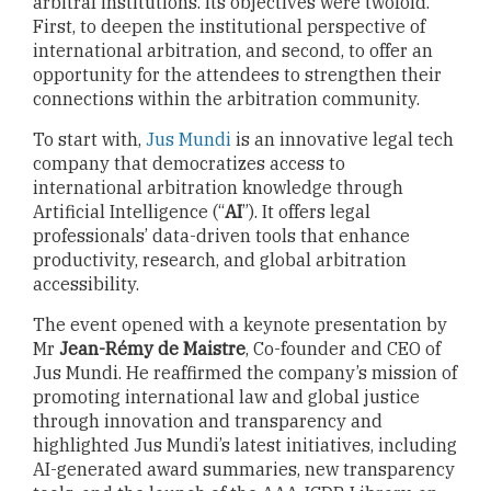
arbitral institutions. Its objectives were twofold.
First, to deepen the institutional perspective of
international arbitration, and second, to offer an
opportunity for the attendees to strengthen their
connections within the arbitration community.
To start with,
Jus Mundi
is an innovative legal tech
company that democratizes access to
international arbitration knowledge through
Artificial Intelligence (“
AI
”). It offers legal
professionals’ data-driven tools that enhance
productivity, research, and global arbitration
accessibility.
The event opened with a keynote presentation by
Mr
Jean-Rémy de Maistre
, Co-founder and CEO of
Jus Mundi. He reaffirmed the company’s mission of
promoting international law and global justice
through innovation and transparency and
highlighted Jus Mundi’s latest initiatives, including
AI-generated award summaries, new transparency