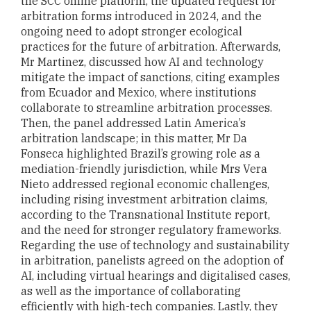
the SCC online platform, the updated request for
arbitration forms introduced in 2024, and the
ongoing need to adopt stronger ecological
practices for the future of arbitration. Afterwards,
Mr Martinez, discussed how AI and technology
mitigate the impact of sanctions, citing examples
from Ecuador and Mexico, where institutions
collaborate to streamline arbitration processes.
Then, the panel addressed Latin America’s
arbitration landscape; in this matter, Mr Da
Fonseca highlighted Brazil’s growing role as a
mediation-friendly jurisdiction, while Mrs Vera
Nieto addressed regional economic challenges,
including rising investment arbitration claims,
according to the Transnational Institute report,
and the need for stronger regulatory frameworks.
Regarding the use of technology and sustainability
in arbitration, panelists agreed on the adoption of
AI, including virtual hearings and digitalised cases,
as well as the importance of collaborating
efficiently with high-tech companies. Lastly, they