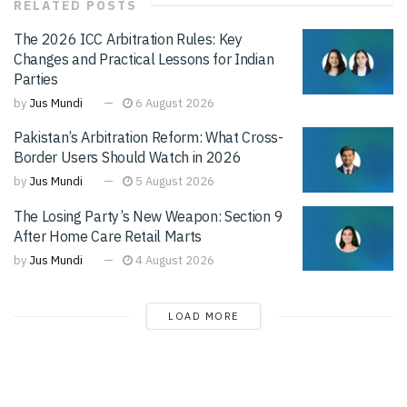
RELATED
POSTS
The 2026 ICC Arbitration Rules: Key
Changes and Practical Lessons for Indian
Parties
by
Jus Mundi
6 August 2026
Pakistan’s Arbitration Reform: What Cross-
Border Users Should Watch in 2026
by
Jus Mundi
5 August 2026
The Losing Party’s New Weapon: Section 9
After Home Care Retail Marts
by
Jus Mundi
4 August 2026
LOAD MORE