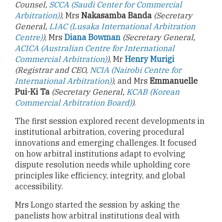
Counsel,
SCCA (Saudi Center for Commercial
Arbitration)
)
, Mrs
Nakasamba Banda
(Secretary
General,
LIAC (Lusaka International Arbitration
Centre)
)
, Mrs
Diana Bowman
(Secretary General,
ACICA (Australian Centre for International
Commercial Arbitration)
)
, Mr
Henry Murigi
(Registrar and CEO,
NCIA (Nairobi Centre for
International Arbitration)
)
, and Mrs
Emmanuelle
Pui-Ki Ta
(Secretary General,
KCAB (Korean
Commercial Arbitration Board)
)
.
The first session explored recent developments in
institutional arbitration, covering procedural
innovations and emerging challenges. It focused
on how arbitral institutions adapt to evolving
dispute resolution needs while upholding core
principles like efficiency, integrity, and global
accessibility.
Mrs Longo started the session by asking the
panelists how arbitral institutions deal with