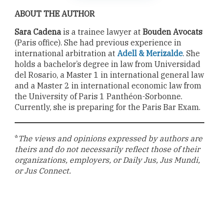
ABOUT THE AUTHOR
Sara Cadena
is a trainee lawyer at
Bouden Avocats
(Paris office). She had previous experience in
international arbitration at
Adell & Merizalde
. She
holds a bachelor’s degree in law from Universidad
del Rosario, a Master 1 in international general law
and a Master 2 in international economic law from
the University of Paris 1 Panthéon-Sorbonne.
Currently, she is preparing for the Paris Bar Exam.
*
The views and opinions expressed by authors are
theirs and do not necessarily reflect those of their
organizations, employers, or Daily Jus, Jus Mundi,
or Jus Connect.