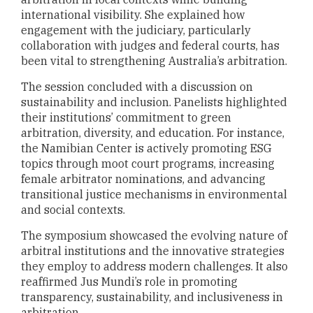
international visibility. She explained how
engagement with the judiciary, particularly
collaboration with judges and federal courts, has
been vital to strengthening Australia’s arbitration.
The session concluded with a discussion on
sustainability and inclusion. Panelists highlighted
their institutions’ commitment to green
arbitration, diversity, and education. For instance,
the Namibian Center is actively promoting ESG
topics through moot court programs, increasing
female arbitrator nominations, and advancing
transitional justice mechanisms in environmental
and social contexts.
The symposium showcased the evolving nature of
arbitral institutions and the innovative strategies
they employ to address modern challenges. It also
reaffirmed Jus Mundi’s role in promoting
transparency, sustainability, and inclusiveness in
arbitration.