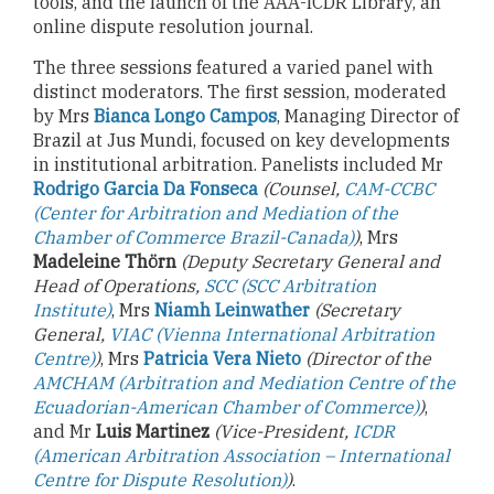
tools, and the launch of the AAA-ICDR Library, an
online dispute resolution journal.
The three sessions featured a varied panel with
distinct moderators. The first session, moderated
by Mrs
Bianca Longo
Campos
, Managing Director of
Brazil at Jus Mundi, focused on key developments
in institutional arbitration. Panelists included Mr
Rodrigo Garcia Da Fonseca
(Counsel,
CAM-CCBC
(Center for Arbitration and Mediation of the
Chamber of Commerce Brazil-Canada)
)
, Mrs
Madeleine Thörn
(Deputy Secretary General and
Head of Operations,
SCC (SCC Arbitration
Institute)
, Mrs
Niamh Leinwather
(Secretary
General,
VIAC (Vienna International Arbitration
Centre)
)
, Mrs
Patricia Vera Nieto
(Director of the
AMCHAM (Arbitration and Mediation Centre of the
Ecuadorian-American Chamber of Commerce)
)
,
and Mr
Luis Martinez
(Vice-President,
ICDR
(American Arbitration Association – International
Centre for Dispute Resolution)
)
.