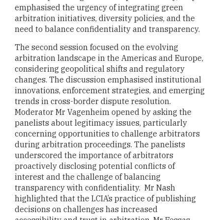
emphasised the urgency of integrating green
arbitration initiatives, diversity policies, and the
need to balance confidentiality and transparency.
The second session focused on the evolving
arbitration landscape in the Americas and Europe,
considering geopolitical shifts and regulatory
changes. The discussion emphasised institutional
innovations, enforcement strategies, and emerging
trends in cross-border dispute resolution.
Moderator Mr Vagenheim opened by asking the
panelists about legitimacy issues, particularly
concerning opportunities to challenge arbitrators
during arbitration proceedings. The panelists
underscored the importance of arbitrators
proactively disclosing potential conflicts of
interest and the challenge of balancing
transparency with confidentiality. Mr Nash
highlighted that the LCIA’s practice of publishing
decisions on challenges has increased