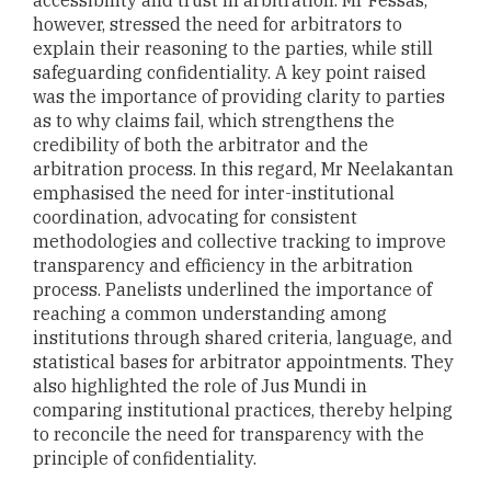
accessibility and trust in arbitration. Mr Fessas,
however, stressed the need for arbitrators to
explain their reasoning to the parties, while still
safeguarding confidentiality. A key point raised
was the importance of providing clarity to parties
as to why claims fail, which strengthens the
credibility of both the arbitrator and the
arbitration process. In this regard, Mr Neelakantan
emphasised the need for inter-institutional
coordination, advocating for consistent
methodologies and collective tracking to improve
transparency and efficiency in the arbitration
process. Panelists underlined the importance of
reaching a common understanding among
institutions through shared criteria, language, and
statistical bases for arbitrator appointments. They
also highlighted the role of Jus Mundi in
comparing institutional practices, thereby helping
to reconcile the need for transparency with the
principle of confidentiality.