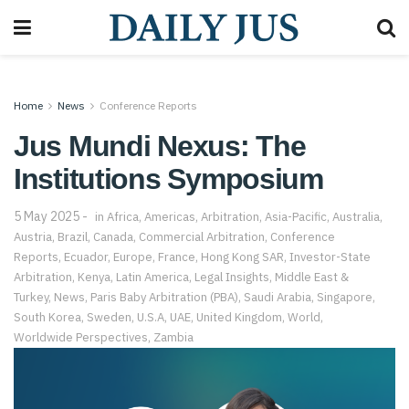
Home
News
Conference Reports
Jus Mundi Nexus: The
Institutions Symposium
5 May 2025
in
Africa
,
Americas
,
Arbitration
,
Asia-Pacific
,
Australia
,
Austria
,
Brazil
,
Canada
,
Commercial Arbitration
,
Conference
Reports
,
Ecuador
,
Europe
,
France
,
Hong Kong SAR
,
Investor-State
Arbitration
,
Kenya
,
Latin America
,
Legal Insights
,
Middle East &
Turkey
,
News
,
Paris Baby Arbitration (PBA)
,
Saudi Arabia
,
Singapore
,
South Korea
,
Sweden
,
U.S.A
,
UAE
,
United Kingdom
,
World
,
Worldwide Perspectives
,
Zambia