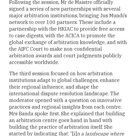
Following the session, Mr de Maistre officially
signed a series of new partnerships with several
major arbitration institutions, bringing Jus Mundi’s
network to over 100 partners. These include a
partnership with the HKIAC to provide free access
to case digests, with the ACICA to promote the
global exchange of arbitration knowledge, and with
the AIFC Court to make non-confidential
arbitration awards and court judgments publicly
accessible worldwide.
The third session focused on how arbitration
institutions adapt to global challenges, enhance
their regional influence, and shape the
international dispute resolution landscape. The
moderator opened with a question on innovative
practices and regional insights from each centre.
Mrs Banda spoke first. She explained that building
an arbitration centre goes hand in hand with
building the practice of arbitration itself. She
started by indicating that: “[i]
n a landscape where