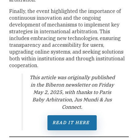
Finally, the event highlighted the importance of
continuous innovation and the ongoing
development of mechanisms to implement key
strategies in international arbitration. This
includes embracing new technologies, ensuring
transparency and accessibility for users,
upgrading online systems, and seeking solutions
both within institutions and through institutional
cooperation.
T
his article was originally published
in the Biberon newsletter on Friday
May 2, 2025, with thanks to Paris
Baby Arbitration, Jus Mundi & Jus
Connect
.
READ IT HERE