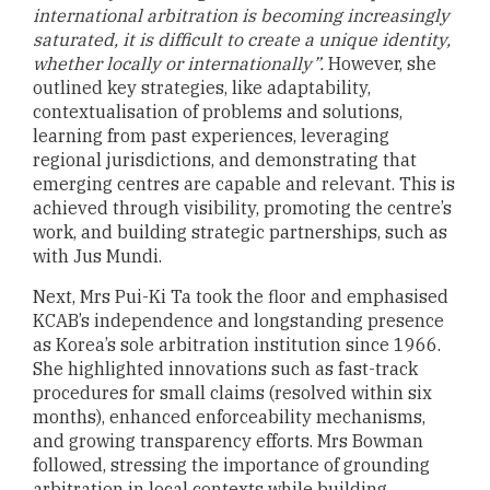
international arbitration is becoming increasingly
saturated, it is difficult to create a unique identity,
whether locally or internationally”.
However, she
outlined key strategies, like adaptability,
contextualisation of problems and solutions,
learning from past experiences, leveraging
regional jurisdictions, and demonstrating that
emerging centres are capable and relevant. This is
achieved through visibility, promoting the centre’s
work, and building strategic partnerships, such as
with Jus Mundi.
Next, Mrs Pui-Ki Ta took the floor and emphasised
KCAB’s independence and longstanding presence
as Korea’s sole arbitration institution since 1966.
She highlighted innovations such as fast-track
procedures for small claims (resolved within six
months), enhanced enforceability mechanisms,
and growing transparency efforts. Mrs Bowman
followed, stressing the importance of grounding
arbitration in local contexts while building