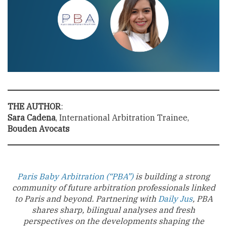
THE AUTHOR
:
Sara Cadena
, International Arbitration Trainee,
Bouden Avocats
Paris Baby Arbitration (“PBA”)
is building a strong
community of future arbitration professionals linked
to Paris and beyond. Partnering with
Daily Jus
, PBA
shares sharp, bilingual analyses and fresh
perspectives on the developments shaping the