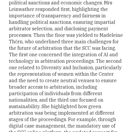
political sanctions and economic changes. Mrs
Leinwather responded first, highlighting the
importance of transparency and fairness in
handling political sanctions, ensuring impartial
arbitrator selection, and disclosing payment
processes. Then the floor was yielded to Madeleine
Thörn, who underlined three main challenges for
the future of arbitration that the SCC was facing.
The first one concerned the integration of AI and
technology in arbitration proceedings. The second
one related to Diversity and Inclusion, particularly
the representation of women within the Center
and the need to create neutral venues to ensure
broader access to arbitration, including
participation of individuals from different
nationalities, and the third one focused on
sustainability. She highlighted how green
arbitration was being implemented at different
stages of the proceedings. For example, through
digital case management, the mandatory use of