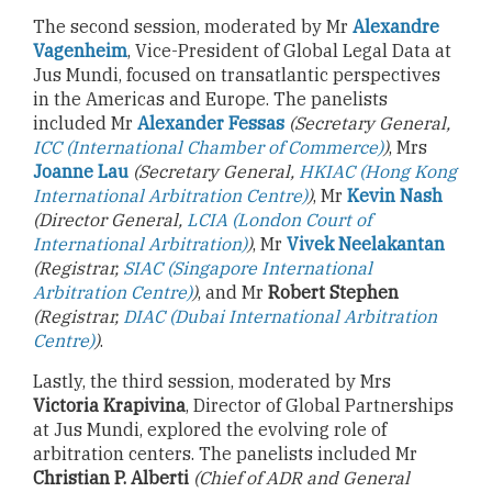
The second session, moderated by Mr
Alexandre
Vagenheim
, Vice-President of Global Legal Data at
Jus Mundi, focused on transatlantic perspectives
in the Americas and Europe. The panelists
included Mr
Alexander Fessas
(Secretary General,
ICC (International Chamber of Commerce)
)
, Mrs
Joanne Lau
(Secretary General,
HKIAC (Hong Kong
International Arbitration Centre)
)
, Mr
Kevin Nash
(Director General,
LCIA (London Court of
International Arbitration)
)
, Mr
Vivek Neelakantan
(Registrar,
SIAC (Singapore International
Arbitration Centre)
)
, and Mr
Robert Stephen
(Registrar,
DIAC (Dubai International Arbitration
Centre)
)
.
Lastly, the third session, moderated by Mrs
Victoria Krapivina
, Director of Global Partnerships
at Jus Mundi, explored the evolving role of
arbitration centers. The panelists included Mr
Christian P. Alberti
(Chief of ADR and General