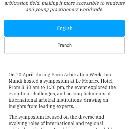
arbitration field, making it more accessible to students
and young practitioners worldwide.
English
French
On 10 April, during Paris Arbitration Week, Jus
Mundi hosted a symposium at Le Meurice Hotel.
From 8:30 am to 1:30 pm, the event explored the
evolution, challenges, and accomplishments of
international arbitral institutions, drawing on
insights from leading experts.
The symposium focused on the diverse and
evolving roles of international and regional