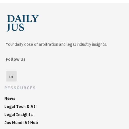
Your daily dose of arbitration and legal industry insights.
Follow Us
RESSOURCES
News
Legal Tech & AI
Legal Insights
Jus Mundi AI Hub