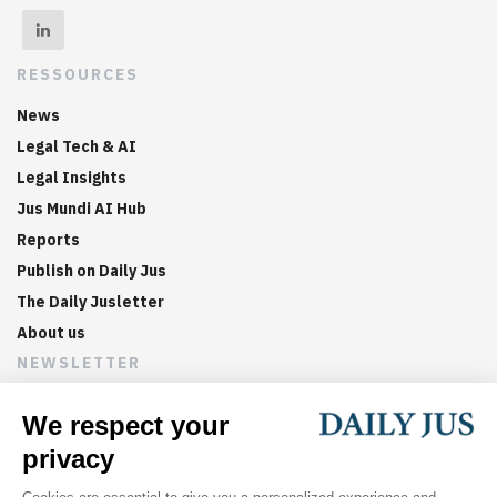
RESSOURCES
News
Legal Tech & AI
Legal Insights
Jus Mundi AI Hub
Reports
Publish on Daily Jus
The Daily Jusletter
About us
NEWSLETTER
Sign up now to get weekly digests of the latest arbitration
updates and articles in your inbox.