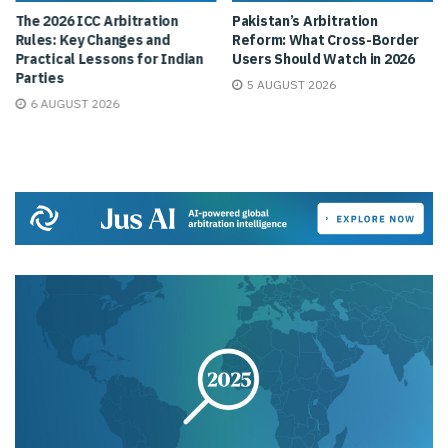
The 2026 ICC Arbitration
Pakistan’s Arbitration
Rules: Key Changes and
Reform: What Cross-Border
Practical Lessons for Indian
Users Should Watch in 2026
Parties
5 AUGUST 2026
6 AUGUST 2026