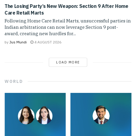
The Losing Party’s New Weapon: Section 9 After Home
Care Retail Marts
Following Home Care Retail Marts, unsuccessful parties in
Indian arbitrations can now leverage Section 9 post-
award, creating new hurdles for...
by
Jus Mundi
4 AUGUST 2026
LOAD MORE
WORLD