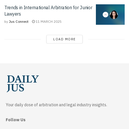
Trends in International Arbitration for Junior
Lawyers
by
Jus Connect
11 MARCH 2025
LOAD MORE
Your daily dose of arbitration and legal industry insights.
Follow Us