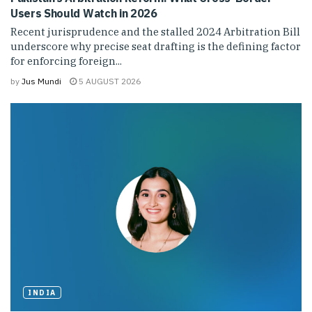
Users Should Watch in 2026
Recent jurisprudence and the stalled 2024 Arbitration Bill
underscore why precise seat drafting is the defining factor
for enforcing foreign...
by
Jus Mundi
5 AUGUST 2026
INDIA