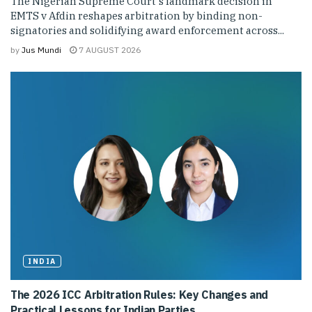
The Nigerian Supreme Court's landmark decision in
EMTS v Afdin reshapes arbitration by binding non-
signatories and solidifying award enforcement across...
by
Jus Mundi
7 AUGUST 2026
INDIA
The 2026 ICC Arbitration Rules: Key Changes and
Practical Lessons for Indian Parties