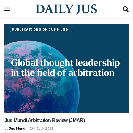
PUBLICATIONS ON JUS MUNDI
Jus Mundi Arbitration Review (JMAR)
by
Jus Mundi
4 JULY 2025