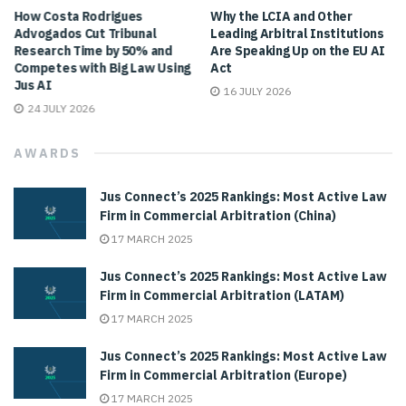
How Costa Rodrigues
Why the LCIA and Other
Advogados Cut Tribunal
Leading Arbitral Institutions
Research Time by 50% and
Are Speaking Up on the EU AI
Competes with Big Law Using
Act
Jus AI
16 JULY 2026
24 JULY 2026
AWARDS
Jus Connect’s 2025 Rankings: Most Active Law
Firm in Commercial Arbitration (China)
17 MARCH 2025
Jus Connect’s 2025 Rankings: Most Active Law
Firm in Commercial Arbitration (LATAM)
17 MARCH 2025
Jus Connect’s 2025 Rankings: Most Active Law
Firm in Commercial Arbitration (Europe)
17 MARCH 2025