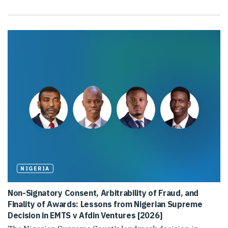
NIGERIA
Non-Signatory Consent, Arbitrability of Fraud, and
Finality of Awards: Lessons from Nigerian Supreme
Decision in EMTS v Afdin Ventures [2026]