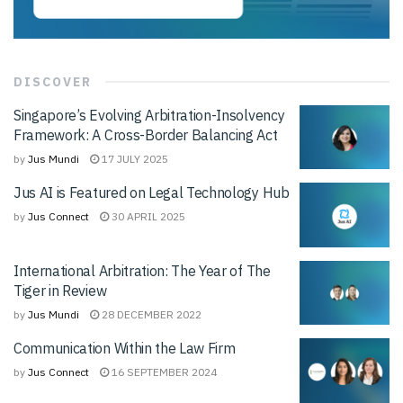
DISCOVER
Singapore’s Evolving Arbitration-Insolvency
Framework: A Cross-Border Balancing Act
by
Jus Mundi
17 JULY 2025
Jus AI is Featured on Legal Technology Hub
by
Jus Connect
30 APRIL 2025
International Arbitration: The Year of The
Tiger in Review
by
Jus Mundi
28 DECEMBER 2022
Communication Within the Law Firm
by
Jus Connect
16 SEPTEMBER 2024