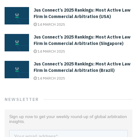
Jus Connect’s 2025 Rankings: Most Active Law
Firm in Commercial Arbitration (USA)
14 MARCH 2025
Jus Connect’s 2025 Rankings: Most Active Law
Firm in Commercial Arbitration (Singapore)
14 MARCH 2025
Jus Connect’s 2025 Rankings: Most Active Law
Firm in Commercial Arbitration (Brazil)
14 MARCH 2025
NEWSLETTER