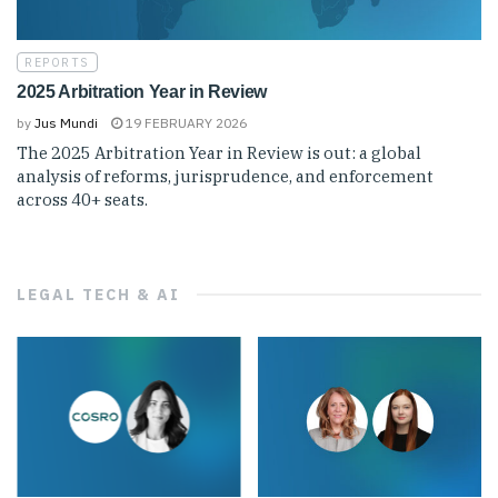
REPORTS
2025 Arbitration Year in Review
by
Jus Mundi
19 FEBRUARY 2026
The 2025 Arbitration Year in Review is out: a global
analysis of reforms, jurisprudence, and enforcement
across 40+ seats.
LEGAL TECH & AI