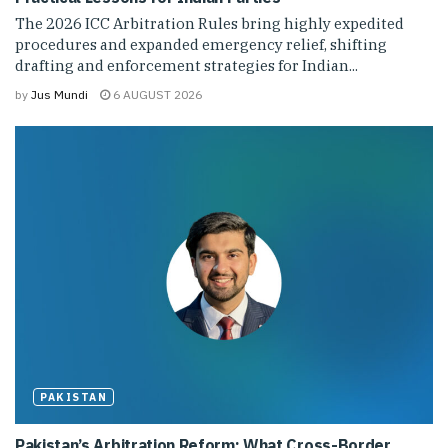
The 2026 ICC Arbitration Rules bring highly expedited
procedures and expanded emergency relief, shifting
drafting and enforcement strategies for Indian...
by
Jus Mundi
6 AUGUST 2026
PAKISTAN
Pakistan’s Arbitration Reform: What Cross-Border