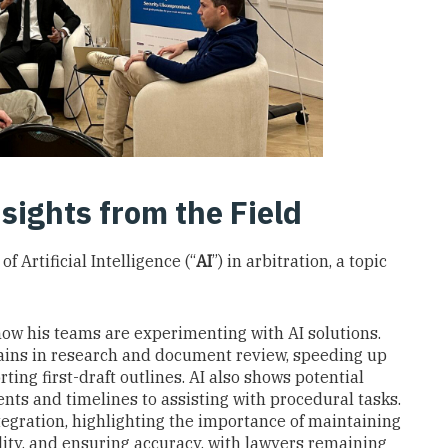
sights from the Field
f Artificial Intelligence (“
AI
”) in arbitration, a topic
ow his teams are experimenting with AI solutions.
 gains in research and document review, speeding up
ting first-draft outlines. AI also shows potential
s and timelines to assisting with procedural tasks.
egration, highlighting the importance of maintaining
ality, and ensuring accuracy, with lawyers remaining