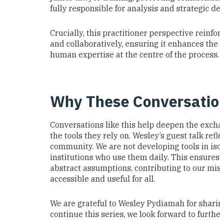
fully responsible for analysis and strategic de
Crucially, this practitioner perspective reinf
and collaboratively, ensuring it enhances the
human expertise at the centre of the process.
Why These Conversatio
Conversations like this help deepen the exch
the tools they rely on. Wesley’s guest talk re
community. We are not developing tools in iso
institutions who use them daily. This ensures
abstract assumptions, contributing to our mis
accessible and useful for all.
We are grateful to Wesley Pydiamah for shari
continue this series, we look forward to furt