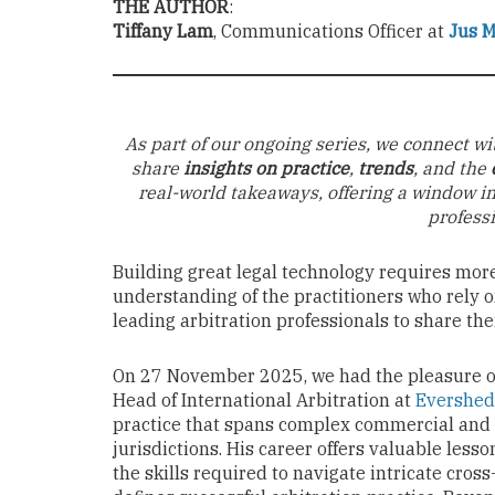
THE AUTHOR
:
Tiffany Lam
, Communications Officer at
Jus 
As part of our ongoing series, we connect wi
share
insights on practice
,
trends
, and the
real-world takeaways, offering a window i
profess
Building great legal technology requires mor
understanding of the practitioners who rely on
leading arbitration professionals to share the
On 27 November 2025, we had the pleasure o
Head of International Arbitration at
Evershed
practice that spans complex commercial and 
jurisdictions. His career offers valuable less
the skills required to navigate intricate cross