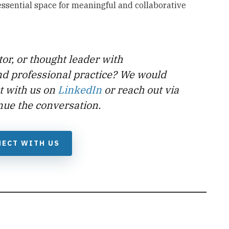
 essential space for meaningful and collaborative
tor, or thought leader with
nd professional practice? We would
t with us on
LinkedIn
or reach out via
nue the conversation.
ECT WITH US