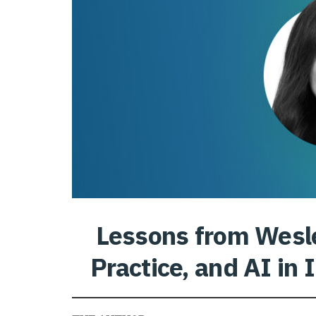
Lessons from Wesl
Practice, and AI in 