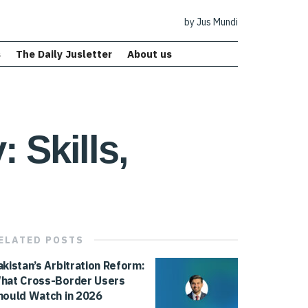
by Jus Mundi
s
The Daily Jusletter
About us
 Skills,
ELATED
POSTS
akistan’s Arbitration Reform:
hat Cross-Border Users
hould Watch in 2026