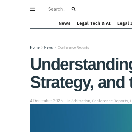
News
Legal Tech & AI
Legal 
Home
News
Conference Reports
Understanding 
Strategy, and 
4 December 2025
in
Arbitration
,
Conference Reports
,
L