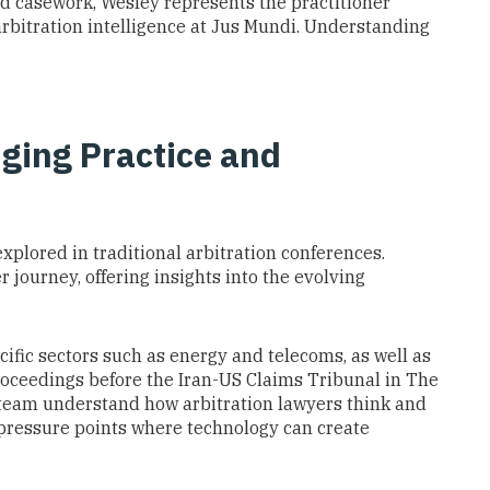
nd casework, Wesley represents the practitioner
rbitration intelligence at Jus Mundi. Understanding
dging Practice and
xplored in traditional arbitration conferences.
 journey, offering insights into the evolving
cific sectors such as energy and telecoms, as well as
proceedings before the Iran-US Claims Tribunal in The
team understand how arbitration lawyers think and
 pressure points where technology can create