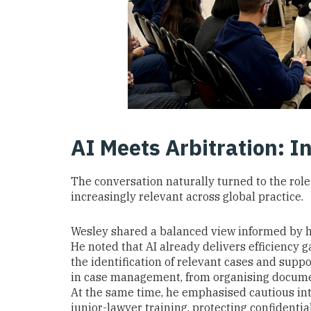
AI Meets Arbitration: In
The conversation naturally turned to the role o
increasingly relevant across global practice.
Wesley shared a balanced view informed by h
He noted that AI already delivers efficiency
the identification of relevant cases and suppor
in case management, from organising document
At the same time, he emphasised cautious int
junior-lawyer training, protecting confidenti