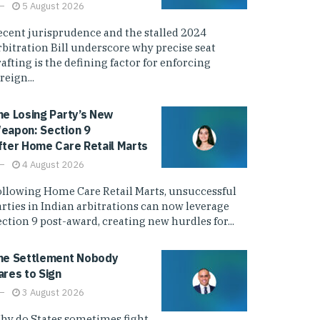
5 August 2026
ecent jurisprudence and the stalled 2024
rbitration Bill underscore why precise seat
afting is the defining factor for enforcing
reign...
he Losing Party’s New
eapon: Section 9
fter Home Care Retail Marts
4 August 2026
ollowing Home Care Retail Marts, unsuccessful
arties in Indian arbitrations can now leverage
ction 9 post-award, creating new hurdles for...
he Settlement Nobody
ares to Sign
3 August 2026
hy do States sometimes fight