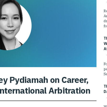
R
A
dr
fo
T
W
A
F
p
Se
ey Pydiamah on Career,
T
International Arbitration
D
W