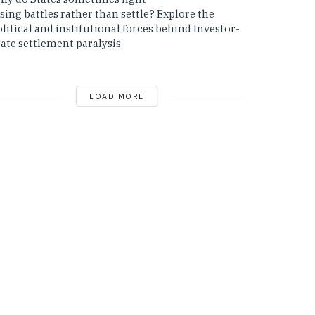
sing battles rather than settle? Explore the
litical and institutional forces behind Investor-
ate settlement paralysis.
LOAD MORE