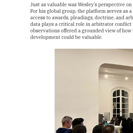
Just as valuable was Wesley’s perspective on 
For his global group, the platform serves as a 
access to awards, pleadings, doctrine, and arbi
data plays a critical role in arbitrator confli
observations offered a grounded view of how t
development could be valuable.