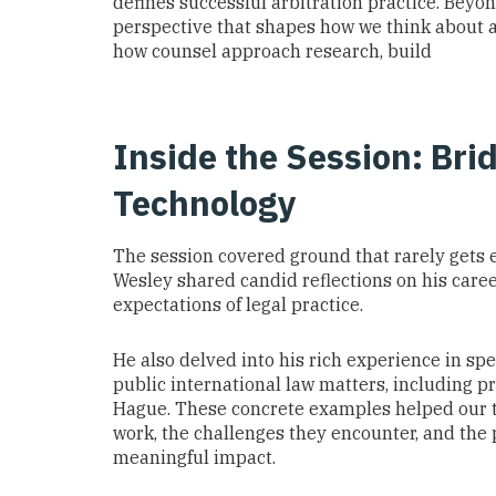
defines successful arbitration practice. Beyo
perspective that shapes how we think about a
how counsel approach research, build
Inside the Session: Bri
Technology
The session covered ground that rarely gets e
Wesley shared candid reflections on his career
expectations of legal practice.
He also delved into his rich experience in spe
public international law matters, including 
Hague. These concrete examples helped our 
work, the challenges they encounter, and the
meaningful impact.