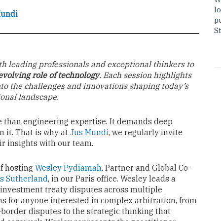
lo
Mundi
po
St
th leading professionals and exceptional thinkers to
evolving role of technology
. Each session highlights
nto the challenges and innovations shaping today’s
ional landscape.
e than engineering expertise. It demands deep
 it. That is why at
Jus Mundi
, we regularly invite
ir insights with our team.
f hosting
Wesley Pydiamah
, Partner and Global Co-
s Sutherland
, in our Paris office. Wesley leads a
investment treaty disputes across multiple
ons for anyone interested in complex arbitration, from
-border disputes to the strategic thinking that