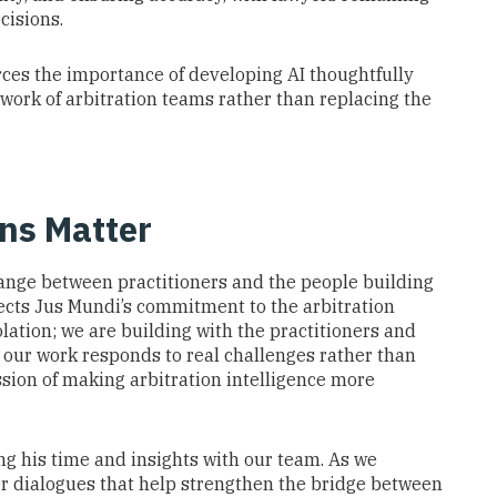
cisions.
orces the importance of developing AI thoughtfully
 work of arbitration teams rather than replacing the
ns Matter
ange between practitioners and the people building
flects Jus Mundi’s commitment to the arbitration
lation; we are building with the practitioners and
 our work responds to real challenges rather than
sion of making arbitration intelligence more
ng his time and insights with our team. As we
her dialogues that help strengthen the bridge between