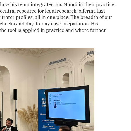
how his team integrates Jus Mundi in their practice.
central resource for legal research, offering fast
trator profiles, all in one place. The breadth of our
ct checks and day-to-day case preparation. His
he tool is applied in practice and where further