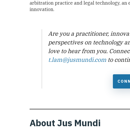
arbitration practice and legal technology, an
innovation.
Are you a practitioner, innova
perspectives on technology a
love to hear from you. Connec
t.lam@jusmundi.com
to conti
CONN
About Jus Mundi