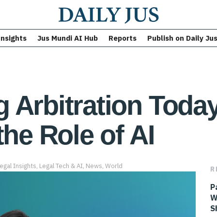
Insights
Jus Mundi AI Hub
Reports
Publish on Daily Ju
Arbitration Today:
the Role of AI
egal Insights
,
Legal Tech & AI
,
News
,
World
R
P
W
S