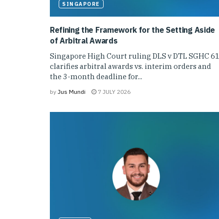
SINGAPORE
Refining the Framework for the Setting Aside
of Arbitral Awards
Singapore High Court ruling DLS v DTL SGHC 6
clarifies arbitral awards vs. interim orders and
the 3-month deadline for...
by
Jus Mundi
7 JULY 2026