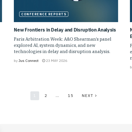
CONFERENCE REPORTS
New Frontiers in Delay and Disruption Analysis
N
Paris Arbitration Week: A&O Shearman’s panel
explored AI, system dynamics, and new
technologies in delay and disruption analysis.
e
m
by
Jus Connect
23 MAY 2026
b
1
2
…
15
NEXT