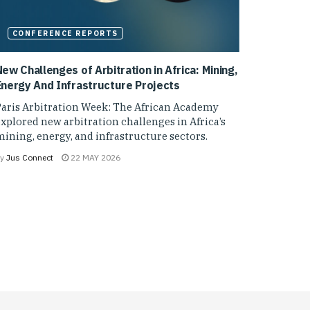
CONFERENCE REPORTS
ew Challenges of Arbitration in Africa: Mining,
Energy And Infrastructure Projects
Paris Arbitration Week: The African Academy
xplored new arbitration challenges in Africa’s
ining, energy, and infrastructure sectors.
y
Jus Connect
22 MAY 2026