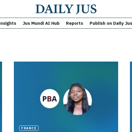
Insights
Jus Mundi AI Hub
Reports
Publish on Daily Ju
FRANCE