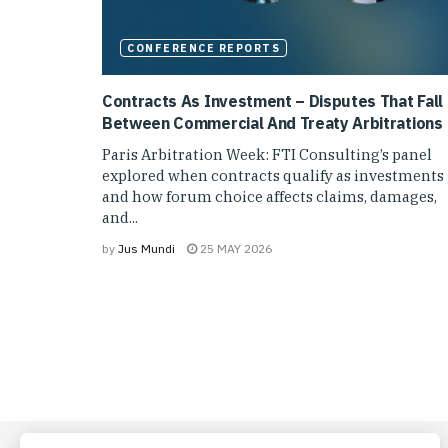
CONFERENCE REPORTS
Contracts As Investment – Disputes That Fall
Between Commercial And Treaty Arbitrations
Paris Arbitration Week: FTI Consulting’s panel
explored when contracts qualify as investments
and how forum choice affects claims, damages,
and...
by
Jus Mundi
25 MAY 2026