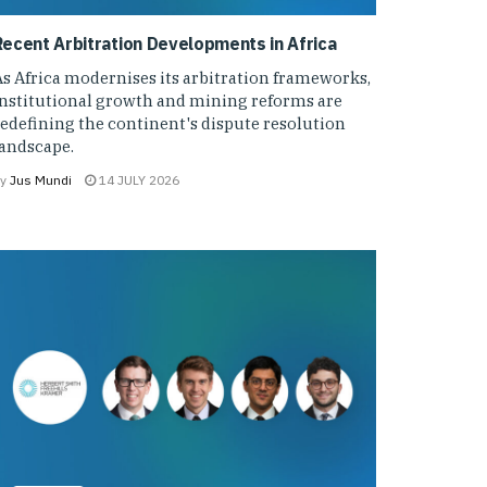
Recent Arbitration Developments in Africa
s Africa modernises its arbitration frameworks,
institutional growth and mining reforms are
edefining the continent's dispute resolution
landscape.
y
Jus Mundi
14 JULY 2026