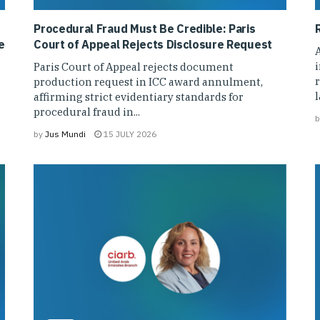
Procedural Fraud Must Be Credible: Paris
e
Court of Appeal Rejects Disclosure Request
A
Paris Court of Appeal rejects document
r
production request in ICC award annulment,
affirming strict evidentiary standards for
procedural fraud in...
b
by
Jus Mundi
15 JULY 2026