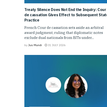
Treaty Silence Does Not End the Inquiry: Cour
de cassation Gives Effect to Subsequent Stat
Practice
French Cour de cassation sets aside an arbitral
award judgment, ruling that diplomatic notes
exclude dual nationals from BITs under...
by
Jus Mundi
31 JULY 2026