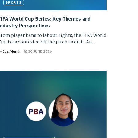
SPORTS
FIFA World Cup Series: Key Themes and
Industry Perspectives
rom player bans to labour rights, the FIFA World
up is as contested off the pitch as on it. An...
y
Jus Mundi
30 JUNE 2026