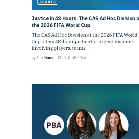
SPORTS
Justice in 48 Hours: The CAS Ad Hoc Division a
the 2026 FIFA World Cup
The CAS Ad Hoc Division at the 2026 FIFA World
Cup offers 48-hour justice for urgent disputes
involving players, teams,...
by
Jus Mundi
19 JUNE 2026