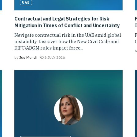
UAE
Contractual and Legal Strategies for Risk
Mitigation in Times of Conflict and Uncertainty
1
Navigate contractual risk in the UAE amid global
F
instability. Discover how the New Civil Code and
C
DIFC/ADGM rules impact force...
b
by
Jus Mundi
6 JULY 2026