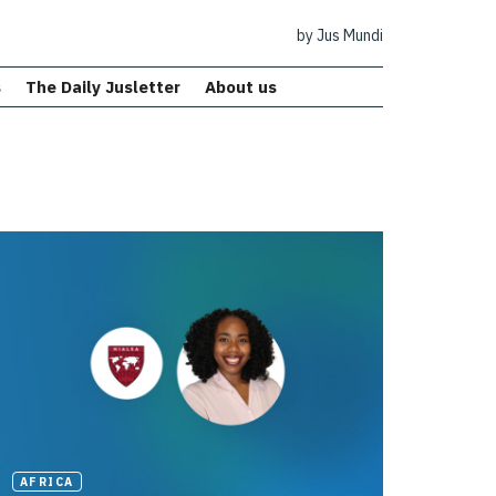
by Jus Mundi
s
The Daily Jusletter
About us
AFRICA