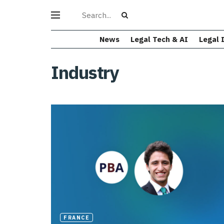
News
Legal Tech & AI
Legal 
Industry
FRANCE