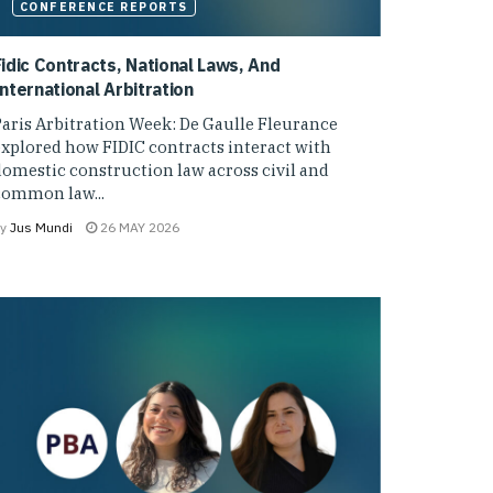
CONFERENCE REPORTS
Fidic Contracts, National Laws, And
nternational Arbitration
aris Arbitration Week: De Gaulle Fleurance
xplored how FIDIC contracts interact with
omestic construction law across civil and
common law...
y
Jus Mundi
26 MAY 2026