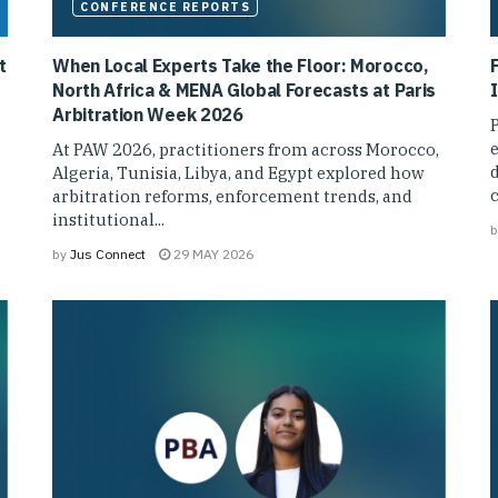
CONFERENCE REPORTS
t
When Local Experts Take the Floor: Morocco,
North Africa & MENA Global Forecasts at Paris
I
Arbitration Week 2026
P
e
At PAW 2026, practitioners from across Morocco,
d
Algeria, Tunisia, Libya, and Egypt explored how
arbitration reforms, enforcement trends, and
institutional...
b
by
Jus Connect
29 MAY 2026