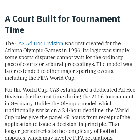
A Court Built for Tournament
Time
The
CAS Ad Hoc Division
was first created for the
Atlanta Olympic Games in 1996. Its logic was simple:
some sports disputes cannot wait for the ordinary
pace of courts or arbitral proceedings. The model was
later extended to other major sporting events,
including the FIFA World Cup.
For the World Cup, CAS established a dedicated Ad Hoc
Division for the first time during the 2006 tournament
in Germany. Unlike the Olympic model, which
traditionally works on a 24-hour deadline, the World
Cup rules give the panel 48 hours from receipt of the
application to issue a decision, in principle. That
longer period reflects the complexity of football
disputes, which may involve FIFA regulations,