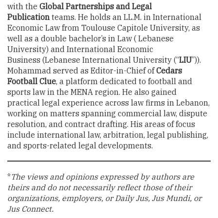
with the
Global Partnerships and Legal
Publication
teams. He holds an LL.M. in International
Economic Law from Toulouse Capitole University, as
well as a double bachelor’s in Law ( Lebanese
University) and International Economic
Business (Lebanese International University (“
LIU
”)).
Mohammad served as Editor-in-Chief of
Cedars
Football Clue
, a platform dedicated to football and
sports law in the MENA region. He also gained
practical legal experience across law firms in Lebanon,
working on matters spanning commercial law, dispute
resolution, and contract drafting. His areas of focus
include international law, arbitration, legal publishing,
and sports-related legal developments.
*
The views and opinions expressed by authors are
theirs and do not necessarily reflect those of their
organizations, employers, or Daily Jus, Jus Mundi, or
Jus Connect.