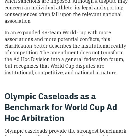
when sanctions are imposed. Although a dispute may
concern an individual athlete, its legal and sporting
consequences often fall upon the relevant national
association.
In an expanded 48-team World Cup with more
associations and more potential conflicts, this
clarification better describes the institutional reality
of competition. The amendment does not transform
the Ad Hoc Division into a general federation forum,
but recognizes that World Cup disputes are
institutional, competitive, and national in nature.
Olympic Caseloads as a
Benchmark for World Cup Ad
Hoc Arbitration
Olympic caseloads provide the strongest benchmark