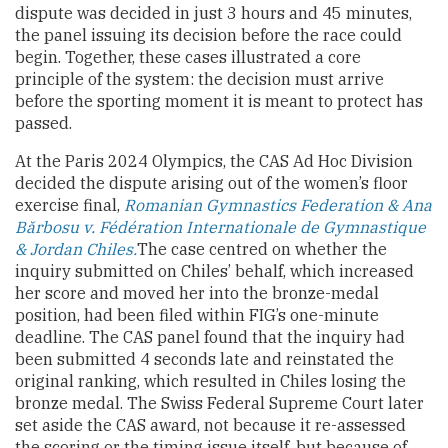
dispute was decided in just 3 hours and 45 minutes,
the panel issuing its decision before the race could
begin. Together, these cases illustrated a core
principle of the system: the decision must arrive
before the sporting moment it is meant to protect has
passed.
At the Paris 2024 Olympics, the CAS Ad Hoc Division
decided the dispute arising out of the women’s floor
exercise final,
Romanian Gymnastics Federation & Ana
Bărbosu v. Fédération Internationale de Gymnastique
& Jordan Chiles.
The case centred on whether the
inquiry submitted on Chiles’ behalf, which increased
her score and moved her into the bronze-medal
position, had been filed within FIG’s one-minute
deadline. The CAS panel found that the inquiry had
been submitted 4 seconds late and reinstated the
original ranking, which resulted in Chiles losing the
bronze medal. The Swiss Federal Supreme Court later
set aside the CAS award, not because it re-assessed
the scoring or the timing issue itself, but because of