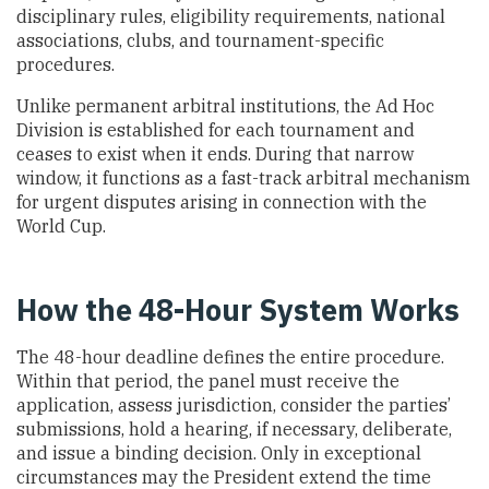
disciplinary rules, eligibility requirements, national
associations, clubs, and tournament-specific
procedures.
Unlike permanent arbitral institutions, the Ad Hoc
Division is established for each tournament and
ceases to exist when it ends. During that narrow
window, it functions as a fast-track arbitral mechanism
for urgent disputes arising in connection with the
World Cup.
How the 48-Hour System Works
The 48-hour deadline defines the entire procedure.
Within that period, the panel must receive the
application, assess jurisdiction, consider the parties’
submissions, hold a hearing, if necessary, deliberate,
and issue a binding decision. Only in exceptional
circumstances may the President extend the time