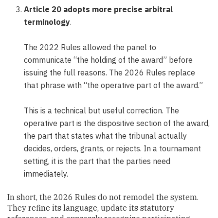
Article 20 adopts more precise arbitral
terminology
.
The 2022 Rules allowed the panel to
communicate “the holding of the award” before
issuing the full reasons. The 2026 Rules replace
that phrase with “the operative part of the award.”
This is a technical but useful correction. The
operative part is the dispositive section of the award,
the part that states what the tribunal actually
decides, orders, grants, or rejects. In a tournament
setting, it is the part that the parties need
immediately.
In short, the 2026 Rules do not remodel the system.
They refine its language, update its statutory