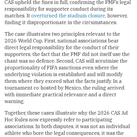
CAS upheld the fines in full, confirming the FMF’s legal
responsibility for supporter conduct during its
matches. It
overturned the stadium closure
, however,
finding it disproportionate in the circumstances.
The case illustrates two principles relevant to the
2026 World Cup. First, national associations bear
direct legal responsibility for the conduct of their
supporters, the fact that the FMF did not itself use the
chant was no defence. Second, CAS will scrutinise the
proportionality of FIFA sanctions even where the
underlying violation is established and will modify
them where they exceed what the facts justify. In a
tournament co-hosted by Mexico, the ruling arrived
with immediate practical relevance and a direct
warning.
Together, these cases illustrate why the 2026 CAS Ad
Hoc Rules now expressly refer to participating
associations. In both disputes, it was not an individual
athlete who bore the legal consequences, it was the