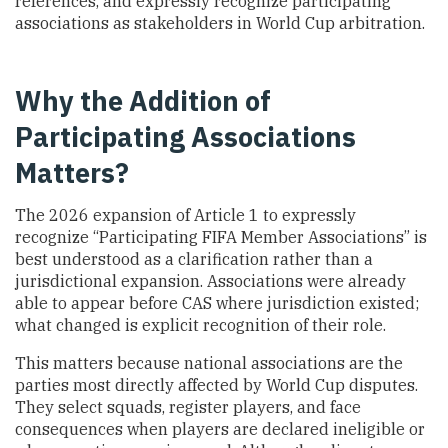
references, and expressly recognize participating
associations as stakeholders in World Cup arbitration.
Why the Addition of
Participating Associations
Matters?
The 2026 expansion of Article 1 to expressly
recognize “Participating FIFA Member Associations” is
best understood as a clarification rather than a
jurisdictional expansion. Associations were already
able to appear before CAS where jurisdiction existed;
what changed is explicit recognition of their role.
This matters because national associations are the
parties most directly affected by World Cup disputes.
They select squads, register players, and face
consequences when players are declared ineligible or