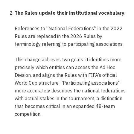
The Rules update their institutional vocabulary
.
References to “National Federations” in the 2022
Rules are replaced in the 2026 Rules by
terminology referring to participating associations.
This change achieves two goals: it identifies more
precisely which entities can access the Ad Hoc
Division, and aligns the Rules with FIFA’s official
World Cup structure. “Participating associations”
more accurately describes the national federations
with actual stakes in the tournament, a distinction
that becomes critical in an expanded 48-team
competition.