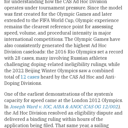
for understanding how the CAS Ad Hoc Division
operates under tournament pressure. Since the model
was first created for the Olympic Games and later
extended to the FIFA World Cup, Olympic experience
remains the clearest reference point for assessing
speed, volume, and procedural intensity in major
international competitions. The Olympic Games have
also consistently generated the highest Ad Hoc
Division caseloads: the 2016 Rio Olympics set a record
with 28 cases, many involving Russian athletes
challenging doping-related ineligibility rulings, while
the 2022 Beijing Winter Olympics saw a combined
total of
12 cases
heard by the CAS Ad Hoc and Anti-
Doping Divisions.
One of the earliest demonstrations of the system’s
capacity for speed came at the London 2012 Olympics.
In
Joseph Ward v. IOC, AIBA & ANOC (CAS OG 12/002
)
,
the Ad Hoc Division resolved an eligibility dispute and
delivered a binding ruling within hours of the
application being filed. That same year, a sailing