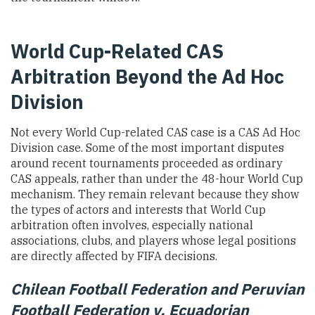
World Cup-Related CAS
Arbitration Beyond the Ad Hoc
Division
Not every World Cup-related CAS case is a CAS Ad Hoc
Division case. Some of the most important disputes
around recent tournaments proceeded as ordinary
CAS appeals, rather than under the 48-hour World Cup
mechanism. They remain relevant because they show
the types of actors and interests that World Cup
arbitration often involves, especially national
associations, clubs, and players whose legal positions
are directly affected by FIFA decisions.
Chilean Football Federation and Peruvian
Football Federation v. Ecuadorian