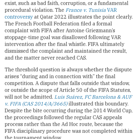
exist, such as bad faith, corruption, or a fundamental
procedural violation. The
France v. Tunisia
VAR
controversy
at Qatar 2022 illustrates the point clearly.
The French Football Federation filed a formal
complaint with FIFA after Antoine Griezmann’s
stoppage-time goal was disallowed following VAR
intervention after the final whistle. FIFA ultimately
dismissed the complaint and maintained the result,
and the matter never reached CAS.
The threshold question is always whether the dispute
arises “during and in connection with” the final
competition. A dispute that falls outside that window,
or outside the scope of Article 50 of the FIFA Statutes,
will not be admitted.
Luis Suárez, FC Barcelona & AUF
v. FIFA (CAS 2014/A/3665)
illustrated this boundary.
Despite the bite occurring during the 2014 World Cup,
the proceedings followed the regular CAS appeals
process rather than the Ad Hoc route, because the
FIFA disciplinary procedure was not completed within
the tournament window.