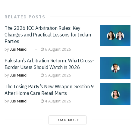
RELATED
POSTS
The 2026 ICC Arbitration Rules: Key
Changes and Practical Lessons for Indian
Parties
by
Jus Mundi
6 August 2026
Pakistan’s Arbitration Reform: What Cross-
Border Users Should Watch in 2026
by
Jus Mundi
5 August 2026
The Losing Party’s New Weapon: Section 9
After Home Care Retail Marts
by
Jus Mundi
4 August 2026
LOAD MORE