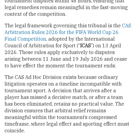
tournament disputes within 48 hours, ensuring that
legal remedies remain meaningful in the fast-moving
context of the competition.
The legal framework governing this tribunal is the
CAS
Arbitration Rules 2026 for the FIFA World Cup 26
Final Competition
, adopted by the International
Council of Arbitration for Sport (“
ICAS
”) on 13 April
2026. These rules apply exclusively to disputes
arising between 11 June and 19 July 2026 and cease
to have effect the moment the tournament ends.
The CAS Ad Hoc Division exists because ordinary
litigation operates on a timeline incompatible with
tournament sport. A decision that arrives after a
player has missed a decisive match, or after a team
has been eliminated, retains no practical value. The
division ensures that arbitral relief remains
meaningful within the tournament’s compressed
timeframe, where legal effect and sporting effect must
coincide.