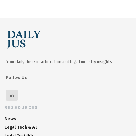
Your daily dose of arbitration and legal industry insights.
Follow Us
RESSOURCES
News
Legal Tech & AI
Legal Insights