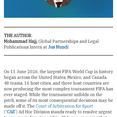
THE AUTHOR
:
Mohammad Hajj,
Global Partnerships and Legal
Publications Intern at
Jus Mundi
On 11 June 2026, the largest FIFA World Cup in history
began across the United States, Mexico, and Canada.
48 teams, 16 host cities, and three host countries are
now producing the most complex tournament FIFA has
ever staged. While the tournament unfolds on the
pitch, some of its most consequential decisions may be
made off it. The
Court of Arbitration for Sport
(“
CAS
”)
Ad Hoc Division stands ready to resolve urgent