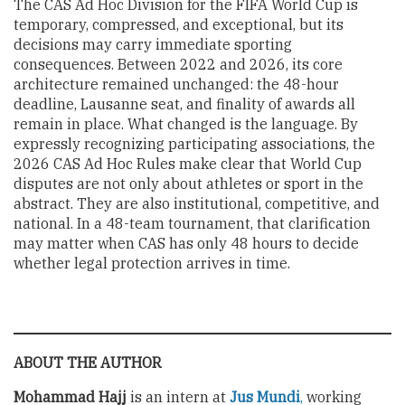
The CAS Ad Hoc Division for the FIFA World Cup is
temporary, compressed, and exceptional, but its
decisions may carry immediate sporting
consequences. Between 2022 and 2026, its core
architecture remained unchanged: the 48-hour
deadline, Lausanne seat, and finality of awards all
remain in place. What changed is the language. By
expressly recognizing participating associations, the
2026 CAS Ad Hoc Rules make clear that World Cup
disputes are not only about athletes or sport in the
abstract. They are also institutional, competitive, and
national. In a 48-team tournament, that clarification
may matter when CAS has only 48 hours to decide
whether legal protection arrives in time.
ABOUT THE AUTHOR
Mohammad Hajj
is an intern at
Jus Mundi
,
working