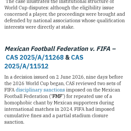
The case illustrates the institutional structure of
World Cup disputes: although the eligibility issue
concerned a player, the proceedings were brought and
defended by national associations whose qualification
interests were directly at stake.
Mexican Football Federation v. FIFA –
CAS 2025/A/11268
&
CAS
2025/A/11512
In a decision issued on 2 June 2026, nine days before
the 2026 World Cup began, CAS reviewed two sets of
FIFA
disciplinary sanctions
imposed on the Mexican
Football Federation (“
FMF
”) for repeated use of a
homophobic chant by Mexican supporters during
international matches in 2024. FIFA had imposed
cumulative fines and a partial stadium closure
sanction.