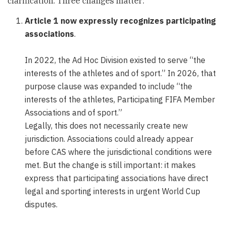
clarification. Three changes matter:
Article 1 now expressly recognizes participating
associations
.
In 2022, the Ad Hoc Division existed to serve “the
interests of the athletes and of sport.” In 2026, that
purpose clause was expanded to include “the
interests of the athletes, Participating FIFA Member
Associations and of sport.”
Legally, this does not necessarily create new
jurisdiction. Associations could already appear
before CAS where the jurisdictional conditions were
met. But the change is still important: it makes
express that participating associations have direct
legal and sporting interests in urgent World Cup
disputes.