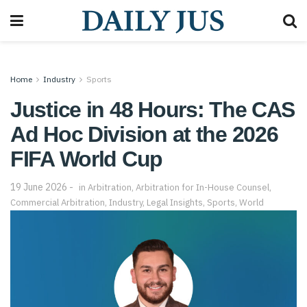
Home
Industry
Sports
Justice in 48 Hours: The CAS
Ad Hoc Division at the 2026
FIFA World Cup
19 June 2026
in
Arbitration
,
Arbitration for In-House Counsel
,
Commercial Arbitration
,
Industry
,
Legal Insights
,
Sports
,
World