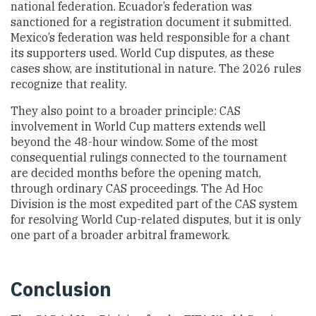
national federation. Ecuador’s federation was
sanctioned for a registration document it submitted.
Mexico’s federation was held responsible for a chant
its supporters used. World Cup disputes, as these
cases show, are institutional in nature. The 2026 rules
recognize that reality.
They also point to a broader principle: CAS
involvement in World Cup matters extends well
beyond the 48-hour window. Some of the most
consequential rulings connected to the tournament
are decided months before the opening match,
through ordinary CAS proceedings. The Ad Hoc
Division is the most expedited part of the CAS system
for resolving World Cup-related disputes, but it is only
one part of a broader arbitral framework.
Conclusion