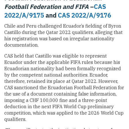
Football Federation and FIFA
–
CAS
2022/A/9175
and
CAS 2022/A/9176
Chile and Peru challenged Ecuador’s fielding of Byron
Castillo during the Qatar 2022 qualifiers, alleging that
his registration was based on irregular nationality
documentation.
CAS held that Castillo was eligible to represent
Ecuador under the applicable FIFA rules because his
Ecuadorian nationality had been formally recognized
by the competent national authorities. Ecuador,
therefore, retained its place at Qatar 2022. However,
CAS sanctioned the Ecuadorian Football Federation for
the use of a document containing false information,
imposing a CHF 100,000 fine and a three-point
deduction in the next FIFA World Cup preliminary
competition, which was applied to the 2026 World Cup
qualifiers.