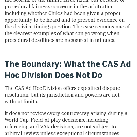
procedural fairness concerns in the arbitration,
including whether Chiles had been given a proper
opportunity to be heard and to present evidence on
the decisive timing question. The case remains one of
the clearest examples of what can go wrong when
procedural deadlines are measured in minutes.
The Boundary: What the CAS Ad
Hoc Division Does Not Do
The CAS Ad Hoc Division offers expedited dispute
resolution, but its jurisdiction and powers are not
without limits.
It does not review every controversy arising during a
World Cup. Field-of-play decisions, including
refereeing and VAR decisions, are not subject to
arbitral review unless exceptional circumstances