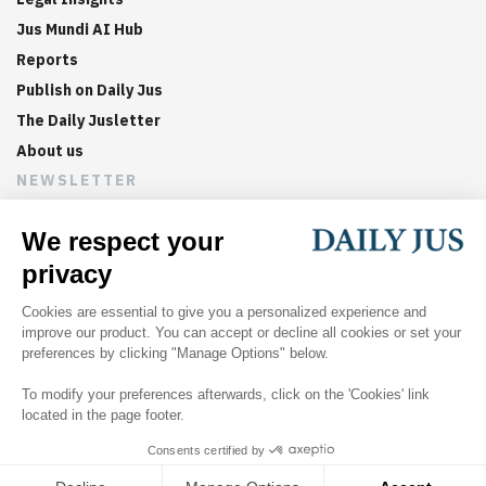
Jus Mundi AI Hub
Reports
Publish on Daily Jus
The Daily Jusletter
About us
NEWSLETTER
Sign up now to get weekly digests of the latest arbitration
updates and articles in your inbox.
©
2026
Jus Mundi
Home
About us
Editorial Policies
Jus Mundi
Jus Connect