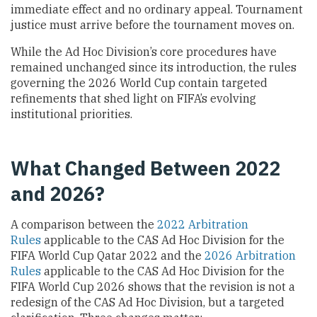
immediate effect and no ordinary appeal. Tournament
justice must arrive before the tournament moves on.
While the Ad Hoc Division’s core procedures have
remained unchanged since its introduction, the rules
governing the 2026 World Cup contain targeted
refinements that shed light on FIFA’s evolving
institutional priorities.
What Changed Between 2022
and 2026?
A comparison between the
2022 Arbitration
Rules
applicable to the CAS Ad Hoc Division for the
FIFA World Cup Qatar 2022 and the
2026 Arbitration
Rules
applicable to the CAS Ad Hoc Division for the
FIFA World Cup 2026 shows that the revision is not a
redesign of the CAS Ad Hoc Division, but a targeted