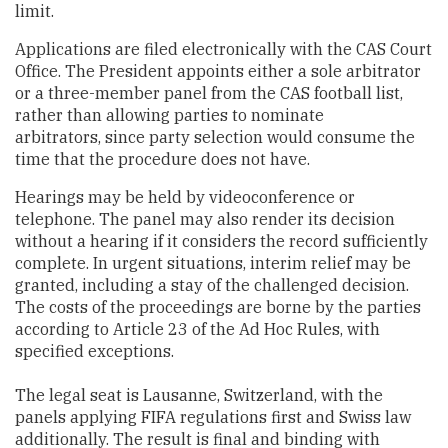
limit.
Applications are filed electronically with the CAS Court
Office. The President appoints either a sole arbitrator
or a three-member panel from the CAS football list,
rather than allowing parties to nominate
arbitrators, since party selection would consume the
time that the procedure does not have.
Hearings may be held by videoconference or
telephone. The panel may also render its decision
without a hearing if it considers the record sufficiently
complete. In urgent situations, interim relief may be
granted, including a stay of the challenged decision.
The costs of the proceedings are borne by the parties
according to Article 23 of the Ad Hoc Rules, with
specified exceptions.
The legal seat is Lausanne, Switzerland, with the
panels applying FIFA regulations first and Swiss law
additionally. The result is final and binding with