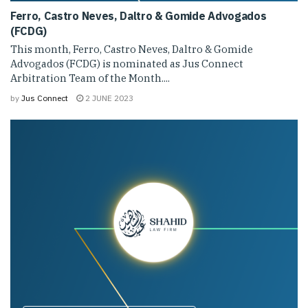
Ferro, Castro Neves, Daltro & Gomide Advogados
(FCDG)
This month, Ferro, Castro Neves, Daltro & Gomide
Advogados (FCDG) is nominated as Jus Connect
Arbitration Team of the Month....
by
Jus Connect
2 JUNE 2023