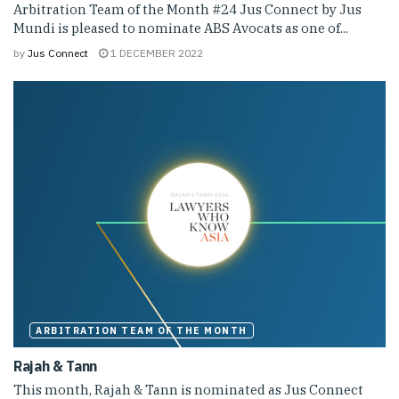
Arbitration Team of the Month #24 Jus Connect by Jus
Mundi is pleased to nominate ABS Avocats as one of...
by
Jus Connect
1 DECEMBER 2022
ARBITRATION TEAM OF THE MONTH
Rajah & Tann
This month, Rajah & Tann is nominated as Jus Connect