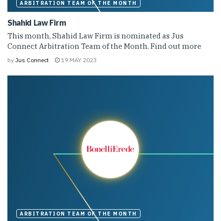
ARBITRATION TEAM OF THE MONTH
Shahid Law Firm
This month, Shahid Law Firm is nominated as Jus
Connect Arbitration Team of the Month. Find out more
by
Jus Connect
19 MAY 2023
ARBITRATION TEAM OF THE MONTH