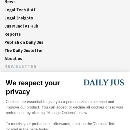
News
Legal Tech & AI
Legal Insights
Jus Mundi AI Hub
Reports
Publish on Daily Jus
The Daily Jusletter
About us
NEWSLETTER
Sign up now to get weekly digests of the latest arbitration
updates and articles in your inbox.