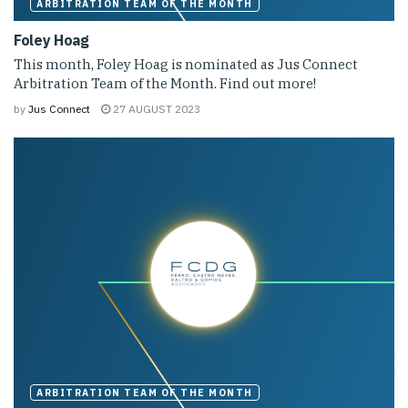
ARBITRATION TEAM OF THE MONTH
Foley Hoag
This month, Foley Hoag is nominated as Jus Connect
Arbitration Team of the Month. Find out more!
by
Jus Connect
27 AUGUST 2023
ARBITRATION TEAM OF THE MONTH