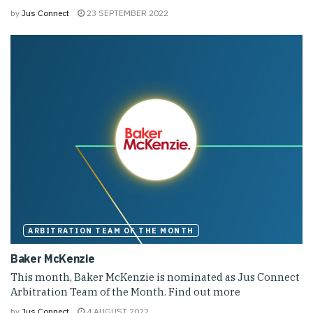
by
Jus Connect
23 SEPTEMBER 2022
ARBITRATION TEAM OF THE MONTH
Baker McKenzie
This month, Baker McKenzie is nominated as Jus Connect
Arbitration Team of the Month. Find out more
by
Jus Connect
4 AUGUST 2022