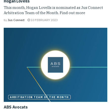
Hogan Lovells
This month, Hogan Lovells is nominated as Jus Connect
Arbitration Team of the Month. Find out more
by
Jus Connect
10 FEBRUARY 2023
ARBITRATION TEAM OF THE MONTH
ABS Avocats