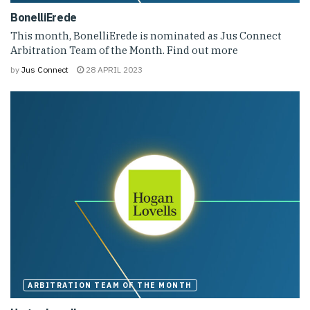
BonelliErede
This month, BonelliErede is nominated as Jus Connect
Arbitration Team of the Month. Find out more
by
Jus Connect
28 APRIL 2023
ARBITRATION TEAM OF THE MONTH