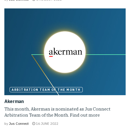
ARBITRATION TEAM OF THE MONTH
Akerman
This month, Akerman is nominated as Jus Connect
Arbitration Team of the Month. Find out more
by
Jus Connect
16 JUNE 2022