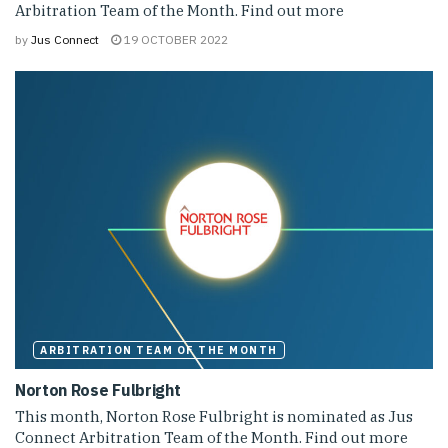
Arbitration Team of the Month. Find out more
by
Jus Connect
19 OCTOBER 2022
ARBITRATION TEAM OF THE MONTH
Norton Rose Fulbright
This month, Norton Rose Fulbright is nominated as Jus
Connect Arbitration Team of the Month. Find out more