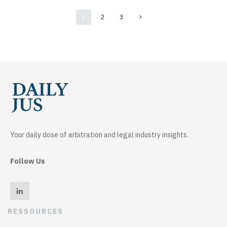
1
2
3
Your daily dose of arbitration and legal industry insights.
Follow Us
RESSOURCES