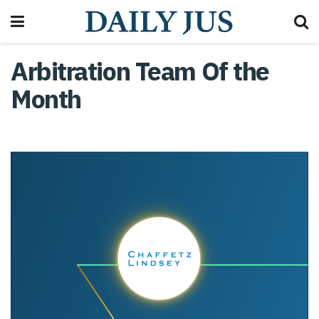
Arbitration Team Of the
Month