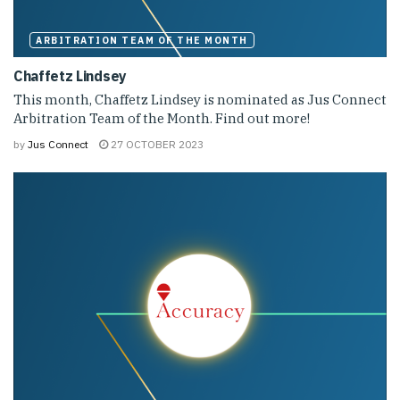
ARBITRATION TEAM OF THE MONTH
Chaffetz Lindsey
This month, Chaffetz Lindsey is nominated as Jus Connect
Arbitration Team of the Month. Find out more!
by
Jus Connect
27 OCTOBER 2023