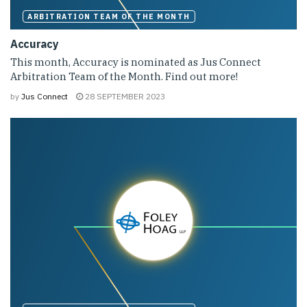
ARBITRATION TEAM OF THE MONTH
Accuracy
This month, Accuracy is nominated as Jus Connect
Arbitration Team of the Month. Find out more!
by
Jus Connect
28 SEPTEMBER 2023