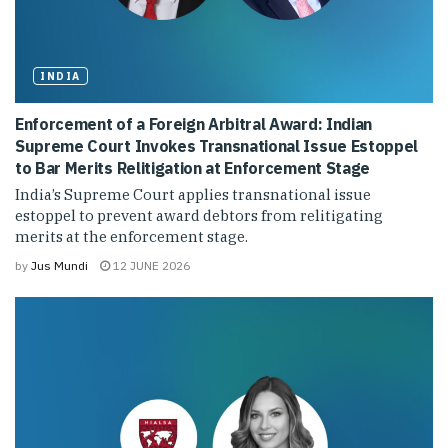
INDIA
Enforcement of a Foreign Arbitral Award: Indian
Supreme Court Invokes Transnational Issue Estoppel
to Bar Merits Relitigation at Enforcement Stage
India’s Supreme Court applies transnational issue
estoppel to prevent award debtors from relitigating
merits at the enforcement stage.
by
Jus Mundi
12 JUNE 2026