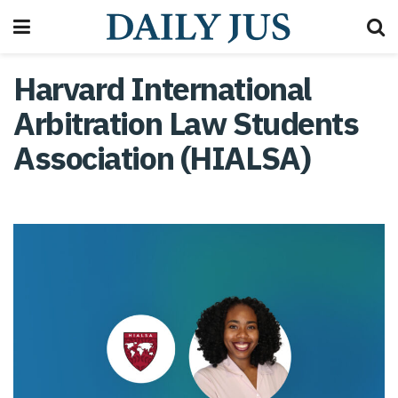
Harvard International
Arbitration Law Students
Association (HIALSA)