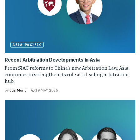
ASIA-PACIFIC
Recent Arbitration Developments in Asia
From SIAC reforms to China’s new Arbitration Law, Asia
continues to strengthen its role as a leading arbitration
hub.
by
Jus Mundi
19 MAY 2026