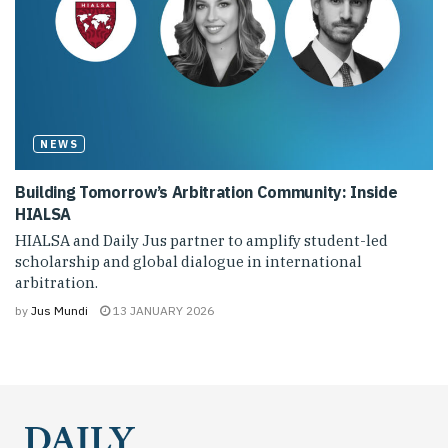
NEWS
Building Tomorrow’s Arbitration Community: Inside
HIALSA
HIALSA and Daily Jus partner to amplify student-led
scholarship and global dialogue in international
arbitration.
by
Jus Mundi
13 JANUARY 2026