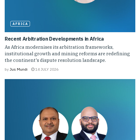
AFRICA
Recent Arbitration Developments in Africa
As Africa modernises its arbitration frameworks,
institutional growth and mining reforms are redefining
the continent's dispute resolution landscape.
by
Jus Mundi
14 JULY 2026