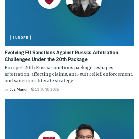
EUROPE
Evolving EU Sanctions Against Russia: Arbitration
Challenges Under the 20th Package
Europe’s 20th Russia sanctions package reshapes
arbitration, affecting claims, anti-suit relief, enforcement,
and sanctions-literate strategy.
by
Jus Mundi
11 JUNE 2026