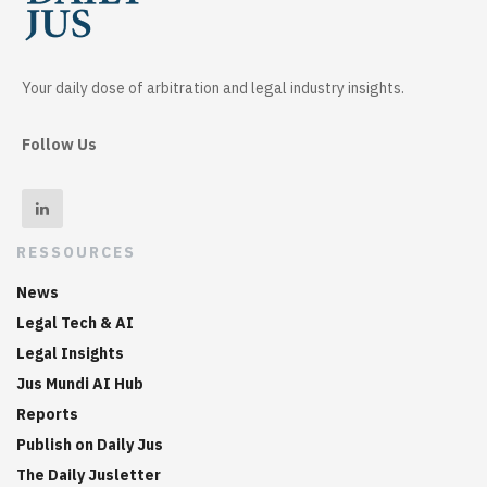
Your daily dose of arbitration and legal industry insights.
Follow Us
RESSOURCES
News
Legal Tech & AI
Legal Insights
Jus Mundi AI Hub
Reports
Publish on Daily Jus
The Daily Jusletter