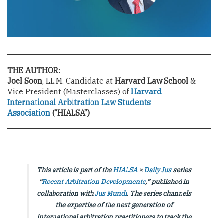
THE AUTHOR
:
Joel Soon
, LL.M. Candidate at
Harvard Law School
&
Vice President (Masterclasses) of
Harvard
International Arbitration Law Students
Association
(“HIALSA”)
This article is part of the
HIALSA
×
Daily Jus
series
“
Recent Arbitration Developments
,” published in
collaboration with
Jus Mundi
. The series channels
the expertise of the next generation of
international arbitration practitioners to track the