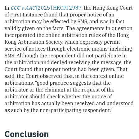
In
CCC v AAC
[2025] HKCFI 2987
, the Hong Kong Court
of First Instance found that proper notice of an
arbitration may be effected by SMS, and was in fact
validly given on the facts. The agreements in question
incorporated the online arbitration rules of the Hong
Kong Arbitration Society, which expressly permit
service of notices through electronic means, including
SMS. Although the respondent did not participate in
the arbitration and denied receiving the message, the
Court found that proper notice had been given. That
said, the Court observed that, in the context online
arbitrations, “good practice suggests that the
arbitrator, or the claimant at the request of the
arbitrator, should check whether the notice of
arbitration has actually been received and understood
as such by the non-participating respondent.”
Conclusion