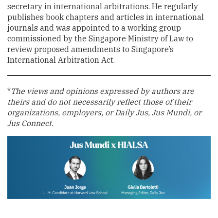
secretary in international arbitrations. He regularly
publishes book chapters and articles in international
journals and was appointed to a working group
commissioned by the Singapore Ministry of Law to
review proposed amendments to Singapore’s
International Arbitration Act.
*
The views and opinions expressed by authors are
theirs and do not necessarily reflect those of their
organizations, employers, or Daily Jus, Jus Mundi, or
Jus Connect.