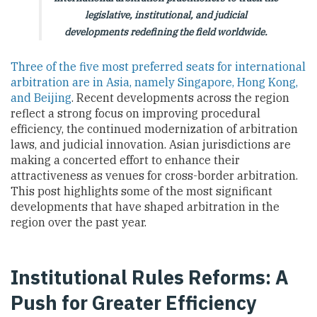
legislative, institutional, and judicial
developments redefining the field worldwide.
Three of the five most preferred seats for international
arbitration are in Asia, namely Singapore, Hong Kong,
and Beijing
. Recent developments across the region
reflect a strong focus on improving procedural
efficiency, the continued modernization of arbitration
laws, and judicial innovation. Asian jurisdictions are
making a concerted effort to enhance their
attractiveness as venues for cross-border arbitration.
This post highlights some of the most significant
developments that have shaped arbitration in the
region over the past year.
Institutional Rules Reforms: A
Push for Greater Efficiency