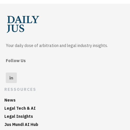
Your daily dose of arbitration and legal industry insights.
Follow Us
RESSOURCES
News
Legal Tech & AI
Legal Insights
Jus Mundi AI Hub