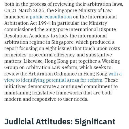
both in the process of reviewing their arbitration laws.
On 21 March 2025, the Singapore Ministry of Law
launched a
public consultation
on the International
Arbitration Act 1994. In particular, the Ministry
commissioned the Singapore International Dispute
Resolution Academy to study the international
arbitration regime in Singapore, which produced a
report focusing on eight issues that touch upon costs
principles, procedural efficiency, and substantive
matters. Likewise, Hong Kong put together a Working
Group on Arbitration Law Reform, which seeks to
review the Arbitration Ordinance in Hong Kong
with a
view to identifying potential areas for reform
. These
initiatives demonstrate a continued commitment to
maintaining legislative frameworks that are both
modern and responsive to user needs.
Judicial Attitudes: Significant