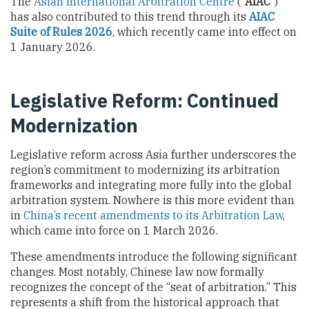
The
Asian International Arbitration Centre
(“
AIAC”
)
has also contributed to this trend through its
AIAC
Suite of Rules 2026
, which recently came into effect on
1 January 2026.
Legislative Reform: Continued
Modernization
Legislative reform across Asia further underscores the
region’s commitment to modernizing its arbitration
frameworks and integrating more fully into the global
arbitration system. Nowhere is this more evident than
in
China’s recent amendments to its Arbitration Law
,
which came into force on 1 March 2026.
These amendments introduce the following significant
changes. Most notably, Chinese law now formally
recognizes the concept of the “seat of arbitration.” This
represents a shift from the historical approach that