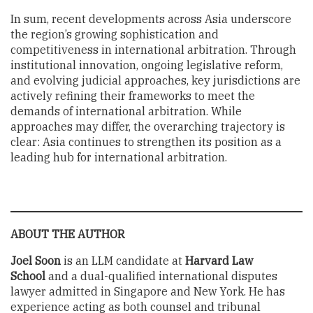
In sum, recent developments across Asia underscore
the region’s growing sophistication and
competitiveness in international arbitration. Through
institutional innovation, ongoing legislative reform,
and evolving judicial approaches, key jurisdictions are
actively refining their frameworks to meet the
demands of international arbitration. While
approaches may differ, the overarching trajectory is
clear: Asia continues to strengthen its position as a
leading hub for international arbitration.
ABOUT THE AUTHOR
Joel Soon
is an LLM candidate at
Harvard Law
School
and a dual-qualified international disputes
lawyer admitted in Singapore and New York. He has
experience acting as both counsel and tribunal