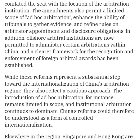
conflated the seat with the location of the arbitration
institution. The amendments also permit a limited
scope of “ad hoc arbitration”, enhance the ability of
tribunals to gather evidence, and refine rules on
arbitrator appointment and disclosure obligations. In
addition, offshore arbitral institutions are now
permitted to administer certain arbitrations within
China, and a clearer framework for the recognition and
enforcement of foreign arbitral awards has been
established.
While these reforms represent a substantial step
toward the internationalization of China’s arbitration
regime, they also reflect a cautious approach. The
introduction of ad hoc arbitration, for instance,
remains limited in scope, and institutional arbitration
continues to dominate. China’s reforms could therefore
be understood as a form of controlled
internationalization.
Elsewhere in the region, Singapore and Hong Kong are