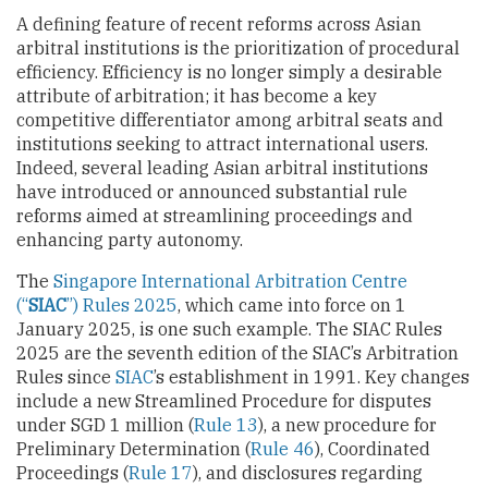
A defining feature of recent reforms across Asian
arbitral institutions is the prioritization of procedural
efficiency. Efficiency is no longer simply a desirable
attribute of arbitration; it has become a key
competitive differentiator among arbitral seats and
institutions seeking to attract international users.
Indeed, several leading Asian arbitral institutions
have introduced or announced substantial rule
reforms aimed at streamlining proceedings and
enhancing party autonomy.
The
Singapore International Arbitration Centre
(“
SIAC
”) Rules 2025
, which came into force on 1
January 2025, is one such example. The SIAC Rules
2025 are the seventh edition of the SIAC’s Arbitration
Rules since
SIAC
’s establishment in 1991. Key changes
include a new Streamlined Procedure for disputes
under SGD 1 million (
Rule 13
), a new procedure for
Preliminary Determination (
Rule 46
), Coordinated
Proceedings (
Rule 17
), and disclosures regarding