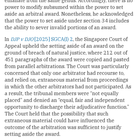
emanate from the same genus. Accordingly, there is no
power to modify subsumed within the power to set
aside an arbitral award. Nonetheless, he acknowledged
that the power to set aside under section 34 includes
the ability to sever invalid portions of an award.
In
DJP v DJO
[2025] SGCA(I) 2
, the Singapore Court of
Appeal upheld the setting aside of an award on the
ground of breach of natural justice, where 212 out of
451 paragraphs of the award were copied and pasted
from parallel arbitrations. The Court was particularly
concerned that only one arbitrator had recourse to,
and relied on, extraneous material from proceedings
in which the other arbitrators had not participated. As
a result, the tribunal members were “not equally
placed” and denied an “equal, fair and independent
opportunity to discharge their adjudicative function.”
The Court held that the possibility that such
extraneous material could have influenced the
outcome of the arbitration was sufficient to justify
setting aside the award.