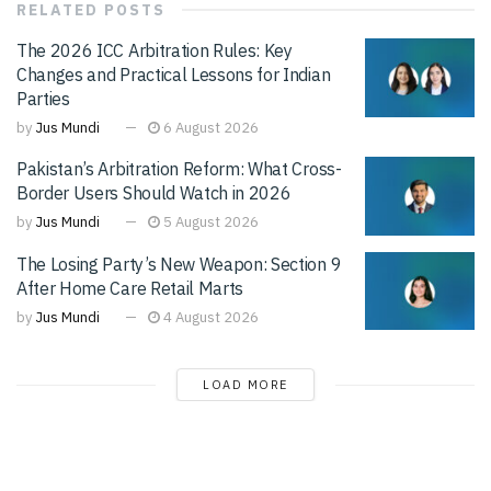
RELATED
POSTS
The 2026 ICC Arbitration Rules: Key
Changes and Practical Lessons for Indian
Parties
by
Jus Mundi
6 August 2026
Pakistan’s Arbitration Reform: What Cross-
Border Users Should Watch in 2026
by
Jus Mundi
5 August 2026
The Losing Party’s New Weapon: Section 9
After Home Care Retail Marts
by
Jus Mundi
4 August 2026
LOAD MORE