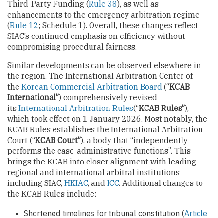
Third-Party Funding (
Rule 38
), as well as
enhancements to the emergency arbitration regime
(
Rule 12
; Schedule 1). Overall, these changes reflect
SIAC’s continued emphasis on efficiency without
compromising procedural fairness.
Similar developments can be observed elsewhere in
the region. The International Arbitration Center of
the
Korean Commercial Arbitration Board
(“
KCAB
International”
) comprehensively revised
its
International Arbitration Rules
(“
KCAB Rules”
),
which took effect on 1 January 2026. Most notably, the
KCAB Rules establishes the International Arbitration
Court (“
KCAB Court”
), a body that “independently
performs the case-administrative functions”. This
brings the KCAB into closer alignment with leading
regional and international arbitral institutions
including SIAC,
HKIAC
, and
ICC
. Additional changes to
the KCAB Rules include:
Shortened timelines for tribunal constitution (
Article