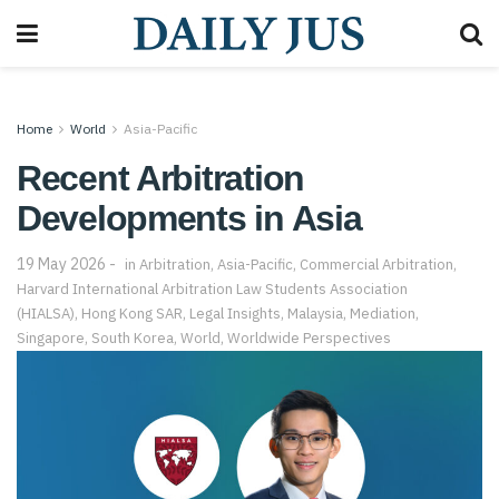
Home
World
Asia-Pacific
Recent Arbitration
Developments in Asia
19 May 2026
in
Arbitration
,
Asia-Pacific
,
Commercial Arbitration
,
Harvard International Arbitration Law Students Association
(HIALSA)
,
Hong Kong SAR
,
Legal Insights
,
Malaysia
,
Mediation
,
Singapore
,
South Korea
,
World
,
Worldwide Perspectives