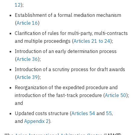
12
);
Establishment of a formal mediation mechanism
(
Article 16
)
Clarification of rules for multi-party, multi-contracts
and multiple proceedings (
Articles 21 to 24
);
Introduction of an early determination process
(
Article 36
);
Introduction of a scrutiny process for draft awards
(
Article 39
);
Reorganization of the expedited procedure and
introduction of the fast-track procedure (
Article 50
);
and
Updated costs structure (
Articles 54
and
55
,
and
Appendix 2
).