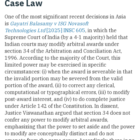
Case Law
One of the most significant recent decisions in Asia
is
Gayatri Balasamy v ISG Novasoft
Technologies Ltd
[2025] INSC 605
, in which the
Supreme Court of India (by a 4-1 majority) held that
Indian courts may modify arbitral awards under
section 34 of the Arbitration and Conciliation Act,
1996. According to the majority of the Court, this
limited power may be exercised in specific
circumstances: (i) when the award is severable in that
the invalid portion may be severed from the valid
portion of the award, (ii) to correct any clerical,
computational or typographical errors, (iii) to modify
post-award interest, and (iv) to do complete justice
under Article 142 of the Constitution. In dissent,
Justice Viswanathan argued that section 34 does not
confer any power to modify arbitral awards,
emphasizing that the power to set aside and the power
to modify are conceptually distinct and do not