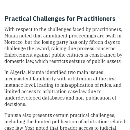
Practical Challenges for Practitioners
With respect to the challenges faced by practitioners,
Munia noted that annulment proceedings are swift in
Morocco, but the losing party has only fifteen days to
challenge the award, raising due process concerns.
Enforcement against public entities is constrained by
domestic law, which restricts seizure of public assets.
In Algeria, Mounia identified two main issues:
inconsistent familiarity with arbitration at the first
instance level, leading to misapplication of rules, and
limited access to arbitration case law due to
underdeveloped databases and non-publication of
decisions.
Tunisia also presents certain practical challenges,
including the limited publication of arbitration-related
case law. Yosr noted that broader access to judicial