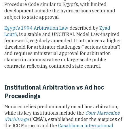
Procedure Code similar to Egypt’s, with limited
development outside the hydrocarbons sector and
subject to state approval.
Egypt’s 1994 Arbitration Law
, described by
Zyad
Loutfi
, is a stable and UNCITRAL Model Law-inspired
framework, regularly amended. It introduces a higher
threshold for arbitrator challenges (“serious doubts”)
and requires ministerial approval for arbitration
clauses in administrative or large-scale public
contracts, reflecting continued state control.
Institutional Arbitration vs Ad hoc
Proceedings
Morocco relies predominantly on ad hoc arbitration,
while its key institutions include the
Cour Marocaine
d’Arbitrage
(“
CMA
”), established under the auspices of
the ICC Morocco and the
Casablanca International