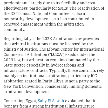
predominant, largely due to its flexibility and cost-
effectiveness, particularly for SMEs. The reactivation of
the ICC Tunisia National Committee is also a
noteworthy development, as it has contributed to
renewed engagement within the arbitration
community.
Regarding Libya, the 2023 Arbitration Law provides
that arbitral institutions must be licensed by the
Ministry of Justice. The Libyan Center for International
Commercial Arbitration (“
LCICA
”) exists under the
2023 law, but arbitration remains dominated by the
State sector, especially in hydrocarbons and
infrastructure contracts. Typically, those contracts rely
mainly on institutional arbitration, particularly ICC
arbitration seated in Paris. Libya is not a party to the
New York Convention, considerably limiting domestic
arbitration development.
Concerning Egypt,
Sally El Sawah
explained that it
benefits from a strong institutional infrastructure,