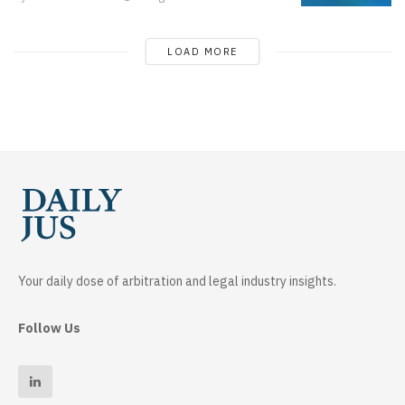
LOAD MORE
Your daily dose of arbitration and legal industry insights.
Follow Us