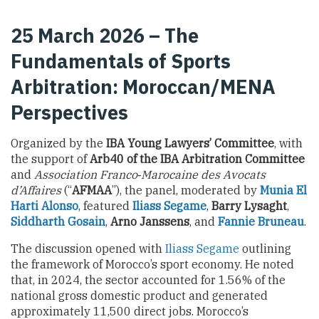
25 March 2026 – The
Fundamentals of Sports
Arbitration: Moroccan/MENA
Perspectives
Organized by the
IBA Young Lawyers’ Committee
, with
the support of
Arb40 of the IBA Arbitration Committee
and
Association Franco‑Marocaine des Avocats
d’Affaires
(“
AFMAA
”), the panel, moderated by
Munia El
Harti Alonso
, featured
Iliass Segame
,
Barry Lysaght
,
Siddharth Gosain
,
Arno Janssens
, and
Fannie Bruneau
.
The discussion opened with
Iliass Segame
outlining
the framework of Morocco’s sport economy. He noted
that, in 2024, the sector accounted for 1.56% of the
national gross domestic product and generated
approximately 11,500 direct jobs. Morocco’s