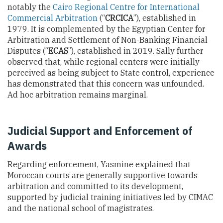
notably the
Cairo Regional Centre for International
Commercial Arbitration
(“
CRCICA
”), established in
1979. It is complemented by the Egyptian Center for
Arbitration and Settlement of Non-Banking Financial
Disputes (“
ECAS
”), established in 2019. Sally further
observed that, while regional centers were initially
perceived as being subject to State control, experience
has demonstrated that this concern was unfounded.
Ad hoc arbitration remains marginal.
Judicial Support and Enforcement of
Awards
Regarding enforcement, Yasmine explained that
Moroccan courts are generally supportive towards
arbitration and committed to its development,
supported by judicial training initiatives led by CIMAC
and the national school of magistrates.