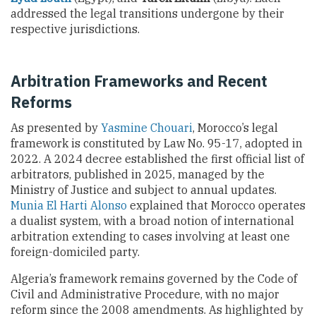
addressed the legal transitions undergone by their
respective jurisdictions.
Arbitration Frameworks and Recent
Reforms
As presented by
Yasmine Chouari
, Morocco’s legal
framework is constituted by Law No. 95-17, adopted in
2022. A 2024 decree established the first official list of
arbitrators, published in 2025, managed by the
Ministry of Justice and subject to annual updates.
Munia El Harti Alonso
explained that Morocco operates
a dualist system, with a broad notion of international
arbitration extending to cases involving at least one
foreign-domiciled party.
Algeria’s framework remains governed by the Code of
Civil and Administrative Procedure, with no major
reform since the 2008 amendments. As highlighted by