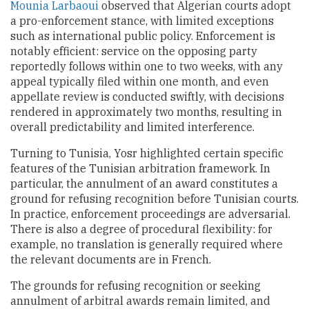
Mounia Larbaoui
observed that Algerian courts adopt
a pro-enforcement stance, with limited exceptions
such as international public policy. Enforcement is
notably efficient: service on the opposing party
reportedly follows within one to two weeks, with any
appeal typically filed within one month, and even
appellate review is conducted swiftly, with decisions
rendered in approximately two months, resulting in
overall predictability and limited interference.
Turning to Tunisia, Yosr highlighted certain specific
features of the Tunisian arbitration framework. In
particular, the annulment of an award constitutes a
ground for refusing recognition before Tunisian courts.
In practice, enforcement proceedings are adversarial.
There is also a degree of procedural flexibility: for
example, no translation is generally required where
the relevant documents are in French.
The grounds for refusing recognition or seeking
annulment of arbitral awards remain limited, and