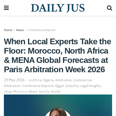
Home
News
Conference Reports
When Local Experts Take the
Floor: Morocco, North Africa
& MENA Global Forecasts at
Paris Arbitration Week 2026
29 May 2026
in
Africa
,
Algeria
,
Arbitration
,
Commercial
Arbitration
,
Conference Reports
,
Egypt
,
Industry
,
Legal Insights
,
Libya
,
Morocco
,
News
,
Sports
,
World