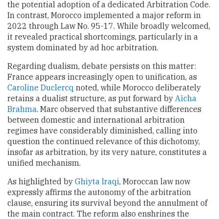
the potential adoption of a dedicated Arbitration Code.
In contrast, Morocco implemented a major reform in
2022 through Law No. 95-17. While broadly welcomed,
it revealed practical shortcomings, particularly in a
system dominated by ad hoc arbitration.
Regarding dualism, debate persists on this matter:
France appears increasingly open to unification, as
Caroline Duclercq
noted, while Morocco deliberately
retains a dualist structure, as put forward by
Aïcha
Brahma
. Marc observed that substantive differences
between domestic and international arbitration
regimes have considerably diminished, calling into
question the continued relevance of this dichotomy,
insofar as arbitration, by its very nature, constitutes a
unified mechanism.
As highlighted by
Ghiyta Iraqi
, Moroccan law now
expressly affirms the autonomy of the arbitration
clause, ensuring its survival beyond the annulment of
the main contract. The reform also enshrines the