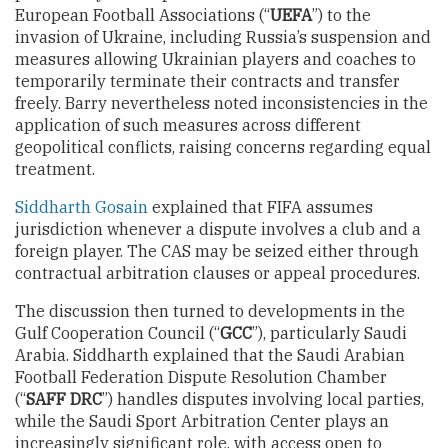
European Football Associations (“
UEFA
”) to the
invasion of Ukraine, including Russia’s suspension and
measures allowing Ukrainian players and coaches to
temporarily terminate their contracts and transfer
freely. Barry nevertheless noted inconsistencies in the
application of such measures across different
geopolitical conflicts, raising concerns regarding equal
treatment.
Siddharth Gosain
explained that FIFA assumes
jurisdiction whenever a dispute involves a club and a
foreign player. The CAS may be seized either through
contractual arbitration clauses or appeal procedures.
The discussion then turned to developments in the
Gulf Cooperation Council (“
GCC
”), particularly Saudi
Arabia. Siddharth explained that the Saudi Arabian
Football Federation Dispute Resolution Chamber
(“
SAFF DRC
”) handles disputes involving local parties,
while the Saudi Sport Arbitration Center plays an
increasingly significant role, with access open to