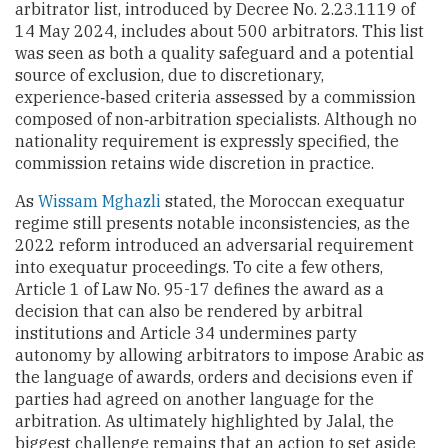
arbitrator list, introduced by Decree No. 2.23.1119 of
14 May 2024, includes about 500 arbitrators. This list
was seen as both a quality safeguard and a potential
source of exclusion, due to discretionary,
experience‑based criteria assessed by a commission
composed of non‑arbitration specialists. Although no
nationality requirement is expressly specified, the
commission retains wide discretion in practice.
As
Wissam Mghazli
stated, the Moroccan exequatur
regime still presents notable inconsistencies, as the
2022 reform introduced an adversarial requirement
into exequatur proceedings. To cite a few others,
Article 1 of Law No. 95-17 defines the award as a
decision that can also be rendered by arbitral
institutions and Article 34 undermines party
autonomy by allowing arbitrators to impose Arabic as
the language of awards, orders and decisions even if
parties had agreed on another language for the
arbitration. As ultimately highlighted by Jalal, the
biggest challenge remains that an action to set aside