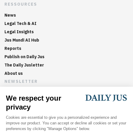
RESSOURCES
News
Legal Tech & AI
Legal Insights
Jus Mundi AI Hub
Reports
Publish on Daily Jus
The Daily Jusletter
About us
NEWSLETTER
Sign up now to get weekly digests of the latest arbitration
updates and articles in your inbox.