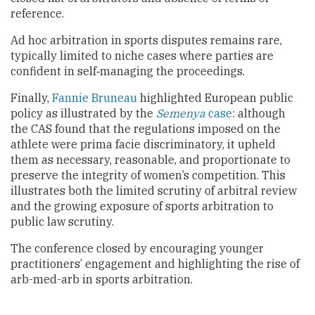
reference.
Ad hoc arbitration in sports disputes remains rare,
typically limited to niche cases where parties are
confident in self‑managing the proceedings.
Finally,
Fannie Bruneau
highlighted European public
policy as illustrated by the
Semenya
case
: although
the CAS found that the regulations imposed on the
athlete were prima facie discriminatory, it upheld
them as necessary, reasonable, and proportionate to
preserve the integrity of women’s competition. This
illustrates both the limited scrutiny of arbitral review
and the growing exposure of sports arbitration to
public law scrutiny.
The conference closed by encouraging younger
practitioners’ engagement and highlighting the rise of
arb-med-arb in sports arbitration.