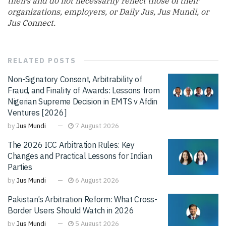
theirs and do not necessarily reflect those of their
organizations, employers, or Daily Jus, Jus Mundi, or
Jus Connect.
RELATED
POSTS
Non-Signatory Consent, Arbitrability of
Fraud, and Finality of Awards: Lessons from
Nigerian Supreme Decision in EMTS v Afdin
Ventures [2026]
by
Jus Mundi
7 August 2026
The 2026 ICC Arbitration Rules: Key
Changes and Practical Lessons for Indian
Parties
by
Jus Mundi
6 August 2026
Pakistan’s Arbitration Reform: What Cross-
Border Users Should Watch in 2026
by
Jus Mundi
5 August 2026