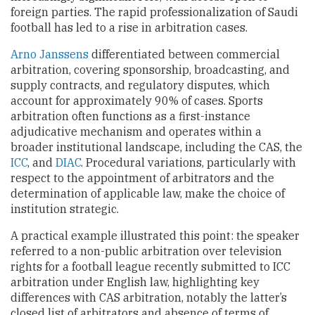
foreign parties. The rapid professionalization of Saudi
football has led to a rise in arbitration cases.
Arno Janssens
differentiated between commercial
arbitration, covering sponsorship, broadcasting, and
supply contracts, and regulatory disputes, which
account for approximately 90% of cases. Sports
arbitration often functions as a first-instance
adjudicative mechanism and operates within a
broader institutional landscape, including the CAS, the
ICC
, and
DIAC
. Procedural variations, particularly with
respect to the appointment of arbitrators and the
determination of applicable law, make the choice of
institution strategic.
A practical example illustrated this point: the speaker
referred to a non-public arbitration over television
rights for a football league recently submitted to ICC
arbitration under English law, highlighting key
differences with CAS arbitration, notably the latter’s
closed list of arbitrators and absence of terms of