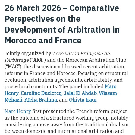
26 March 2026 – Comparative
Perspectives on the
Development of Arbitration in
Morocco and France
Jointly organized by
Association Française de
l’Arbitrage
(“
AFA
”) and the Moroccan Arbitration Club
(“
MAC
”), the discussion addressed recent arbitration
reforms in France and Morocco, focusing on structural
evolution, arbitration agreements, arbitrability, and
procedural constraints. The panel included
Marc
Henry
,
Caroline Duclercq
,
Jalal El Ahdab
,
Wissam
Mghazli
,
Aïcha Brahma
, and
Ghiyta Iraqi
.
Marc Henry
first presented the French reform project
as the outcome of a structured working group, notably
considering a move away from the traditional dualism
between domestic and international arbitration and