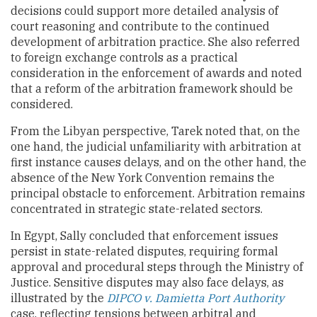
decisions could support more detailed analysis of
court reasoning and contribute to the continued
development of arbitration practice. She also referred
to foreign exchange controls as a practical
consideration in the enforcement of awards and noted
that a reform of the arbitration framework should be
considered.
From the Libyan perspective, Tarek noted that, on the
one hand, the judicial unfamiliarity with arbitration at
first instance causes delays, and on the other hand, the
absence of the New York Convention remains the
principal obstacle to enforcement. Arbitration remains
concentrated in strategic state-related sectors.
In Egypt, Sally concluded that enforcement issues
persist in state-related disputes, requiring formal
approval and procedural steps through the Ministry of
Justice. Sensitive disputes may also face delays, as
illustrated by the
DIPCO v. Damietta Port Authority
case, reflecting tensions between arbitral and