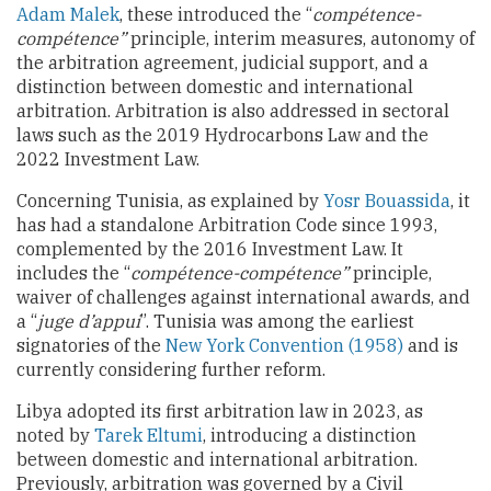
Adam Malek
, these introduced the “
compétence-
compétence”
principle, interim measures, autonomy of
the arbitration agreement, judicial support, and a
distinction between domestic and international
arbitration. Arbitration is also addressed in sectoral
laws such as the 2019 Hydrocarbons Law and the
2022 Investment Law.
Concerning Tunisia, as explained by
Yosr Bouassida
, it
has had a standalone Arbitration Code since 1993,
complemented by the 2016 Investment Law. It
includes the “
compétence-compétence”
principle,
waiver of challenges against international awards, and
a “
juge d’appui
”. Tunisia was among the earliest
signatories of the
New York Convention (1958)
and is
currently considering further reform.
Libya adopted its first arbitration law in 2023, as
noted by
Tarek Eltumi
, introducing a distinction
between domestic and international arbitration.
Previously, arbitration was governed by a Civil