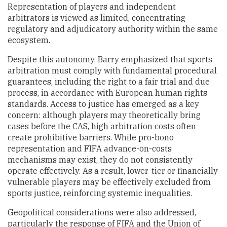
Representation of players and independent
arbitrators is viewed as limited, concentrating
regulatory and adjudicatory authority within the same
ecosystem.
Despite this autonomy, Barry emphasized that sports
arbitration must comply with fundamental procedural
guarantees, including the right to a fair trial and due
process, in accordance with European human rights
standards. Access to justice has emerged as a key
concern: although players may theoretically bring
cases before the CAS, high arbitration costs often
create prohibitive barriers. While pro-bono
representation and FIFA advance-on-costs
mechanisms may exist, they do not consistently
operate effectively. As a result, lower-tier or financially
vulnerable players may be effectively excluded from
sports justice, reinforcing systemic inequalities.
Geopolitical considerations were also addressed,
particularly the response of FIFA and the Union of