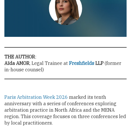
THE AUTHOR
:
Aïda AMOR
, Legal Trainee at
Freshfields
LLP
(former
in-house counsel)
Paris Arbitration Week 2026
marked its tenth
anniversary with a series of conferences exploring
arbitration practice in North Africa and the MENA
region. This coverage focuses on three conferences led
by local practitioners.