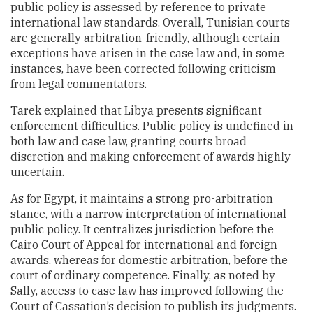
public policy is assessed by reference to private
international law standards. Overall, Tunisian courts
are generally arbitration-friendly, although certain
exceptions have arisen in the case law and, in some
instances, have been corrected following criticism
from legal commentators.
Tarek explained that Libya presents significant
enforcement difficulties. Public policy is undefined in
both law and case law, granting courts broad
discretion and making enforcement of awards highly
uncertain.
As for Egypt, it maintains a strong pro-arbitration
stance, with a narrow interpretation of international
public policy. It centralizes jurisdiction before the
Cairo Court of Appeal for international and foreign
awards, whereas for domestic arbitration, before the
court of ordinary competence. Finally, as noted by
Sally, access to case law has improved following the
Court of Cassation’s decision to publish its judgments.