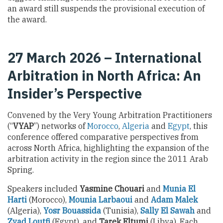
an award still suspends the provisional execution of
the award.
27 March 2026 – International
Arbitration in North Africa: An
Insider’s Perspective
Convened by the Very Young Arbitration Practitioners
(“
VYAP
”) networks of
Morocco
,
Algeria
and
Egypt
, this
conference offered comparative perspectives from
across North Africa, highlighting the expansion of the
arbitration activity in the region since the 2011 Arab
Spring.
Speakers included
Yasmine Chouari
and
Munia El
Harti
(Morocco),
Mounia Larbaoui
and
Adam Malek
(Algeria),
Yosr Bouassida
(Tunisia),
Sally El Sawah
and
Zyad Loutfi
(Egypt), and
Tarek Eltumi
(Libya). Each