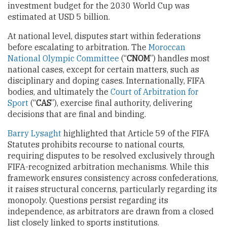
investment budget for the 2030 World Cup was
estimated at USD 5 billion.
At national level, disputes start within federations
before escalating to arbitration. The
Moroccan
National Olympic Committee
(“
CNOM
”) handles most
national cases, except for certain matters, such as
disciplinary and doping cases. Internationally, FIFA
bodies, and ultimately the
Court of Arbitration for
Sport
(“
CAS
”), exercise final authority, delivering
decisions that are final and binding.
Barry Lysaght
highlighted that Article 59 of the FIFA
Statutes prohibits recourse to national courts,
requiring disputes to be resolved exclusively through
FIFA-recognized arbitration mechanisms. While this
framework ensures consistency across confederations,
it raises structural concerns, particularly regarding its
monopoly. Questions persist regarding its
independence, as arbitrators are drawn from a closed
list closely linked to sports institutions.