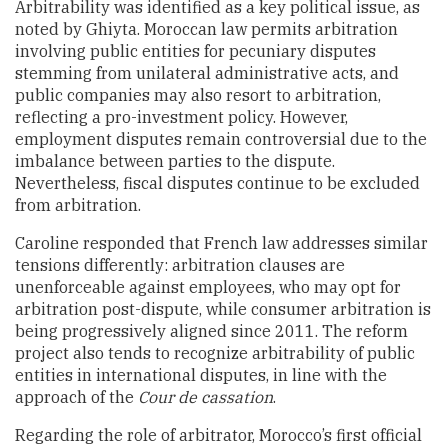
Arbitrability was identified as a key political issue, as
noted by Ghiyta. Moroccan law permits arbitration
involving public entities for pecuniary disputes
stemming from unilateral administrative acts, and
public companies may also resort to arbitration,
reflecting a pro-investment policy. However,
employment disputes remain controversial due to the
imbalance between parties to the dispute.
Nevertheless, fiscal disputes continue to be excluded
from arbitration.
Caroline responded that French law addresses similar
tensions differently: arbitration clauses are
unenforceable against employees, who may opt for
arbitration post-dispute, while consumer arbitration is
being progressively aligned since 2011. The reform
project also tends to recognize arbitrability of public
entities in international disputes, in line with the
approach of the
Cour de cassation
.
Regarding the role of arbitrator, Morocco’s first official