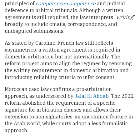
principles of
compétence-compétence
and judicial
deference to arbitral tribunals. Although a written
agreement is still required, the law interprets “
writing
”
broadly to include emails, correspondence, and
undisputed submissions.
As stated by
Caroline, French law still reflects
asymmetries: a written agreement is required in
domestic arbitration but not internationally. The
reform project aims to align the regimes by removing
the writing requirement in domestic arbitration and
introducing reliability criteria to infer consent.
Moroccan case law confirms a pro‑arbitration
approach, as underscored by
Jalal El Ahdab
. The 2022
reform abolished the requirement of a specific
signature for arbitration clauses and allows their
extension to non‑signatories, an uncommon feature in
the Arab world, while courts adopt a less formalistic
approach.