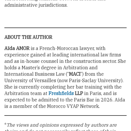
administrative jurisdictions.
ABOUT THE AUTHOR
Aïda AMOR
is a French-Moroccan lawyer, with
experience gained at leading international law firms
and as in-house counsel in the construction sector. She
holds a Master’s degree in Arbitration and
International Business Law (“
MACI
”) from the
University of Versailles (now Paris-Saclay University).
She is currently completing her bar training with the
Arbitration team at
Freshfields
LLP
in Paris, and is
expected to be admitted to the Paris Bar in 2026. Aïda
is a member of the Morocco VYAP Network.
*
The views and opinions expressed by authors are