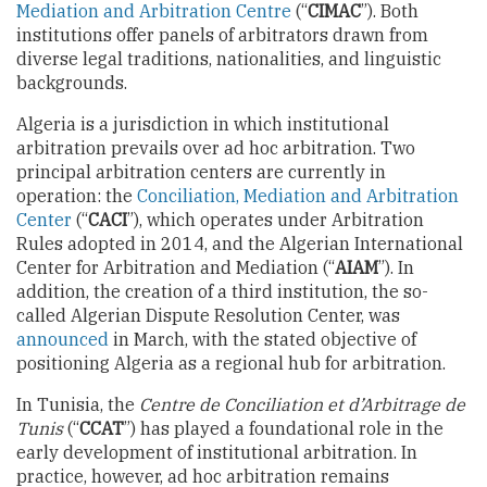
Mediation and Arbitration Centre
(“
CIMAC
”). Both
institutions offer panels of arbitrators drawn from
diverse legal traditions, nationalities, and linguistic
backgrounds.
Algeria is a jurisdiction in which institutional
arbitration prevails over ad hoc arbitration. Two
principal arbitration centers are currently in
operation: the
Conciliation, Mediation and Arbitration
Center
(“
CACI
”), which operates under Arbitration
Rules adopted in 2014, and the Algerian International
Center for Arbitration and Mediation (“
AIAM
”). In
addition, the creation of a third institution, the so-
called Algerian Dispute Resolution Center, was
announced
in March, with the stated objective of
positioning Algeria as a regional hub for arbitration.
In Tunisia, the
Centre de Conciliation et d’Arbitrage de
Tunis
(“
CCAT
”) has played a foundational role in the
early development of institutional arbitration. In
practice, however, ad hoc arbitration remains