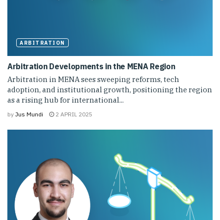
ARBITRATION
Arbitration Developments in the MENA Region
Arbitration in MENA sees sweeping reforms, tech
adoption, and institutional growth, positioning the region
as a rising hub for international...
by
Jus Mundi
2 APRIL 2025