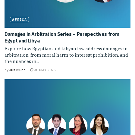
AFRICA
Damages in Arbitration Series – Perspectives from
Egypt and Libya
Explore how Egyptian and Libyan law address damages in
arbitration, from moral harm to interest prohibition, and
the nuances in...
by
Jus Mundi
30 MAY 2025