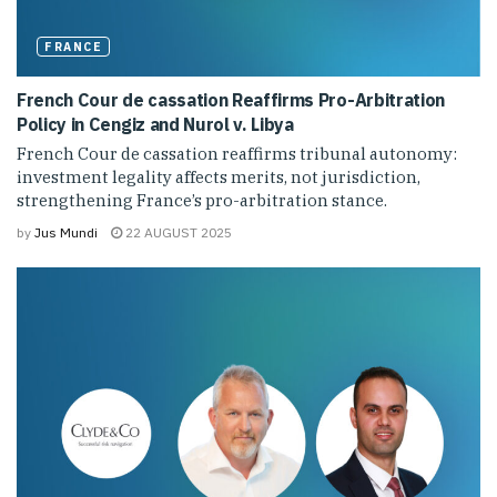
FRANCE
French Cour de cassation Reaffirms Pro-Arbitration
Policy in Cengiz and Nurol v. Libya
French Cour de cassation reaffirms tribunal autonomy:
investment legality affects merits, not jurisdiction,
strengthening France’s pro-arbitration stance.
by
Jus Mundi
22 AUGUST 2025