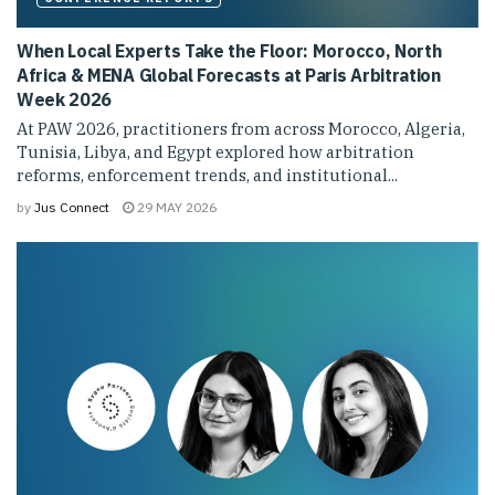
When Local Experts Take the Floor: Morocco, North
Africa & MENA Global Forecasts at Paris Arbitration
Week 2026
At PAW 2026, practitioners from across Morocco, Algeria,
Tunisia, Libya, and Egypt explored how arbitration
reforms, enforcement trends, and institutional...
by
Jus Connect
29 MAY 2026