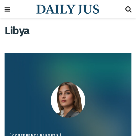
Libya
CONFERENCE REPORTS