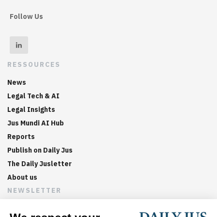
Follow Us
RESSOURCES
News
Legal Tech & AI
Legal Insights
Jus Mundi AI Hub
Reports
Publish on Daily Jus
The Daily Jusletter
About us
NEWSLETTER
Sign up now to get weekly digests of the latest arbitration