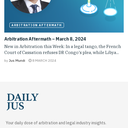
ARBITRATION AFTERMATH
Arbitration Aftermath – March 8, 2024
New in Arbitration this Week: In a legal tango, the French
Court of Cassation refuses DR Congo's plea, while Libya...
by
Jus Mundi
8 MARCH 2024
Your daily dose of arbitration and legal industry insights.