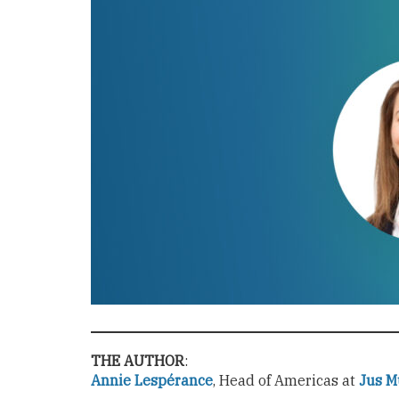
THE AUTHOR
:
Annie Lespérance
, Head of Americas at
Jus M