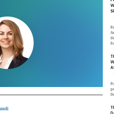
W
S
R
A
dr
fo
T
W
A
F
p
Se
T
undi
D