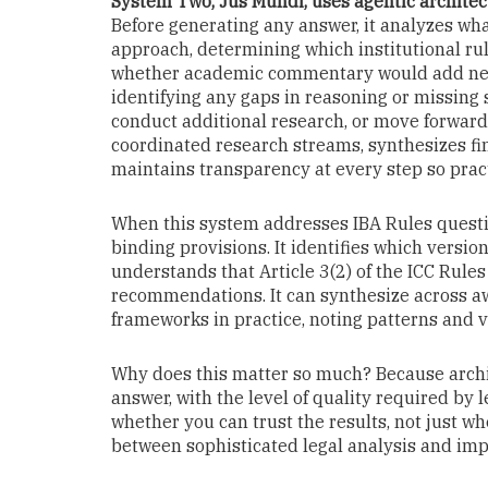
System Two, Jus Mundi, uses agentic architect
Before generating any answer, it analyzes wha
approach, determining which institutional rul
whether academic commentary would add necess
identifying any gaps in reasoning or missing s
conduct additional research, or move forward 
coordinated research streams, synthesizes fi
maintains transparency at every step so pract
When this system addresses IBA Rules questio
binding provisions. It identifies which versio
understands that Article 3(2) of the ICC Rule
recommendations. It can synthesize across aw
frameworks in practice, noting patterns and v
Why does this matter so much? Because archi
answer, with the level of quality required by le
whether you can trust the results, not just wh
between sophisticated legal analysis and i