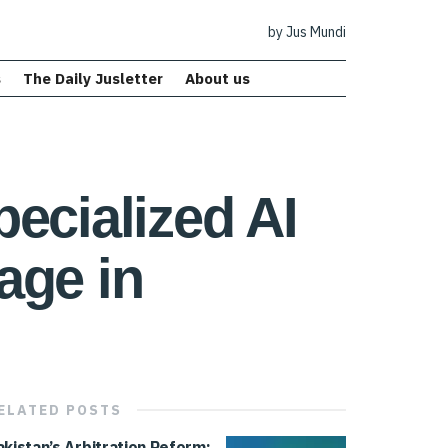
by Jus Mundi
s
The Daily Jusletter
About us
ecialized AI
age in
ELATED
POSTS
akistan’s Arbitration Reform: