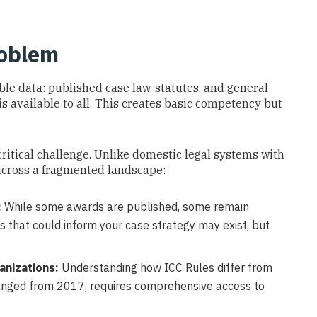
roblem
ble data: published case law, statutes, and general
is available to all. This creates basic competency but
 critical challenge. Unlike domestic legal systems with
 across a fragmented landscape:
:
While some awards are published, some remain
s that could inform your case strategy may exist, but
anizations:
Understanding how ICC Rules differ from
anged from 2017, requires comprehensive access to