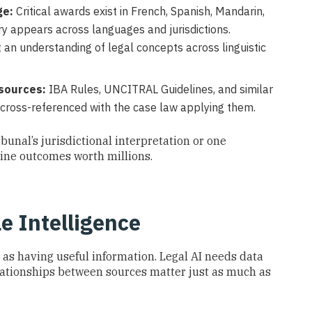
ge:
Critical awards exist in French, Spanish, Mandarin,
 appears across languages and jurisdictions.
ut an understanding of legal concepts across linguistic
sources:
IBA Rules, UNCITRAL Guidelines, and similar
 cross-referenced with the case law applying them.
ibunal’s jurisdictional interpretation or one
mine outcomes worth millions.
e Intelligence
 as having useful information. Legal AI needs data
lationships between sources matter just as much as