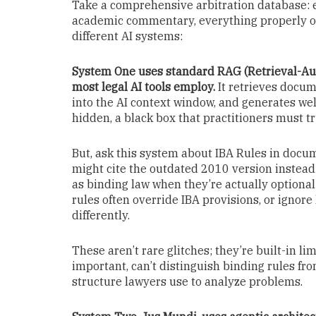
Take a comprehensive arbitration database: ev
academic commentary, everything properly or
different AI systems:
System One uses standard RAG (Retrieval-Au
most legal AI tools employ.
It retrieves docum
into the AI context window, and generates w
hidden, a black box that practitioners must t
But, ask this system about IBA Rules in docu
might cite the outdated 2010 version instead 
as binding law when they’re actually optional 
rules often override IBA provisions, or ignor
differently.
These aren’t rare glitches; they’re built-in li
important, can’t distinguish binding rules fro
structure lawyers use to analyze problems.