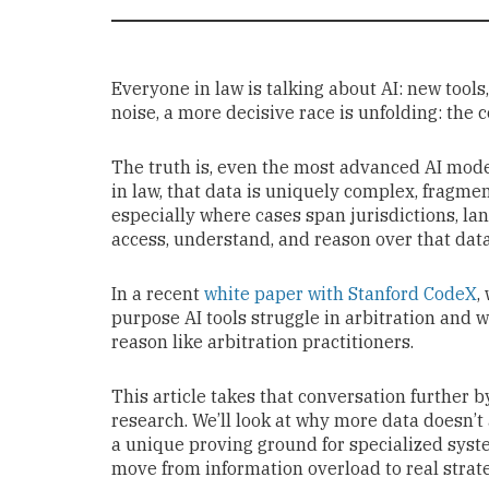
Everyone in law is talking about AI: new tool
noise, a more decisive race is unfolding: the c
The truth is, even the most advanced AI model
in law, that data is uniquely complex, fragmen
especially where cases span jurisdictions, la
access, understand, and reason over that dat
In a recent
white paper with Stanford CodeX
,
purpose AI tools struggle in arbitration and 
reason like arbitration practitioners.
This article takes that conversation further 
research. We’ll look at why more data doesn’
a unique proving ground for specialized syst
move from information overload to real strat