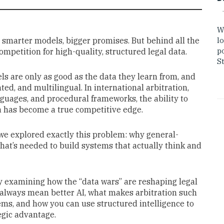
W
s, smarter models, bigger promises. But behind all the
lo
po
ompetition for high-quality, structured legal data.
St
s are only as good as the data they learn from, and
ted, and multilingual. In international arbitration,
nguages, and procedural frameworks, the ability to
a has become a true competitive edge.
 we explored exactly this problem: why general-
what’s needed to build systems that actually think and
by examining how the “data wars” are reshaping legal
t always mean better AI, what makes arbitration such
ems, and how you can use structured intelligence to
egic advantage.