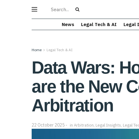
News
Legal Tech & AI
Legal 
Home
Legal Tech & AI
Data Wars: Ho
are the New C
Arbitration
22 October 2025
in
Arbitration
,
Legal Insights
,
Legal Te