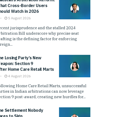
hat Cross-Border Users
hould Watch in 2026
5 August 2026
ecent jurisprudence and the stalled 2024
rbitration Bill underscore why precise seat
afting is the defining factor for enforcing
reign...
he Losing Party’s New
eapon: Section 9
fter Home Care Retail Marts
4 August 2026
ollowing Home Care Retail Marts, unsuccessful
arties in Indian arbitrations can now leverage
ction 9 post-award, creating new hurdles for...
he Settlement Nobody
ares to Sign