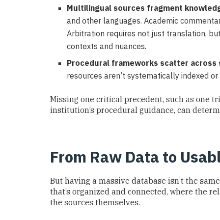
Multilingual sources fragment knowled
and other languages. Academic commentary
Arbitration requires not just translation, b
contexts and nuances.
Procedural frameworks scatter across 
resources aren’t systematically indexed or
Missing one critical precedent, such as one tr
institution’s procedural guidance, can deter
From Raw Data to Usabl
But having a massive database isn’t the same
that’s organized and connected, where the re
the sources themselves.