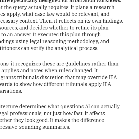
ure specifically designed for arbitration workflows.
t the query actually requires. It plans a research
es apply, what case law would be relevant, and
ary context. Then, it reflects on its own findings,
ources, and decides whether to refine its plan,
to an answer. It executes this plan through
ndings using legal reasoning methodology, and
itioners can verify the analytical process.
ns, it recognizes these are guidelines rather than
n applies and notes when rules changed. It
s grants tribunals discretion that may override IBA
ards to show how different tribunals apply IBA
ariations.
tecture determines what questions AI can actually
gal professionals, not just how fast. It affects
ether they look good. It makes the difference
mpressive-sounding summaries.