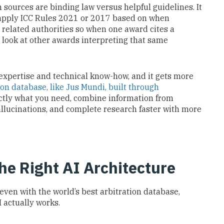
ources are binding law versus helpful guidelines. It
apply ICC Rules 2021 or 2017 based on when
g related authorities so when one award cites a
o look at other awards interpreting that same
 expertise and technical know-how, and it gets more
ion database, like Jus Mundi, built through
actly what you need, combine information from
allucinations, and complete research faster with more
e Right AI Architecture
 even with the world’s best arbitration database,
 actually works.