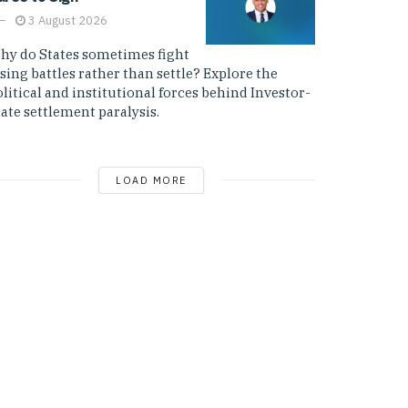
3 August 2026
hy do States sometimes fight
sing battles rather than settle? Explore the
litical and institutional forces behind Investor-
ate settlement paralysis.
LOAD MORE