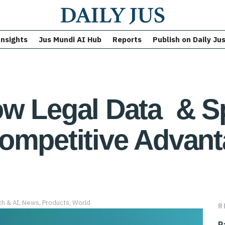
Insights
Jus Mundi AI Hub
Reports
Publish on Daily Ju
w Legal Data & Sp
ompetitive Advant
ch & AI
,
News
,
Products
,
World
R
P