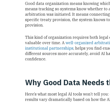
Good data organization means knowing which s
means tracking so systems know whether to 
arbitration was initiated. It means connectin
specific treaty provision, the system knows t
provision.
This kind of organization requires both legal
valuable over time. A
well-organized arbitrat
institutional partnerships
, helps you find ex
different sources more accurately, avoid AI h
confidence.
Why Good Data Needs th
Here’s what most legal AI tools won’t tell you:
results vary dramatically based on how the AI