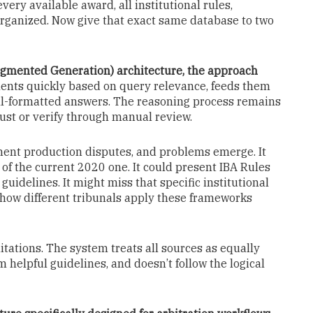
ery available award, all institutional rules,
ganized. Now give that exact same database to two
gmented Generation) architecture, the approach
ents quickly based on query relevance, feeds them
ell-formatted answers. The reasoning process remains
rust or verify through manual review.
ment production disputes, and problems emerge. It
of the current 2020 one. It could present IBA Rules
guidelines. It might miss that specific institutional
e how different tribunals apply these frameworks
mitations. The system treats all sources as equally
m helpful guidelines, and doesn’t follow the logical