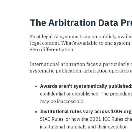
The Arbitration Data P
Most legal AI systems train on publicly availa
legal content. What’s available to one system 
zero differentiation.
International arbitration faces a particularly
systematic publication, arbitration operates
Awards aren’t systematically published
confidential or unpublished. The precedent
may be inaccessible.
Institutional rules vary across 100+ org
SIAC Rules, or how the 2021 ICC Rules ch
institutional materials and their evolution.