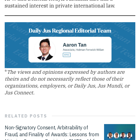
sustained interest in private international law.
*
The views and opinions expressed by authors are
theirs and do not necessarily reflect those of their
organizations, employers, or Daily Jus, Jus Mundi, or
Jus Connect.
RELATED
POSTS
Non-Signatory Consent, Arbitrability of
Fraud, and Finality of Awards: Lessons from