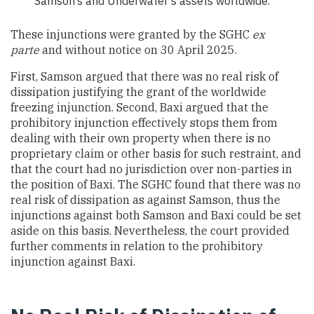
Samson’s and Underwater’s assets worldwide.
These injunctions were granted by the SGHC
ex
parte
and without notice on 30 April 2025.
First, Samson argued that there was no real risk of
dissipation justifying the grant of the worldwide
freezing injunction. Second, Baxi argued that the
prohibitory injunction effectively stops them from
dealing with their own property when there is no
proprietary claim or other basis for such restraint, and
that the court had no jurisdiction over non-parties in
the position of Baxi. The SGHC found that there was no
real risk of dissipation as against Samson, thus the
injunctions against both Samson and Baxi could be set
aside on this basis. Nevertheless, the court provided
further comments in relation to the prohibitory
injunction against Baxi.