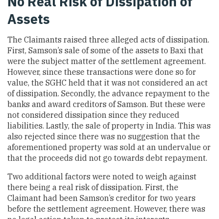
No Real Risk of Dissipation of
Assets
The Claimants raised three alleged acts of dissipation.
First, Samson’s sale of some of the assets to Baxi that
were the subject matter of the settlement agreement.
However, since these transactions were done so for
value, the SGHC held that it was not considered an act
of dissipation. Secondly, the advance repayment to the
banks and award creditors of Samson. But these were
not considered dissipation since they reduced
liabilities. Lastly, the sale of property in India. This was
also rejected since there was no suggestion that the
aforementioned property was sold at an undervalue or
that the proceeds did not go towards debt repayment.
Two additional factors were noted to weigh against
there being a real risk of dissipation. First, the
Claimant had been Samson’s creditor for two years
before the settlement agreement. However, there was