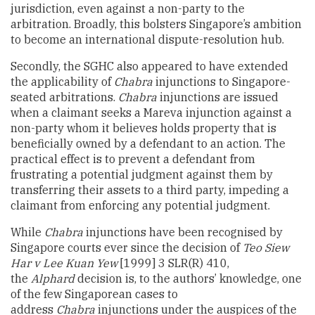
jurisdiction, even against a non-party to the
arbitration. Broadly, this bolsters Singapore’s ambition
to become an international dispute-resolution hub.
Secondly, the SGHC also appeared to have extended
the applicability of
Chabra
injunctions to Singapore-
seated arbitrations.
Chabra
injunctions are issued
when a claimant seeks a Mareva injunction against a
non-party whom it believes holds property that is
beneficially owned by a defendant to an action. The
practical effect is to prevent a defendant from
frustrating a potential judgment against them by
transferring their assets to a third party, impeding a
claimant from enforcing any potential judgment.
While
Chabra
injunctions have been recognised by
Singapore courts ever since the decision of
Teo Siew
Har v Lee Kuan Yew
[1999] 3 SLR(R) 410,
the
Alphard
decision is, to the authors’ knowledge, one
of the few Singaporean cases to
address
Chabra
injunctions under the auspices of the