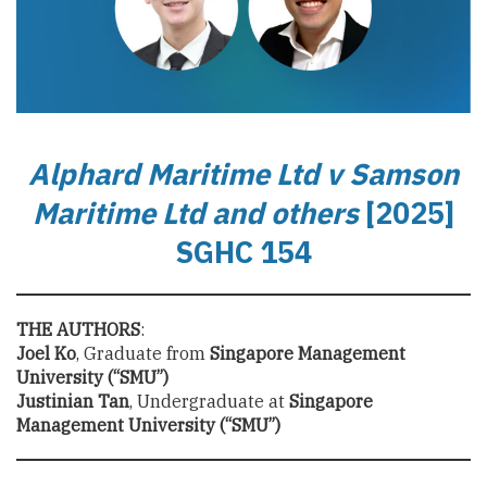
Alphard
Maritime
Ltd v Samson
Maritime Ltd and others
[2025]
SGHC 154
THE AUTHORS
:
Joel Ko
, Graduate from
Singapore Management
University (“SMU”)
Justinian Tan
, Undergraduate at
Singapore
Management University (“SMU”)