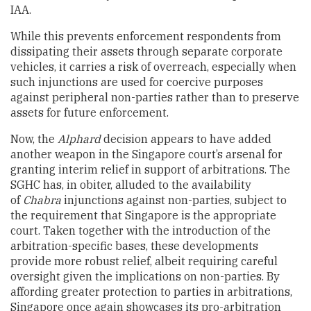
IAA.
While this prevents enforcement respondents from
dissipating their assets through separate corporate
vehicles, it carries a risk of overreach, especially when
such injunctions are used for coercive purposes
against peripheral non-parties rather than to preserve
assets for future enforcement.
Now, the
Alphard
decision appears to have added
another weapon in the Singapore court’s arsenal for
granting interim relief in support of arbitrations. The
SGHC has, in obiter, alluded to the availability
of
Chabra
injunctions against non-parties, subject to
the requirement that Singapore is the appropriate
court. Taken together with the introduction of the
arbitration-specific bases, these developments
provide more robust relief, albeit requiring careful
oversight given the implications on non-parties. By
affording greater protection to parties in arbitrations,
Singapore once again showcases its pro-arbitration