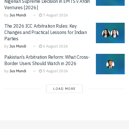
Nigerian Supreme Decision in EMTS v Afdin
Ventures [2026]
by
Jus Mundi
7 August 2026
The 2026 ICC Arbitration Rules: Key
Changes and Practical Lessons for Indian
Parties
by
Jus Mundi
6 August 2026
Pakistan’s Arbitration Reform: What Cross-
Border Users Should Watch in 2026
by
Jus Mundi
5 August 2026
LOAD MORE