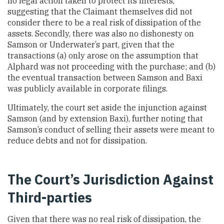
no legal action taken to protect its interests,
suggesting that the Claimant themselves did not
consider there to be a real risk of dissipation of the
assets. Secondly, there was also no dishonesty on
Samson or Underwater’s part, given that the
transactions (a) only arose on the assumption that
Alphard was not proceeding with the purchase; and (b)
the eventual transaction between Samson and Baxi
was publicly available in corporate filings.
Ultimately, the court set aside the injunction against
Samson (and by extension Baxi), further noting that
Samson’s conduct of selling their assets were meant to
reduce debts and not for dissipation.
The Court’s Jurisdiction Against
Third-parties
Given that there was no real risk of dissipation, the