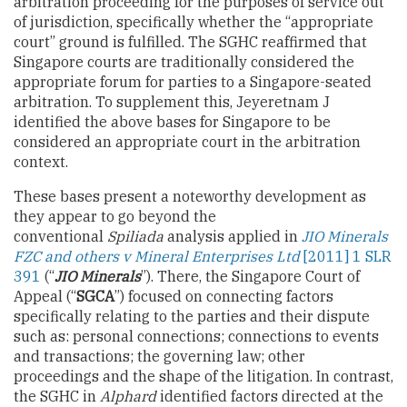
arbitration proceeding for the purposes of service out
of jurisdiction, specifically whether the “appropriate
court” ground is fulfilled. The SGHC reaffirmed that
Singapore courts are traditionally considered the
appropriate forum for parties to a Singapore-seated
arbitration. To supplement this, Jeyeretnam J
identified the above bases for Singapore to be
considered an appropriate court in the arbitration
context.
These bases present a noteworthy development as
they appear to go beyond the
conventional
Spiliada
analysis applied in
JIO Minerals
FZC and others v Mineral Enterprises Ltd
[2011] 1 SLR
391
(“
JIO Minerals
”). There, the Singapore Court of
Appeal (“
SGCA
”) focused on connecting factors
specifically relating to the parties and their dispute
such as: personal connections; connections to events
and transactions; the governing law; other
proceedings and the shape of the litigation. In contrast,
the SGHC in
Alphard
identified factors directed at the