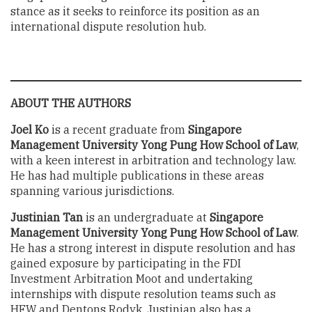
stance as it seeks to reinforce its position as an
international dispute resolution hub.
ABOUT THE AUTHORS
Joel Ko
is a recent graduate from
Singapore
Management University Yong Pung How School of Law
,
with a keen interest in arbitration and technology law.
He has had multiple publications in these areas
spanning various jurisdictions.
Justinian Tan
is an undergraduate at
Singapore
Management University Yong Pung How School of Law
.
He has a strong interest in dispute resolution and has
gained exposure by participating in the FDI
Investment Arbitration Moot and undertaking
internships with dispute resolution teams such as
HFW and Dentons Rodyk. Justinian also has a