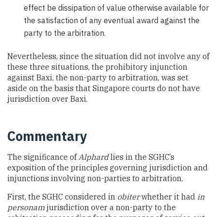
effect be dissipation of value otherwise available for
the satisfaction of any eventual award against the
party to the arbitration.
Nevertheless, since the situation did not involve any of
these three situations, the prohibitory injunction
against Baxi, the non-party to arbitration, was set
aside on the basis that Singapore courts do not have
jurisdiction over Baxi.
Commentary
The significance of
Alphard
lies in the SGHC’s
exposition of the principles governing jurisdiction and
injunctions involving non-parties to arbitration.
First, the SGHC considered in
obiter
whether it had
in
personam
jurisdiction over a non-party to the