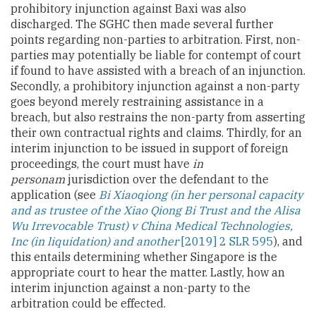
prohibitory injunction against Baxi was also
discharged. The SGHC then made several further
points regarding non-parties to arbitration. First, non-
parties may potentially be liable for contempt of court
if found to have assisted with a breach of an injunction.
Secondly, a prohibitory injunction against a non-party
goes beyond merely restraining assistance in a
breach, but also restrains the non-party from asserting
their own contractual rights and claims. Thirdly, for an
interim injunction to be issued in support of foreign
proceedings, the court must have
in
personam
jurisdiction over the defendant to the
application (see
Bi Xiaoqiong (in her personal capacity
and as trustee of the Xiao Qiong Bi Trust and the Alisa
Wu Irrevocable Trust) v China Medical Technologies,
Inc (in liquidation) and another
[2019] 2 SLR 595
), and
this entails determining whether Singapore is the
appropriate court to hear the matter. Lastly, how an
interim injunction against a non-party to the
arbitration could be effected.