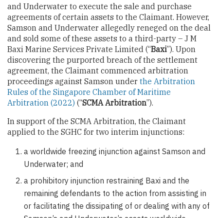
and Underwater to execute the sale and purchase
agreements of certain assets to the Claimant. However,
Samson and Underwater allegedly reneged on the deal
and sold some of these assets to a third-party – J M
Baxi Marine Services Private Limited (“
Baxi
”). Upon
discovering the purported breach of the settlement
agreement, the Claimant commenced arbitration
proceedings against Samson under
the Arbitration
Rules of the Singapore Chamber of Maritime
Arbitration (2022)
(“
SCMA Arbitration
”).
In support of the SCMA Arbitration, the Claimant
applied to the SGHC for two interim injunctions:
a worldwide freezing injunction against Samson and
Underwater; and
a prohibitory injunction restraining Baxi and the
remaining defendants to the action from assisting in
or facilitating the dissipating of or dealing with any of