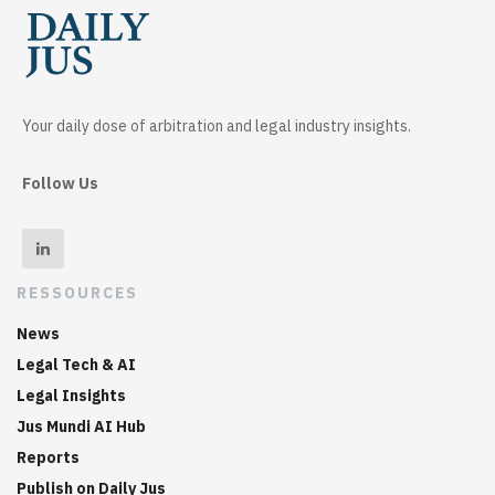
Your daily dose of arbitration and legal industry insights.
Follow Us
RESSOURCES
News
Legal Tech & AI
Legal Insights
Jus Mundi AI Hub
Reports
Publish on Daily Jus