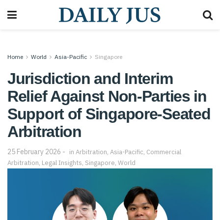
Home
World
Asia-Pacific
Singapore
Jurisdiction and Interim
Relief Against Non-Parties in
Support of Singapore-Seated
Arbitration
25 February 2026
in
Arbitration
,
Asia-Pacific
,
Commercial
Arbitration
,
Legal Insights
,
Singapore
,
World