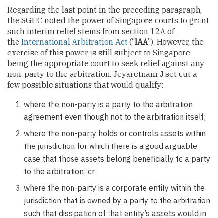
Regarding the last point in the preceding paragraph,
the SGHC noted the power of Singapore courts to grant
such interim relief stems from section 12A of
the
International Arbitration Act
(“
IAA
”). However, the
exercise of this power is still subject to Singapore
being the appropriate court to seek relief against any
non-party to the arbitration. Jeyaretnam J set out a
few possible situations that would qualify:
where the non-party is a party to the arbitration
agreement even though not to the arbitration itself;
where the non-party holds or controls assets within
the jurisdiction for which there is a good arguable
case that those assets belong beneficially to a party
to the arbitration; or
where the non-party is a corporate entity within the
jurisdiction that is owned by a party to the arbitration
such that dissipation of that entity’s assets would in