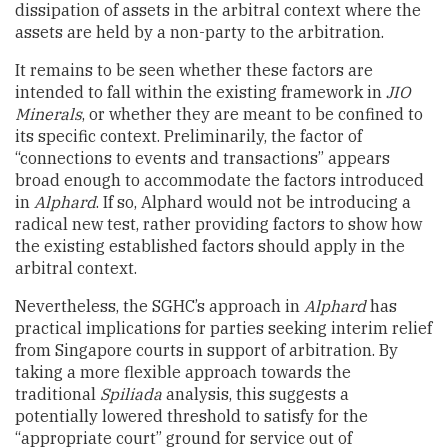
dissipation of assets in the arbitral context where the
assets are held by a non-party to the arbitration.
It remains to be seen whether these factors are
intended to fall within the existing framework in
JIO
Minerals
, or whether they are meant to be confined to
its specific context. Preliminarily, the factor of
“connections to events and transactions” appears
broad enough to accommodate the factors introduced
in
Alphard
. If so, Alphard would not be introducing a
radical new test, rather providing factors to show how
the existing established factors should apply in the
arbitral context.
Nevertheless, the SGHC’s approach in
Alphard
has
practical implications for parties seeking interim relief
from Singapore courts in support of arbitration. By
taking a more flexible approach towards the
traditional
Spiliada
analysis, this suggests a
potentially lowered threshold to satisfy for the
“appropriate court” ground for service out of