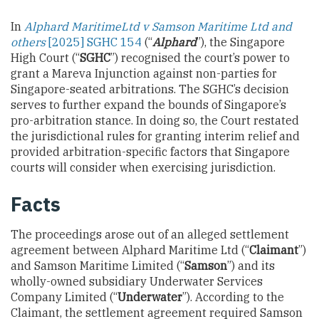
In
Alphard
Maritime
Ltd v Samson Maritime Ltd and
others
[2025] SGHC 154
(“
Alphard
”), the Singapore
High Court (“
SGHC
”) recognised the court’s power to
grant a Mareva Injunction against non-parties for
Singapore-seated arbitrations. The SGHC’s decision
serves to further expand the bounds of Singapore’s
pro-arbitration stance. In doing so, the Court restated
the jurisdictional rules for granting interim relief and
provided arbitration-specific factors that Singapore
courts will consider when exercising jurisdiction.
Facts
The proceedings arose out of an alleged settlement
agreement between Alphard Maritime Ltd (“
Claimant
”)
and Samson Maritime Limited (“
Samson
”) and its
wholly-owned subsidiary Underwater Services
Company Limited (“
Underwater
”). According to the
Claimant, the settlement agreement required Samson