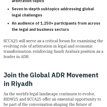
arbitration topics
Seven in-depth subtopics addressing global
legal challenges
An audience of 1,250+ participants from across
the legal and business sectors
SCCA25 will serve as a critical forum for examining the
evolving role of arbitration in legal and economic
transformation, reinforcing Saudi Arabia’s position as a
leader in ADR.
Join the Global ADR Movement
in Riyadh
As the world’s legal landscape continues to evolve,
RIDW25 and SCCA25 offer an essential opportunity to
be part of the conversation shaping the future of