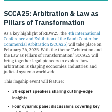
SCCA25: Arbitration & Law as
Pillars of Transformation
As a key highlight of RIDW25, the
4th International
Conference and Exhibition of the Saudi Center for
Commercial Arbitration (SCCA25)
will take place on
February 26, 2025. With the theme “Arbitration and
the Law as Pillars of Transformation,” SCCA25 will
bring together legal pioneers to explore how
arbitration is shaping economies, industries, and
judicial systems worldwide.
This flagship event will feature:
30 expert speakers sharing cutting-edge
insights
Four dynamic panel discussions covering key