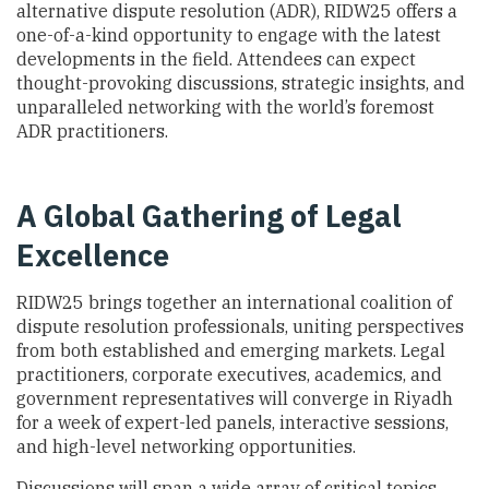
alternative dispute resolution (ADR), RIDW25 offers a
one-of-a-kind opportunity to engage with the latest
developments in the field. Attendees can expect
thought-provoking discussions, strategic insights, and
unparalleled networking with the world’s foremost
ADR practitioners.
A Global Gathering of Legal
Excellence
RIDW25 brings together an international coalition of
dispute resolution professionals, uniting perspectives
from both established and emerging markets. Legal
practitioners, corporate executives, academics, and
government representatives will converge in Riyadh
for a week of expert-led panels, interactive sessions,
and high-level networking opportunities.
Discussions will span a wide array of critical topics,