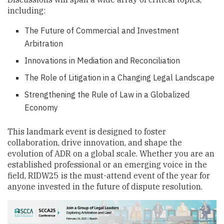
including:
The Future of Commercial and Investment
Arbitration
Innovations in Mediation and Reconciliation
The Role of Litigation in a Changing Legal Landscape
Strengthening the Rule of Law in a Globalized
Economy
This landmark event is designed to foster
collaboration, drive innovation, and shape the
evolution of ADR on a global scale. Whether you are an
established professional or an emerging voice in the
field, RIDW25 is the must-attend event of the year for
anyone invested in the future of dispute resolution.