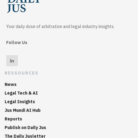
Your daily dose of arbitration and legal industry insights.
Follow Us
RESSOURCES
News
Legal Tech & AI
Legal Insights
Jus Mundi AI Hub
Reports
Publish on Daily Jus
The Daily Jusletter