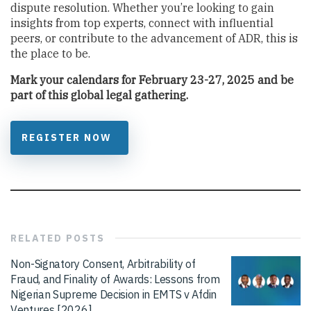
dispute resolution. Whether you’re looking to gain
insights from top experts, connect with influential
peers, or contribute to the advancement of ADR, this is
the place to be.
Mark your calendars for February 23-27, 2025 and be
part of this global legal gathering.
REGISTER NOW
RELATED
POSTS
Non-Signatory Consent, Arbitrability of
Fraud, and Finality of Awards: Lessons from
Nigerian Supreme Decision in EMTS v Afdin
Ventures [2026]