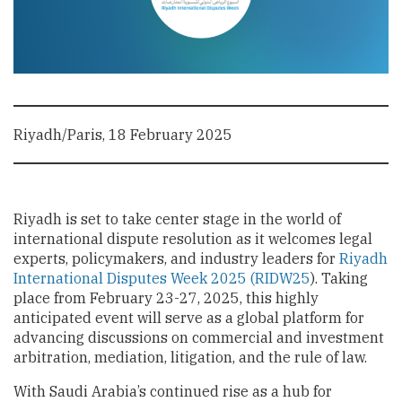
Riyadh/Paris, 18 February 2025
Riyadh is set to take center stage in the world of
international dispute resolution as it welcomes legal
experts, policymakers, and industry leaders for
Riyadh
International Disputes Week 2025 (RIDW25
). Taking
place from February 23-27, 2025, this highly
anticipated event will serve as a global platform for
advancing discussions on commercial and investment
arbitration, mediation, litigation, and the rule of law.
With Saudi Arabia’s continued rise as a hub for