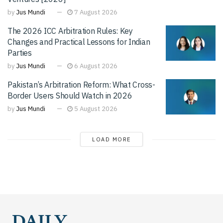
by
Jus Mundi
7 August 2026
The 2026 ICC Arbitration Rules: Key
Changes and Practical Lessons for Indian
Parties
by
Jus Mundi
6 August 2026
Pakistan’s Arbitration Reform: What Cross-
Border Users Should Watch in 2026
by
Jus Mundi
5 August 2026
LOAD MORE