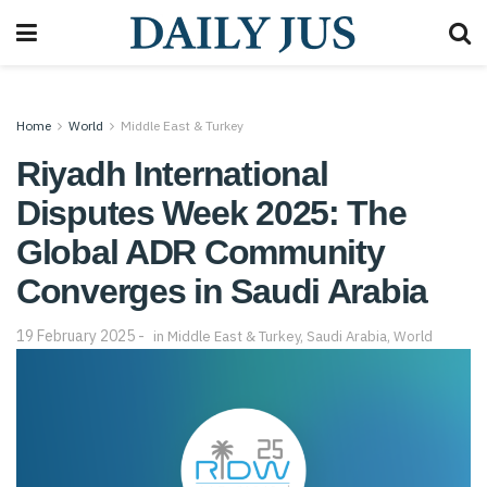
Home
World
Middle East & Turkey
Riyadh International
Disputes Week 2025: The
Global ADR Community
Converges in Saudi Arabia
19 February 2025
in
Middle East & Turkey
,
Saudi Arabia
,
World