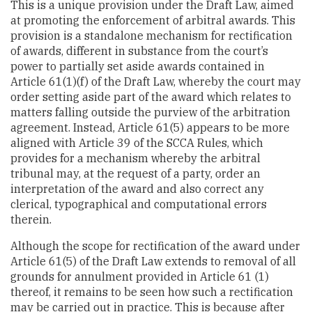
This is a unique provision under the Draft Law, aimed
at promoting the enforcement of arbitral awards. This
provision is a standalone mechanism for rectification
of awards, different in substance from the court’s
power to partially set aside awards contained in
Article 61(1)(f) of the Draft Law, whereby the court may
order setting aside part of the award which relates to
matters falling outside the purview of the arbitration
agreement. Instead, Article 61(5) appears to be more
aligned with Article 39 of the SCCA Rules, which
provides for a mechanism whereby the arbitral
tribunal may, at the request of a party, order an
interpretation of the award and also correct any
clerical, typographical and computational errors
therein.
Although the scope for rectification of the award under
Article 61(5) of the Draft Law extends to removal of all
grounds for annulment provided in Article 61 (1)
thereof, it remains to be seen how such a rectification
may be carried out in practice. This is because after