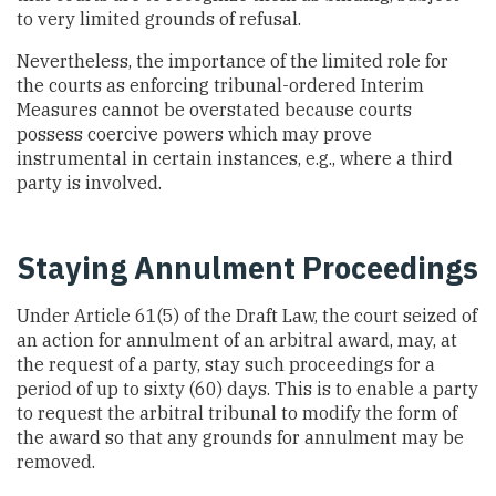
to very limited grounds of refusal.
Nevertheless, the importance of the limited role for
the courts as enforcing tribunal-ordered Interim
Measures cannot be overstated because courts
possess coercive powers which may prove
instrumental in certain instances, e.g., where a third
party is involved.
Staying Annulment Proceedings
Under Article 61(5) of the Draft Law, the court seized of
an action for annulment of an arbitral award, may, at
the request of a party, stay such proceedings for a
period of up to sixty (60) days. This is to enable a party
to request the arbitral tribunal to modify the form of
the award so that any grounds for annulment may be
removed.