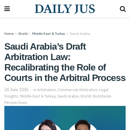
Home
World
Middle East & Turkey
Saudi Arabia
Saudi Arabia’s Draft
Arbitration Law:
Recalibrating the Role of
Courts in the Arbitral Process
24 June 2026
in
Arbitration
,
Commercial Arbitration
,
Legal
Insights
,
Middle East & Turkey
,
Saudi Arabia
,
World
,
Worldwide
Perspectives