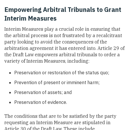
Empowering Arbitral Tribunals to Grant
Interim Measures
Interim Measures play a crucial role in ensuring that
the arbitral process is not frustrated by a recalcitrant
party looking to avoid the consequences of the
arbitration agreement it has entered into. Article 29 of
the Draft Law empowers arbitral tribunals to order a
variety of Interim Measures, including:
Preservation or restoration of the status quo;
Prevention of present or imminent harm;
Preservation of assets; and
Preservation of evidence.
The conditions that are to be satisfied by the party
requesting an Interim Measure are stipulated in
Article 30 of the Draft Law. These include