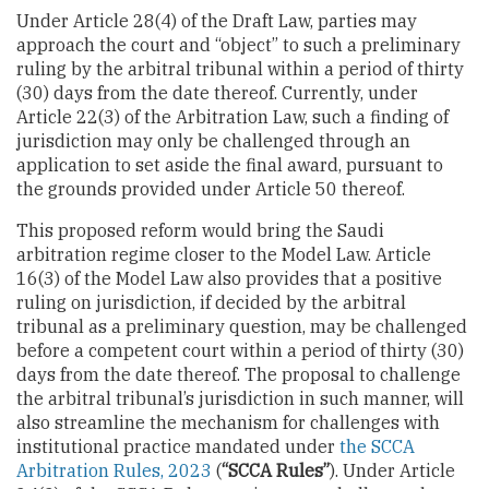
Under Article 28(4) of the Draft Law, parties may
approach the court and “object” to such a preliminary
ruling by the arbitral tribunal within a period of thirty
(30) days from the date thereof. Currently, under
Article 22(3) of the Arbitration Law, such a finding of
jurisdiction may only be challenged through an
application to set aside the final award, pursuant to
the grounds provided under Article 50 thereof.
This proposed reform would bring the Saudi
arbitration regime closer to the Model Law. Article
16(3) of the Model Law also provides that a positive
ruling on jurisdiction, if decided by the arbitral
tribunal as a preliminary question, may be challenged
before a competent court within a period of thirty (30)
days from the date thereof. The proposal to challenge
the arbitral tribunal’s jurisdiction in such manner, will
also streamline the mechanism for challenges with
institutional practice mandated under
the SCCA
Arbitration Rules, 2023
(
“SCCA Rules”
). Under Article