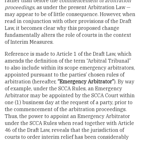
rather than before the
commencement of arbitration
proceedings
, as under the present Arbitration Law —
may appear to be of little consequence. However, when
read in conjunction with other provisions of the Draft
Law, it becomes clear why this proposed change
fundamentally alters the role of courts in the context
of Interim Measures.
Reference is made to Article 1 of the Draft Law, which
amends the definition of the term “Arbitral Tribunal”
to also include within its scope emergency arbitrators,
appointed pursuant to the parties’ chosen rules of
arbitration (hereafter,
“Emergency Arbitrator”
). By way
of example, under the SCCA Rules, an Emergency
Arbitrator may be appointed by the SCCA Court within
one (1) business day at the request of a party, prior to
the commencement of the arbitration proceedings.
Thus, the power to appoint an Emergency Arbitrator
under the SCCA Rules when read together with Article
46 of the Draft Law, reveals that the jurisdiction of
courts to order interim relief has been considerably