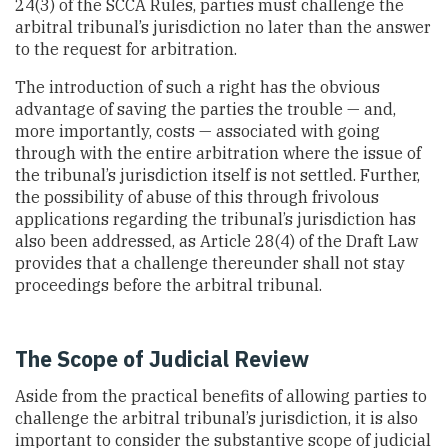
24(3) of the SCCA Rules, parties must challenge the
arbitral tribunal’s jurisdiction no later than the answer
to the request for arbitration.
The introduction of such a right has the obvious
advantage of saving the parties the trouble — and,
more importantly, costs — associated with going
through with the entire arbitration where the issue of
the tribunal’s jurisdiction itself is not settled. Further,
the possibility of abuse of this through frivolous
applications regarding the tribunal’s jurisdiction has
also been addressed, as Article 28(4) of the Draft Law
provides that a challenge thereunder shall not stay
proceedings before the arbitral tribunal.
The Scope of Judicial Review
Aside from the practical benefits of allowing parties to
challenge the arbitral tribunal’s jurisdiction, it is also
important to consider the substantive scope of judicial