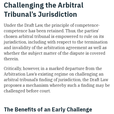
Challenging the Arbitral
Tribunal’s Jurisdiction
Under the Draft Law, the principle of competence-
competence has been retained. Thus, the parties’
chosen arbitral tribunal is empowered to rule on its
jurisdiction, including with respect to the termination
and invalidity of the arbitration agreement as well as
whether the subject matter of the dispute is covered
therein.
Critically, however, in a marked departure from the
Arbitration Law’s existing regime on challenging an
arbitral tribunal’s finding of jurisdiction, the Draft Law
proposes a mechanism whereby such a finding may be
challenged before court.
The Benefits of an Early Challenge