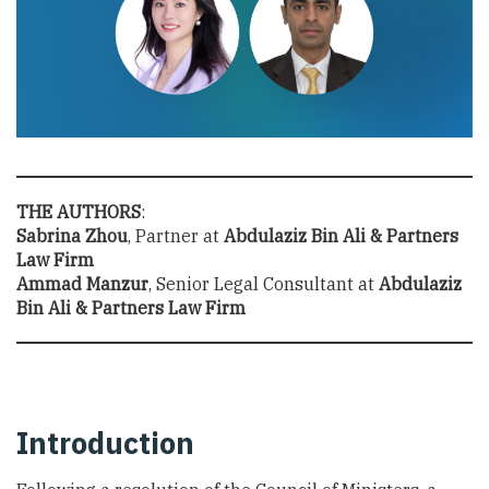
THE AUTHORS
:
Sabrina Zhou
, Partner at
Abdulaziz Bin Ali & Partners
Law Firm
Ammad Manzur
, Senior Legal Consultant at
Abdulaziz
Bin Ali & Partners Law Firm
Introduction