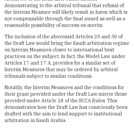
demonstrating to the arbitral tribunal that refusal of
the Interim Measure will likely result in harm which is
not compensable through the final award as well as a
reasonable possibility of success on merits.
The inclusion of the abovesaid Articles 29 and 30 of
the Draft Law would bring the Saudi arbitration regime
on Interim Measures closer to international best
practices on the subject. In fact, the Model Law, under
Articles 17 and 17 A, provides for a similar set of
Interim Measures that may be ordered by arbitral
tribunals subject to similar conditions.
Notably, the Interim Measures and the conditions for
their grant provided under the Draft Law mirror those
provided under Article 28 of the SCCA Rules. This
demonstrates how the Draft Law has consciously been
drafted with the aim to lend support to institutional
arbitration in Saudi Arabia.