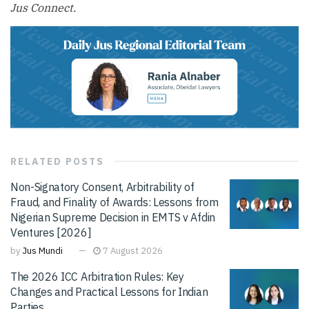
Jus Connect.
RELATED
POSTS
Non-Signatory Consent, Arbitrability of
Fraud, and Finality of Awards: Lessons from
Nigerian Supreme Decision in EMTS v Afdin
Ventures [2026]
by
Jus Mundi
7 August 2026
The 2026 ICC Arbitration Rules: Key
Changes and Practical Lessons for Indian
Parties