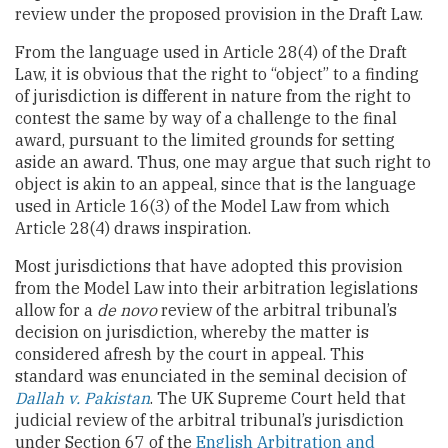
review under the proposed provision in the Draft Law.
From the language used in Article 28(4) of the Draft
Law, it is obvious that the right to “object” to a finding
of jurisdiction is different in nature from the right to
contest the same by way of a challenge to the final
award, pursuant to the limited grounds for setting
aside an award. Thus, one may argue that such right to
object is akin to an appeal, since that is the language
used in Article 16(3) of the Model Law from which
Article 28(4) draws inspiration.
Most jurisdictions that have adopted this provision
from the Model Law into their arbitration legislations
allow for a
de novo
review of the arbitral tribunal’s
decision on jurisdiction, whereby the matter is
considered afresh by the court in appeal. This
standard was enunciated in the seminal decision of
Dallah v. Pakistan
. The UK Supreme Court held that
judicial review of the arbitral tribunal’s jurisdiction
under Section 67 of the
English Arbitration and