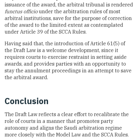
issuance of the award, the arbitral tribunal is rendered
functus officio
under the arbitration rules of most
arbitral institutions, save for the purpose of correction
of the award to the limited extent as contemplated
under Article 39 of the SCCA Rules.
Having said that, the introduction of Article 61(5) of
the Draft Law is a welcome development, since it
requires courts to exercise restraint in setting aside
awards, and provides parties with an opportunity to
stay the annulment proceedings in an attempt to save
the arbitral award.
Conclusion
The Draft Law reflects a clear effort to recalibrate the
role of courts in a manner that promotes party
autonomy and aligns the Saudi arbitration regime
more closely with the Model Law and the SCCA Rules.