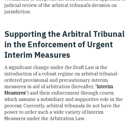
judicial review of the arbitral tribunal’s decision on
jurisdiction.
Supporting the Arbitral Tribunal
in the Enforcement of Urgent
Interim Measures
A significant change under the Draft Law is the
introduction of a robust regime on arbitral tribunal-
ordered provisional and precautionary interim
measures in aid of arbitration (hereafter, “
Interim
Measures
”) and their enforcement through courts,
which assume a subsidiary and supportive role in the
process. Currently, arbitral tribunals do not have the
power to order such a wide variety of Interim
Measures under the Arbitration Law.