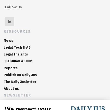
Follow Us
RESSOURCES
News
Legal Tech & AI
Legal Insights
Jus Mundi AI Hub
Reports
Publish on Daily Jus
The Daily Jusletter
About us
NEWSLETTER
Sign up now to get weekly digests of the latest arbitration