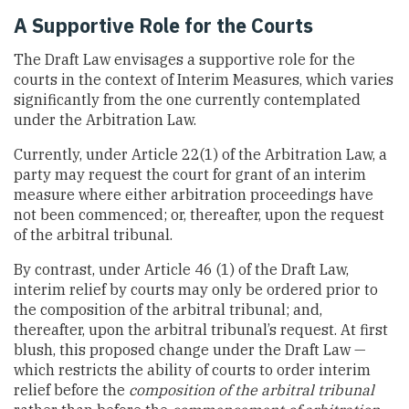
A Supportive Role for the Courts
The Draft Law envisages a supportive role for the
courts in the context of Interim Measures, which varies
significantly from the one currently contemplated
under the Arbitration Law.
Currently, under Article 22(1) of the Arbitration Law, a
party may request the court for grant of an interim
measure where either arbitration proceedings have
not been commenced; or, thereafter, upon the request
of the arbitral tribunal.
By contrast, under Article 46 (1) of the Draft Law,
interim relief by courts may only be ordered prior to
the composition of the arbitral tribunal; and,
thereafter, upon the arbitral tribunal’s request. At first
blush, this proposed change under the Draft Law —
which restricts the ability of courts to order interim
relief before the
composition of the arbitral tribunal