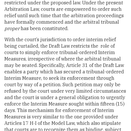
restricted under the proposed law. Under the present
Arbitration Law, courts are empowered to order such
relief until such time that the arbitration proceedings
have formally commenced and the arbitral tribunal
proper
has been constituted.
With the court’s jurisdiction to order interim relief
being curtailed, the Draft Law restricts the role of
courts to simply enforce tribunal-ordered Interim
Measures, irrespective of where the arbitral tribunal
may be seated. Specifically, Article 31 of the Draft Law
enables a party which has secured a tribunal-ordered
Interim Measure, to seek its enforcement through
court by way of a petition. Such petition may only be
refused by the court under very limited circumstances
and the court is under a general obligation to urgently
enforce the Interim Measure sought within fifteen (15)
days. This mechanism for enforcement of Interim
Measures is very similar to the one provided under
Articles 17 H-I of the Model Law, which also stipulate
that courts are to recognize them as binding, subject