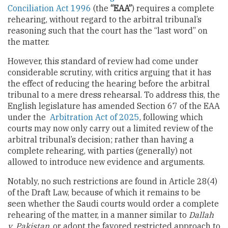
Conciliation Act 1996
(the
“EAA”
) requires a complete
rehearing, without regard to the arbitral tribunal’s
reasoning such that the court has the “last word” on
the matter.
However, this standard of review had come under
considerable scrutiny, with critics arguing that it has
the effect of reducing the hearing before the arbitral
tribunal to a mere dress rehearsal. To address this, the
English legislature has amended Section 67 of the EAA
under the
Arbitration Act of 2025
, following which
courts may now only carry out a limited review of the
arbitral tribunal’s decision; rather than having a
complete rehearing, with parties (generally) not
allowed to introduce new evidence and arguments.
Notably, no such restrictions are found in Article 28(4)
of the Draft Law, because of which it remains to be
seen whether the Saudi courts would order a complete
rehearing of the matter, in a manner similar to
Dallah
v. Pakistan
, or adopt the favored restricted approach to