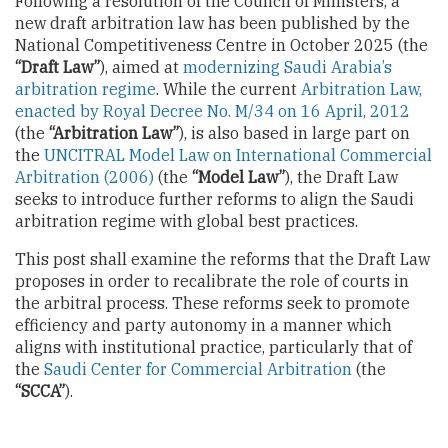
Following a resolution of the Council of Ministers, a
new draft arbitration law has been published by the
National Competitiveness Centre in October 2025 (the
“Draft Law”
), aimed at
modernizing Saudi Arabia’s
arbitration regime
. While the current
Arbitration Law,
enacted by Royal Decree No. M/34 on 16 April, 2012
(the
“Arbitration Law”
), is also based in large part on
the
UNCITRAL Model Law on International Commercial
Arbitration (2006)
(the
“Model Law”
), the Draft Law
seeks to introduce further reforms to align the Saudi
arbitration regime with global best practices.
This post shall examine the reforms that the Draft Law
proposes in order to recalibrate the role of courts in
the arbitral process. These reforms seek to promote
efficiency and party autonomy in a manner which
aligns with institutional practice, particularly that of
the
Saudi Center for Commercial Arbitration
(the
“SCCA”
).