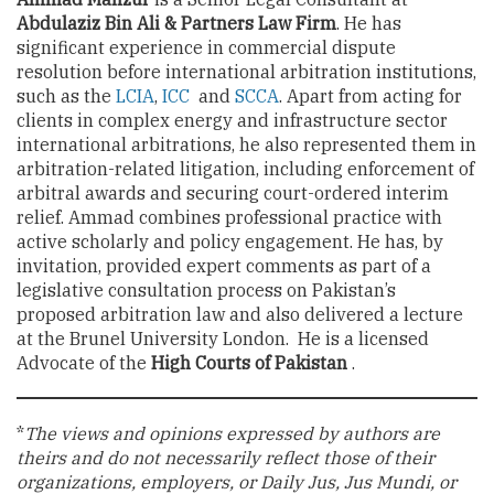
Abdulaziz Bin Ali & Partners Law Firm
. He has
significant experience in commercial dispute
resolution before international arbitration institutions,
such as the
LCIA
,
ICC
and
SCCA
. Apart from acting for
clients in complex energy and infrastructure sector
international arbitrations, he also represented them in
arbitration-related litigation, including enforcement of
arbitral awards and securing court-ordered interim
relief. Ammad combines professional practice with
active scholarly and policy engagement. He has, by
invitation, provided expert comments as part of a
legislative consultation process on Pakistan’s
proposed arbitration law and also delivered a lecture
at the Brunel University London. He is a licensed
Advocate of the
High Courts of Pakistan
.
*
The views and opinions expressed by authors are
theirs and do not necessarily reflect those of their
organizations, employers, or Daily Jus, Jus Mundi, or