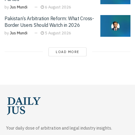
by
Jus Mundi
6 August 2026
Pakistan’s Arbitration Reform: What Cross-
Border Users Should Watch in 2026
by
Jus Mundi
5 August 2026
LOAD MORE
Your daily dose of arbitration and legal industry insights.