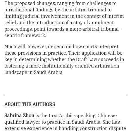
The proposed changes, ranging from challenges to
jurisdictional findings by the arbitral tribunal to
limiting judicial involvement in the context of interim
relief and the introduction of a stay of annulment
proceedings, point towards a more arbitral tribunal-
centric framework.
Much will, however, depend on how courts interpret
these provisions in practice. Their application will be
key in determining whether the Draft Law succeeds in
fostering a more institutionally oriented arbitration
landscape in Saudi Arabia.
ABOUT THE AUTHORS
Sabrina Zhou
is the first Arabic-speaking, Chinese-
qualified lawyer to practice in Saudi Arabia. She has
extensive experience in handling construction dispute