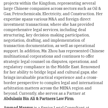
projects within the Kingdom, representing several
large Chinese companies across sectors such as Oil &
Gas, Petrochemicals, Electricity, and Construction. Her
expertise spans various M&A and foreign direct
investment transactions, where she has provided
comprehensive legal services, including deal
structuring, key decision-making participation,
negotiation, drafting, and implementation of
transaction documentation, as well as operational
support. In addition, Ms. Zhou has represented Chinese
multinational corporations and continues to offer
strategic legal counsel on disputes, operations, and
regulatory compliance in the Middle East. Renowned
for her ability to bridge legal and cultural gaps, she
brings invaluable practical experience and a cross-
border perspective to complex legal and international
arbitration matters across the MENA region and
beyond. Currently, she serves as a Partner at
Abdulaziz Bin Ali & Partners Law Firm
.
Ammad Manzur
is a Senior Legal Consultant at