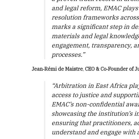
and legal reform, EMAC plays 
resolution frameworks across
marks a significant step in de
materials and legal knowledge
engagement, transparency, an
processes.”
Jean‑Rémi de Maistre
,
CEO & Co‑Founder
of
J
“Arbitration in East Africa pla
access to justice and suppor
EMAC’s non-confidential award
showcasing the institution’s i
ensuring that practitioners, a
understand and engage with ar