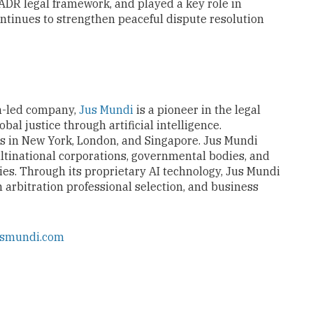
ADR legal framework, and played a key role in
tinues to strengthen peaceful dispute resolution
n-led company,
Jus Mundi
is a pioneer in the legal
al justice through artificial intelligence.
es in New York, London, and Singapore. Jus Mundi
ltinational corporations, governmental bodies, and
ies. Through its proprietary AI technology, Jus Mundi
n arbitration professional selection, and business
usmundi.com