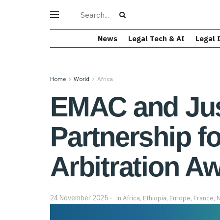
News
Legal Tech & AI
Legal 
Home
World
Africa
EMAC and Jus
Partnership f
Arbitration A
24 November 2025
in
Africa
,
Ethiopia
,
Europe
,
France
,