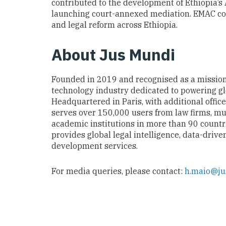
contributed to the development of Ethiopia’s 
launching court-annexed mediation. EMAC con
and legal reform across Ethiopia.
About Jus Mundi
Founded in 2019 and recognised as a missio
technology industry dedicated to powering glob
Headquartered in Paris, with additional offic
serves over 150,000 users from law firms, mu
academic institutions in more than 90 countr
provides global legal intelligence, data-drive
development services.
For media queries, please contact:
h.maio@j