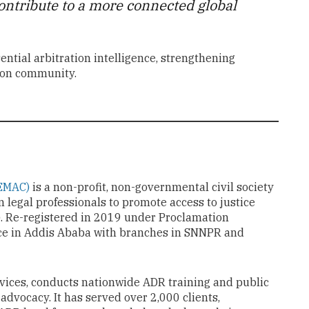
 contribute to a more connected global
ntial arbitration intelligence, strengthening
tion community.
(EMAC)
is a non-profit, non-governmental civil society
 legal professionals to promote access to justice
). Re-registered in 2019 under Proclamation
ce in Addis Ababa with branches in SNNPR and
vices, conducts nationwide ADR training and public
advocacy. It has served over 2,000 clients,