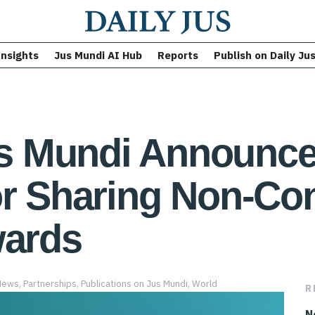
Insights
Jus Mundi AI Hub
Reports
Publish on Daily Ju
 Mundi Announce 
or Sharing Non-Con
wards
News
,
Partnerships
,
Publications on Jus Mundi
,
World
R
N