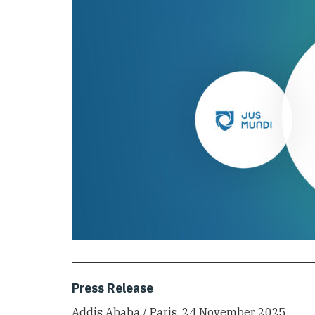
Press Release
Addis Ababa / Paris, 24 November 2025