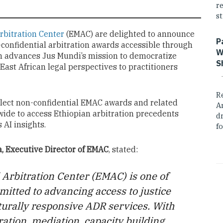
r
st
rbitration Center
(EMAC) are delighted to announce
P
confidential arbitration awards accessible through
W
on advances Jus Mundi’s mission to democratize
S
 East African legal perspectives to practitioners
R
elect non-confidential EMAC awards and related
A
wide to access Ethiopian arbitration precedents
dr
AI insights.
fo
, Executive Director of EMAC
, stated:
Arbitration Center (EMAC) is one of
mmitted to advancing access to justice
ulturally responsive ADR services. With
ration, mediation, capacity building,