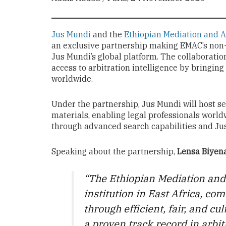
Jus Mundi
and the
Ethiopian Mediation and A
an exclusive partnership making EMAC’s non-
Jus Mundi’s global platform. The collaborati
access to arbitration intelligence by bringing
worldwide.
Under the partnership, Jus Mundi will host s
materials, enabling legal professionals world
through advanced search capabilities and Jus 
Speaking about the partnership,
Lensa Biyena
“The Ethiopian Mediation and 
institution in East Africa, co
through efficient, fair, and c
a proven track record in arbit