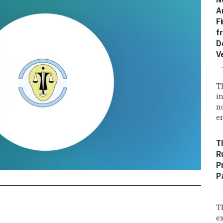
A
F
f
D
V
T
i
n
e
T
R
P
P
T
e