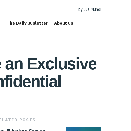
by Jus Mundi
s
The Daily Jusletter
About us
an Exclusive
fidential
ELATED
POSTS
on-Signatory Consent,