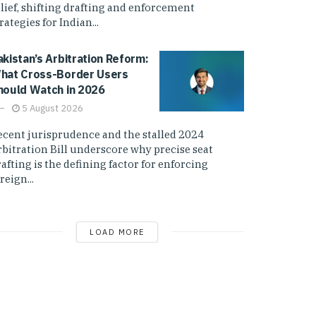
elief, shifting drafting and enforcement
rategies for Indian...
akistan’s Arbitration Reform:
hat Cross-Border Users
hould Watch in 2026
5 August 2026
ecent jurisprudence and the stalled 2024
rbitration Bill underscore why precise seat
afting is the defining factor for enforcing
reign...
LOAD MORE