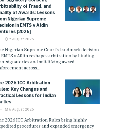
rbitrability of Fraud, and
inality of Awards: Lessons
rom Nigerian Supreme
ecision in EMTS v Afdin
entures [2026]
7 August 2026
he Nigerian Supreme Court's landmark decision
n EMTS v Afdin reshapes arbitration by binding
on-signatories and solidifying award
nforcement across...
he 2026 ICC Arbitration
ules: Key Changes and
ractical Lessons for Indian
arties
6 August 2026
he 2026 ICC Arbitration Rules bring highly
xpedited procedures and expanded emergency