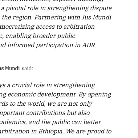
a pivotal role in strengthening dispute
 the region. Partnering with Jus Mundi
mocratizing access to arbitration
, enabling broader public
d informed participation in ADR
us Mundi
, said:
ys a crucial role in strengthening
ting economic development. By opening
s to the world, we are not only
mportant contributions but also
cademics, and the public can better
bitration in Ethiopia. We are proud to