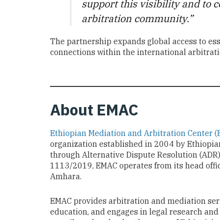
support this visibility and to
arbitration community.”
The partnership expands global access to esse
connections within the international arbitra
About EMAC
Ethiopian Mediation and Arbitration Center 
organization established in 2004 by Ethiopian
through Alternative Dispute Resolution (ADR
1113/2019, EMAC operates from its head offi
Amhara.
EMAC provides arbitration and mediation ser
education, and engages in legal research and 