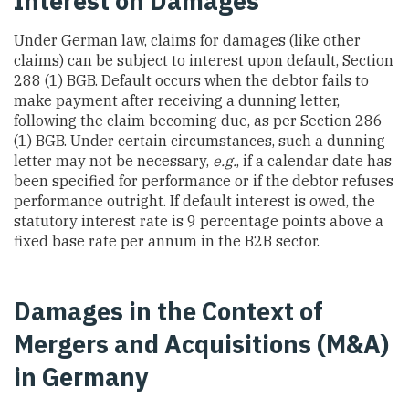
Interest on Damages
Under German law, claims for damages (like other
claims) can be subject to interest upon default, Section
288 (1) BGB. Default occurs when the debtor fails to
make payment after receiving a dunning letter,
following the claim becoming due, as per Section 286
(1) BGB. Under certain circumstances, such a dunning
letter may not be necessary,
e.g.
, if a calendar date has
been specified for performance or if the debtor refuses
performance outright. If default interest is owed, the
statutory interest rate is 9 percentage points above a
fixed base rate per annum in the B2B sector.
Damages in the Context of
Mergers and Acquisitions (M&A)
in Germany