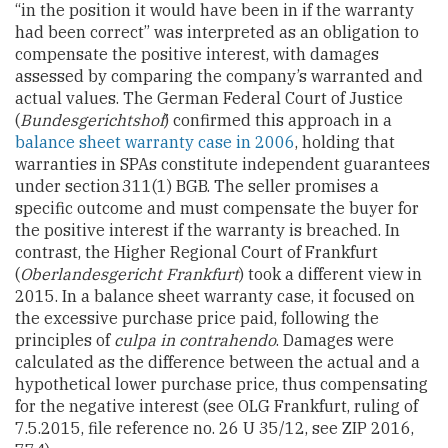
“in the position it would have been in if the warranty
had been correct” was interpreted as an obligation to
compensate the positive interest, with damages
assessed by comparing the company’s warranted and
actual values. The German Federal Court of Justice
(
Bundesgerichtshof
) confirmed this approach in a
balance sheet warranty case in 2006
, holding that
warranties in SPAs constitute independent guarantees
under section 311(1) BGB. The seller promises a
specific outcome and must compensate the buyer for
the positive interest if the warranty is breached. In
contrast, the Higher Regional Court of Frankfurt
(
Oberlandesgericht Frankfurt
) took a different view in
2015. In a balance sheet warranty case, it focused on
the excessive purchase price paid, following the
principles of
culpa in contrahendo
. Damages were
calculated as the difference between the actual and a
hypothetical lower purchase price, thus compensating
for the negative interest (see OLG Frankfurt, ruling of
7.5.2015, file reference no. 26 U 35/12, see ZIP 2016,