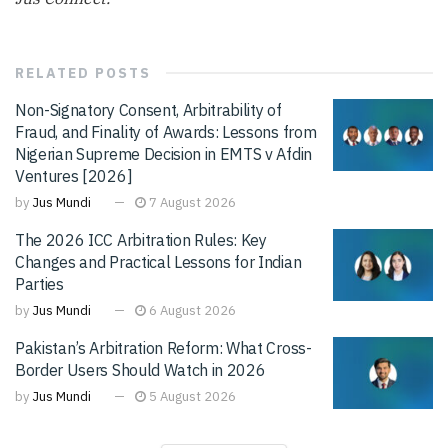
RELATED
POSTS
Non-Signatory Consent, Arbitrability of
Fraud, and Finality of Awards: Lessons from
Nigerian Supreme Decision in EMTS v Afdin
Ventures [2026]
by
Jus Mundi
7 August 2026
The 2026 ICC Arbitration Rules: Key
Changes and Practical Lessons for Indian
Parties
by
Jus Mundi
6 August 2026
Pakistan’s Arbitration Reform: What Cross-
Border Users Should Watch in 2026
by
Jus Mundi
5 August 2026