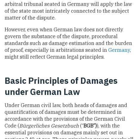
arbitral tribunal seated in Germany will apply the law
of the state most intricately connected to the subject
matter of the dispute.
However, even when German law does not directly
govern the substance of the dispute, procedural
standards such as damage estimation and the burden
of proof, especially in arbitrations seated in
Germany
,
might still reflect German legal principles.
Basic Principles of Damages
under German Law
Under German civil law, both heads of damages and
quantification of damages must be determined in
accordance with the provisions of the German Civil
Code (
Bürgerliches Gesetzbuch
(“
BGB”)
), with the
essential provisions on damages mainly set out in