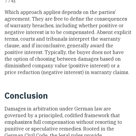
774).
Which approach applies depends on the parties’
agreement. They are free to define the consequences
of warranty breaches, including whether positive or
negative interest is to be compensated. Absent explicit
terms, courts and tribunals interpret the warranty
clause, and if inconclusive, generally award the
positive interest. Typically, the buyer does not have
the option of choosing between damages based on
diminished company value (positive interest) or a
price reduction (negative interest) in warranty claims.
Conclusion
Damages in arbitration under German law are
governed by a principled, codified framework that
emphasizes full compensation without resorting to
punitive or speculative remedies. Rooted in the
German Civil Code, the legal rules provide