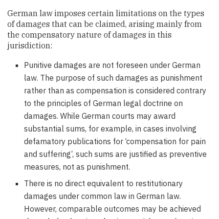
German law imposes certain limitations on the types
of damages that can be claimed, arising mainly from
the compensatory nature of damages in this
jurisdiction:
Punitive damages are not foreseen under German
law. The purpose of such damages as punishment
rather than as compensation is considered contrary
to the principles of German legal doctrine on
damages. While German courts may award
substantial sums, for example, in cases involving
defamatory publications for ‘compensation for pain
and suffering’, such sums are justified as preventive
measures, not as punishment.
There is no direct equivalent to restitutionary
damages under common law in German law.
However, comparable outcomes may be achieved