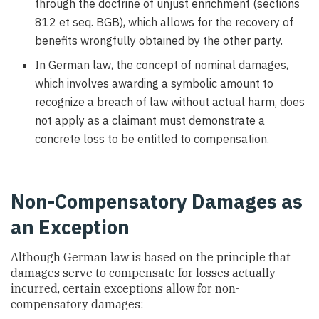
through the doctrine of unjust enrichment (sections
812 et seq. BGB), which allows for the recovery of
benefits wrongfully obtained by the other party.
In German law, the concept of nominal damages,
which involves awarding a symbolic amount to
recognize a breach of law without actual harm, does
not apply as a claimant must demonstrate a
concrete loss to be entitled to compensation.
Non-Compensatory Damages as
an Exception
Although German law is based on the principle that
damages serve to compensate for losses actually
incurred, certain exceptions allow for non-
compensatory damages: