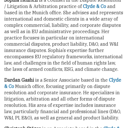
Sophia Henrich
is a Counsel in the Dispute Resolution
/ Litigation & Arbitration practice of
Clyde & Co
and
based in the Munich office. She advises and represents
international and domestic clients in a wide array of
complex commercial, liability, and corporate disputes
as well as in EU administrative proceedings. Her
practice focuses in particular on international
commercial disputes, product liability, D&O, and W&I
insurance disputes. Sophia’s expertise further
encompasses EU regulatory frameworks, international
law, and challenges in the field of human rights law,
the laws of armed conflicts, ESG, and climate change.
Dardan Gashi
is a Senior Associate based in the
Clyde
& Co
Munich office, focusing primarily on dispute
resolution and corporate insurance. He specializes in
litigation, arbitration and all other forms of dispute
resolution. His area of expertise includes insurance
law, particularly financial and professional lines (D&O,
W&I, PI, E&O), as well as general and product liability.