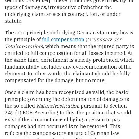
sections 249 et seq. These principles govern nearly all
types of damages, irrespective of whether the
underlying claim arises in contract, tort, or under
statute.
The core principle underlying German statutory law is
the principle of
full compensation
(
Grundsatz der
Totalreparation
), which means that the injured party is
entitled to full compensation for all losses incurred. At
the same time, enrichment is strictly prohibited, which
fundamentally excludes any overcompensation of the
claimant. In other words, the claimant should be fully
compensated for the damage, but no more.
Once a claim has been recognised as valid, the basic
principle governing the determination of damages is
the so-called
Naturalrestitution
pursuant to Section
249 (1) BGB. According to this, the position that would
exist if the circumstance obliging a person to pay
damages had not occurred is to be restored. This
reflects the compensatory nature of German law,