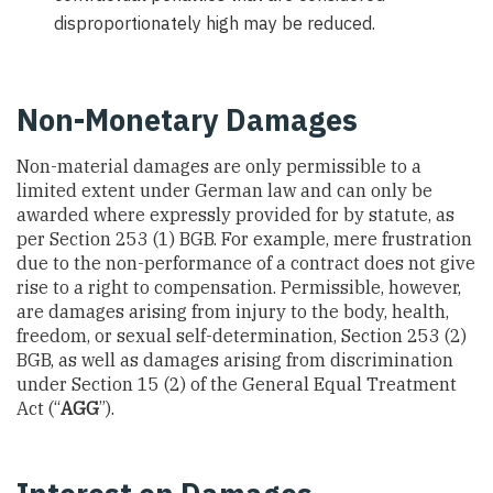
disproportionately high may be reduced.
Non-Monetary Damages
Non-material damages are only permissible to a
limited extent under German law and can only be
awarded where expressly provided for by statute, as
per Section 253 (1) BGB. For example, mere frustration
due to the non-performance of a contract does not give
rise to a right to compensation. Permissible, however,
are damages arising from injury to the body, health,
freedom, or sexual self-determination, Section 253 (2)
BGB, as well as damages arising from discrimination
under Section 15 (2) of the General Equal Treatment
Act (“
AGG
”).