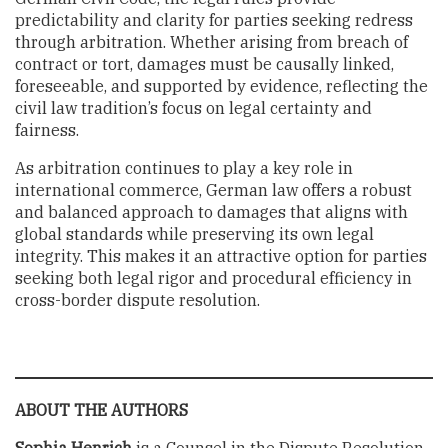
predictability and clarity for parties seeking redress
through arbitration. Whether arising from breach of
contract or tort, damages must be causally linked,
foreseeable, and supported by evidence, reflecting the
civil law tradition’s focus on legal certainty and
fairness.
As arbitration continues to play a key role in
international commerce, German law offers a robust
and balanced approach to damages that aligns with
global standards while preserving its own legal
integrity. This makes it an attractive option for parties
seeking both legal rigor and procedural efficiency in
cross-border dispute resolution.
ABOUT THE AUTHORS