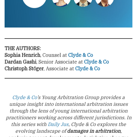
THE AUTHORS:
Sophia Henrich
, Counsel at
Clyde & Co
Dardan Gashi
, Senior Associate at
Clyde & Co
Christoph Stöger
, Associate at
Clyde & Co
Clyde & Co
’s Young Arbitration Group provides a
unique insight into international arbitration issues
through the lens of young international arbitration
practitioners working across different jurisdictions. In
this series with
Daily Jus
, Clyde & Co explores the
evolving landscape of
damages in arbitration
,