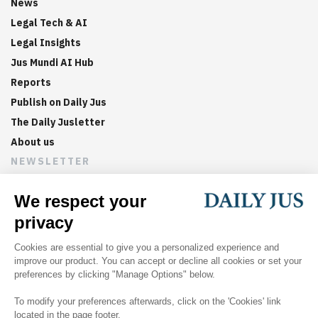
News
Legal Tech & AI
Legal Insights
Jus Mundi AI Hub
Reports
Publish on Daily Jus
The Daily Jusletter
About us
NEWSLETTER
Sign up now to get weekly digests of the latest arbitration
updates and articles in your inbox.