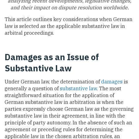
analyzing recent developments, legislative changes,
and their impact on dispute resolution worldwide.
This article outlines key considerations when German
law is selected as the applicable substantive law in
arbitral proceedings.
Damages as an Issue of
Substantive Law
Under German law, the determination of
damages
is
generally a question of
substantive law
. The most
straightforward situation for the application of
German substantive law in arbitration is when the
parties expressly choose German law as the governing
substantive law in their agreement, in line with the
principle of party autonomy. In the absence of such an
agreement or preceding rules for determining the
applicable law in the chosen arbitration rules, an