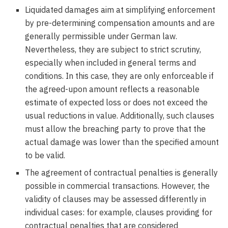
Liquidated damages aim at simplifying enforcement
by pre-determining compensation amounts and are
generally permissible under German law.
Nevertheless, they are subject to strict scrutiny,
especially when included in general terms and
conditions. In this case, they are only enforceable if
the agreed-upon amount reflects a reasonable
estimate of expected loss or does not exceed the
usual reductions in value. Additionally, such clauses
must allow the breaching party to prove that the
actual damage was lower than the specified amount
to be valid.
The agreement of contractual penalties is generally
possible in commercial transactions. However, the
validity of clauses may be assessed differently in
individual cases: for example, clauses providing for
contractual penalties that are considered