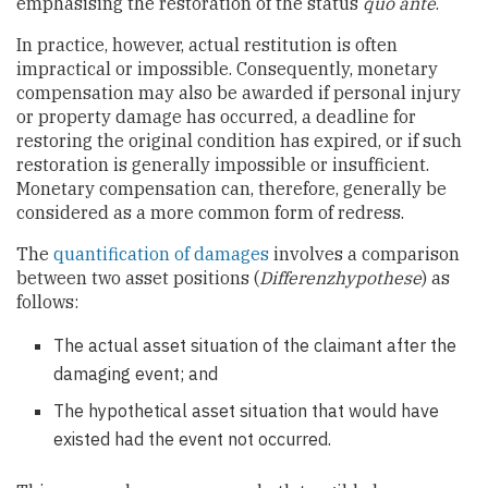
emphasising the restoration of the status
quo ante
.
In practice, however, actual restitution is often
impractical or impossible. Consequently, monetary
compensation may also be awarded if personal injury
or property damage has occurred, a deadline for
restoring the original condition has expired, or if such
restoration is generally impossible or insufficient.
Monetary compensation can, therefore, generally be
considered as a more common form of redress.
The
quantification of damages
involves a comparison
between two asset positions (
Differenzhypothese
) as
follows:
The actual asset situation of the claimant after the
damaging event; and
The hypothetical asset situation that would have
existed had the event not occurred.