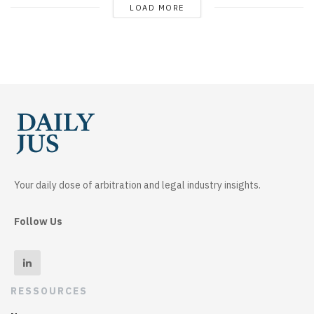
LOAD MORE
Your daily dose of arbitration and legal industry insights.
Follow Us
RESSOURCES