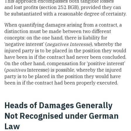
This approach encompasses both tangible losses
and lost profits (section 252 BGB), provided they can
be substantiated with a reasonable degree of certainty.
When quantifying damages arising from a contract, a
distinction must be made between two different
concepts: on the one hand, there is liability for
‘negative interest’ (
negatives Interesse
), whereby the
injured party is to be placed in the position they would
have been in if the contract had never been concluded.
On the other hand, compensation for ‘positive interest’
(
positives
Interesse) is possible, whereby the injured
party is to be placed in the position they would have
been in if the contract had been properly executed.
Heads of Damages Generally
Not Recognised under German
Law