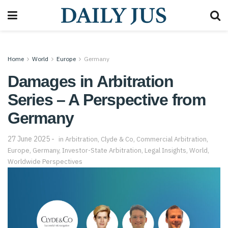
Home
World
Europe
Germany
Damages in Arbitration
Series – A Perspective from
Germany
27 June 2025
in
Arbitration
,
Clyde & Co
,
Commercial Arbitration
,
Europe
,
Germany
,
Investor-State Arbitration
,
Legal Insights
,
World
,
Worldwide Perspectives