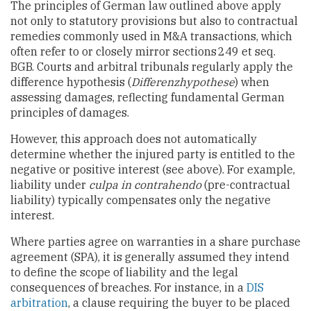
The principles of German law outlined above apply
not only to statutory provisions but also to contractual
remedies commonly used in M&A transactions, which
often refer to or closely mirror sections 249 et seq.
BGB. Courts and arbitral tribunals regularly apply the
difference hypothesis (
Differenzhypothese
) when
assessing damages, reflecting fundamental German
principles of damages.
However, this approach does not automatically
determine whether the injured party is entitled to the
negative or positive interest (see above). For example,
liability under
culpa in contrahendo
(pre-contractual
liability) typically compensates only the negative
interest.
Where parties agree on warranties in a share purchase
agreement (SPA), it is generally assumed they intend
to define the scope of liability and the legal
consequences of breaches. For instance, in a
DIS
arbitration
, a clause requiring the buyer to be placed