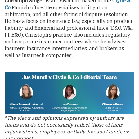
Christoph Stöger
is an Associate based in the
Clyde &
Co
Munich office. He specialises in litigation,
arbitration, and all other forms of dispute resolution.
He has a focus on insurance law, especially on product
liability and financial and professional lines (D&O, W&I,
PI, E&O). Christoph’s practice also includes regulatory
and corporate insurance matters, where he advises
insurers, insurance intermediaries, and brokers as
well as Insurtech companies.
*
The views and opinions expressed by authors are
theirs and do not necessarily reflect those of their
organizations, employers, or Daily Jus, Jus Mundi, or
Jus Connect.