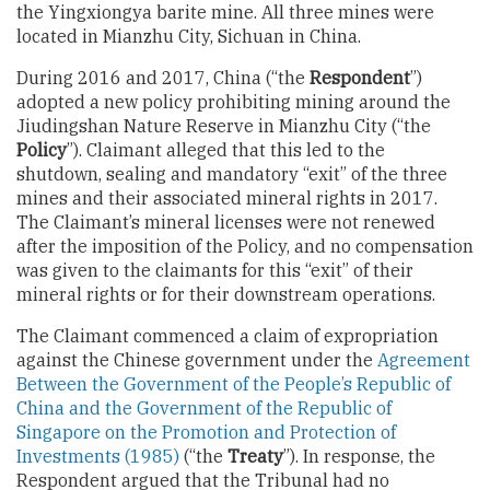
the Yingxiongya barite mine. All three mines were
located in Mianzhu City, Sichuan in China.
During 2016 and 2017, China (“the
Respondent
”)
adopted a new policy prohibiting mining around the
Jiudingshan Nature Reserve in Mianzhu City (“the
Policy
”). Claimant alleged that this led to the
shutdown, sealing and mandatory “exit” of the three
mines and their associated mineral rights in 2017.
The Claimant’s mineral licenses were not renewed
after the imposition of the Policy, and no compensation
was given to the claimants for this “exit” of their
mineral rights or for their downstream operations.
The Claimant commenced a claim of expropriation
against the Chinese government under the
Agreement
Between the Government of the People’s Republic of
China and the Government of the Republic of
Singapore on the Promotion and Protection of
Investments (1985)
(“the
Treaty
”). In response, the
Respondent argued that the Tribunal had no