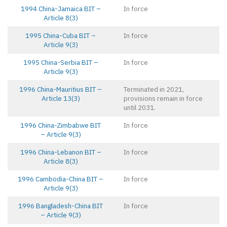
1994 China-Jamaica BIT –
In force
Article 8(3)
1995 China-Cuba BIT –
In force
Article 9(3)
1995 China-Serbia BIT –
In force
Article 9(3)
1996 China-Mauritius BIT –
Terminated in 2021,
Article 13(3)
provisions remain in force
until 2031.
1996 China-Zimbabwe BIT
In force
– Article 9(3)
1996 China-Lebanon BIT –
In force
Article 8(3)
1996 Cambodia-China BIT –
In force
Article 9(3)
1996 Bangladesh-China BIT
In force
– Article 9(3)