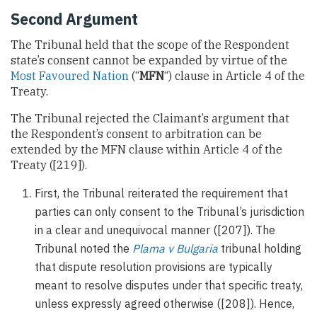
Second Argument
The Tribunal held that the scope of the Respondent
state’s consent cannot be expanded by virtue of the
Most Favoured Nation
(“
MFN
“) clause in Article 4 of the
Treaty.
The Tribunal rejected the Claimant’s argument that
the Respondent’s consent to arbitration can be
extended by the MFN clause within Article 4 of the
Treaty ([219]).
First, the Tribunal reiterated the requirement that
parties can only consent to the Tribunal’s jurisdiction
in a clear and unequivocal manner ([207]). The
Tribunal noted the
Plama v Bulgaria
tribunal holding
that dispute resolution provisions are typically
meant to resolve disputes under that specific treaty,
unless expressly agreed otherwise ([208]). Hence,