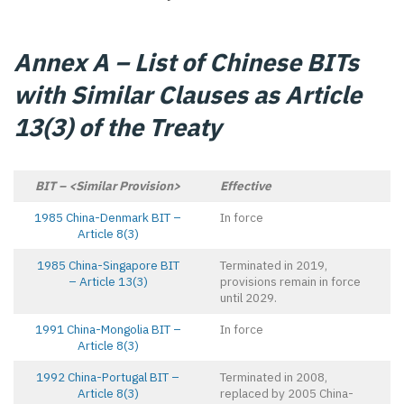
Annex A – List of Chinese BITs
with Similar Clauses as Article
13(3) of the Treaty
BIT – <Similar Provision>
Effective
1985 China-Denmark BIT –
In force
Article 8(3)
1985 China-Singapore BIT
Terminated in 2019,
– Article 13(3)
provisions remain in force
until 2029.
1991 China-Mongolia BIT –
In force
Article 8(3)
1992 China-Portugal BIT –
Terminated in 2008,
Article 8(3)
replaced by 2005 China-