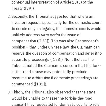
contextual interpretation of Article 13(3) of the
Treaty ([89]).
Secondly, the Tribunal suggested that where an
investor requests specifically for the domestic court
to decide only on legality, the domestic courts would
unlikely address
ultra petita
the issue of
compensation ([138]). This was also Respondent’s
position – that under Chinese law, the Claimant can
reserve the question of compensation and defer it to
separate proceedings ([138]). Nonetheless, the
Tribunal noted the Claimant’s concern that the fork-
in-the-road clause may potentially preclude
recourse to arbitration if domestic proceedings are
commenced ([131]).
Thirdly, the Tribunal also observed that the state
would be unable to trigger the fork-in-the-road
clause if they requested for domestic courts to rule