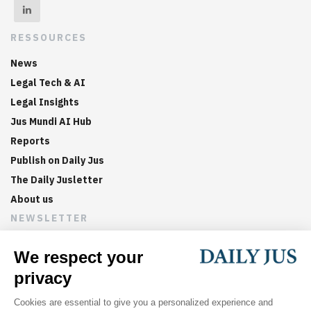
RESSOURCES
News
Legal Tech & AI
Legal Insights
Jus Mundi AI Hub
Reports
Publish on Daily Jus
The Daily Jusletter
About us
NEWSLETTER
Sign up now to get weekly digests of the latest arbitration
updates and articles in your inbox.