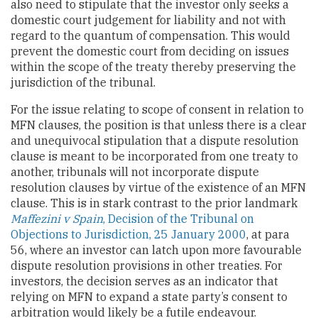
also need to stipulate that the investor only seeks a
domestic court judgement for liability and not with
regard to the quantum of compensation. This would
prevent the domestic court from deciding on issues
within the scope of the treaty thereby preserving the
jurisdiction of the tribunal.
For the issue relating to scope of consent in relation to
MFN clauses, the position is that unless there is a clear
and unequivocal stipulation that a dispute resolution
clause is meant to be incorporated from one treaty to
another, tribunals will not incorporate dispute
resolution clauses by virtue of the existence of an MFN
clause. This is in stark contrast to the prior landmark
Maffezini v Spain
, Decision of the Tribunal on
Objections to Jurisdiction, 25 January 2000
, at para
56, where an investor can latch upon more favourable
dispute resolution provisions in other treaties. For
investors, the decision serves as an indicator that
relying on MFN to expand a state party’s consent to
arbitration would likely be a futile endeavour.