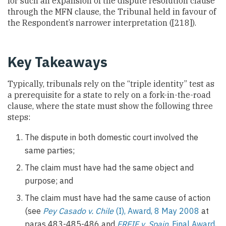
for such an expansion of the dispute resolution clause
through the MFN clause, the Tribunal held in favour of
the Respondent’s narrower interpretation ([218]).
Key Takeaways
Typically, tribunals rely on the “triple identity” test as
a prerequisite for a state to rely on a fork-in-the-road
clause, where the state must show the following three
steps:
The dispute in both domestic court involved the
same parties;
The claim must have had the same object and
purpose; and
The claim must have had the same cause of action
(see
Pey Casado v. Chile
(I), Award, 8 May 2008
at
paras 483-485-486 and
FREIF v. Spain
, Final Award,