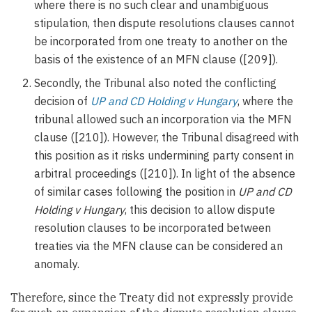
where there is no such clear and unambiguous
stipulation, then dispute resolutions clauses cannot
be incorporated from one treaty to another on the
basis of the existence of an MFN clause ([209]).
Secondly, the Tribunal also noted the conflicting
decision of
UP and CD Holding v Hungary
, where the
tribunal allowed such an incorporation via the MFN
clause ([210]). However, the Tribunal disagreed with
this position as it risks undermining party consent in
arbitral proceedings ([210]). In light of the absence
of similar cases following the position in
UP and CD
Holding v Hungary
, this decision to allow dispute
resolution clauses to be incorporated between
treaties via the MFN clause can be considered an
anomaly.
Therefore, since the Treaty did not expressly provide