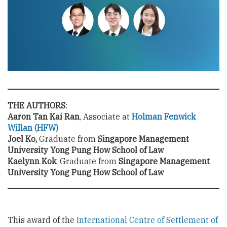
THE AUTHORS
:
Aaron Tan Kai Ran
, Associate at
Holman Fenwick
Willan (HFW)
Joel Ko,
Graduate from
Singapore Management
University Yong Pung How School of Law
Kaelynn Kok
, Graduate from
Singapore Management
University Yong Pung How School of Law
This award of the
International Centre of Settlement of