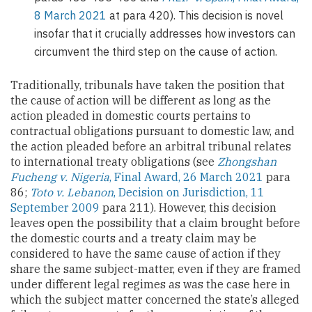
8 March 2021
at para 420). This decision is novel
insofar that it crucially addresses how investors can
circumvent the third step on the cause of action.
Traditionally, tribunals have taken the position that
the cause of action will be different as long as the
action pleaded in domestic courts pertains to
contractual obligations pursuant to domestic law, and
the action pleaded before an arbitral tribunal relates
to international treaty obligations (see
Zhongshan
Fucheng v. Nigeria
, Final Award, 26 March 2021
para
86;
Toto v. Lebanon
, Decision on Jurisdiction, 11
September 2009
para 211). However, this decision
leaves open the possibility that a claim brought before
the domestic courts and a treaty claim may be
considered to have the same cause of action if they
share the same subject-matter, even if they are framed
under different legal regimes as was the case here in
which the subject matter concerned the state’s alleged