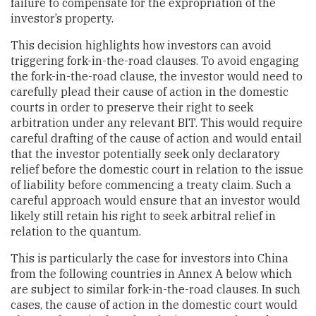
failure to compensate for the expropriation of the
investor’s property.
This decision highlights how investors can avoid
triggering fork-in-the-road clauses. To avoid engaging
the fork-in-the-road clause, the investor would need to
carefully plead their cause of action in the domestic
courts in order to preserve their right to seek
arbitration under any relevant BIT. This would require
careful drafting of the cause of action and would entail
that the investor potentially seek only declaratory
relief before the domestic court in relation to the issue
of liability before commencing a treaty claim. Such a
careful approach would ensure that an investor would
likely still retain his right to seek arbitral relief in
relation to the quantum.
This is particularly the case for investors into China
from the following countries in Annex A below which
are subject to similar fork-in-the-road clauses. In such
cases, the cause of action in the domestic court would