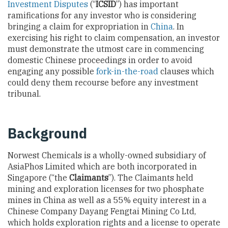
Investment Disputes
(“
ICSID
”) has important
ramifications for any investor who is considering
bringing a claim for expropriation in
China
. In
exercising his right to claim compensation, an investor
must demonstrate the utmost care in commencing
domestic Chinese proceedings in order to avoid
engaging any possible
fork-in-the-road
clauses which
could deny them recourse before any investment
tribunal.
Background
Norwest Chemicals is a wholly-owned subsidiary of
AsiaPhos Limited which are both incorporated in
Singapore (“the
Claimants
”). The Claimants held
mining and exploration licenses for two phosphate
mines in China as well as a 55% equity interest in a
Chinese Company Dayang Fengtai Mining Co Ltd,
which holds exploration rights and a license to operate