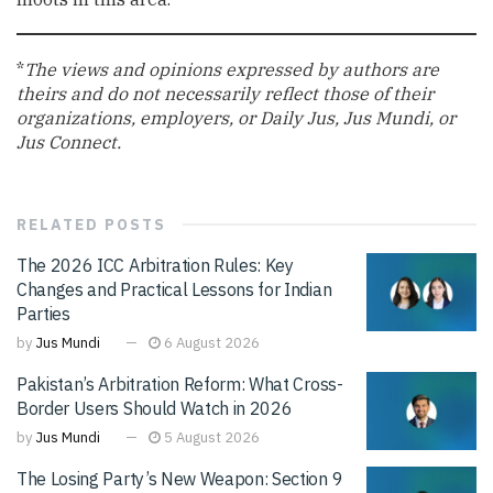
*
The views and opinions expressed by authors are
theirs and do not necessarily reflect those of their
organizations, employers, or Daily Jus, Jus Mundi, or
Jus Connect.
RELATED
POSTS
The 2026 ICC Arbitration Rules: Key
Changes and Practical Lessons for Indian
Parties
by
Jus Mundi
6 August 2026
Pakistan’s Arbitration Reform: What Cross-
Border Users Should Watch in 2026
by
Jus Mundi
5 August 2026
The Losing Party’s New Weapon: Section 9