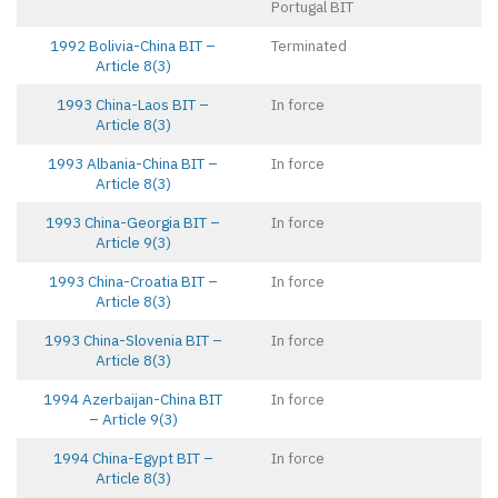
Portugal BIT
1992 Bolivia-China BIT –
Terminated
Article 8(3)
1993 China-Laos BIT –
In force
Article 8(3)
1993 Albania-China BIT –
In force
Article 8(3)
1993 China-Georgia BIT –
In force
Article 9(3)
1993 China-Croatia BIT –
In force
Article 8(3)
1993 China-Slovenia BIT –
In force
Article 8(3)
1994 Azerbaijan-China BIT
In force
– Article 9(3)
1994 China-Egypt BIT –
In force
Article 8(3)