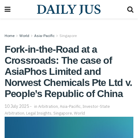
Home
World
Asia-Pacific
Singapore
Fork-in-the-Road at a
Crossroads: The case of
AsiaPhos Limited and
Norwest Chemicals Pte Ltd v.
People’s Republic of China
10 July 2025
in
Arbitration
,
Asia-Pacific
,
Investor-State
Arbitration
,
Legal Insights
,
Singapore
,
World