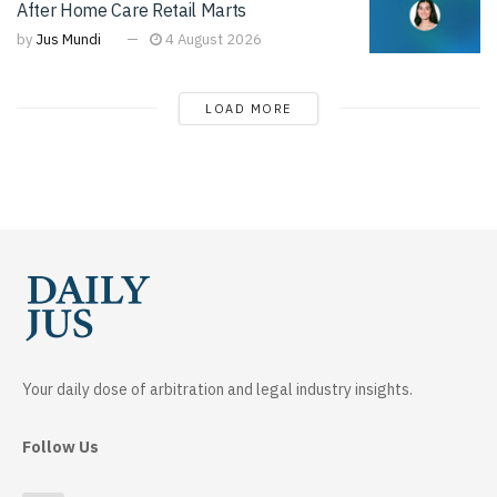
After Home Care Retail Marts
by
Jus Mundi
4 August 2026
LOAD MORE
Your daily dose of arbitration and legal industry insights.
Follow Us