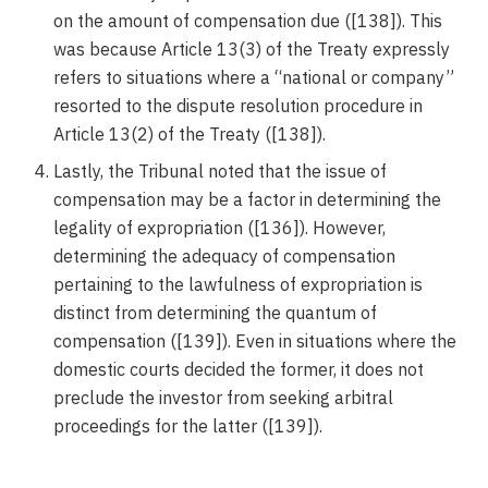
on the amount of compensation due ([138]). This
was because Article 13(3) of the Treaty expressly
refers to situations where a “national or company”
resorted to the dispute resolution procedure in
Article 13(2) of the Treaty ([138]).
Lastly, the Tribunal noted that the issue of
compensation may be a factor in determining the
legality of expropriation ([136]). However,
determining the adequacy of compensation
pertaining to the lawfulness of expropriation is
distinct from determining the quantum of
compensation ([139]). Even in situations where the
domestic courts decided the former, it does not
preclude the investor from seeking arbitral
proceedings for the latter ([139]).