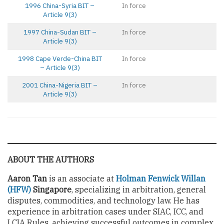
1996 China-Syria BIT –
In force
Article 9(3)
1997 China-Sudan BIT –
In force
Article 9(3)
1998 Cape Verde-China BIT
In force
– Article 9(3)
2001 China-Nigeria BIT –
In force
Article 9(3)
ABOUT THE AUTHORS
Aaron Tan
is an associate at
Holman Fenwick Willan
(HFW)
Singapore
, specializing in arbitration, general
disputes, commodities, and technology law. He has
experience in arbitration cases under SIAC, ICC, and
LCIA Rules, achieving successful outcomes in complex