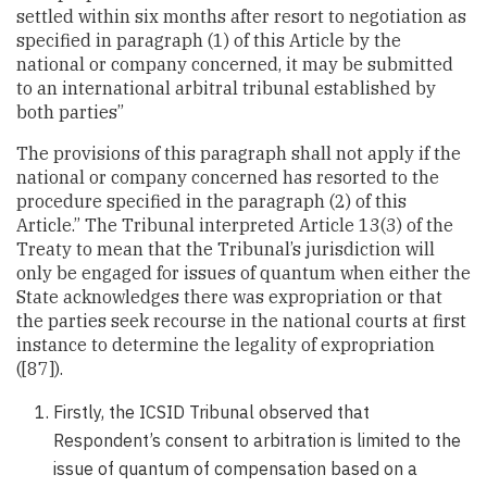
settled within six months after resort to negotiation as
specified in paragraph (1) of this Article by the
national or company concerned, it may be submitted
to an international arbitral tribunal established by
both parties”
The provisions of this paragraph shall not apply if the
national or company concerned has resorted to the
procedure specified in the paragraph (2) of this
Article.” The Tribunal interpreted Article 13(3) of the
Treaty to mean that the Tribunal’s jurisdiction will
only be engaged for issues of quantum when either the
State acknowledges there was expropriation or that
the parties seek recourse in the national courts at first
instance to determine the legality of expropriation
([87]).
Firstly, the ICSID Tribunal observed that
Respondent’s consent to arbitration is limited to the
issue of quantum of compensation based on a