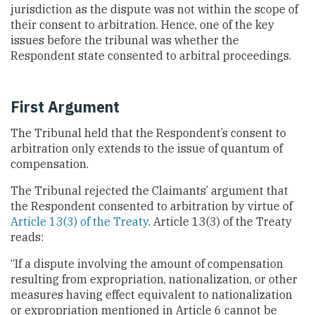
jurisdiction as the dispute was not within the scope of
their consent to arbitration. Hence, one of the key
issues before the tribunal was whether the
Respondent state consented to arbitral proceedings.
First Argument
The Tribunal held that the Respondent’s consent to
arbitration only extends to the issue of quantum of
compensation.
The Tribunal rejected the Claimants’ argument that
the Respondent consented to arbitration by virtue of
Article 13(3) of the Treaty
. Article 13(3) of the Treaty
reads:
“If a dispute involving the amount of compensation
resulting from expropriation, nationalization, or other
measures having effect equivalent to nationalization
or expropriation mentioned in Article 6 cannot be