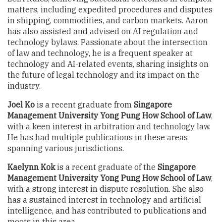
matters, including expedited procedures and disputes
in shipping, commodities, and carbon markets. Aaron
has also assisted and advised on AI regulation and
technology bylaws. Passionate about the intersection
of law and technology, he is a frequent speaker at
technology and AI-related events, sharing insights on
the future of legal technology and its impact on the
industry.
Joel Ko
is a recent graduate from
Singapore
Management University Yong Pung How School of Law
,
with a keen interest in arbitration and technology law.
He has had multiple publications in these areas
spanning various jurisdictions.
Kaelynn Kok
is a recent graduate of the
Singapore
Management University Yong Pung How School of Law
,
with a strong interest in dispute resolution. She also
has a sustained interest in technology and artificial
intelligence, and has contributed to publications and
moots in this area.