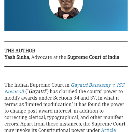
THE AUTHOR
:
Yash Sinha
, Advocate at the
Supreme Court of India
The Indian Supreme Court in
Gayatri Balasamy v. ISG
Novasoft
(“
Gayatri
”) has clarified the courts’ power to
modify awards under Sections 34 and 37. In what it
terms as ‘limited modification,’ it has found the power
to change post-award interest, in addition to
correcting clerical, typographical, and other manifest
errors. Apart from these instances, the Supreme Court
may invoke its Constitutional power under
Article