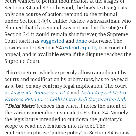
court wanted to permit modification at the stages of
Sections 34 and 37 or beyond, the law’s text suggests
only one course of action: remand to the tribunal
under Section 34(4). Unlike Justice Vishwanathan, who
claimed that if a remand was not used at the stage of
Section 34, it would remain shut forever, the Supreme
Court itself has
suggested
and
done
otherwise. The
powers under Section 34
extend equally
to a court of
appeal, and is available even if the dispute reaches the
Supreme Court.
This structure, which expressly allows annulment by
courts and modification by arbitrators, has to be read
as a ‘bar’ on any contrary legal implication. The court
in
Associate Builders v. DDA
and
Delhi Airport Metro
Express Pvt. Ltd. v. Delhi Metro Rail Corporation Ltd.
(“
Delhi Metro
”)echoes this when it notes the intent of
the various amendments made to Section 34. Namely,
the legislature intended to cut down the judiciary’s
scope to read new features into its text. The
contentious phrase ‘public policy’ in Section 34 is now