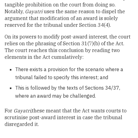
tangible prohibition on the court from doing so.
Notably,
Gayatri
uses the same reason to dispel the
argument that modification of an award is solely
reserved for the tribunal under Section 34(4).
On its powers to modify post-award interest, the court
relies on the phrasing of Section 31(7)(b) of the Act.
The court reaches this conclusion by reading two
elements in the Act cumulatively:
There exists a provision for the scenario where a
tribunal failed to specify this interest; and
This is followed by the texts of Sections 34/37,
where an award may be challenged.
For
Gayatri
,these meant that the Act wants courts to
scrutinise post-award interest in case the tribunal
disregarded it.