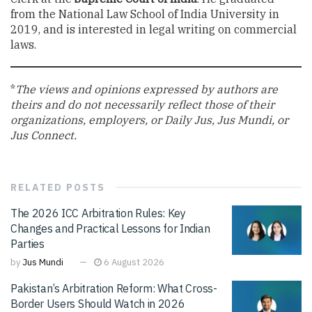
from the National Law School of India University in
2019, and is interested in legal writing on commercial
laws.
*
The views and opinions expressed by authors are
theirs and do not necessarily reflect those of their
organizations, employers, or Daily Jus, Jus Mundi, or
Jus Connect.
RELATED
POSTS
The 2026 ICC Arbitration Rules: Key
Changes and Practical Lessons for Indian
Parties
by
Jus Mundi
6 August 2026
Pakistan’s Arbitration Reform: What Cross-
Border Users Should Watch in 2026