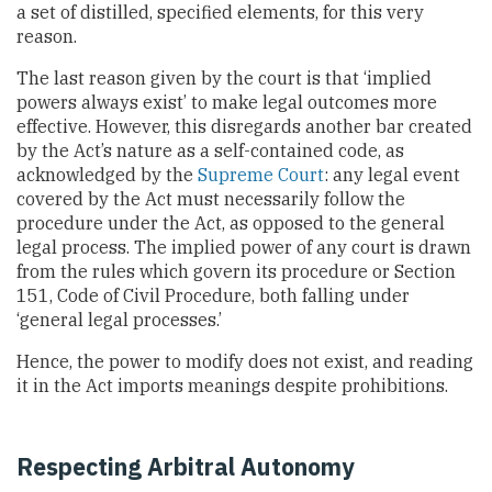
a set of distilled, specified elements, for this very
reason.
The last reason given by the court is that ‘implied
powers always exist’ to make legal outcomes more
effective. However, this disregards another bar created
by the Act’s nature as a self-contained code, as
acknowledged by the
Supreme Court
: any legal event
covered by the Act must necessarily follow the
procedure under the Act, as opposed to the general
legal process. The implied power of any court is drawn
from the rules which govern its procedure or Section
151, Code of Civil Procedure, both falling under
‘general legal processes.’
Hence, the power to modify does not exist, and reading
it in the Act imports meanings despite prohibitions.
Respecting Arbitral Autonomy