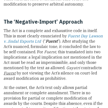
modification to preserve arbitral autonomy.
The ‘Negative-Import’ Approach
The Act is a complete and exhaustive code in itself.
This is most clearly enunciated by
Fuerst Day Lawson
v. Jindal Exports Ltd
(“
Fuerst
”). After studying the
Act’s nuanced, formulaic tone, it concluded the law to
be self-contained. For
Fuerst
, this translated into two
implications: a legal implication not mentioned in the
Act must be read as impermissible, and only those
mentioned by the text as allowed.
Gayatri
contradicts
Fuerst
by not viewing the Act’s silence on court-led
award modification as prohibitive.
At the outset, the Act’s text only allows partial
annulment or complete annulment. There is no
provision for partial or complete modification of
awards by the courts. Despite this absence, even if the