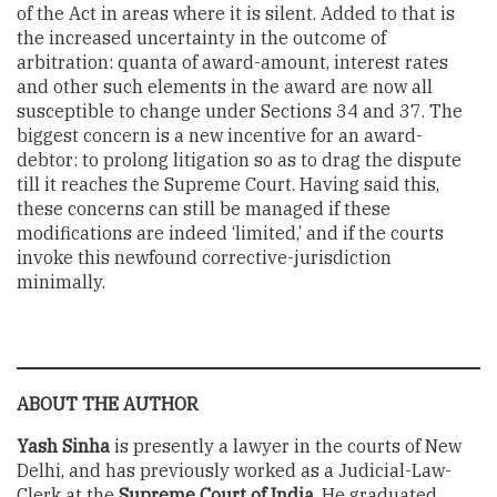
of the Act in areas where it is silent. Added to that is
the increased uncertainty in the outcome of
arbitration: quanta of award-amount, interest rates
and other such elements in the award are now all
susceptible to change under Sections 34 and 37. The
biggest concern is a new incentive for an award-
debtor: to prolong litigation so as to drag the dispute
till it reaches the Supreme Court. Having said this,
these concerns can still be managed if these
modifications are indeed ‘limited,’ and if the courts
invoke this newfound corrective-jurisdiction
minimally.
ABOUT THE AUTHOR
Yash Sinha
is presently a lawyer in the courts of New
Delhi, and has previously worked as a Judicial-Law-
Clerk at the
Supreme Court of India
. He graduated