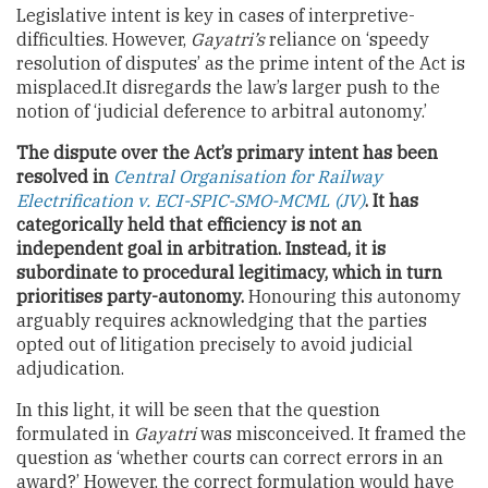
Legislative intent is key in cases of interpretive-
difficulties. However,
Gayatri’s
reliance on ‘speedy
resolution of disputes’ as the prime intent of the Act is
misplaced.It disregards the law’s larger push to the
notion of ‘judicial deference to arbitral autonomy.’
The dispute over the Act’s primary intent has been
resolved in
Central Organisation for Railway
Electrification v. ECI-SPIC-SMO-MCML (JV)
. It has
categorically held that efficiency is not an
independent goal in arbitration. Instead, it is
subordinate to procedural legitimacy, which in turn
prioritises party-autonomy.
Honouring this autonomy
arguably requires acknowledging that the parties
opted out of litigation precisely to avoid judicial
adjudication.
In this light, it will be seen that the question
formulated in
Gayatri
was misconceived. It framed the
question as ‘whether courts can correct errors in an
award?’ However, the correct formulation would have