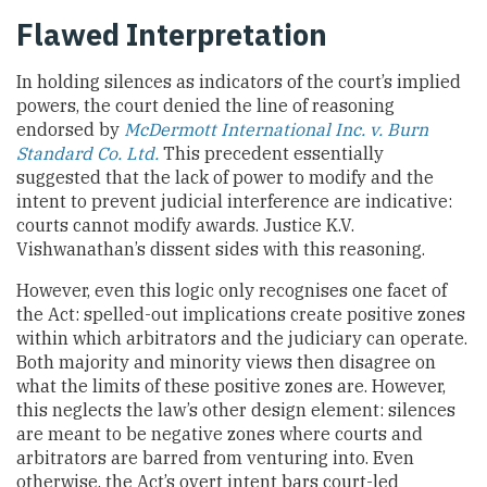
Flawed Interpretation
In holding silences as indicators of the court’s implied
powers, the court denied the line of reasoning
endorsed by
McDermott International Inc. v. Burn
Standard Co. Ltd.
This precedent essentially
suggested that the lack of power to modify and the
intent to prevent judicial interference are indicative:
courts cannot modify awards. Justice K.V.
Vishwanathan’s dissent sides with this reasoning.
However, even this logic only recognises one facet of
the Act: spelled-out implications create positive zones
within which arbitrators and the judiciary can operate.
Both majority and minority views then disagree on
what the limits of these positive zones are. However,
this neglects the law’s other design element: silences
are meant to be negative zones where courts and
arbitrators are barred from venturing into. Even
otherwise, the Act’s overt intent bars court-led