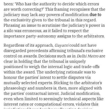
been: ‘Who has the authority to decide which errors
are worth correcting?’ This framing recognises that the
judiciary may lack any powers of modification
due to
the exclusivity given to the tribunal in this regard.
Phrasing an issue to scrutinise the judiciary’s power in
a silo was erroneous, as it failed to respect the
importance party-autonomy assigns to the arbitrators.
Regardless of its approach,
Gayatri
could not have
disregarded precedents affirming tribunal’s exclusive
control on awards. Decisions such as in
Delhi Metro
are
clear in holding that the tribunal is uniquely
positioned to weigh the internal logic and trade-offs
within the award. The underlying rationale was to
honour the parties’ intent to settle disputes via
mutually selected experts. Sticking to the arbitrator’s
phraseology and numbers is, then, more aligned with
the parties’ contractual intent. Judicial modification,
even when limited to seemingly technical aspects like
interest rates or computational errors, violates this