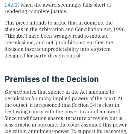
142(1)
when the award seemingly falls short of
rendering complete justice.
This piece intends to argue that in doing so, the
silences in the Arbitration and Conciliation Act, 1996
(“
the Act
”) have been wrongly read to indicate
‘permissions’, and not ‘prohibitions.’ Further, the
decision inserts unpredictability into a system
designed for party-driven control.
Premises of the Decision
Gayatri
states that silence in the Act amounts to
permission for many implied powers of the court. At
the outset, it is reasoned that Section 34 is clear in
bestowing courts with the power to annul an award.
Since modification shares its nature of review but is
less drastic in outcome, the court assumed this power
lay within annulment-power. To support its reasoning,