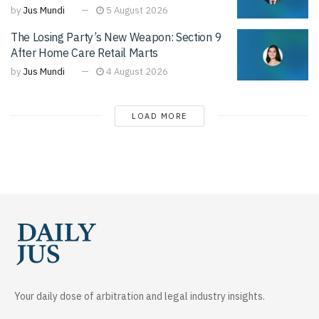
by
Jus Mundi
5 August 2026
The Losing Party’s New Weapon: Section 9
After Home Care Retail Marts
by
Jus Mundi
4 August 2026
LOAD MORE
Your daily dose of arbitration and legal industry insights.