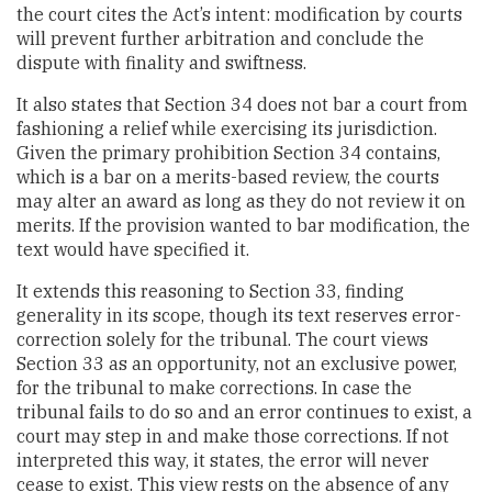
the court cites the Act’s intent: modification by courts
will prevent further arbitration and conclude the
dispute with finality and swiftness.
It also states that Section 34 does not bar a court from
fashioning a relief while exercising its jurisdiction.
Given the primary prohibition Section 34 contains,
which is a bar on a merits-based review, the courts
may alter an award as long as they do not review it on
merits. If the provision wanted to bar modification, the
text would have specified it.
It extends this reasoning to Section 33, finding
generality in its scope, though its text reserves error-
correction solely for the tribunal. The court views
Section 33 as an opportunity, not an exclusive power,
for the tribunal to make corrections. In case the
tribunal fails to do so and an error continues to exist, a
court may step in and make those corrections. If not
interpreted this way, it states, the error will never
cease to exist. This view rests on the absence of any