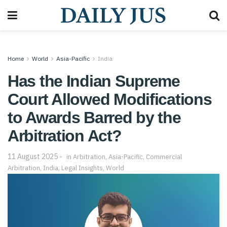
Home
World
Asia-Pacific
India
Has the Indian Supreme
Court Allowed Modifications
to Awards Barred by the
Arbitration Act?
11 August 2025
in
Arbitration
,
Asia-Pacific
,
Commercial
Arbitration
,
India
,
Legal Insights
,
World