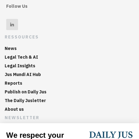
Follow Us
RESSOURCES
News
Legal Tech & AI
Legal Insights
Jus Mundi AI Hub
Reports
Publish on Daily Jus
The Daily Jusletter
About us
NEWSLETTER
Sign up now to get weekly digests of the latest arbitration