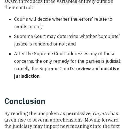
award introduces three variables entirely outside
their control:
Courts will decide whether the ‘errors’ relate to
merits or not;
Supreme Court may determine whether ‘complete’
justice is rendered or not; and
After the Supreme Court addresses any of these
concerns, the only remedy for the parties is judicial:
namely, the Supreme Court’s
review
and
curative
jurisdiction
.
Conclusion
By reading the unspoken as permissive,
Gayatri
has
given rise to several apprehensions. Moving forward,
the judiciary may import new meanings into the text