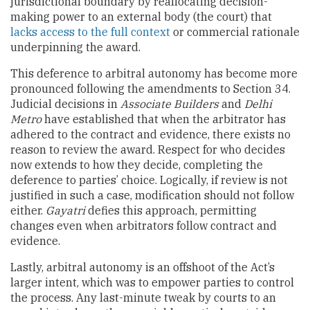
jurisdictional boundary by reallocating decision-
making power to an external body (the court) that
lacks access to the full context
or commercial rationale
underpinning the award.
This deference to arbitral autonomy has become more
pronounced following the amendments to Section 34.
Judicial decisions in
Associate Builders
and
Delhi
Metro
have established that when the arbitrator has
adhered to the contract and evidence, there exists no
reason to review the award. Respect for who decides
now extends to how they decide, completing the
deference to parties’ choice. Logically, if review is not
justified in such a case, modification should not follow
either.
Gayatri
defies this approach, permitting
changes even when arbitrators follow contract and
evidence.
Lastly, arbitral autonomy is an offshoot of the Act’s
larger intent, which was to empower parties to control
the process. Any last-minute tweak by courts to an