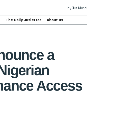
by Jus Mundi
s
The Daily Jusletter
About us
nounce a
Nigerian
nhance Access