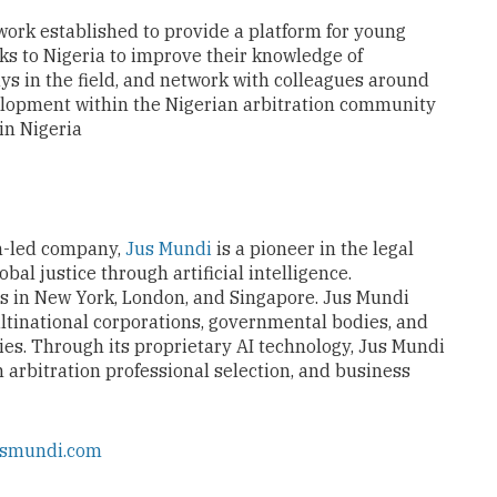
work established to provide a platform for young
nks to Nigeria to improve their knowledge of
ays in the field, and network with colleagues around
elopment within the Nigerian arbitration community
 in Nigeria
n-led company,
Jus Mundi
is a pioneer in the legal
al justice through artificial intelligence.
es in New York, London, and Singapore. Jus Mundi
ltinational corporations, governmental bodies, and
ies. Through its proprietary AI technology, Jus Mundi
n arbitration professional selection, and business
usmundi.com