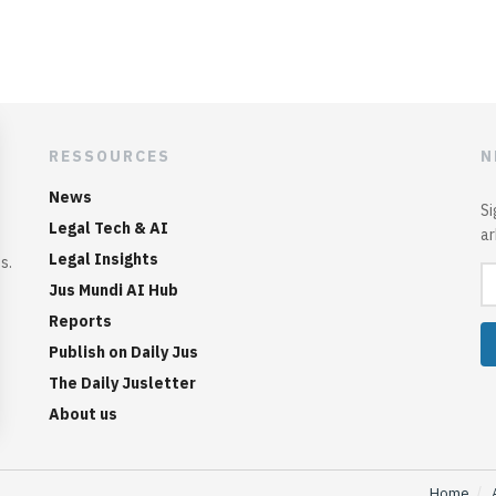
RESSOURCES
N
News
Si
Legal Tech & AI
ar
Legal Insights
s.
Jus Mundi AI Hub
Reports
Publish on Daily Jus
The Daily Jusletter
About us
Home