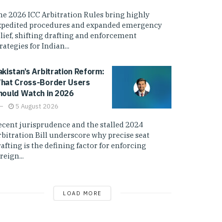
he 2026 ICC Arbitration Rules bring highly
xpedited procedures and expanded emergency
elief, shifting drafting and enforcement
rategies for Indian...
akistan’s Arbitration Reform:
hat Cross-Border Users
hould Watch in 2026
5 August 2026
ecent jurisprudence and the stalled 2024
rbitration Bill underscore why precise seat
afting is the defining factor for enforcing
reign...
LOAD MORE