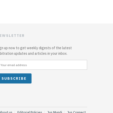
EWSLETTER
gn up now to get weekly digests of the latest
bitration updates and articles in your inbox.
About us
Editorial Policies
Jus Mundi
Jus Connect