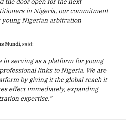
d the door open for the next
ctitioners in Nigeria, our commitment
r young Nigerian arbitration
us Mundi
, said:
e in serving as a platform for young
 professional links to Nigeria. We are
tform by giving it the global reach it
kes effect immediately, expanding
tration expertise.”