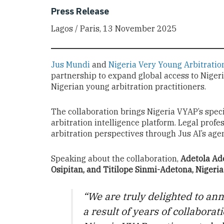
Press Release
Lagos / Paris, 13 November 2025
Jus Mundi
and
Nigeria Very Young Arbitratio
partnership to expand global access to Niger
Nigerian young arbitration practitioners.
The collaboration brings Nigeria VYAP’s spec
arbitration intelligence platform. Legal profe
arbitration perspectives through Jus AI’s agen
Speaking about the collaboration,
Adetola Ade
Osipitan, and Titilope Sinmi-Adetona, Niger
“We are truly delighted to an
a result of years of collabora