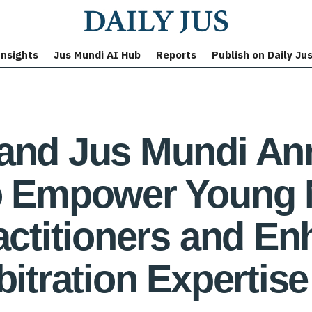
Insights
Jus Mundi AI Hub
Reports
Publish on Daily Ju
 and Jus Mundi An
to Empower Young 
ractitioners and E
bitration Expertise