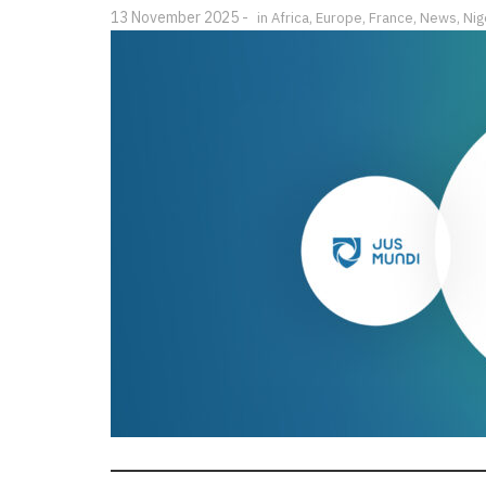
13 November 2025
in
Africa
,
Europe
,
France
,
News
,
Nig