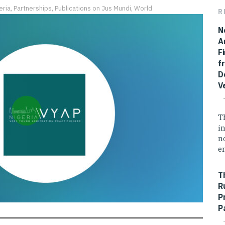
eria
,
Partnerships
,
Publications on Jus Mundi
,
World
R
N
A
F
f
D
V
T
i
n
e
T
R
P
P