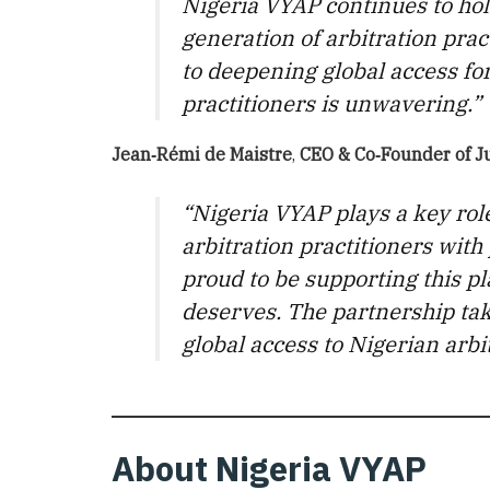
Nigeria VYAP continues to hol
generation of arbitration pra
to deepening global access fo
practitioners is unwavering.”
Jean‑Rémi de Maistre
,
CEO & Co‑Founder
of
J
“Nigeria VYAP plays a key rol
arbitration practitioners with
proud to be supporting this pla
deserves. The partnership ta
global access to Nigerian arbi
About Nigeria VYAP