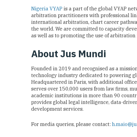
Nigeria VYAP
is a part of the global VYAP net
arbitration practitioners with professional li
international arbitration, chart career pathw
the world. We are committed to capacity dev
as well as to promoting the use of arbitration
About Jus Mundi
Founded in 2019 and recognised as a missio
technology industry dedicated to powering glob
Headquartered in Paris, with additional offic
serves over 150,000 users from law firms, mu
academic institutions in more than 90 countr
provides global legal intelligence, data-drive
development services.
For media queries, please contact:
h.maio@j