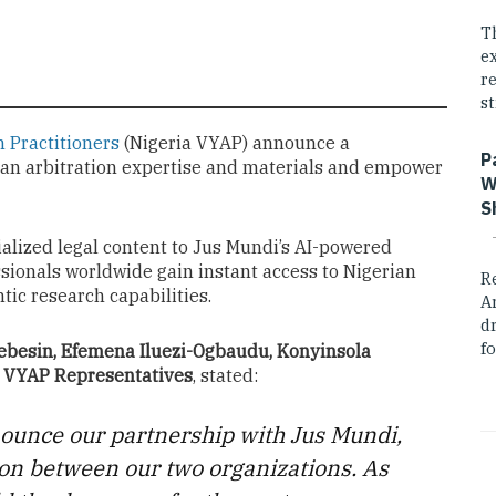
T
e
r
st
n Practitioners
(Nigeria VYAP) announce a
P
ian arbitration expertise and materials and empower
W
S
ialized legal content to Jus Mundi’s AI-powered
ssionals worldwide gain instant access to Nigerian
R
tic research capabilities.
A
dr
fo
besin, Efemena Iluezi-Ogbaudu, Konyinsola
ia VYAP Representatives
, stated:
nounce our partnership with Jus Mundi,
tion between our two organizations. As