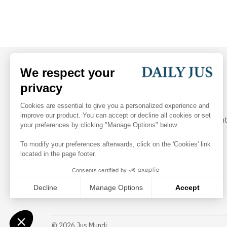
Your daily dose of arbitration and legal industry insight
Follow Us
©
2026
Jus Mundi