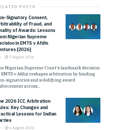
ELATED
POSTS
on-Signatory Consent,
rbitrability of Fraud, and
inality of Awards: Lessons
rom Nigerian Supreme
ecision in EMTS v Afdin
entures [2026]
7 August 2026
he Nigerian Supreme Court's landmark decision
n EMTS v Afdin reshapes arbitration by binding
on-signatories and solidifying award
nforcement across...
he 2026 ICC Arbitration
ules: Key Changes and
ractical Lessons for Indian
arties
6 August 2026