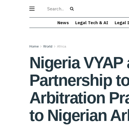
News
Legal Tech & AI
Legal 
Home
World
Africa
Nigeria VYAP
Partnership 
Arbitration P
to Nigerian Ar