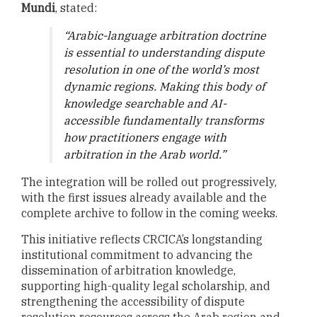
Mundi
, stated:
“
Arabic-language arbitration doctrine
is essential to understanding dispute
resolution in one of the world’s most
dynamic regions. Making this body of
knowledge searchable and AI-
accessible fundamentally transforms
how practitioners engage with
arbitration in the Arab world
.
”
The integration will be rolled out progressively,
with the first issues already available and the
complete archive to follow in the coming weeks.
This initiative reflects CRCICA’s longstanding
institutional commitment to advancing the
dissemination of arbitration knowledge,
supporting high-quality legal scholarship, and
strengthening the accessibility of dispute