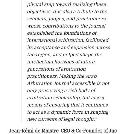
pivotal step toward realizing these
objectives. It is also a tribute to the
scholars, judges, and practitioners
whose contributions to the journal
established the foundations of
international arbitration, facilitated
its acceptance and expansion across
the region, and helped shape the
intellectual horizons of future
generations of arbitration
practitioners. Making the Arab
Arbitration Journal accessible is not
only preserving a rich body of
arbitration scholarship, but also a
means of ensuring that it continues
to act as a dynamic force in shaping
new currents of legal thought.
”
Jean-Rémi de Maistre
,
CEO & Co-Founder of Jus