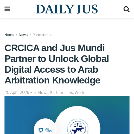
Home
News
Partnerships
CRCICA and Jus Mundi
Partner to Unlock Global
Digital Access to Arab
Arbitration Knowledge
20 April 2026
in
News
,
Partnerships
,
World