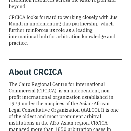
resolution resources across the Arab region and
beyond.
CRCICA looks forward to working closely with Jus
Mundi in implementing this partnership, which
further reinforces its role as a leading
international hub for arbitration knowledge and
practice.
About
CRCICA
The Cairo Regional Centre for International
Commercial (CRCICA) is an independent, non-
profit international organization established in
1979 under the auspices of the Asian-African
Legal Consultative Organization (AALCO). It is one
of the oldest and most prominent arbitral
institutions in the Afro-Asian region. CRCICA
managed more than 1850 arbitration cases in