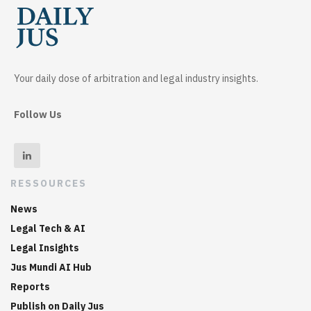
Your daily dose of arbitration and legal industry insights.
Follow Us
RESSOURCES
News
Legal Tech & AI
Legal Insights
Jus Mundi AI Hub
Reports
Publish on Daily Jus