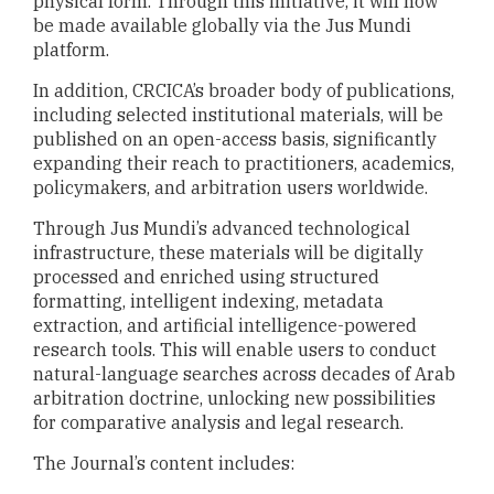
physical form. Through this initiative, it will now
be made available globally via the Jus Mundi
platform.
In addition, CRCICA’s broader body of publications,
including selected institutional materials, will be
published on an open-access basis, significantly
expanding their reach to practitioners, academics,
policymakers, and arbitration users worldwide.
Through Jus Mundi’s advanced technological
infrastructure, these materials will be digitally
processed and enriched using structured
formatting, intelligent indexing, metadata
extraction, and artificial intelligence-powered
research tools. This will enable users to conduct
natural-language searches across decades of Arab
arbitration doctrine, unlocking new possibilities
for comparative analysis and legal research.
The Journal’s content includes: