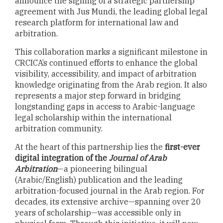
announce the signing of a strategic partnership
agreement with Jus Mundi, the leading global legal
research platform for international law and
arbitration.
This collaboration marks a significant milestone in
CRCICA’s continued efforts to enhance the global
visibility, accessibility, and impact of arbitration
knowledge originating from the Arab region. It also
represents a major step forward in bridging
longstanding gaps in access to Arabic-language
legal scholarship within the international
arbitration community.
At the heart of this partnership lies the
first-ever
digital integration of the
Journal of Arab
Arbitration
—a pioneering bilingual
(Arabic/English) publication and the leading
arbitration-focused journal in the Arab region. For
decades, its extensive archive—spanning over 20
years of scholarship—was accessible only in