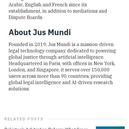
Arabic, English and French since its
establishment, in addition to mediations and
Dispute Boards.
About Jus Mundi
Founded in 2019, Jus Mundi is a mission-driven
legal technology company dedicated to powering
global justice through artificial intelligence.
Headquartered in Paris, with offices in New York,
London, and Singapore, it serves over 150,000
users across more than 90 countries, providing
global legal intelligence and AI-driven research
solutions.
RELATED
POSTS