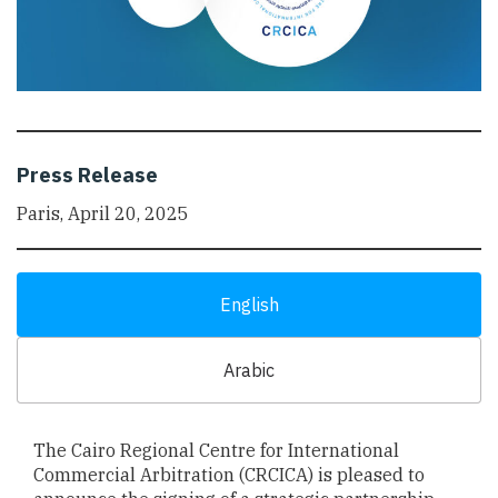
Press Release
Paris, April 20, 2025
English
Arabic
The Cairo Regional Centre for International
Commercial Arbitration (CRCICA) is pleased to