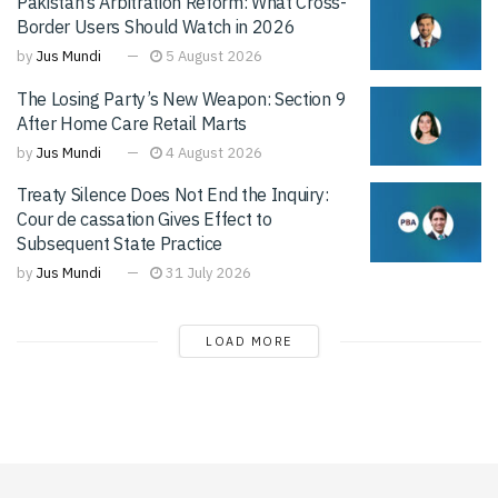
Pakistan’s Arbitration Reform: What Cross-
Border Users Should Watch in 2026
by
Jus Mundi
5 August 2026
The Losing Party’s New Weapon: Section 9
After Home Care Retail Marts
by
Jus Mundi
4 August 2026
Treaty Silence Does Not End the Inquiry:
Cour de cassation Gives Effect to
Subsequent State Practice
by
Jus Mundi
31 July 2026
LOAD MORE