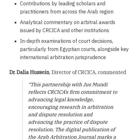
Contributions by leading scholars and
practitioners from across the Arab region
Analytical commentary on arbitral awards
issued by CRCICA and other institutions
In-depth examinations of court decisions,
particularly from Egyptian courts, alongside key
international arbitration jurisprudence
Dr. Dalia Hussein
, Director of CRCICA, commented
“
This partnership with Jus Mundi
reflects CRCICA’s firm commitment to
advancing legal knowledge,
encouraging research in arbitration
and dispute resolution and
advancing the practice of dispute
resolution. The digital publication of
the Arab Arbitration Journal marks a