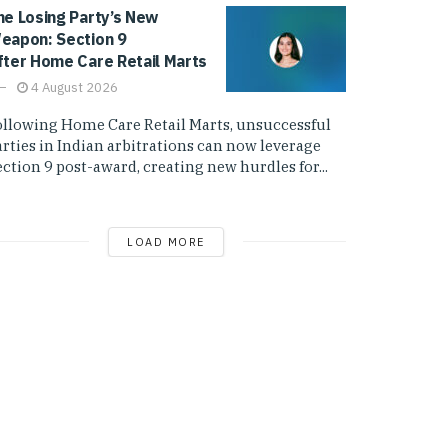
he Losing Party’s New
eapon: Section 9
fter Home Care Retail Marts
4 August 2026
ollowing Home Care Retail Marts, unsuccessful
arties in Indian arbitrations can now leverage
ction 9 post-award, creating new hurdles for...
LOAD MORE