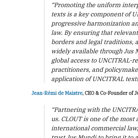
“Promoting the uniform inter
texts is a key component of 
progressive harmonization and
law. By ensuring that relevant
borders and legal traditions
widely available through Jus 
global access to UNCITRAL-re
practitioners, and policymake
application of UNCITRAL text
Jean-Rémi de Maistre
, CEO & Co-Founder of 
“Partnering with the UNCITRAL
us. CLOUT is one of the most a
international commercial law
trust Jus Mundi to bring it to