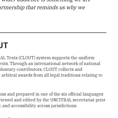
 partnership that reminds us why we
UT
RAL Texts (CLOUT) system supports the uniform
exts. Through an international network of national
oluntary contributors, CLOUT collects and
arbitral awards from all legal traditions relating to
ns and prepared in one of the six official languages
reviewed and edited by the UNCITRAL secretariat prior
 and accessibility across jurisdictions.