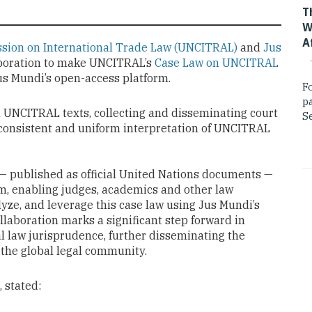
T
W
A
sion on International Trade Law (UNCITRAL)
and
Jus
aboration to make UNCITRAL’s
Case Law on UNCITRAL
Jus Mundi’s open-access platform.
F
p
n UNCITRAL texts, collecting and disseminating court
Se
 consistent and uniform interpretation of UNCITRAL
— published as official United Nations documents —
rm, enabling judges, academics and other law
lyze, and leverage this case law using Jus Mundi’s
llaboration marks a significant step forward in
al law jurisprudence, further disseminating the
the global legal community.
, stated: