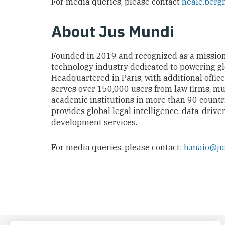
For media queries, please contact
neale.ber
About Jus Mund
i
Founded in 2019 and recognized as a missio
technology industry dedicated to powering glob
Headquartered in Paris, with additional offic
serves over 150,000 users from law firms, mu
academic institutions in more than 90 countr
provides global legal intelligence, data-drive
development services.
For media queries, please contact:
h.maio@j