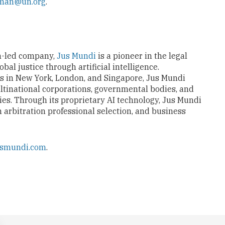
gman@un.org
.
n-led company,
Jus Mundi
is a pioneer in the legal
al justice through artificial intelligence.
es in New York, London, and Singapore, Jus Mundi
ltinational corporations, governmental bodies, and
ies. Through its proprietary AI technology, Jus Mundi
n arbitration professional selection, and business
usmundi.com
.