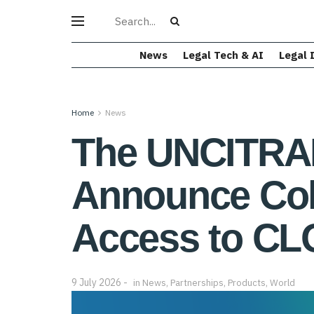
News
Legal Tech & AI
Legal 
Home
News
The UNCITRAL
Announce Col
Access to CL
9 July 2026
in
News
,
Partnerships
,
Products
,
World