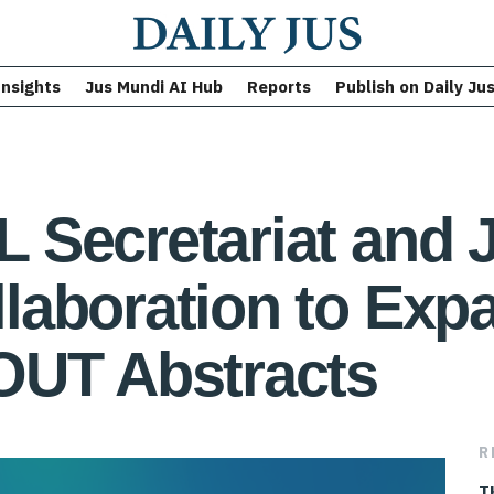
Insights
Jus Mundi AI Hub
Reports
Publish on Daily Ju
 Secretariat and 
laboration to Exp
OUT Abstracts
R
T