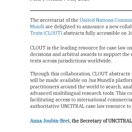
The secretariat of the
United Nations Commis
Mundi
are delighted to announce a new coll
Texts (CLOUT)
abstracts fully accessible on 
CLOUT is the leading resource for case law o
decisions and arbitral awards to support the
texts across jurisdictions worldwide.
Through this collaboration, CLOUT abstracts 
will be made available on Jus Mundi’s platfo
practitioners around the world to search, ana
advanced multilingual research tools. This co
facilitating access to international commerci
authoritative UNCITRAL case law resource to 
Anna Joubin-Bret
, the Secretary of UNCITRAL