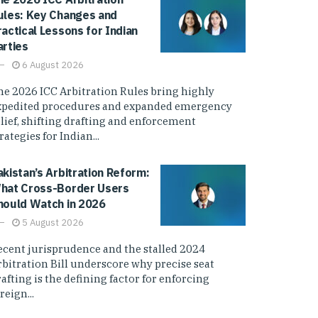
ules: Key Changes and
ractical Lessons for Indian
arties
6 August 2026
he 2026 ICC Arbitration Rules bring highly
xpedited procedures and expanded emergency
elief, shifting drafting and enforcement
rategies for Indian...
akistan’s Arbitration Reform:
hat Cross-Border Users
hould Watch in 2026
5 August 2026
ecent jurisprudence and the stalled 2024
rbitration Bill underscore why precise seat
afting is the defining factor for enforcing
reign...