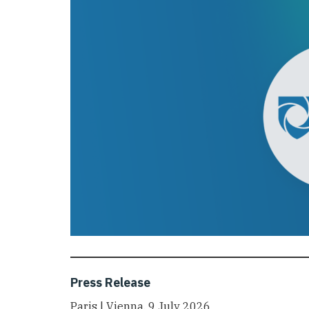
Press Release
Paris | Vienna, 9 July 2026