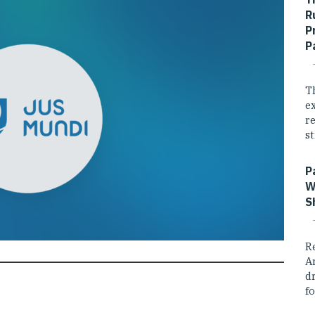
R
P
P
T
e
r
st
P
W
S
R
A
dr
fo