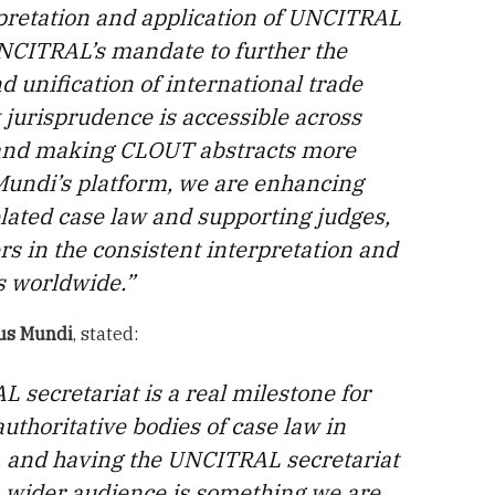
pretation and application of UNCITRAL
UNCITRAL’s mandate to further the
 unification of international trade
 jurisprudence is accessible across
, and making CLOUT abstracts more
Mundi’s platform, we are enhancing
lated case law and supporting judges,
rs in the consistent interpretation and
s worldwide.”
Jus Mundi
, stated:
 secretariat is a real milestone for
uthoritative bodies of case law in
, and having the UNCITRAL secretariat
 a wider audience is something we are