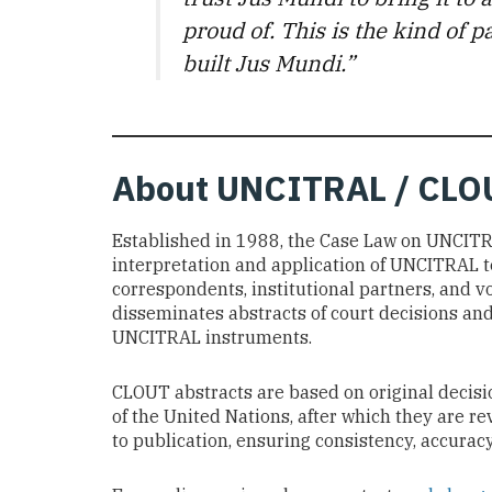
proud of. This is the kind of
built Jus Mundi.”
About
UNCITRAL / CLO
Established in 1988, the Case Law on UNCIT
interpretation and application of UNCITRAL t
correspondents, institutional partners, and v
disseminates abstracts of court decisions and 
UNCITRAL instruments.
CLOUT abstracts are based on original decisio
of the United Nations, after which they are 
to publication, ensuring consistency, accuracy,