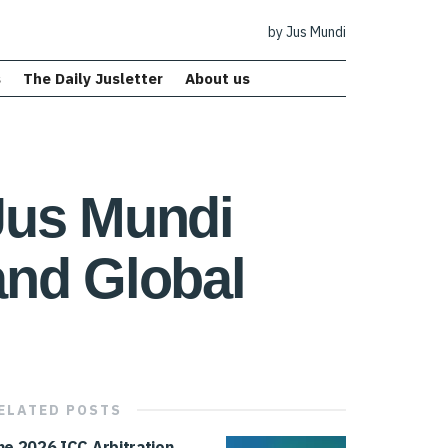
by Jus Mundi
s
The Daily Jusletter
About us
Jus Mundi
and Global
ELATED
POSTS
he 2026 ICC Arbitration