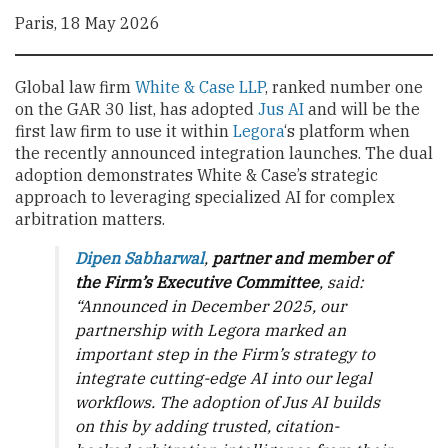
Paris, 18 May 2026
Global law firm
White & Case LLP
, ranked number one
on the GAR 30 list, has adopted
Jus AI
and will be the
first law firm to use it within
Legora
‘s platform when
the recently announced integration launches. The dual
adoption demonstrates White & Case’s strategic
approach to leveraging specialized AI for complex
arbitration matters.
Dipen Sabharwal
,
partner and member of
the Firm’s Executive Committee
, said:
“Announced in December 2025, our
partnership with Legora marked an
important step in the Firm’s strategy to
integrate cutting-edge AI into our legal
workflows. The adoption of Jus AI builds
on this by adding trusted, citation-