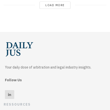
LOAD MORE
Your daily dose of arbitration and legal industry insights.
Follow Us
RESSOURCES