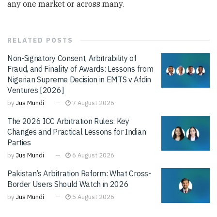
any one market or across many.
RELATED
POSTS
Non-Signatory Consent, Arbitrability of
Fraud, and Finality of Awards: Lessons from
Nigerian Supreme Decision in EMTS v Afdin
Ventures [2026]
by
Jus Mundi
7 August 2026
The 2026 ICC Arbitration Rules: Key
Changes and Practical Lessons for Indian
Parties
by
Jus Mundi
6 August 2026
Pakistan’s Arbitration Reform: What Cross-
Border Users Should Watch in 2026
by
Jus Mundi
5 August 2026