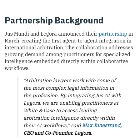
Partnership Background
Jus Mundi and Legora announced their
partnership
in
March, creating the first agent-to-agent integration in
international arbitration. The collaboration addresses
growing demand among practitioners for specialized
intelligence embedded directly within collaborative
workflows.
“Arbitration lawyers work with some of
the most complex legal information in
the profession. By integrating Jus AI with
Legora, we are enabling practitioners at
White & Case to access leading
arbitration intelligence directly within
their AI workflows,” said
Max Junestrand
,
CEO and Co-Founder, Legora.