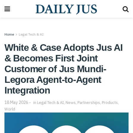
Home
Legal Tech & AI
White & Case Adopts Jus AI
& Becomes First Joint
Customer of Jus Mundi-
Legora Agent-to-Agent
Integration
18 May 2026
in
Legal Tech & AI
,
News
,
Partnerships
,
Products
,
World