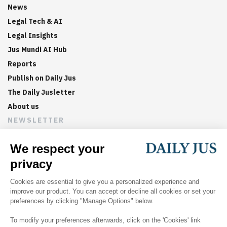
News
Legal Tech & AI
Legal Insights
Jus Mundi AI Hub
Reports
Publish on Daily Jus
The Daily Jusletter
About us
NEWSLETTER
Sign up now to get weekly digests of the latest arbitration
updates and articles in your inbox.