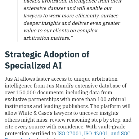
backed arbitration intelligence from their
extensive dataset and will enable our
lawyers to work more efficiently, surface
deeper insights and deliver even greater
value to our clients on complex
arbitration matters.”
Strategic Adoption of
Specialized AI
Jus AI allows faster access to unique arbitration
intelligence from Jus Mundi’s extensive database of
over 150,000 documents, including data from
exclusive partnerships with more than 100 arbitral
institutions and leading publishers. The platform will
allow White & Case’s lawyers to uncover insights
others might miss, review reasoning step by step, and
cite every source with confidence. With vault-grade
protection certified to
ISO 27001, ISO 42001, and SOC