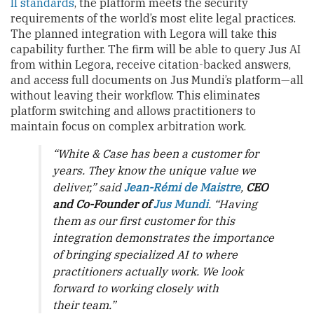
II standards
, the platform meets the security
requirements of the world’s most elite legal practices.
The planned integration with Legora will take this
capability further. The firm will be able to query Jus AI
from within Legora, receive citation-backed answers,
and access full documents on Jus Mundi’s platform—all
without leaving their workflow. This eliminates
platform switching and allows practitioners to
maintain focus on complex arbitration work.
“White & Case has been a customer for
years. They know the unique value we
deliver,” said
Jean-Rémi de Maistre
,
CEO
and Co-Founder of
Jus Mundi
. “Having
them as our first customer for this
integration demonstrates the importance
of bringing specialized AI to where
practitioners actually work. We look
forward to working closely with
their team.”