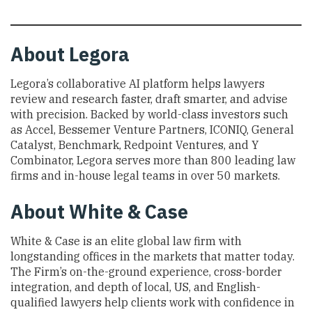
About
Legora
Legora’s collaborative AI platform helps lawyers
review and research faster, draft smarter, and advise
with precision. Backed by world-class investors such
as Accel, Bessemer Venture Partners, ICONIQ, General
Catalyst, Benchmark, Redpoint Ventures, and Y
Combinator, Legora serves more than 800 leading law
firms and in-house legal teams in over 50 markets.
About
White & Case
White & Case is an elite global law firm with
longstanding offices in the markets that matter today.
The Firm’s on-the-ground experience, cross-border
integration, and depth of local, US, and English-
qualified lawyers help clients work with confidence in