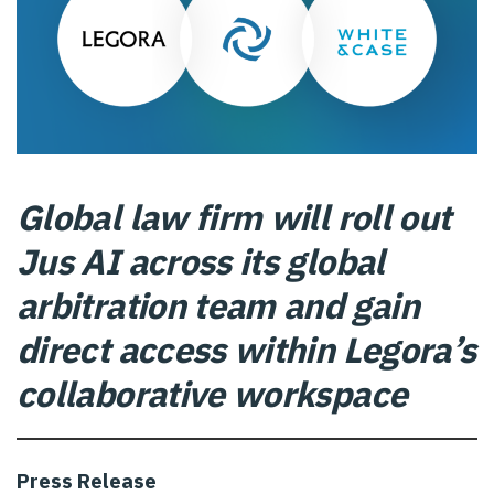
Global law firm will roll out
Jus AI across its global
arbitration team and gain
direct access within Legora’s
collaborative workspace
Press Release