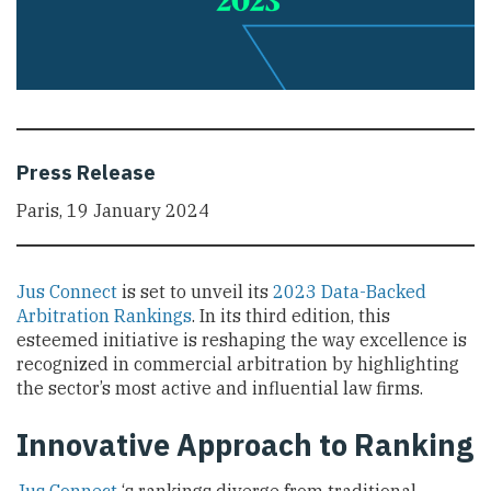
Press Release
Paris, 19 January 2024
Jus Connect
is set to unveil its
2023 Data-Backed
Arbitration Rankings
. In its third edition, this
esteemed initiative is reshaping the way excellence is
recognized in commercial arbitration by highlighting
the sector’s most active and influential law firms.
Innovative Approach to Ranking