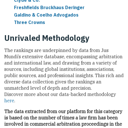
Clyde & Co.
Freshfields Bruckhaus Deringer
Galdino & Coelho Advogados
Three Crowns
Unrivaled Methodology
The rankings are underpinned by data from Jus
Mundi’s extensive database, encompassing arbitration
and international law, and drawing from a variety of
sources, including global institutions, associations,
public sources, and professional insights. This rich and
diverse data collection gives the rankings an
unmatched level of depth and precision.
Discover more about our data-backed methodology
here
.
The data extracted from our platform for this category
is based on the number of times a law firm has been
involved in commercial arbitration proceedings
in the