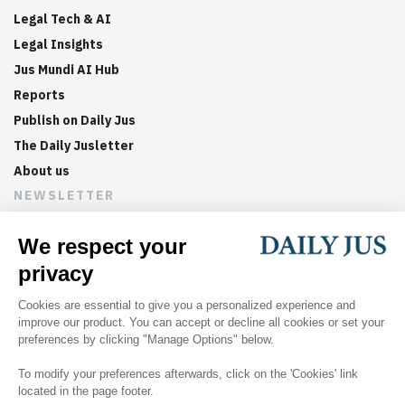
Legal Tech & AI
Legal Insights
Jus Mundi AI Hub
Reports
Publish on Daily Jus
The Daily Jusletter
About us
NEWSLETTER
Sign up now to get weekly digests of the latest arbitration
updates and articles in your inbox.