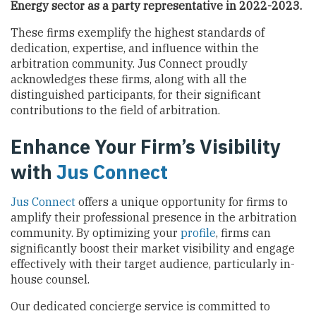
Energy sector
as a party representative in 2022-2023.
These firms exemplify the highest standards of
dedication, expertise, and influence within the
arbitration community. Jus Connect proudly
acknowledges these firms, along with all the
distinguished participants, for their significant
contributions to the field of arbitration.
Enhance Your Firm’s Visibility
with
Jus Connect
Jus Connect
offers a unique opportunity for firms to
amplify their professional presence in the arbitration
community. By optimizing your
profile
, firms can
significantly boost their market visibility and engage
effectively with their target audience, particularly in-
house counsel.
Our dedicated concierge service is committed to