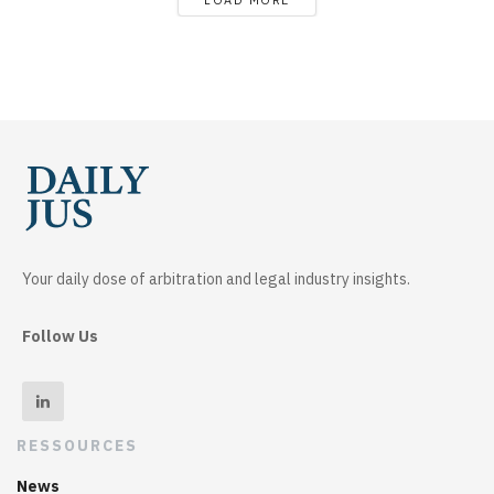
Your daily dose of arbitration and legal industry insights.
Follow Us
RESSOURCES
News