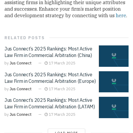
assisting firms in highlighting their unique attributes
and successes. Enhance your firm’s market position
and development strategy by connecting with us
here
.
RELATED
POSTS
Jus Connect’s 2025 Rankings: Most Active
Law Firm in Commercial Arbitration (China)
by
Jus Connect
17 March 2025
Jus Connect’s 2025 Rankings: Most Active
Law Firm in Commercial Arbitration (Europe)
by
Jus Connect
17 March 2025
Jus Connect’s 2025 Rankings: Most Active
Law Firm in Commercial Arbitration (LATAM)
by
Jus Connect
17 March 2025
LOAD MORE