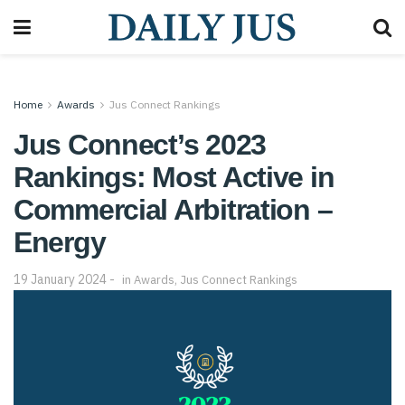
Home
Awards
Jus Connect Rankings
Jus Connect’s 2023
Rankings: Most Active in
Commercial Arbitration –
Energy
19 January 2024
in
Awards
,
Jus Connect Rankings