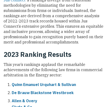
Jus Connect
‘s rankings diverge from traditional
methodologies by eliminating the need for
submissions from firms or individuals. Instead, the
rankings are derived from a comprehensive analysis
of 2022-2023 track records housed within Jus
Connect’s extensive profiles. This ensures an equitable
and inclusive process, allowing a wider array of
professionals to gain recognition purely based on their
merit and professional accomplishments.
2023 Ranking Results
This year’s rankings applaud the remarkable
achievements of the following law firms in commercial
arbitration in the Energy sector:
Quinn Emanuel Urquhart & Sullivan
De Brauw Blackstone Westbroek
Allen & Overy