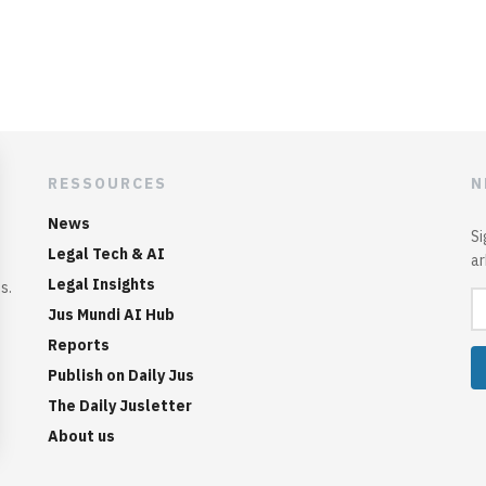
RESSOURCES
N
News
Si
Legal Tech & AI
ar
Legal Insights
s.
Jus Mundi AI Hub
Reports
Publish on Daily Jus
The Daily Jusletter
About us