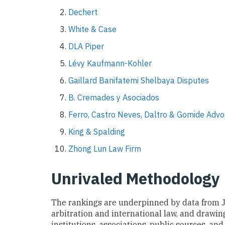
Dechert
White & Case
DLA Piper
Lévy Kaufmann-Kohler
Gaillard Banifatemi Shelbaya Disputes
B. Cremades y Asociados
Ferro, Castro Neves, Daltro & Gomide Adv
King & Spalding
Zhong Lun Law Firm
Unrivaled Methodology
The rankings are underpinned by data from 
arbitration and international law, and drawing
institutions, associations, public sources, and