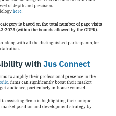
vel of depth and precision.
dology
here
.
 category is based on the total number of page visits
022-2023 (within the bounds allowed by the GDPR).
 along with all the distinguished participants, for
rbitration.
ibility with
Jus Connect
irms to amplify their professional presence in the
ofile
, firms can significantly boost their market
arget audience, particularly in-house counsel.
to assisting firms in highlighting their unique
’s market position and development strategy by