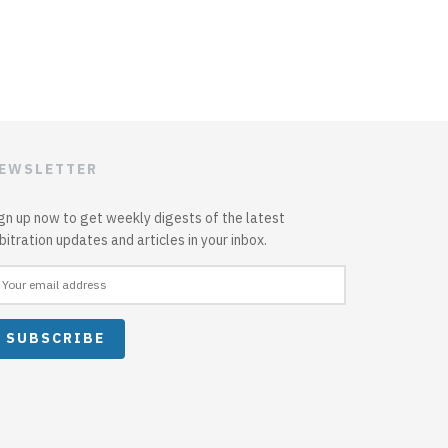
EWSLETTER
gn up now to get weekly digests of the latest
bitration updates and articles in your inbox.