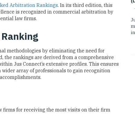
(
ked Arbitration Rankings
. In its third edition, this
llence is recognized in commercial arbitration by
ential law firms.
J
m
i
o Ranking
onal methodologies by eliminating the need for
ad, the rankings are derived from a comprehensive
ithin Jus Connect’s extensive profiles. This ensures
 wider array of professionals to gain recognition
l accomplishments.
 firms for receiving the most visits on their firm