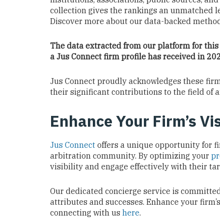
collection gives the rankings an unmatched le
Discover more about our data-backed metho
The data extracted from our platform for this
a Jus Connect firm profile has received in 2
Jus Connect proudly acknowledges these firms,
their significant contributions to the field of a
Enhance Your Firm’s Vis
Jus Connect
offers a unique opportunity for f
arbitration community. By optimizing your
pr
visibility and engage effectively with their t
Our dedicated concierge service is committed 
attributes and successes. Enhance your firm
connecting with us
here
.