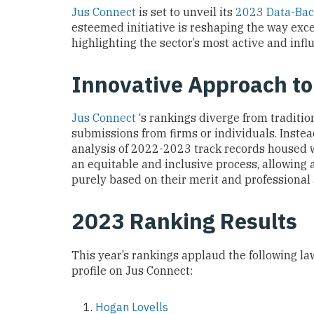
Jus Connect
is set to unveil its
2023 Data-Bac
esteemed initiative is reshaping the way exce
highlighting the sector’s most active and influ
Innovative Approach t
Jus Connect
‘s rankings diverge from traditi
submissions from firms or individuals. Inste
analysis of 2022-2023 track records housed w
an equitable and inclusive process, allowing a
purely based on their merit and professiona
2023 Ranking Results
This year’s rankings applaud the following law
profile on Jus Connect:
Hogan Lovells