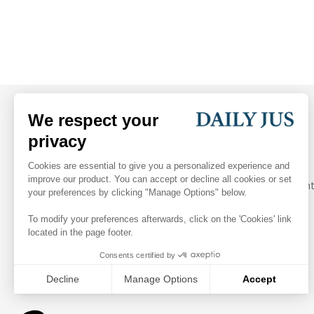
Your daily dose of arbitration and legal industry insight
Follow Us