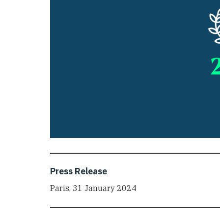
Press Release
Paris, 31 January 2024