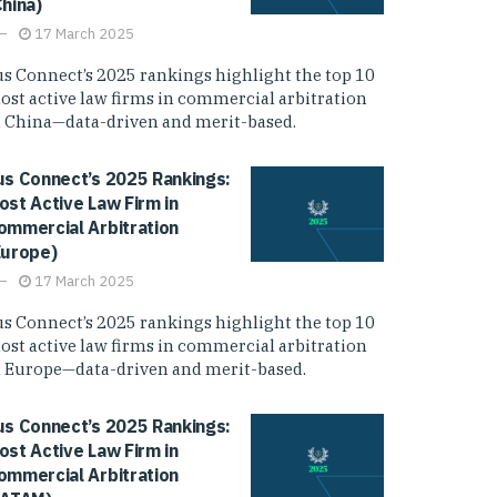
China)
17 March 2025
us Connect’s 2025 rankings highlight the top 10
ost active law firms in commercial arbitration
n China—data-driven and merit-based.
us Connect’s 2025 Rankings:
ost Active Law Firm in
ommercial Arbitration
Europe)
17 March 2025
us Connect’s 2025 rankings highlight the top 10
ost active law firms in commercial arbitration
n Europe—data-driven and merit-based.
us Connect’s 2025 Rankings:
ost Active Law Firm in
ommercial Arbitration