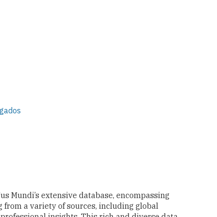
ogados
Jus Mundi’s extensive database, encompassing
 from a variety of sources, including global
 professional insights. This rich and diverse data