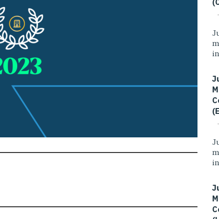
(
J
m
i
J
M
C
(
J
m
i
J
M
C