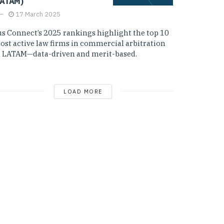
LATAM)
17 March 2025
us Connect’s 2025 rankings highlight the top 10
ost active law firms in commercial arbitration
n LATAM—data-driven and merit-based.
LOAD MORE