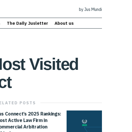
by Jus Mundi
s
The Daily Jusletter
About us
ost Visited
ct
ELATED
POSTS
us Connect’s 2025 Rankings:
ost Active Law Firm in
ommercial Arbitration