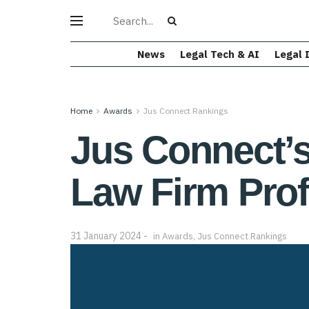
News
Legal Tech & AI
Legal 
Home
Awards
Jus Connect Rankings
Jus Connect’s
Law Firm Prof
31 January 2024
in
Awards
,
Jus Connect Rankings