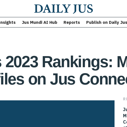
Insights
Jus Mundi AI Hub
Reports
Publish on Daily Ju
 2023 Rankings: M
iles on Jus Conne
R
J
M
C