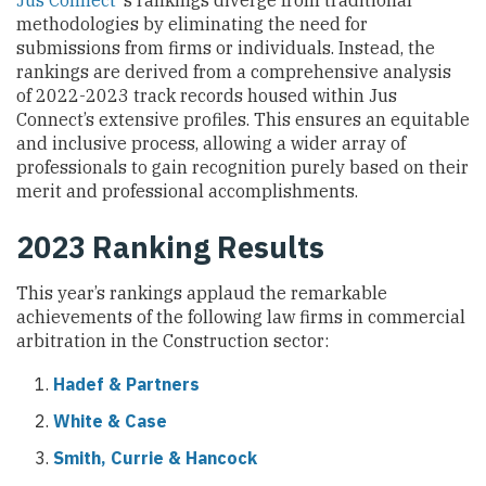
Jus Connect
‘s rankings diverge from traditional
methodologies by eliminating the need for
submissions from firms or individuals. Instead, the
rankings are derived from a comprehensive analysis
of 2022-2023 track records housed within Jus
Connect’s extensive profiles. This ensures an equitable
and inclusive process, allowing a wider array of
professionals to gain recognition purely based on their
merit and professional accomplishments.
2023 Ranking Results
This year’s rankings applaud the remarkable
achievements of the following law firms in commercial
arbitration in the Construction sector:
Hadef & Partners
White & Case
Smith, Currie & Hancock