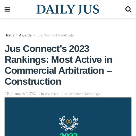
Home
Awards
Jus Connect Rankings
Jus Connect’s 2023
Rankings: Most Active in
Commercial Arbitration –
Construction
18 January 2024
in
Awards
,
Jus Connect Rankings