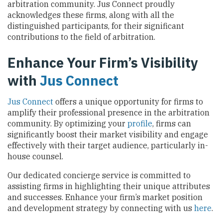
arbitration community. Jus Connect proudly
acknowledges these firms, along with all the
distinguished participants, for their significant
contributions to the field of arbitration.
Enhance Your Firm’s Visibility
with
Jus Connect
Jus Connect
offers a unique opportunity for firms to
amplify their professional presence in the arbitration
community. By optimizing your
profile
, firms can
significantly boost their market visibility and engage
effectively with their target audience, particularly in-
house counsel.
Our dedicated concierge service is committed to
assisting firms in highlighting their unique attributes
and successes. Enhance your firm’s market position
and development strategy by connecting with us
here
.