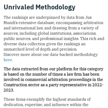
Unrivaled Methodology
The rankings are underpinned by data from Jus
Mundi’s extensive database, encompassing arbitration
and international law, and drawing from a variety of
sources, including global institutions, associations,
public sources, and professional insights. This rich and
diverse data collection gives the rankings an
unmatched level of depth and precision.
Discover more about our data-backed methodology
here
.
The data extracted from our platform for this category
is based on the number of times a law firm has been
involved in commercial arbitration proceedings
in the
Construction sector
as a party representative in 2022-
2023.
These firms exemplify the highest standards of
dedication, expertise, and influence within the