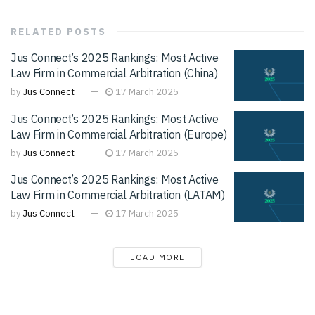
RELATED
POSTS
Jus Connect’s 2025 Rankings: Most Active
Law Firm in Commercial Arbitration (China)
by
Jus Connect
17 March 2025
Jus Connect’s 2025 Rankings: Most Active
Law Firm in Commercial Arbitration (Europe)
by
Jus Connect
17 March 2025
Jus Connect’s 2025 Rankings: Most Active
Law Firm in Commercial Arbitration (LATAM)
by
Jus Connect
17 March 2025
LOAD MORE