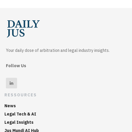
Your daily dose of arbitration and legal industry insights.
Follow Us
RESSOURCES
News
Legal Tech & AI
Legal Insights
Jus Mundi AI Hub