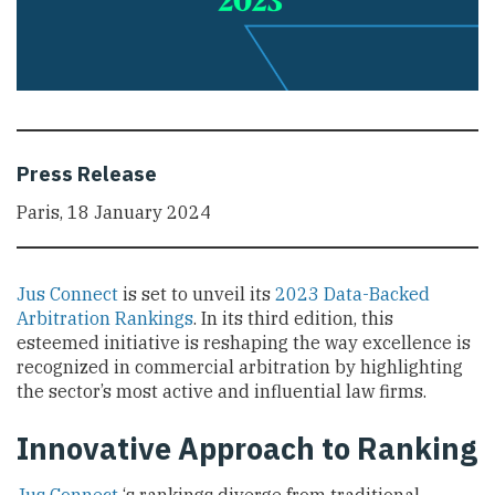
Press Release
Paris, 18 January 2024
Jus Connect
is set to unveil its
2023 Data-Backed
Arbitration Rankings
. In its third edition, this
esteemed initiative is reshaping the way excellence is
recognized in commercial arbitration by highlighting
the sector’s most active and influential law firms.
Innovative Approach to Ranking