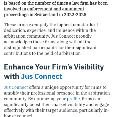
is based on the number of times a law firm has been
involved in enforcement and annulment
proceedings
in Switzerland
in 2022-2023.
These firms exemplify the highest standards of
dedication, expertise, and influence within the
arbitration community. Jus Connect proudly
acknowledges these firms, along with all the
distinguished participants, for their significant
contributions to the field of arbitration.
Enhance Your Firm’s Visibility
with
Jus Connect
Jus Connect
offers a unique opportunity for firms to
amplify their professional presence in the arbitration
community. By optimizing your
profile
, firms can
significantly boost their market visibility and engage
effectively with their target audience, particularly in-
house counsel.