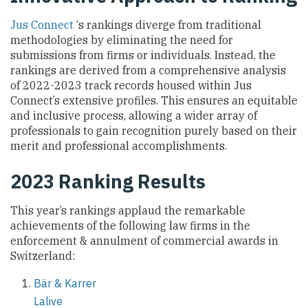
Jus Connect
‘s rankings diverge from traditional
methodologies by eliminating the need for
submissions from firms or individuals. Instead, the
rankings are derived from a comprehensive analysis
of 2022-2023 track records housed within Jus
Connect’s extensive profiles. This ensures an equitable
and inclusive process, allowing a wider array of
professionals to gain recognition purely based on their
merit and professional accomplishments.
2023 Ranking Results
This year’s rankings applaud the remarkable
achievements of the following law firms in the
enforcement & annulment of commercial awards in
Switzerland:
Bär & Karrer
Lalive