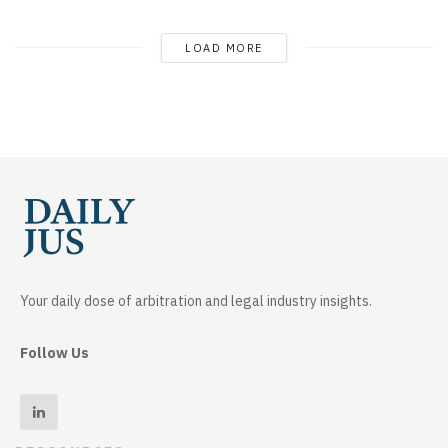
LOAD MORE
Your daily dose of arbitration and legal industry insights.
Follow Us