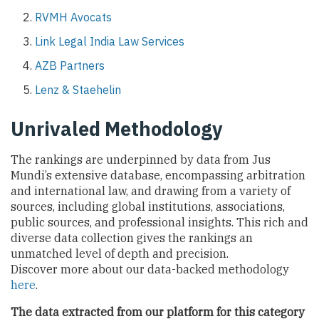
RVMH Avocats
Link Legal India Law Services
AZB Partners
Lenz & Staehelin
Unrivaled Methodology
The rankings are underpinned by data from Jus
Mundi’s extensive database, encompassing arbitration
and international law, and drawing from a variety of
sources, including global institutions, associations,
public sources, and professional insights. This rich and
diverse data collection gives the rankings an
unmatched level of depth and precision.
Discover more about our data-backed methodology
here
.
The data extracted from our platform for this category