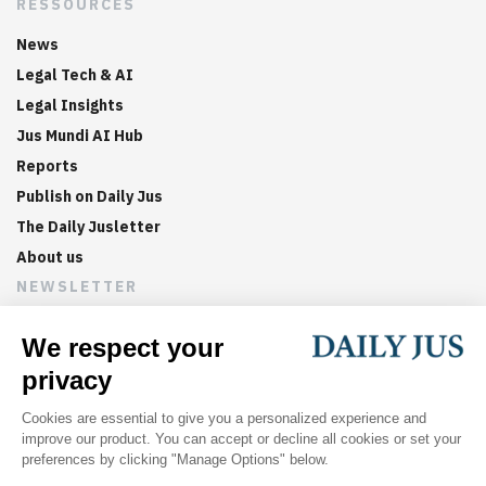
RESSOURCES
News
Legal Tech & AI
Legal Insights
Jus Mundi AI Hub
Reports
Publish on Daily Jus
The Daily Jusletter
About us
NEWSLETTER
Sign up now to get weekly digests of the latest arbitration
updates and articles in your inbox.