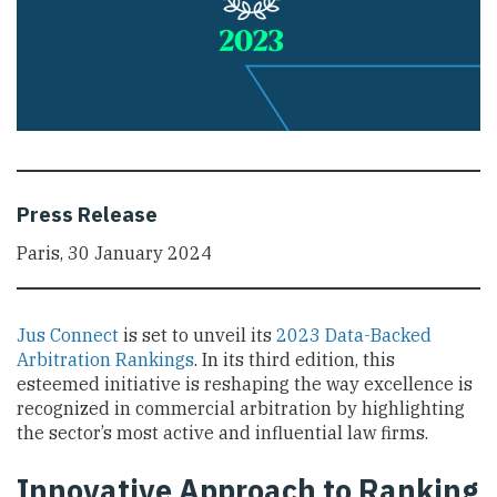
Press Release
Paris, 30 January 2024
Jus Connect
is set to unveil its
2023 Data-Backed
Arbitration Rankings
. In its third edition, this
esteemed initiative is reshaping the way excellence is
recognized in commercial arbitration by highlighting
the sector’s most active and influential law firms.
Innovative Approach to Ranking