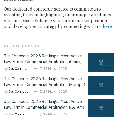
Our dedicated concierge service is committed to
assisting firms in highlighting their unique attributes
and successes. Enhance your firm’s market position
and development strategy by connecting with us
here
.
RELATED
POSTS
Jus Connect’s 2025 Rankings: Most Active
Law Firm in Commercial Arbitration (China)
by
Jus Connect
17 March 2025
Jus Connect’s 2025 Rankings: Most Active
Law Firm in Commercial Arbitration (Europe)
by
Jus Connect
17 March 2025
Jus Connect’s 2025 Rankings: Most Active
Law Firm in Commercial Arbitration (LATAM)
by
Jus Connect
17 March 2025