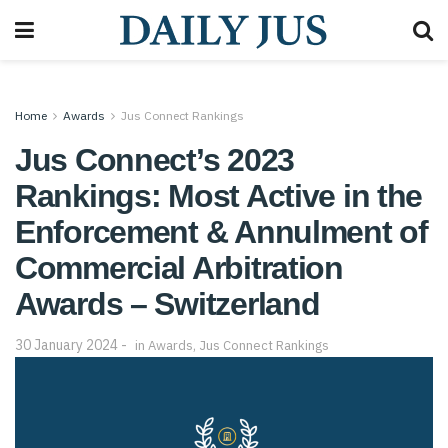
Home
Awards
Jus Connect Rankings
Jus Connect’s 2023
Rankings: Most Active in the
Enforcement & Annulment of
Commercial Arbitration
Awards – Switzerland
30 January 2024
in
Awards
,
Jus Connect Rankings