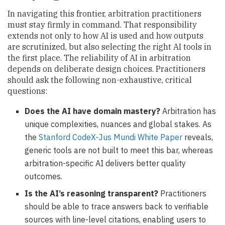
In navigating this frontier, arbitration practitioners
must stay firmly in command. That responsibility
extends not only to how AI is used and how outputs
are scrutinized, but also selecting the right AI tools in
the first place. The reliability of AI in arbitration
depends on deliberate design choices. Practitioners
should ask the following non-exhaustive, critical
questions:
Does the AI have domain mastery?
Arbitration has
unique complexities, nuances and global stakes. As
the
Stanford CodeX-Jus Mundi White Paper
reveals,
generic tools are not built to meet this bar, whereas
arbitration-specific AI delivers better quality
outcomes.
Is the AI’s reasoning transparent?
Practitioners
should be able to trace answers back to verifiable
sources with line-level citations, enabling users to