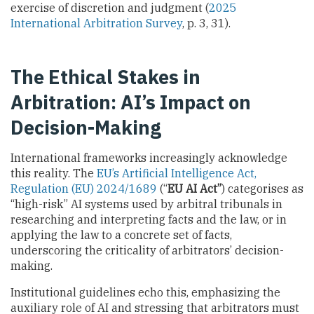
exercise of discretion and judgment (
2025
International Arbitration Survey
, p. 3, 31).
The Ethical Stakes in
Arbitration: AI’s Impact on
Decision-Making
International frameworks increasingly acknowledge
this reality. The
EU’s Artificial Intelligence Act,
Regulation (EU) 2024/1689
(“
EU AI Act”
) categorises as
“high-risk” AI systems used by arbitral tribunals in
researching and interpreting facts and the law, or in
applying the law to a concrete set of facts,
underscoring the criticality of arbitrators’ decision-
making.
Institutional guidelines echo this, emphasizing the
auxiliary role of AI and stressing that arbitrators must