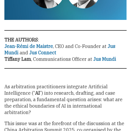
THE AUTHORS
:
Jean-Rémi de Maistre
, CEO and Co-Founder at
Jus
Mundi
and
Jus Connect
Tiffany Lam
, Communications Officer at
Jus Mundi
As arbitration practitioners integrate Artificial
Intelligence (“
AI
”) into research, drafting, and case
preparation, a fundamental question arises: what are
the ethical boundaries of AI in international
arbitration?
This issue was at the forefront of the discussion at the
China Arbitration Summit 2025, co-organised by the