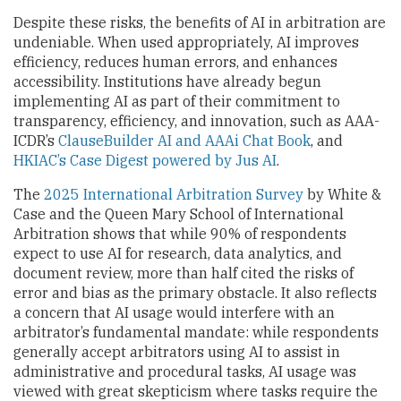
Despite these risks, the benefits of AI in arbitration are
undeniable. When used appropriately, AI improves
efficiency, reduces human errors, and enhances
accessibility. Institutions have already begun
implementing AI as part of their commitment to
transparency, efficiency, and innovation, such as AAA-
ICDR’s
ClauseBuilder AI and AAAi Chat Book
, and
HKIAC’s Case Digest powered by Jus AI
.
The
2025 International Arbitration Survey
by White &
Case and the Queen Mary School of International
Arbitration shows that while 90% of respondents
expect to use AI for research, data analytics, and
document review, more than half cited the risks of
error and bias as the primary obstacle. It also reflects
a concern that AI usage would interfere with an
arbitrator’s fundamental mandate: while respondents
generally accept arbitrators using AI to assist in
administrative and procedural tasks, AI usage was
viewed with great skepticism where tasks require the