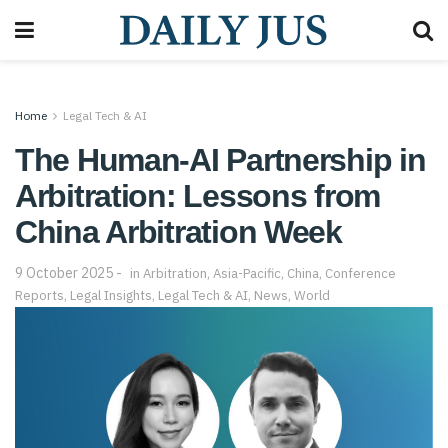
Home
Legal Tech & AI
The Human-AI Partnership in
Arbitration: Lessons from
China Arbitration Week
9 October 2025
in
Arbitration
,
Asia-Pacific
,
China
,
Conference
Reports
,
Legal Insights
,
Legal Tech & AI
,
News
,
World