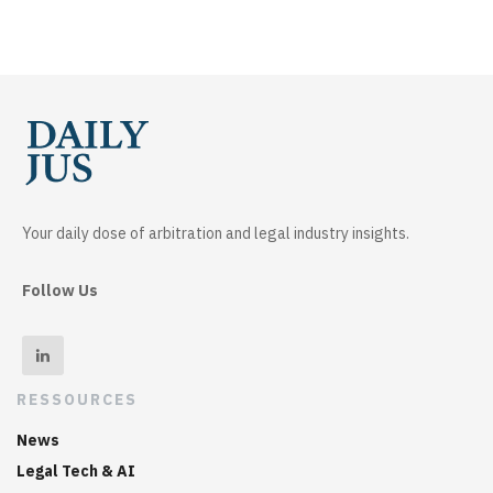
Your daily dose of arbitration and legal industry insights.
Follow Us
RESSOURCES
News
Legal Tech & AI