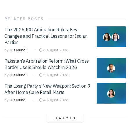
RELATED
POSTS
The 2026 ICC Arbitration Rules: Key
Changes and Practical Lessons for Indian
Parties
by
Jus Mundi
6 August 2026
Pakistan’s Arbitration Reform: What Cross-
Border Users Should Watch in 2026
by
Jus Mundi
5 August 2026
The Losing Party’s New Weapon: Section 9
After Home Care Retail Marts
by
Jus Mundi
4 August 2026
LOAD MORE