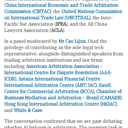
China International Economic and Trade Arbitration
Commission (CIETAC)
, the
United Nations Commission
on International Trade Law (UNCITRAL)
, the Inter-
Pacific Bar Association (
IPBA
), and the All China
Lawyers Association (
ACLA
).
In a panel moderated by
Mr Cao Lijun
, I had the
privilege of contributing as the sole legal tech
representative, alongside distinguished speakers from
leading arbitration institutions and law firms,
including
American Arbitration Association –
International Centre for Dispute Resolution (AAA-
ICDR)
,
Astana International Financial Centre
International Arbitration Centre (AIFC IAC)
,
Saudi
Center for Commercial Arbitration (SCCA)
,
Chamber of
Business Mediation and Arbitration – Brazil (CAMARB)
,
Hong Kong International Arbitration Centre (HKIAC)
,
and
White & Case
.
The conversation confirmed that we are past debating
whether AI belongs in arbitration. The pressing task is