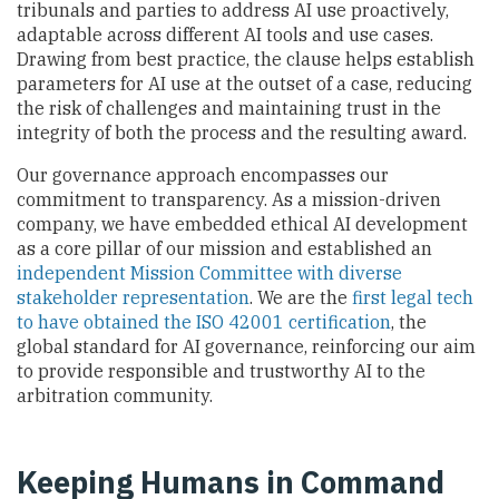
tribunals and parties to address AI use proactively,
adaptable across different AI tools and use cases.
Drawing from best practice, the clause helps establish
parameters for AI use at the outset of a case, reducing
the risk of challenges and maintaining trust in the
integrity of both the process and the resulting award.
Our governance approach encompasses our
commitment to transparency. As a mission-driven
company, we have embedded ethical AI development
as a core pillar of our mission and established an
independent Mission Committee with diverse
stakeholder representation
. We are the
first legal tech
to have obtained the ISO 42001 certification
, the
global standard for AI governance, reinforcing our aim
to provide responsible and trustworthy AI to the
arbitration community.
Keeping Humans in Command