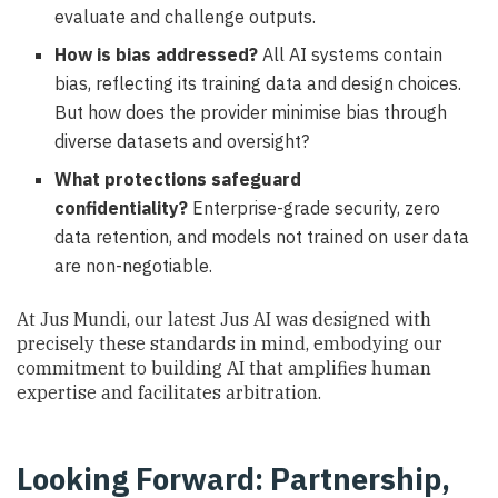
evaluate and challenge outputs.
How is bias addressed?
All AI systems contain
bias, reflecting its training data and design choices.
But how does the provider minimise bias through
diverse datasets and oversight?
What protections safeguard
confidentiality?
Enterprise-grade security, zero
data retention, and models not trained on user data
are non-negotiable.
At Jus Mundi, our latest Jus AI was designed with
precisely these standards in mind, embodying our
commitment to building AI that amplifies human
expertise and facilitates arbitration.
Looking Forward: Partnership,