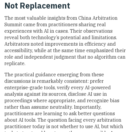
Not Replacement
The most valuable insights from China Arbitration
Summit came from practitioners sharing real
experiences with AI in cases. Their observations
reveal both technology’s potential and limitations.
Arbitrators noted improvements in efficiency and
accessibility, while at the same time emphasized their
role and independent judgment that no algorithm can
replicate.
The practical guidance emerging from these
discussions is remarkably consistent: prefer
enterprise-grade tools, verify every AI-powered
analysis against its sources, disclose AI use in
proceedings where appropriate, and recognize bias
rather than assume neutrality. Importantly,
practitioners are learning to ask better questions
about AI tools. The question facing every arbitration
practitioner today is not whether to use AI, but which