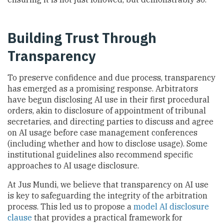
Building Trust Through
Transparency
To preserve confidence and due process, transparency
has emerged as a promising response. Arbitrators
have begun disclosing AI use in their first procedural
orders, akin to disclosure of appointment of tribunal
secretaries, and directing parties to discuss and agree
on AI usage before case management conferences
(including whether and how to disclose usage). Some
institutional guidelines also recommend specific
approaches to AI usage disclosure.
At Jus Mundi, we believe that transparency on AI use
is key to safeguarding the integrity of the arbitration
process. This led us to propose a
model AI disclosure
clause
that provides a practical framework for