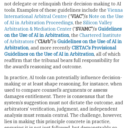
not delegate or relinquish their decision-making to AI
tools. Examples of these guidelines include the
Vienna
International Arbitral Centre
(“
VIAC”
)’s
Note on the Use
of AI in Arbitration Proceedings
, the
Silicon Valley
Arbitration & Mediation Center
(“
SVAMC”
)’s
Guidelines
on the Use of AI in Arbitration
, the
Chartered Institute
of Arbitrators
(“
CIArb”
)’s
Guidelines on the Use of AI in
Arbitration
, and more recently
CIETAC’s Provisional
Guidelines on the Use of AI in Arbitration
, all of which
reaffirm that the tribunal bears full responsibility for
the award’s reasoning and outcome.
In practice, AI tools can potentially influence decision-
making or at least shape reasoning, for instance, when
used to compare counsel’s arguments or assess
damages entitlement. There is consensus that the
system’s suggestion must not dictate the outcome, and
arbitrators’ verification, judgment, and independent
analysis must remain central. The challenge, however,
lies in making this principle concrete in practice,
ensuring it is not just followed, but demonstrably so.