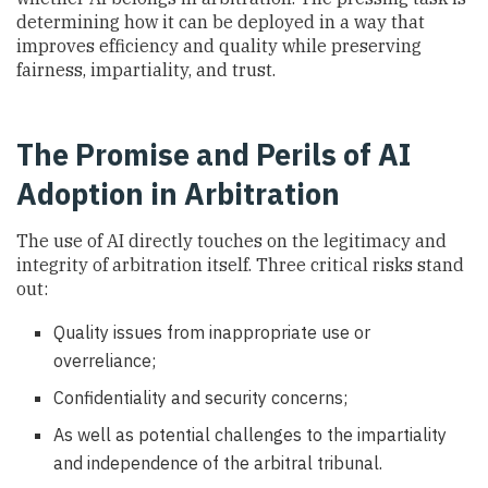
determining how it can be deployed in a way that
improves efficiency and quality while preserving
fairness, impartiality, and trust.
The Promise and Perils of AI
Adoption in Arbitration
The use of AI directly touches on the legitimacy and
integrity of arbitration itself. Three critical risks stand
out:
Quality issues from inappropriate use or
overreliance;
Confidentiality and security concerns;
As well as potential challenges to the impartiality
and independence of the arbitral tribunal.