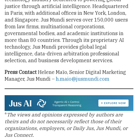
justice through artificial intelligence. Headquartered
in Paris, with additional offices in New York, London,
and Singapore. Jus Mundi serves over 150,000 users
from law firms, multinational corporations,
governmental bodies, and academic institutions in
more than 80 countries. Through its proprietary AI
technology, Jus Mundi provides global legal
intelligence, data-driven arbitration professional
selection, and business development services.
Press Contact
Helene Maïo, Senior Digital Marketing
Manager, Jus Mundi –
h.maio@jusmundi.com
*
The views and opinions expressed by authors are
theirs and do not necessarily reflect those of their
organizations, employers, or Daily Jus, Jus Mundi, or
Jus Connect.