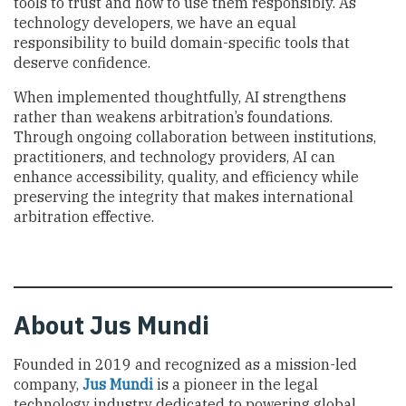
tools to trust and how to use them responsibly. As
technology developers, we have an equal
responsibility to build domain-specific tools that
deserve confidence.
When implemented thoughtfully, AI strengthens
rather than weakens arbitration’s foundations.
Through ongoing collaboration between institutions,
practitioners, and technology providers, AI can
enhance accessibility, quality, and efficiency while
preserving the integrity that makes international
arbitration effective.
About Jus Mundi
Founded in 2019 and recognized as a mission-led
company,
Jus Mundi
is a pioneer in the legal
technology industry dedicated to powering global