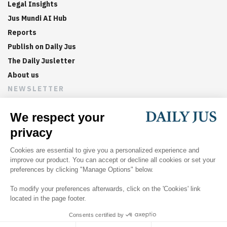
Legal Insights
Jus Mundi AI Hub
Reports
Publish on Daily Jus
The Daily Jusletter
About us
NEWSLETTER
Sign up now to get weekly digests of the latest arbitration
updates and articles in your inbox.
©
2026
Jus Mundi