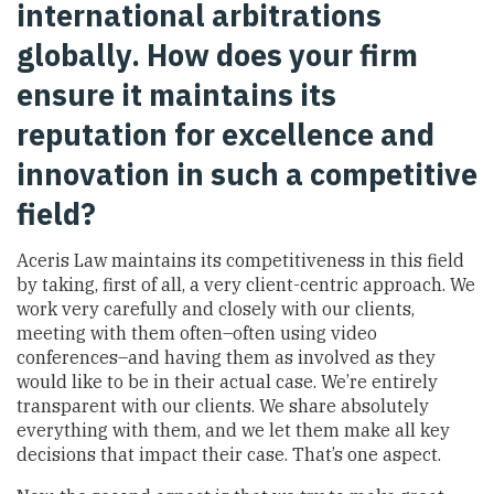
international arbitrations
globally. How does your firm
ensure it maintains its
reputation for excellence and
innovation in such a competitive
field?
Aceris Law maintains its competitiveness in this field
by taking, first of all, a very client-centric approach. We
work very carefully and closely with our clients,
meeting with them often–often using video
conferences–and having them as involved as they
would like to be in their actual case. We’re entirely
transparent with our clients. We share absolutely
everything with them, and we let them make all key
decisions that impact their case. That’s one aspect.