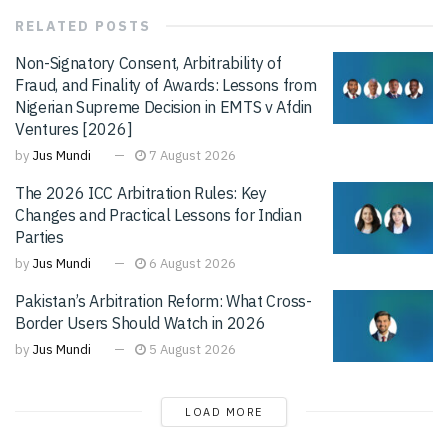
RELATED
POSTS
Non-Signatory Consent, Arbitrability of
Fraud, and Finality of Awards: Lessons from
Nigerian Supreme Decision in EMTS v Afdin
Ventures [2026]
by
Jus Mundi
7 August 2026
The 2026 ICC Arbitration Rules: Key
Changes and Practical Lessons for Indian
Parties
by
Jus Mundi
6 August 2026
Pakistan’s Arbitration Reform: What Cross-
Border Users Should Watch in 2026
by
Jus Mundi
5 August 2026
LOAD MORE