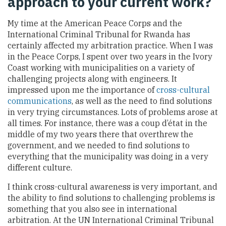
approach to your current work?
My time at the American Peace Corps and the
International Criminal Tribunal for Rwanda has
certainly affected my arbitration practice. When I was
in the Peace Corps, I spent over two years in the Ivory
Coast working with municipalities on a variety of
challenging projects along with engineers. It
impressed upon me the importance of
cross-cultural
communications
, as well as the need to find solutions
in very trying circumstances. Lots of problems arose at
all times. For instance, there was a coup d’état in the
middle of my two years there that overthrew the
government, and we needed to find solutions to
everything that the municipality was doing in a very
different culture.
I think cross-cultural awareness is very important, and
the ability to find solutions to challenging problems is
something that you also see in international
arbitration. At the UN International Criminal Tribunal