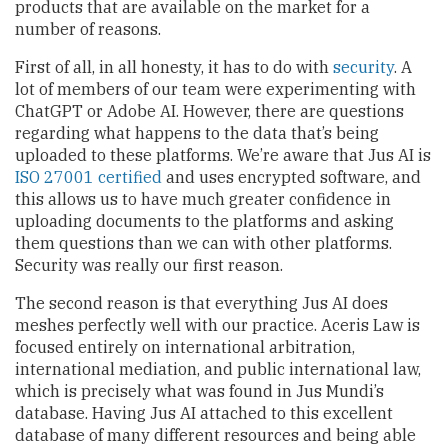
products that are available on the market for a
number of reasons.
First of all, in all honesty, it has to do with
security
. A
lot of members of our team were experimenting with
ChatGPT or Adobe AI. However, there are questions
regarding what happens to the data that’s being
uploaded to these platforms. We’re aware that Jus AI is
ISO 27001 certified
and uses encrypted software, and
this allows us to have much greater confidence in
uploading documents to the platforms and asking
them questions than we can with other platforms.
Security was really our first reason.
The second reason is that everything Jus AI does
meshes perfectly well with our practice. Aceris Law is
focused entirely on international arbitration,
international mediation, and public international law,
which is precisely what was found in Jus Mundi’s
database. Having Jus AI attached to this excellent
database of many different resources and being able