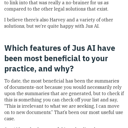
to link into that was really a no-brainer for us as
compared to the other legal solutions that exist.
I believe there’s also Harvey and a variety of other
solutions, but we’re quite happy with Jus AI.
Which features of Jus AI have
been most beneficial to your
practice, and why?
To date, the most beneficial has been the summaries
of documents–not because you would necessarily rely
upon the summaries that are generated, but to check if
this is something you can check off your list and say,
“This is irrelevant to what we are seeking, I can move
on to new documents.” That’s been our most useful use
case.