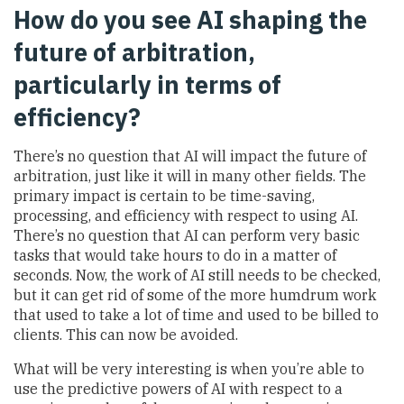
How do you see AI shaping the
future of arbitration,
particularly in terms of
efficiency?
There’s no question that AI will impact the future of
arbitration, just like it will in many other fields. The
primary impact is certain to be time-saving,
processing, and efficiency with respect to using AI.
There’s no question that AI can perform very basic
tasks that would take hours to do in a matter of
seconds. Now, the work of AI still needs to be checked,
but it can get rid of some of the more humdrum work
that used to take a lot of time and used to be billed to
clients. This can now be avoided.
What will be very interesting is when you’re able to
use the predictive powers of AI with respect to a