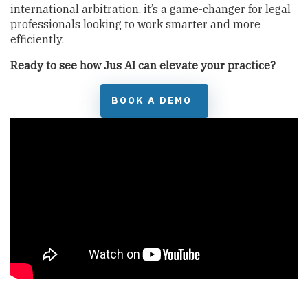
international arbitration, it’s a game-changer for legal
professionals looking to work smarter and more
efficiently.
Ready to see how Jus AI can elevate your practice?
BOOK A DEMO