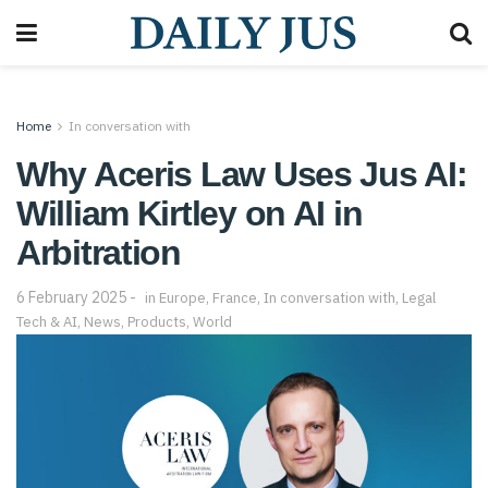
Home
In conversation with
Why Aceris Law Uses Jus AI:
William Kirtley on AI in
Arbitration
6 February 2025
in
Europe
,
France
,
In conversation with
,
Legal
Tech & AI
,
News
,
Products
,
World