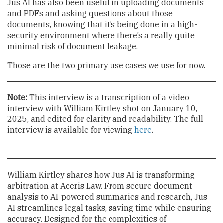
Jus AI has also been useful in uploading documents
and PDFs and asking questions about those
documents, knowing that it’s being done in a high-
security environment where there’s a really quite
minimal risk of document leakage.
Those are the two primary use cases we use for now.
Note:
This interview is a transcription of a video
interview with William Kirtley shot on January 10,
2025, and edited for clarity and readability. The full
interview is available for viewing
here
.
William Kirtley shares how Jus AI is transforming
arbitration at Aceris Law. From secure document
analysis to AI-powered summaries and research, Jus
AI streamlines legal tasks, saving time while ensuring
accuracy. Designed for the complexities of