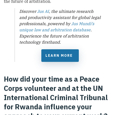
the future of arbitration.
Discover
Jus AI
, the ultimate research
and productivity assistant for global legal
professionals, powered by
Jus Mundi’s
unique law and arbitration database
.
Experience the future of arbitration
technology firsthand.
LEARN MORE
How did your time as a Peace
Corps volunteer and at the UN
International Criminal Tribunal
for Rwanda influence your