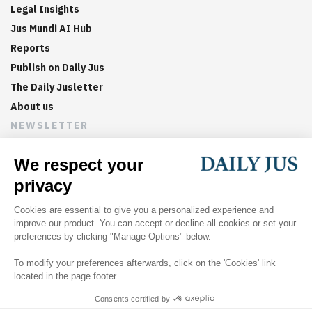
Legal Insights
Jus Mundi AI Hub
Reports
Publish on Daily Jus
The Daily Jusletter
About us
NEWSLETTER
Sign up now to get weekly digests of the latest arbitration
updates and articles in your inbox.
©
2026
Jus Mundi