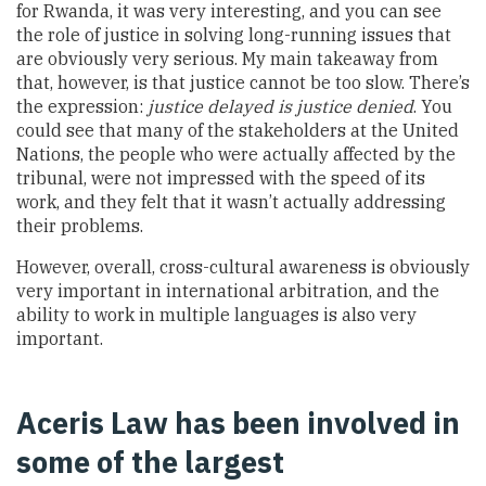
for Rwanda, it was very interesting, and you can see
the role of justice in solving long-running issues that
are obviously very serious. My main takeaway from
that, however, is that justice cannot be too slow. There’s
the expression:
justice delayed is justice denied
. You
could see that many of the stakeholders at the United
Nations, the people who were actually affected by the
tribunal, were not impressed with the speed of its
work, and they felt that it wasn’t actually addressing
their problems.
However, overall, cross-cultural awareness is obviously
very important in international arbitration, and the
ability to work in multiple languages is also very
important.
Aceris Law has been involved in
some of the largest