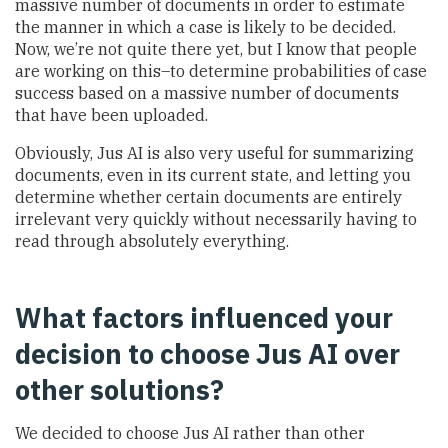
massive number of documents in order to estimate
the manner in which a case is likely to be decided.
Now, we’re not quite there yet, but I know that people
are working on this–to determine probabilities of case
success based on a massive number of documents
that have been uploaded.
Obviously, Jus AI is also very useful for summarizing
documents, even in its current state, and letting you
determine whether certain documents are entirely
irrelevant very quickly without necessarily having to
read through absolutely everything.
What factors influenced your
decision to choose Jus AI over
other solutions?
We decided to choose Jus AI rather than other