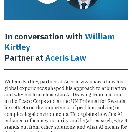
In conversation with
William
Kirtley
Partner at
Aceris Law
William Kirtley, partner at Aceris Law, shares how his
global experiences shaped his approach to arbitration
and why his firm chose Jus AI. Drawing from his time
in the Peace Corps and at the UN Tribunal for Rwanda,
he reflects on the importance of problem-solving in
complex legal environments. He explains how Jus AI
enhances efficiency, security, and legal research, why it
stands out from other solutions, and what AI means for