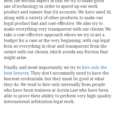
Now, the second aspect is that we try to make great
use of technology in order to speed up our work
product and ensure that it’s accurate. We have used AI,
along with a variety of other products, to make our
legal product fast and cost-effective. We also try to
make everything very transparent with our clients. We
take a cost-effective approach where we try to set a
budget for a case at the very beginning, with cap legal
fees, so everything is clear and transparent from the
outset with our clients, which avoids any friction that
might arise.
Finally, and most importantly, we try to
hire only the
best lawyers
. They don’t necessarily need to have the
fanciest credentials, but they must be good at what
they do. We tend to hire only internally from people
who have been trainees at Aceris Law who have been
able to prove their ability to perform very high-quality
international arbitration legal work.