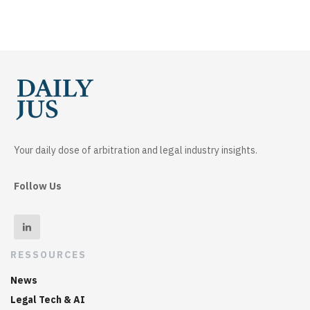
Your daily dose of arbitration and legal industry insights.
Follow Us
RESSOURCES
News
Legal Tech & AI