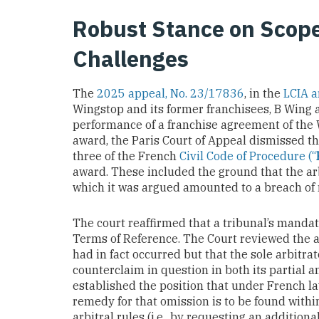
Robust Stance on Scop
Challenges
The
2025 appeal, No. 23/17836
, in the
LCIA a
Wingstop and its former franchisees, B Wing a
performance of a franchise agreement of the W
award, the Paris Court of Appeal dismissed t
three of the French
Civil Code of Procedure (“
award. These included the ground that the ar
which it was argued amounted to a breach of 
The court reaffirmed that a tribunal’s mandate 
Terms of Reference. The Court reviewed the 
had in fact occurred but that the sole arbitr
counterclaim in question in both its partial an
established the position that under French la
remedy for that omission is to be found with
arbitral rules (i.e., by requesting an additio