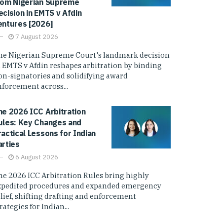
rom Nigerian Supreme
ecision in EMTS v Afdin
entures [2026]
7 August 2026
he Nigerian Supreme Court's landmark decision
n EMTS v Afdin reshapes arbitration by binding
on-signatories and solidifying award
nforcement across...
he 2026 ICC Arbitration
ules: Key Changes and
ractical Lessons for Indian
arties
6 August 2026
he 2026 ICC Arbitration Rules bring highly
xpedited procedures and expanded emergency
elief, shifting drafting and enforcement
rategies for Indian...