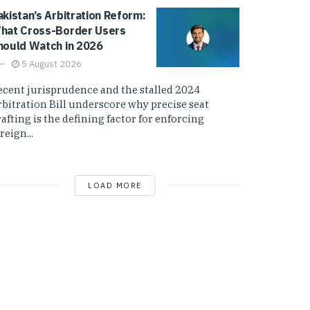
akistan’s Arbitration Reform:
hat Cross-Border Users
hould Watch in 2026
5 August 2026
ecent jurisprudence and the stalled 2024
rbitration Bill underscore why precise seat
afting is the defining factor for enforcing
reign...
LOAD MORE