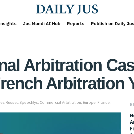
Insights
Jus Mundi AI Hub
Reports
Publish on Daily Ju
nal Arbitration Ca
rench Arbitration 
les Russell Speechlys
,
Commercial Arbitration
,
Europe
,
France
,
R
N
A
F