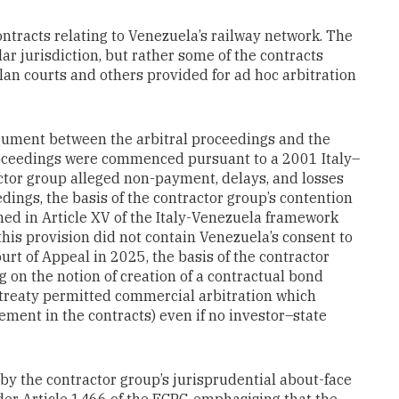
ntracts relating to Venezuela’s railway network. The
lar jurisdiction, but rather some of the contracts
lan courts and others provided for ad hoc arbitration
gument between the arbitral proceedings and the
roceedings were commenced pursuant to a 2001 Italy–
or group alleged non-payment, delays, and losses
edings, the basis of the contractor group’s contention
ained in Article XV of the Italy-Venezuela framework
his provision did not contain Venezuela’s consent to
ourt of Appeal in 2025, the basis of the contractor
ng on the notion of creation of a contractual bond
e treaty permitted commercial arbitration which
ement in the contracts) even if no investor–state
by the contractor group’s jurisprudential about-face