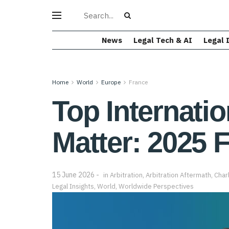
News
Legal Tech & AI
Legal 
Home
World
Europe
France
Top Internatio
Matter: 2025 F
15 June 2026
in
Arbitration
,
Arbitration Aftermath
,
Char
Legal Insights
,
World
,
Worldwide Perspectives