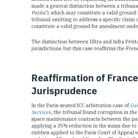
made a general distinction between a tribuna
Petita
”), which may constitute a valid ground
tribunal omitting to address a specific claim 
constitute a valid ground for annulment unde
The distinction between Ultra and Infra Peti
jurisdictions, but this case reaffirms the Fren
Reaffirmation of France
Jurisprudence
In the Paris-seated ICC arbitration case of
Gab
Services
,
the tribunal found corruption in th
space maintenance contracts between the part
applying a 35% reduction in the sums due t
entities applied to the Paris Court of Appeal 