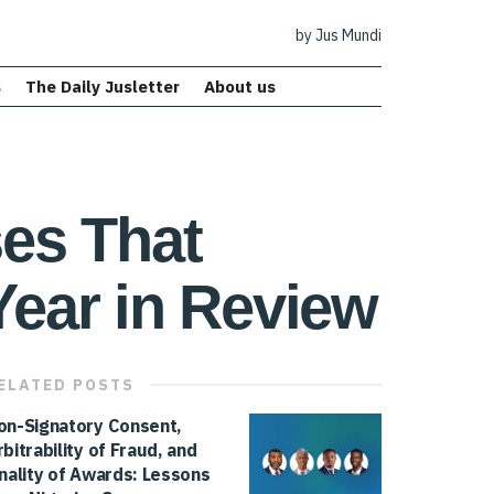
by Jus Mundi
s
The Daily Jusletter
About us
ses That
Year in Review
ELATED
POSTS
on-Signatory Consent,
rbitrability of Fraud, and
inality of Awards: Lessons