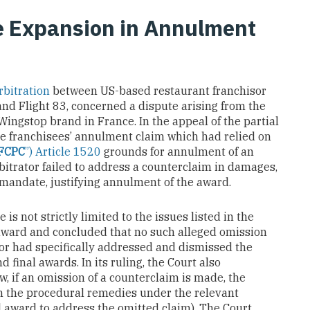
e Expansion in Annulment
rbitration
between US-based restaurant franchisor
nd Flight 83, concerned a dispute arising from the
ingstop brand in France. In the appeal of the partial
he franchisees’ annulment claim which had relied on
FCPC
”) Article 1520
grounds for annulment of an
bitrator failed to address a counterclaim in damages,
mandate, justifying annulment of the award.
is not strictly limited to the issues listed in the
award and concluded that no such alleged omission
ator had specifically addressed and dismissed the
d final awards. In its ruling, the Court also
w, if an omission of a counterclaim is made, the
in the procedural remedies under the relevant
nal award to address the omitted claim). The Court