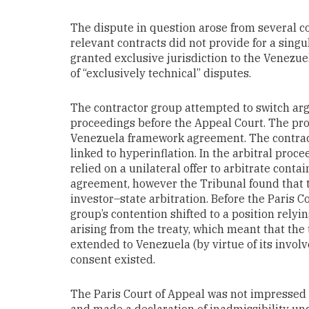
The dispute in question arose from several co
relevant contracts did not provide for a singu
granted exclusive jurisdiction to the Venezue
of “exclusively technical” disputes.
The contractor group attempted to switch ar
proceedings before the Appeal Court. The p
Venezuela framework agreement. The contract
linked to hyperinflation. In the arbitral proce
relied on a unilateral offer to arbitrate cont
agreement, however the Tribunal found that t
investor–state arbitration. Before the Paris C
group’s contention shifted to a position relyi
arising from the treaty, which meant that th
extended to Venezuela (by virtue of its involv
consent existed.
The Paris Court of Appeal was not impressed 