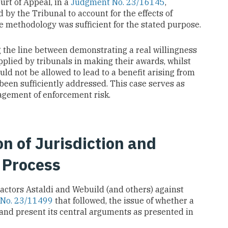
urt of Appeal, in a
Judgment No. 23/16145
,
by the Tribunal to account for the effects of
e methodology was sufficient for the stated purpose.
 the line between demonstrating a real willingness
plied by tribunals in making their awards, whilst
d not be allowed to lead to a benefit arising from
 been sufficiently addressed. This case serves as
nagement of enforcement risk.
on of Jurisdiction and
l Process
actors Astaldi and Webuild (and others) against
 No. 23/11499
that followed, the issue of whether a
and present its central arguments as presented in