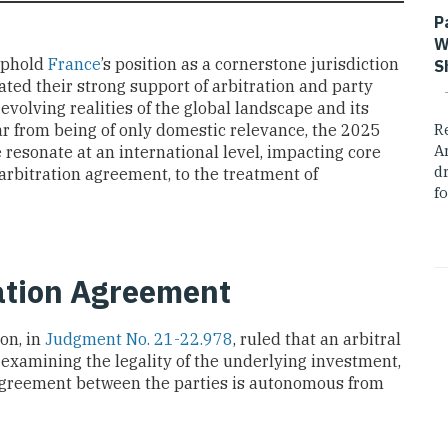
P
W
uphold
France
’s position as a cornerstone jurisdiction
S
ated their strong support of arbitration and party
olving realities of the global landscape and its
ar from being of only domestic relevance, the 2025
R
A
 resonate at an international level, impacting core
dr
arbitration agreement, to the treatment of
fo
ation Agreement
on, in
Judgment No. 21-22.978
, ruled that an arbitral
t examining the legality of the underlying investment,
 agreement between the parties is autonomous from