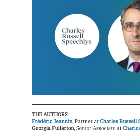
THE AUTHORS
:
Frédéric Jeannin
, Partner at
Charles Russell 
Georgia Fullarton
, Senior Associate at
Charle