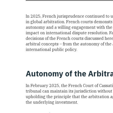
In 2025, French jurisprudence continued to 
in global arbitration. French courts demonstr
autonomy and a willing engagement with the ev
impact on international dispute resolution. F
decisions of the French courts discussed here
arbitral concepts – from the autonomy of the 
international public policy.
Autonomy of the Arbitr
In February 2025, the French Court of Cassati
tribunal can maintain its jurisdiction withou
upholding the principle that the arbitration
the underlying investment.