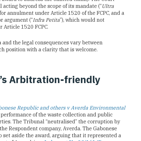
l acting beyond the scope of its mandate (“
Ultra
 for annulment under Article 1520 of the FCPC, and a
or argument (“
Infra Petita
”), which would not
r Article 1520 FCPC.
ta and the legal consequences vary between
ch position with a clarity that is welcome.
’s Arbitration-friendly
onese Republic and others v Averda Environmental
e performance of the waste collection and public
ies. The Tribunal “neutralised” the corruption by
o the Respondent company, Averda. The Gabonese
to set aside the award, arguing that it represented a