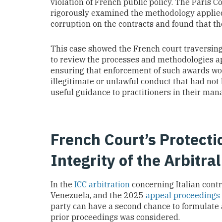
violation of French public policy. The Paris Co
rigorously examined the methodology applied 
corruption on the contracts and found that th
This case showed the French court traversing
to review the processes and methodologies ap
ensuring that enforcement of such awards woul
illegitimate or unlawful conduct that had not
useful guidance to practitioners in their ma
French Court’s Protecti
Integrity of the Arbitra
In the
ICC arbitration
concerning Italian contr
Venezuela, and the 2025
appeal proceedings
party can have a second chance to formulate 
prior proceedings was considered.