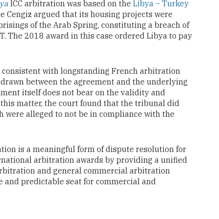
bya
ICC arbitration was based on the
Libya – Turkey
e Cengiz argued that its housing projects were
isings of the Arab Spring, constituting a breach of
IT. The 2018 award in this case ordered Libya to pay
is consistent with longstanding French arbitration
 be drawn between the agreement and the underlying
tment itself does not bear on the validity and
 this matter, the court found that the tribunal did
h were alleged to not be in compliance with the
ation is a meaningful form of dispute resolution for
rnational arbitration awards by providing a unified
rbitration and general commercial arbitration
fe and predictable seat for commercial and