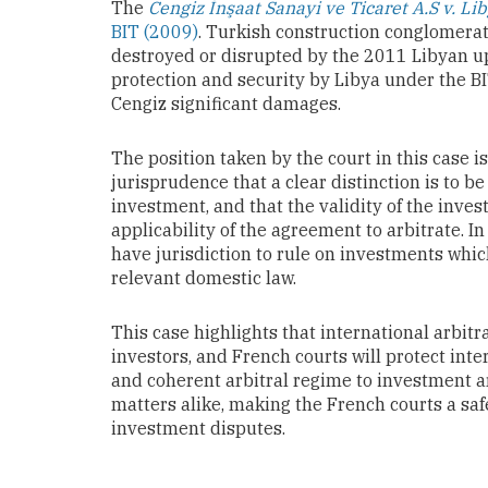
The
Cengiz İnşaat Sanayi ve Ticaret A.S v. Li
BIT (2009)
. Turkish construction conglomerat
destroyed or disrupted by the 2011 Libyan upr
protection and security by Libya under the B
Cengiz significant damages.
The position taken by the court in this case 
jurisprudence that a clear distinction is to
investment, and that the validity of the inves
applicability of the agreement to arbitrate. In
have jurisdiction to rule on investments whic
relevant domestic law.
This case highlights that international arbitr
investors, and French courts will protect inte
and coherent arbitral regime to investment a
matters alike, making the French courts a sa
investment disputes.