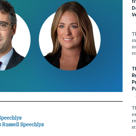
f
D
V
T
i
n
e
T
R
P
P
T
e
Speechlys
r
s Russell Speechlys
st