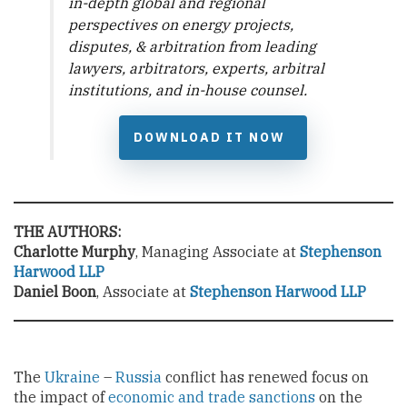
in-depth global and regional
perspectives on energy projects,
disputes, & arbitration from leading
lawyers, arbitrators, experts, arbitral
institutions, and in-house counsel.
DOWNLOAD IT NOW
THE AUTHORS:
Charlotte Murphy
, Managing Associate at
Stephenson
Harwood LLP
Daniel Boon
, Associate at
Stephenson Harwood LLP
The
Ukraine
–
Russia
conflict has renewed focus on
the impact of
economic and trade sanctions
on the