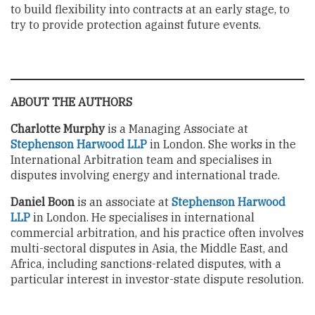
to build flexibility into contracts at an early stage, to
try to provide protection against future events.
ABOUT THE AUTHORS
Charlotte Murphy
is a Managing Associate at
Stephenson Harwood LLP
in London. She works in the
International Arbitration team and specialises in
disputes involving energy and international trade.
Daniel Boon
is an associate at
Stephenson Harwood
LLP
in London. He specialises in international
commercial arbitration, and his practice often involves
multi-sectoral disputes in Asia, the Middle East, and
Africa, including sanctions-related disputes, with a
particular interest in investor-state dispute resolution.