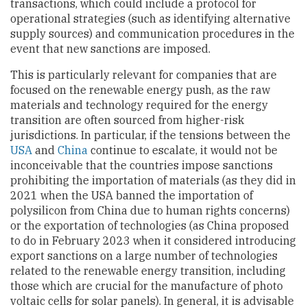
transactions, which could include a protocol for
operational strategies (such as identifying alternative
supply sources) and communication procedures in the
event that new sanctions are imposed.
This is particularly relevant for companies that are
focused on the renewable energy push, as the raw
materials and technology required for the energy
transition are often sourced from higher-risk
jurisdictions. In particular, if the tensions between the
USA
and
China
continue to escalate, it would not be
inconceivable that the countries impose sanctions
prohibiting the importation of materials (as they did in
2021 when the USA banned the importation of
polysilicon from China due to human rights concerns)
or the exportation of technologies (as China proposed
to do in February 2023 when it considered introducing
export sanctions on a large number of technologies
related to the renewable energy transition, including
those which are crucial for the manufacture of photo
voltaic cells for solar panels). In general, it is advisable