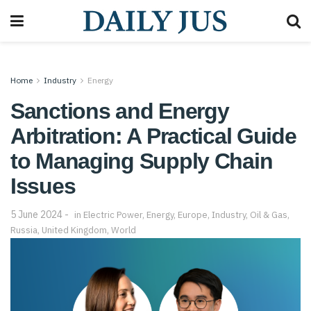
Home
Industry
Energy
Sanctions and Energy
Arbitration: A Practical Guide
to Managing Supply Chain
Issues
5 June 2024
in
Electric Power
,
Energy
,
Europe
,
Industry
,
Oil & Gas
,
Russia
,
United Kingdom
,
World