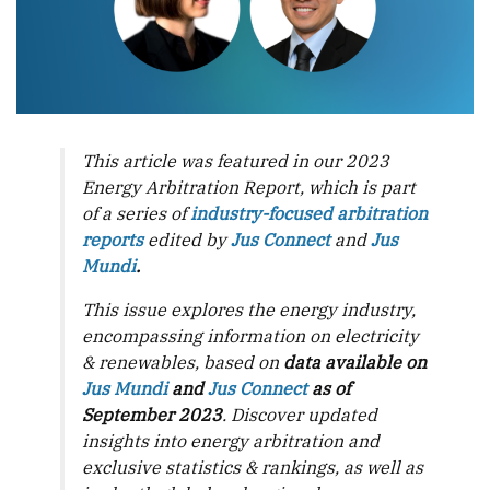
This article was featured in our 2023
Energy Arbitration Report, which is part
of a series of
industry-focused arbitration
reports
edited by
Jus Connect
and
Jus
Mundi
.
This issue explores the energy industry,
encompassing information on electricity
& renewables, based on
data available on
Jus Mundi
and
Jus Connect
as of
September 2023
. Discover updated
insights into energy arbitration and
exclusive statistics & rankings, as well as