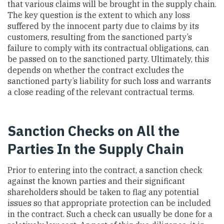
that various claims will be brought in the supply chain.
The key question is the extent to which any loss
suffered by the innocent party due to claims by its
customers, resulting from the sanctioned party’s
failure to comply with its contractual obligations, can
be passed on to the sanctioned party. Ultimately, this
depends on whether the contract excludes the
sanctioned party’s liability for such loss and warrants
a close reading of the relevant contractual terms.
Sanction Checks on All the
Parties In the Supply Chain
Prior to entering into the contract, a sanction check
against the known parties and their significant
shareholders should be taken to flag any potential
issues so that appropriate protection can be included
in the contract. Such a check can usually be done for a