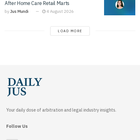
After Home Care Retail Marts
by
Jus Mundi
4 August 2026
LOAD MORE
Your daily dose of arbitration and legal industry insights.
Follow Us