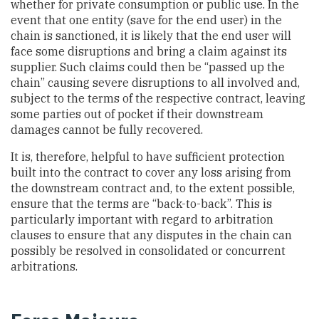
whether for private consumption or public use. In the
event that one entity (save for the end user) in the
chain is sanctioned, it is likely that the end user will
face some disruptions and bring a claim against its
supplier. Such claims could then be “passed up the
chain” causing severe disruptions to all involved and,
subject to the terms of the respective contract, leaving
some parties out of pocket if their downstream
damages cannot be fully recovered.
It is, therefore, helpful to have sufficient protection
built into the contract to cover any loss arising from
the downstream contract and, to the extent possible,
ensure that the terms are “back-to-back”. This is
particularly important with regard to arbitration
clauses to ensure that any disputes in the chain can
possibly be resolved in consolidated or concurrent
arbitrations.