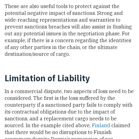
These are also useful tools to protect against the
potential negative impact of sanctions. Strong and
wide-reaching representations and warranties to
prevent sanctions breaches will also assist in flushing
out any potential issues in the negotiation phase. For
example, if there is a concern regarding the identities
of any other parties in the chain, or the ultimate
destination/source of cargo.
Limitation of Liability
In a commercial dispute, two aspects of loss need to be
considered. The first is the loss suffered by the
counterparty if a sanctioned party fails to comply with
its contractual obligations due to the impact of
sanctions, and a replacement cargo needs to be
sourced. In the example cited above,
Finland
claimed
that there would be no disruptions to Finnish