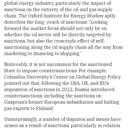
global energy industry, particularly the impact of
sanctions on the entirety of the oil and gas supply
chain. The Oxford Institute for Energy Studies aptly
describes the long- reach of sanctions: “Looking
forward the market focus should not only be on
whether the oil sector will be directly targeted by
sanctions, but also the crescendo effect of self-
sanctioning along the oil supply chain all the way from
marketing to financing to shipping.”
Noticeably, it is not uncommon for the sanctioned
State to impose countersanctions. For example,
Columbia University’s Center on Global Energy Policy
pointed out that, following the USA, UK, and EU’s
imposition of sanctions in 2022, Russia introduced
countersanctions, including the sanctions on
Gazprom’s former European subsidiaries and halting
gas exports to Finland.
Unsurprisingly, a number of disputes and issues have
arisen as a result of sanctions, particularly in relation