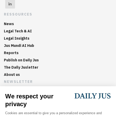
RESSOURCES
News
Legal Tech & AI
Legal Insights
Jus Mundi AI Hub
Reports
Publish on Daily Jus
The Daily Jusletter
About us
NEWSLETTER
Sign up now to get weekly digests of the latest arbitration
updates and articles in your inbox.