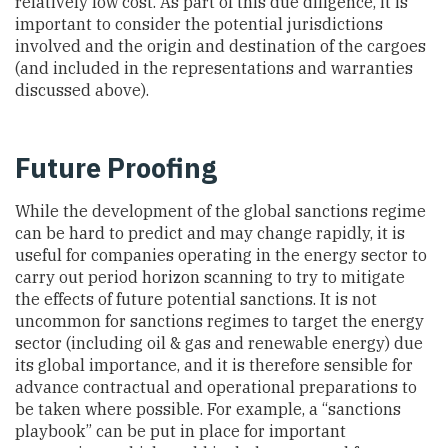
relatively low cost. As part of this due diligence, it is
important to consider the potential jurisdictions
involved and the origin and destination of the cargoes
(and included in the representations and warranties
discussed above).
Future Proofing
While the development of the global sanctions regime
can be hard to predict and may change rapidly, it is
useful for companies operating in the energy sector to
carry out period horizon scanning to try to mitigate
the effects of future potential sanctions. It is not
uncommon for sanctions regimes to target the energy
sector (including oil & gas and renewable energy) due
its global importance, and it is therefore sensible for
advance contractual and operational preparations to
be taken where possible. For example, a “sanctions
playbook” can be put in place for important