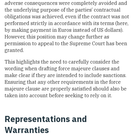
adverse consequences were completely avoided and
the underlying purpose of the parties’ contractual
obligations was achieved, even if the contract was not
performed strictly in accordance with its terms (here,
by making payment in Euros instead of US dollars).
However, this position may change further as
permission to appeal to the Supreme Court has been
granted.
This highlights the need to carefully consider the
wording when drafting force majeure clauses and
make clear if they are intended to include sanctions.
Ensuring that any other requirements in the force
majeure clause are properly satisfied should also be
taken into account before seeking to rely on it.
Representations and
Warranties