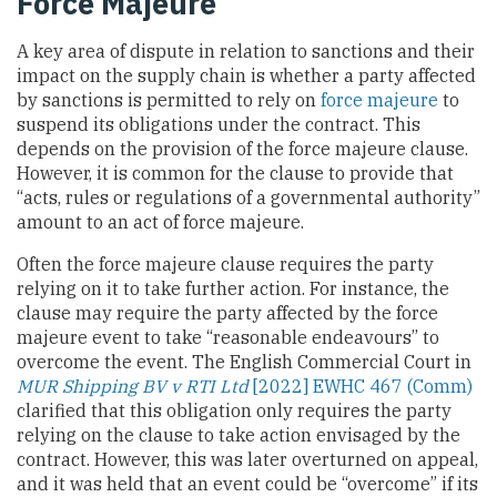
Force Majeure
A key area of dispute in relation to sanctions and their
impact on the supply chain is whether a party affected
by sanctions is permitted to rely on
force majeure
to
suspend its obligations under the contract. This
depends on the provision of the force majeure clause.
However, it is common for the clause to provide that
“acts, rules or regulations of a governmental authority”
amount to an act of force majeure.
Often the force majeure clause requires the party
relying on it to take further action. For instance, the
clause may require the party affected by the force
majeure event to take “reasonable endeavours” to
overcome the event. The English Commercial Court in
MUR Shipping BV v RTI Ltd
[2022]
EWHC 467 (Comm)
clarified that this obligation only requires the party
relying on the clause to take action envisaged by the
contract. However, this was later overturned on appeal,
and it was held that an event could be “overcome” if its