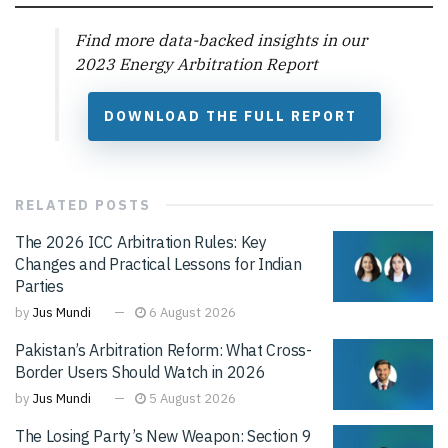
Find more data-backed insights in our
2023 Energy Arbitration Report
DOWNLOAD THE FULL REPORT
RELATED
POSTS
The 2026 ICC Arbitration Rules: Key
Changes and Practical Lessons for Indian
Parties
by
Jus Mundi
6 August 2026
Pakistan’s Arbitration Reform: What Cross-
Border Users Should Watch in 2026
by
Jus Mundi
5 August 2026
The Losing Party’s New Weapon: Section 9