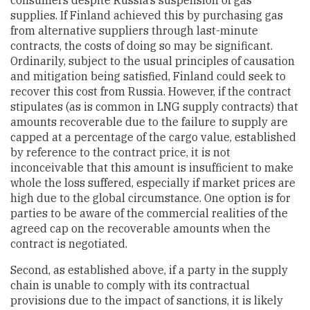
consumers despite Russia’s suspension of gas
supplies. If Finland achieved this by purchasing gas
from alternative suppliers through last-minute
contracts, the costs of doing so may be significant.
Ordinarily, subject to the usual principles of causation
and mitigation being satisfied, Finland could seek to
recover this cost from Russia. However, if the contract
stipulates (as is common in LNG supply contracts) that
amounts recoverable due to the failure to supply are
capped at a percentage of the cargo value, established
by reference to the contract price, it is not
inconceivable that this amount is insufficient to make
whole the loss suffered, especially if market prices are
high due to the global circumstance. One option is for
parties to be aware of the commercial realities of the
agreed cap on the recoverable amounts when the
contract is negotiated.
Second, as established above, if a party in the supply
chain is unable to comply with its contractual
provisions due to the impact of sanctions, it is likely