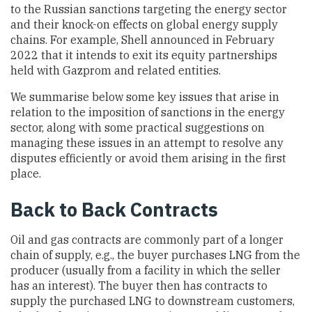
to the Russian sanctions targeting the energy sector
and their knock-on effects on global energy supply
chains. For example, Shell announced in February
2022 that it intends to exit its equity partnerships
held with Gazprom and related entities.
We summarise below some key issues that arise in
relation to the imposition of sanctions in the energy
sector, along with some practical suggestions on
managing these issues in an attempt to resolve any
disputes efficiently or avoid them arising in the first
place.
Back to Back Contracts
Oil and gas contracts are commonly part of a longer
chain of supply, e.g., the buyer purchases LNG from the
producer (usually from a facility in which the seller
has an interest). The buyer then has contracts to
supply the purchased LNG to downstream customers,