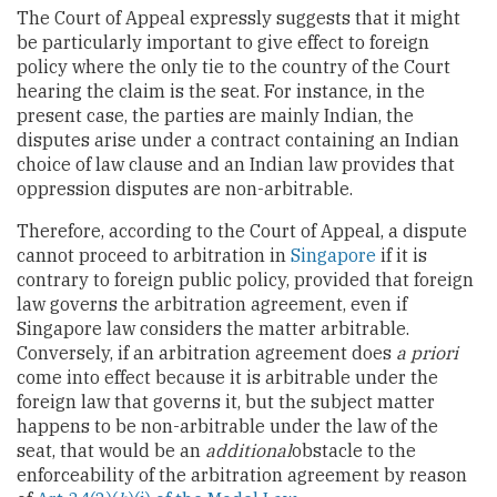
The Court of Appeal expressly suggests that it might
be particularly important to give effect to foreign
policy where the only tie to the country of the Court
hearing the claim is the seat. For instance, in the
present case, the parties are mainly Indian, the
disputes arise under a contract containing an Indian
choice of law clause and an Indian law provides that
oppression disputes are non-arbitrable.
Therefore, according to the Court of Appeal, a dispute
cannot proceed to arbitration in
Singapore
if it is
contrary to foreign public policy, provided that foreign
law governs the arbitration agreement, even if
Singapore law considers the matter arbitrable.
Conversely, if an arbitration agreement does
a priori
come into effect because it is arbitrable under the
foreign law that governs it, but the subject matter
happens to be non-arbitrable under the law of the
seat, that would be an
additional
obstacle to the
enforceability of the arbitration agreement by reason