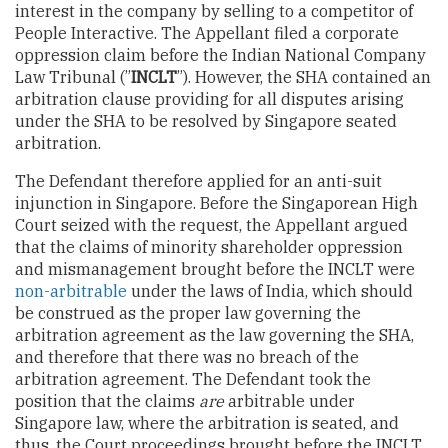
interest in the company by selling to a competitor of
People Interactive. The Appellant filed a corporate
oppression claim before the Indian National Company
Law Tribunal (”
INCLT
”). However, the SHA contained an
arbitration clause providing for all disputes arising
under the SHA to be resolved by Singapore seated
arbitration.
The Defendant therefore applied for an anti-suit
injunction in Singapore. Before the Singaporean High
Court seized with the request, the Appellant argued
that the claims of minority shareholder oppression
and mismanagement brought before the INCLT were
non-arbitrable
under the laws of India, which should
be construed as the proper law governing the
arbitration agreement as the law governing the SHA,
and therefore that there was no breach of the
arbitration agreement. The Defendant took the
position that the claims
are
arbitrable under
Singapore law, where the arbitration is seated, and
thus, the Court proceedings brought before the INCLT