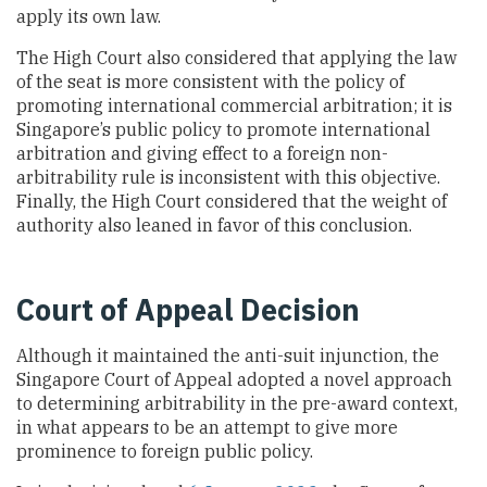
apply its own law.
The High Court also considered that applying the law
of the seat is more consistent with the policy of
promoting international commercial arbitration; it is
Singapore’s public policy to promote international
arbitration and giving effect to a foreign non-
arbitrability rule is inconsistent with this objective.
Finally, the High Court considered that the weight of
authority also leaned in favor of this conclusion.
Court of Appeal Decision
Although it maintained the anti-suit injunction, the
Singapore Court of Appeal adopted a novel approach
to determining arbitrability in the pre-award context,
in what appears to be an attempt to give more
prominence to foreign public policy.