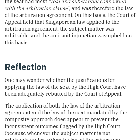
the seat had most
”real and substantial connection
with the arbitration clause
”, and was therefore the law
of the arbitration agreement. On this basis, the Court of
Appeal held that Singaporean law applied to the
arbitration agreement, the subject matter was
arbitrable, and the anti-suit injunction was upheld on
this basis.
Reflection
One may wonder whether the justifications for
applying the law of the seat by the High Court have
been adequately rebutted by the Court of Appeal.
The application of both the law of the arbitration
agreement and the law of the seat mandated by the
composite approach does appear to prevent the
inconsistent outcomes flagged by the High Court
(because whenever the subject matter is not