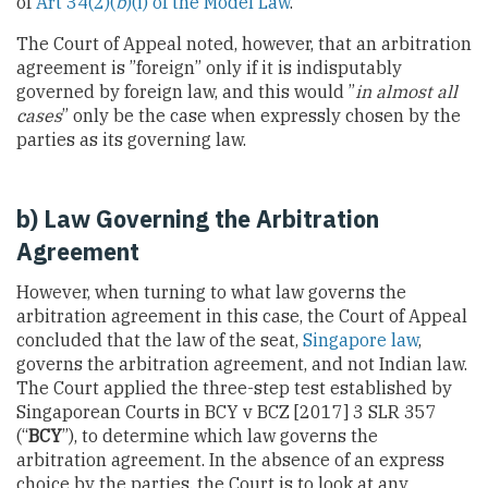
of
Art 34(2)(
b
)(i) of the Model Law
.
The Court of Appeal noted, however, that an arbitration
agreement is ”foreign” only if it is indisputably
governed by foreign law, and this would ”
in almost all
cases
” only be the case when expressly chosen by the
parties as its governing law.
b) Law Governing the Arbitration
Agreement
However, when turning to what law governs the
arbitration agreement in this case, the Court of Appeal
concluded that the law of the seat,
Singapore law
,
governs the arbitration agreement, and not Indian law.
The Court applied the three-step test established by
Singaporean Courts in BCY v BCZ [2017] 3 SLR 357
(“
BCY
”), to determine which law governs the
arbitration agreement. In the absence of an express
choice by the parties, the Court is to look at any