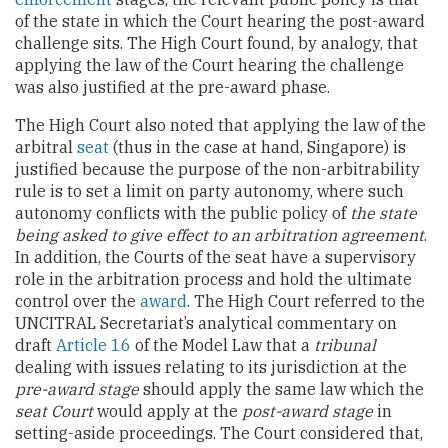
of the state in which the Court hearing the post-award
challenge sits. The High Court found, by analogy, that
applying the law of the Court hearing the challenge
was also justified at the pre-award phase.
The High Court also noted that applying the law of the
arbitral
seat
(thus in the case at hand, Singapore) is
justified because the purpose of the non-arbitrability
rule is to set a limit on party autonomy, where such
autonomy conflicts with the public policy of
the state
being asked to give effect to an arbitration agreement
.
In addition, the Courts of the seat have a supervisory
role in the arbitration process and hold the ultimate
control over the
award
. The High Court referred to the
UNCITRAL Secretariat’s analytical commentary on
draft
Article 16
of the Model Law that a
tribunal
dealing with issues relating to its jurisdiction at the
pre-award stage
should apply the same law which the
seat Court
would apply at the
post-award stage
in
setting-aside proceedings. The Court considered that,