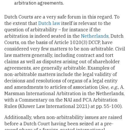
arbitration agreements.
Dutch Courts are a very safe forum in this regard. To
the extent that
Dutch law
itself is relevant to the
question of arbitrability – for instance if the
arbitration is indeed seated in the
Netherlands
, Dutch
Courts, on the basis of Article 1020(3) DCCP, have
considered very few matters to be non-arbitrable. Civil
law matters generally, including contract and tort
claims as well as disputes arising out of shareholder
agreements, are generally arbitrable. Examples of
non-arbitrable matters include the legal validity of
decisions and resolutions of organs of a legal entity
and amendments to articles of association (
See, e.g.
, A.
Marsman International Arbitration in the Netherlands,
with a Commentary on the NAI and PCA Arbitration
Rules (Kluwer Law International 2021) at pp. 55-100).
Additionally, when non-arbitrability issues are raised
before a Dutch Court having been seized at a pre-