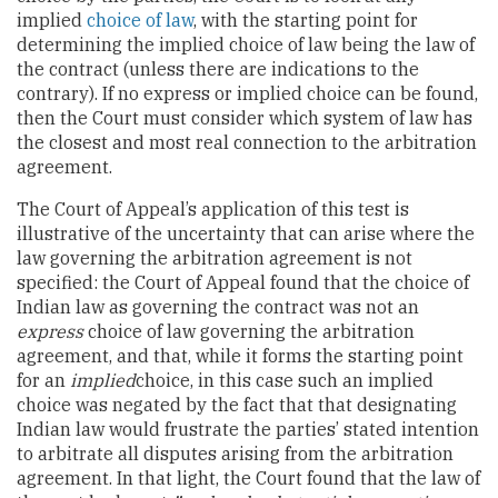
implied
choice of law
, with the starting point for
determining the implied choice of law being the law of
the contract (unless there are indications to the
contrary). If no express or implied choice can be found,
then the Court must consider which system of law has
the closest and most real connection to the arbitration
agreement.
The Court of Appeal’s application of this test is
illustrative of the uncertainty that can arise where the
law governing the arbitration agreement is not
specified: the Court of Appeal found that the choice of
Indian law as governing the contract was not an
express
choice of law governing the arbitration
agreement, and that, while it forms the starting point
for an
implied
choice, in this case such an implied
choice was negated by the fact that that designating
Indian law would frustrate the parties’ stated intention
to arbitrate all disputes arising from the arbitration
agreement. In that light, the Court found that the law of