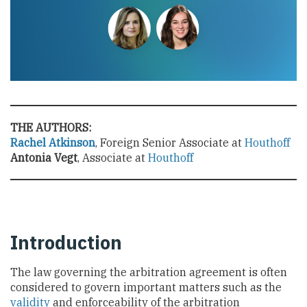
THE AUTHORS:
Rachel Atkinson
, Foreign Senior Associate at
Houthoff
Antonia Vegt
, Associate at
Houthoff
Introduction
The law governing the arbitration agreement is often
considered to govern important matters such as the
validity
and enforceability of the arbitration