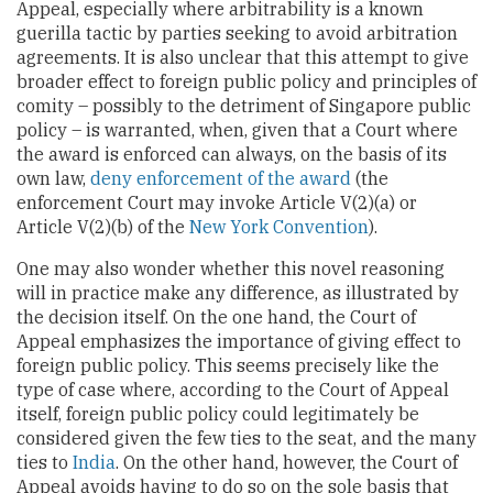
Appeal, especially where arbitrability is a known
guerilla tactic by parties seeking to avoid arbitration
agreements. It is also unclear that this attempt to give
broader effect to foreign public policy and principles of
comity – possibly to the detriment of Singapore public
policy – is warranted, when, given that a Court where
the award is enforced can always, on the basis of its
own law,
deny enforcement of the award
(the
enforcement Court may invoke Article V(2)(a) or
Article V(2)(b) of the
New York Convention
).
One may also wonder whether this novel reasoning
will in practice make any difference, as illustrated by
the decision itself. On the one hand, the Court of
Appeal emphasizes the importance of giving effect to
foreign public policy. This seems precisely like the
type of case where, according to the Court of Appeal
itself, foreign public policy could legitimately be
considered given the few ties to the seat, and the many
ties to
India
. On the other hand, however, the Court of
Appeal avoids having to do so on the sole basis that