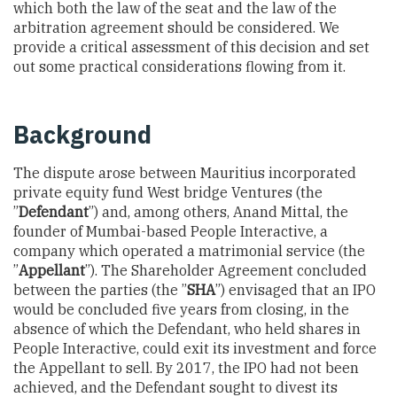
which both the law of the seat and the law of the
arbitration agreement should be considered. We
provide a critical assessment of this decision and set
out some practical considerations flowing from it.
Background
The dispute arose between Mauritius incorporated
private equity fund West bridge Ventures (the
”
Defendant
”) and, among others, Anand Mittal, the
founder of Mumbai-based People Interactive, a
company which operated a matrimonial service (the
”
Appellant
”). The Shareholder Agreement concluded
between the parties (the ”
SHA
”) envisaged that an IPO
would be concluded five years from closing, in the
absence of which the Defendant, who held shares in
People Interactive, could exit its investment and force
the Appellant to sell. By 2017, the IPO had not been
achieved, and the Defendant sought to divest its