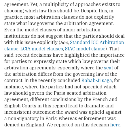
agreement. Yet, a multiplicity of approaches exists to
choosing which law this should be. Despite this, in
practice, most arbitration clauses do not explicitly
state what law governs the arbitration agreement.
Even the model clauses of major arbitration
institutions do not suggest that the parties should deal
with this issue explicitly (
See
,
Standard ICC Arbitration
clause
,
LCIA model clauses
,
SIAC model clause
). That
said, recent decisions have highlighted the importance
for parties to expressly state which law governs their
arbitration agreements, especially where the
seat
of
the arbitration differs from the governing law of the
contract. In the recently concluded
Kabab-Ji saga
, for
instance, where the parties had not specified which
law should govern the Paris-seated arbitration
agreement, different conclusions by the French and
English Courts in this regard lead to dramatic and
inconsistent outcomes: the award was upheld against
a non-signatory in Paris, whereas enforcement was
denied in England. We reported on this decision
here
,