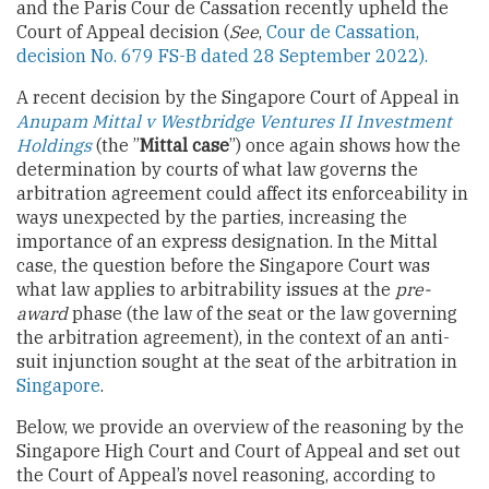
and the Paris Cour de Cassation recently upheld the
Court of Appeal decision (
See
,
Cour de Cassation,
decision No. 679 FS-B dated 28 September 2022).
A recent decision by the Singapore Court of Appeal in
Anupam Mittal v Westbridge Ventures II Investment
Holdings
(the ”
Mittal case
”) once again shows how the
determination by courts of what law governs the
arbitration agreement could affect its enforceability in
ways unexpected by the parties, increasing the
importance of an express designation. In the Mittal
case, the question before the Singapore Court was
what law applies to arbitrability issues at the
pre-
award
phase (the law of the seat or the law governing
the arbitration agreement), in the context of an anti-
suit injunction sought at the seat of the arbitration in
Singapore
.
Below, we provide an overview of the reasoning by the
Singapore High Court and Court of Appeal and set out
the Court of Appeal’s novel reasoning, according to