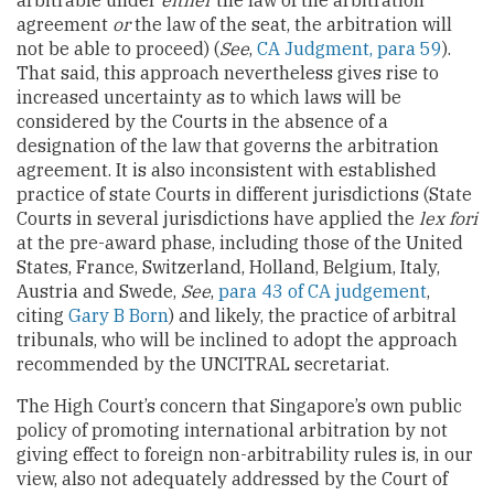
arbitrable under
either
the law of the arbitration
agreement
or
the law of the seat, the arbitration will
not be able to proceed) (
See
,
CA Judgment, para 59
).
That said, this approach nevertheless gives rise to
increased uncertainty as to which laws will be
considered by the Courts in the absence of a
designation of the law that governs the arbitration
agreement. It is also inconsistent with established
practice of state Courts in different jurisdictions (State
Courts in several jurisdictions have applied the
lex fori
at the pre-award phase, including those of the United
States, France, Switzerland, Holland, Belgium, Italy,
Austria and Swede,
See
,
para 43 of CA judgement
,
citing
Gary B Born
) and likely, the practice of arbitral
tribunals, who will be inclined to adopt the approach
recommended by the UNCITRAL secretariat.
The High Court’s concern that Singapore’s own public
policy of promoting international arbitration by not
giving effect to foreign non-arbitrability rules is, in our
view, also not adequately addressed by the Court of