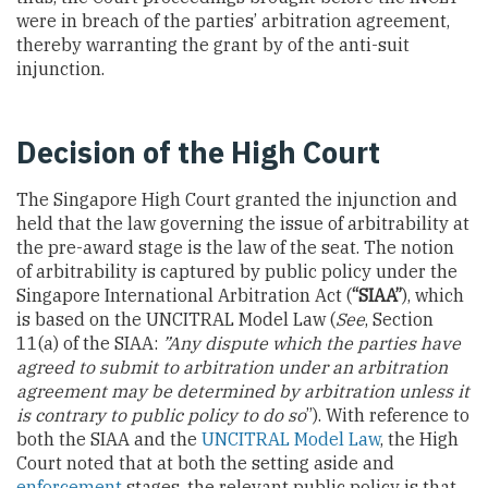
were in breach of the parties’ arbitration agreement,
thereby warranting the grant by of the anti-suit
injunction.
Decision of the High Court
The Singapore High Court granted the injunction and
held that the law governing the issue of arbitrability at
the pre-award stage is the law of the seat. The notion
of arbitrability is captured by public policy under the
Singapore International Arbitration Act (
“SIAA”
), which
is based on the UNCITRAL Model Law (
See
, Section
11(a) of the SIAA:
”Any dispute which the parties have
agreed to submit to arbitration under an arbitration
agreement may be determined by arbitration unless it
is contrary to public policy to do so
”). With reference to
both the SIAA and the
UNCITRAL Model Law
, the High
Court noted that at both the setting aside and
enforcement
stages, the relevant public policy is that