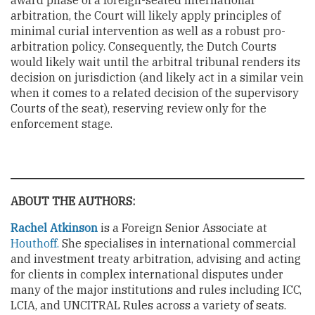
award phase of a foreign-seated international
arbitration, the Court will likely apply principles of
minimal curial intervention as well as a robust pro-
arbitration policy. Consequently, the Dutch Courts
would likely wait until the arbitral tribunal renders its
decision on jurisdiction (and likely act in a similar vein
when it comes to a related decision of the supervisory
Courts of the seat), reserving review only for the
enforcement stage.
ABOUT THE AUTHORS:
Rachel Atkinson
is a Foreign Senior Associate at
Houthoff.
She specialises in international commercial
and investment treaty arbitration, advising and acting
for clients in complex international disputes under
many of the major institutions and rules including ICC,
LCIA, and UNCITRAL Rules across a variety of seats.