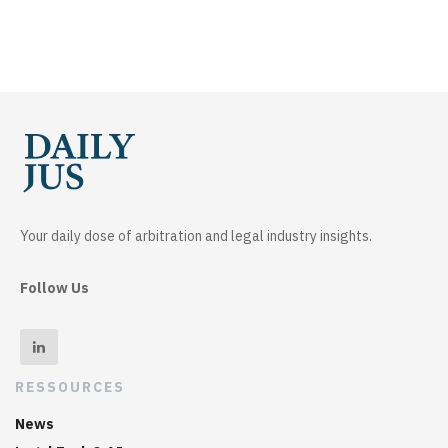
Your daily dose of arbitration and legal industry insights.
Follow Us
RESSOURCES
News