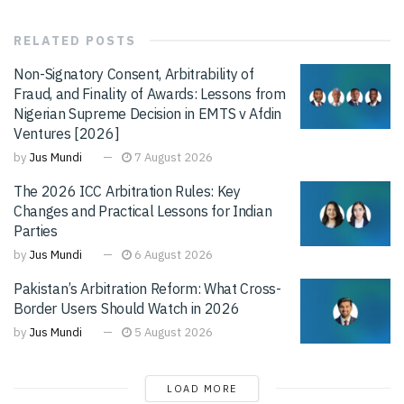
RELATED
POSTS
Non-Signatory Consent, Arbitrability of
Fraud, and Finality of Awards: Lessons from
Nigerian Supreme Decision in EMTS v Afdin
Ventures [2026]
by
Jus Mundi
7 August 2026
The 2026 ICC Arbitration Rules: Key
Changes and Practical Lessons for Indian
Parties
by
Jus Mundi
6 August 2026
Pakistan’s Arbitration Reform: What Cross-
Border Users Should Watch in 2026
by
Jus Mundi
5 August 2026
LOAD MORE