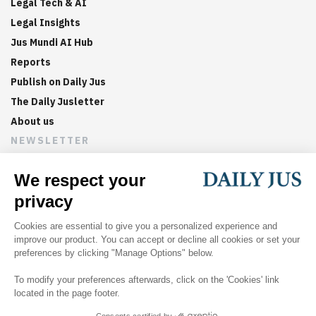
Legal Tech & AI
Legal Insights
Jus Mundi AI Hub
Reports
Publish on Daily Jus
The Daily Jusletter
About us
NEWSLETTER
Sign up now to get weekly digests of the latest arbitration
updates and articles in your inbox.
©
2026
Jus Mundi