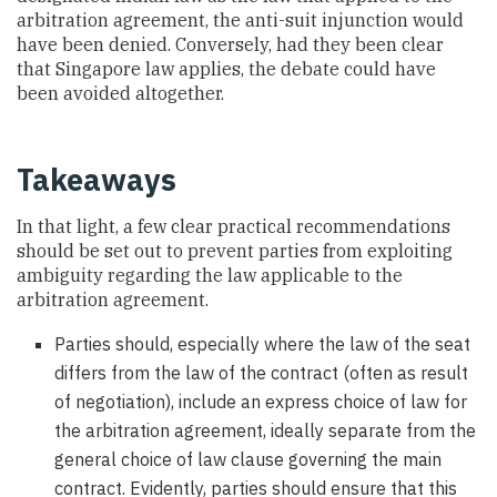
arbitration agreement, the anti-suit injunction would
have been denied. Conversely, had they been clear
that Singapore law applies, the debate could have
been avoided altogether.
Takeaways
In that light, a few clear practical recommendations
should be set out to prevent parties from exploiting
ambiguity regarding the law applicable to the
arbitration agreement.
Parties should, especially where the law of the seat
differs from the law of the contract (often as result
of negotiation), include an express choice of law for
the arbitration agreement, ideally separate from the
general choice of law clause governing the main
contract. Evidently, parties should ensure that this