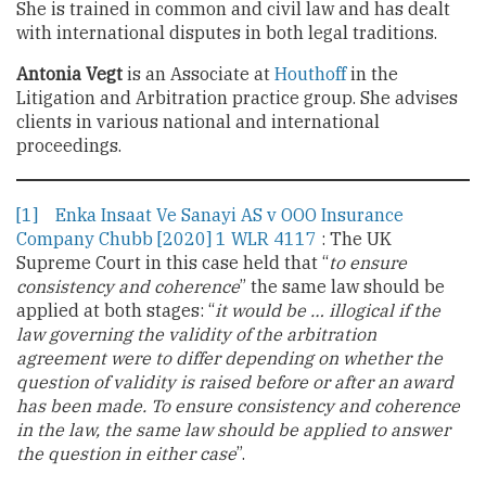
She is trained in common and civil law and has dealt
with international disputes in both legal traditions.
Antonia Vegt
is an Associate at
Houthoff
in the
Litigation and Arbitration practice group. She advises
clients in various national and international
proceedings.
[1]
Enka Insaat Ve Sanayi AS v OOO Insurance
Company Chubb [2020] 1 WLR 4117
: The UK
Supreme Court in this case held that “
to ensure
consistency and coherence
” the same law should be
applied at both stages: “
it would be … illogical if the
law governing the validity of the arbitration
agreement were to differ depending on whether the
question of validity is raised before or after an award
has been made. To ensure consistency and coherence
in the law, the same law should be applied to answer
the question in either case
”.