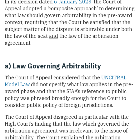
In its decision dated
6 January 2023
, the Court of
Appeal adopted a ‘composite approach’ to determining
what law should govern arbitrability in the pre-award
context, requiring that the Court be satisfied that the
subject matter of the dispute is arbitrable under both
the law of the seat
and
the law of the arbitration
agreement.
a) Law Governing Arbitrability
The Court of Appeal considered that the
UNCITRAL
Model Law
did not specify what law applies in the pre-
award phase and that the SIAA’s reference to public
policy was phrased broadly enough for the Court to
consider public policy of foreign jurisdictions.
The Court of Appeal disagreed in particular with the
High Court’s finding that the law which governed the
arbitration agreement was irrelevant to the issue of
arbitrability. The Court explained the arbitration