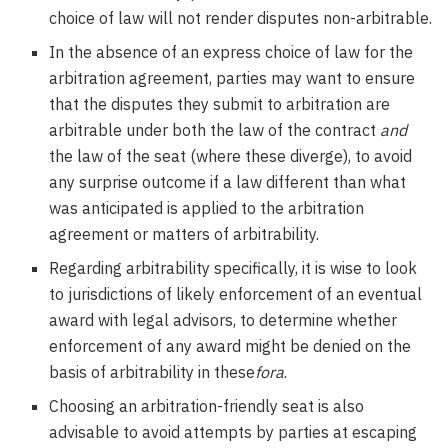
choice of law will not render disputes non-arbitrable.
In the absence of an express choice of law for the
arbitration agreement, parties may want to ensure
that the disputes they submit to arbitration are
arbitrable under both the law of the contract
and
the law of the seat (where these diverge), to avoid
any surprise outcome if a law different than what
was anticipated is applied to the arbitration
agreement or matters of arbitrability.
Regarding arbitrability specifically, it is wise to look
to jurisdictions of likely enforcement of an eventual
award with legal advisors, to determine whether
enforcement of any award might be denied on the
basis of arbitrability in these
fora
.
Choosing an arbitration-friendly seat is also
advisable to avoid attempts by parties at escaping