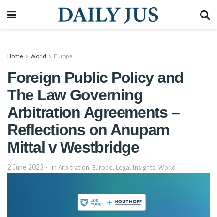
Home
World
Europe
Foreign Public Policy and
The Law Governing
Arbitration Agreements –
Reflections on Anupam
Mittal v Westbridge
2 June 2023
in
Arbitration
,
Europe
,
Legal Insights
,
World