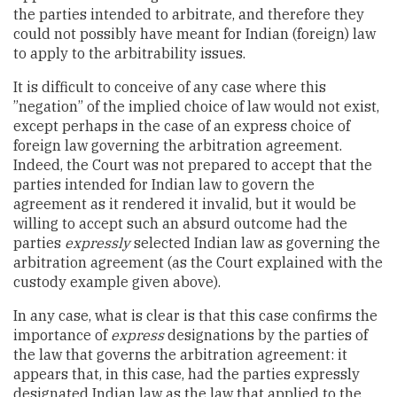
the parties intended to arbitrate, and therefore they
could not possibly have meant for Indian (foreign) law
to apply to the arbitrability issues.
It is difficult to conceive of any case where this
”negation” of the implied choice of law would not exist,
except perhaps in the case of an express choice of
foreign law governing the arbitration agreement.
Indeed, the Court was not prepared to accept that the
parties intended for Indian law to govern the
agreement as it rendered it invalid, but it would be
willing to accept such an absurd outcome had the
parties
expressly
selected Indian law as governing the
arbitration agreement (as the Court explained with the
custody example given above).
In any case, what is clear is that this case confirms the
importance of
express
designations by the parties of
the law that governs the arbitration agreement: it
appears that, in this case, had the parties expressly
designated Indian law as the law that applied to the