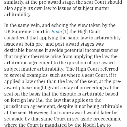
similarly, at the pre-award stage, the seat Court should
also apply its own law to issues of subject matter
arbitrability.
In the same vein, and echoing the view taken by the
UK Supreme Court in
Enka
,
[1]
the High Court
considered that applying the same law to arbitrability
issues at both pre- and post-award stages was
desirable because it avoids potential inconsistencies
that might otherwise arise from applying the law the
arbitration agreement to the question of pre-award
subject matter arbitrability. The High Court referred
to several examples, such as where a seat Court, if it
applied a law other than the law of the seat, at the pre-
award phase, might grant a stay of proceedings at the
seat on the basis that the dispute is arbitrable based
on foreign law (
i.e.
, the law that applies to the
jurisdiction agreement), despite it not being arbitrable
at the seat. However, that same award would later be
set aside by that same Court in set-aside proceedings,
where the Court is mandated by the Model Law to