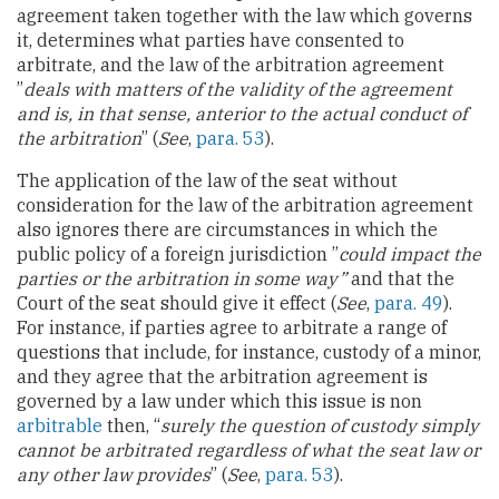
agreement taken together with the law which governs
it, determines what parties have consented to
arbitrate, and the law of the arbitration agreement
”
deals with matters of the validity of the agreement
and is, in that sense, anterior to the actual conduct of
the arbitration
” (
See
,
para. 53
).
The application of the law of the seat without
consideration for the law of the arbitration agreement
also ignores there are circumstances in which the
public policy of a foreign jurisdiction ”
could impact the
parties or the arbitration in some way”
and that the
Court of the seat should give it effect (
See
,
para. 49
).
For instance, if parties agree to arbitrate a range of
questions that include, for instance, custody of a minor,
and they agree that the arbitration agreement is
governed by a law under which this issue is non
arbitrable
then, “
surely the question of custody simply
cannot be arbitrated regardless of what the seat law or
any other law provides
” (
See
,
para. 53
).