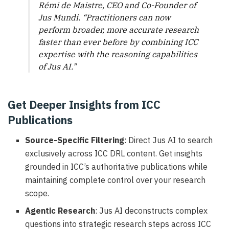
Rémi de Maistre, CEO and Co-Founder of
Jus Mundi. “Practitioners can now
perform broader, more accurate research
faster than ever before by combining ICC
expertise with the reasoning capabilities
of Jus AI.”
Get Deeper Insights from ICC
Publications
Source-Specific Filtering
: Direct Jus AI to search
exclusively across ICC DRL content. Get insights
grounded in ICC’s authoritative publications while
maintaining complete control over your research
scope.
Agentic Research
: Jus AI deconstructs complex
questions into strategic research steps across ICC