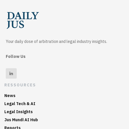
Your daily dose of arbitration and legal industry insights.
Follow Us
RESSOURCES
News
Legal Tech & AI
Legal Insights
Jus Mundi AI Hub
Reports