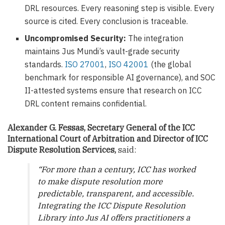
DRL resources. Every reasoning step is visible. Every
source is cited. Every conclusion is traceable.
Uncompromised Security:
The integration
maintains Jus Mundi’s vault-grade security
standards.
ISO 27001
,
ISO 42001
(the global
benchmark for responsible AI governance), and SOC
II-attested systems ensure that research on ICC
DRL content remains confidential.
Alexander G. Fessas, Secretary General of the ICC
International Court of Arbitration and Director of ICC
Dispute Resolution Services,
said:
“For more than a century, ICC has worked
to make dispute resolution more
predictable, transparent, and accessible.
Integrating the ICC Dispute Resolution
Library into Jus AI offers practitioners a