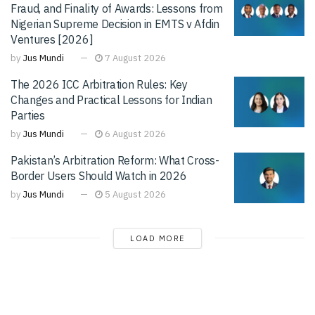
Fraud, and Finality of Awards: Lessons from
Nigerian Supreme Decision in EMTS v Afdin
Ventures [2026]
by
Jus Mundi
7 August 2026
The 2026 ICC Arbitration Rules: Key
Changes and Practical Lessons for Indian
Parties
by
Jus Mundi
6 August 2026
Pakistan’s Arbitration Reform: What Cross-
Border Users Should Watch in 2026
by
Jus Mundi
5 August 2026
LOAD MORE