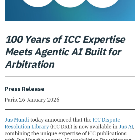
100 Years of ICC Expertise
Meets Agentic AI Built for
Arbitration
Press Release
Paris, 26 January 2026
Jus Mundi
today announced that the
ICC Dispute
Resolution Library
(ICC DRL) is now available in
Jus AI
,
combining the unique expertise of ICC publications