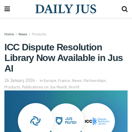
Home
News
Products
ICC Dispute Resolution
Library Now Available in Jus
AI
26 January 2026
in
Europe
,
France
,
News
,
Partnerships
,
Products
,
Publications on Jus Mundi
,
World