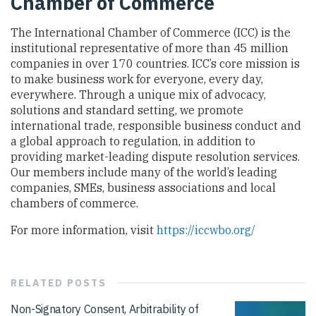
Chamber of Commerce
The International Chamber of Commerce (ICC) is the
institutional representative of more than 45 million
companies in over 170 countries. ICC’s core mission is
to make business work for everyone, every day,
everywhere. Through a unique mix of advocacy,
solutions and standard setting, we promote
international trade, responsible business conduct and
a global approach to regulation, in addition to
providing market-leading dispute resolution services.
Our members include many of the world’s leading
companies, SMEs, business associations and local
chambers of commerce.
For more information, visit
https://iccwbo.org/
RELATED
POSTS
Non-Signatory Consent, Arbitrability of