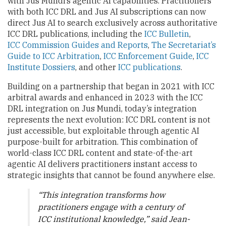
with Jus Mundi’s agentic AI capabilities. Practitioners
with both ICC DRL and Jus AI subscriptions can now
direct Jus AI to search exclusively across authoritative
ICC DRL publications, including the
ICC Bulletin
,
ICC Commission Guides and Reports
,
The Secretariat’s
Guide to ICC Arbitration
,
ICC Enforcement Guide
,
ICC
Institute Dossiers
, and other
ICC publications
.
Building on a partnership that began in 2021 with ICC
arbitral awards and enhanced in 2023 with the ICC
DRL integration on Jus Mundi, today’s integration
represents the next evolution: ICC DRL content is not
just accessible, but exploitable through agentic AI
purpose-built for arbitration. This combination of
world-class ICC DRL content and state-of-the-art
agentic AI delivers practitioners instant access to
strategic insights that cannot be found anywhere else.
“This integration transforms how
practitioners engage with a century of
ICC institutional knowledge,” said Jean-