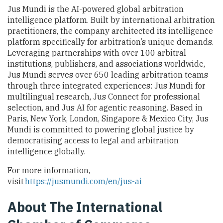
Jus Mundi is the AI-powered global arbitration
intelligence platform. Built by international arbitration
practitioners, the company architected its intelligence
platform specifically for arbitration’s unique demands.
Leveraging partnerships with over 100 arbitral
institutions, publishers, and associations worldwide,
Jus Mundi serves over 650 leading arbitration teams
through three integrated experiences: Jus Mundi for
multilingual research, Jus Connect for professional
selection, and Jus AI for agentic reasoning. Based in
Paris, New York, London, Singapore & Mexico City, Jus
Mundi is committed to powering global justice by
democratising access to legal and arbitration
intelligence globally.
For more information,
visit
https://jusmundi.com/en/jus-ai
About The International