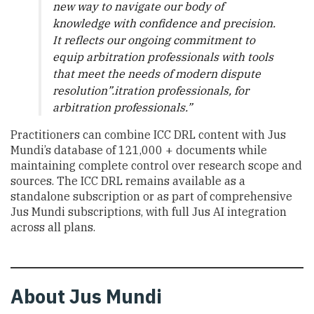
new way to navigate our body of
knowledge with confidence and precision.
It reflects our ongoing commitment to
equip arbitration professionals with tools
that meet the needs of modern dispute
resolution”.itration professionals, for
arbitration professionals.”
Practitioners can combine ICC DRL content with Jus
Mundi’s database of 121,000 + documents while
maintaining complete control over research scope and
sources. The ICC DRL remains available as a
standalone subscription or as part of comprehensive
Jus Mundi subscriptions, with full Jus AI integration
across all plans.
About Jus Mundi