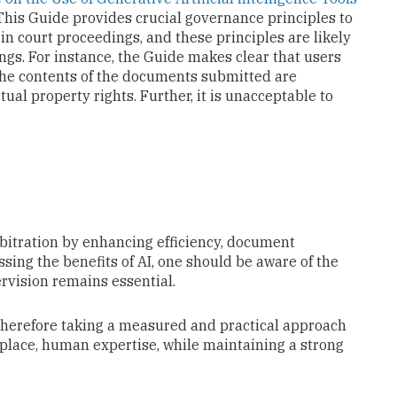
 This Guide provides crucial governance principles to
in court proceedings, and these principles are likely
ings. For instance, the Guide makes clear that users
 the contents of the documents submitted are
tual property rights. Further, it is unacceptable to
 arbitration by enhancing efficiency, document
sing the benefits of AI, one should be aware of the
rvision remains essential.
 therefore taking a measured and practical approach
replace, human expertise, while maintaining a strong