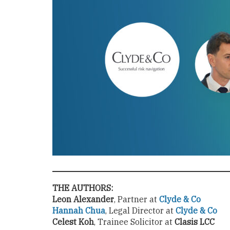
THE AUTHORS:
Leon Alexander
, Partner at
Clyde & Co
Hannah Chua
, Legal Director at
Clyde & Co
Celest Koh
, Trainee Solicitor at
Clasis LCC