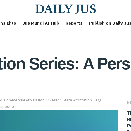
Insights
Jus Mundi AI Hub
Reports
Publish on Daily Ju
tion Series: A Per
Co
,
Commercial Arbitration
,
Investor-State Arbitration
,
Legal
R
spectives
T
R
P