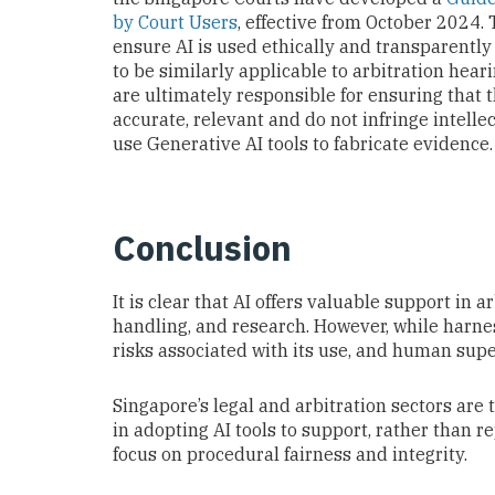
by Court Users
, effective from October 2024.
ensure AI is used ethically and transparently 
to be similarly applicable to arbitration hear
are ultimately responsible for ensuring that
accurate, relevant and do not infringe intellec
use Generative AI tools to fabricate evidence.
Conclusion
It is clear that AI offers valuable support in
handling, and research. However, while harnes
risks associated with its use, and human supe
Singapore’s legal and arbitration sectors are
in adopting AI tools to support, rather than 
focus on procedural fairness and integrity.