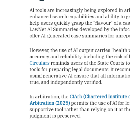
AI tools are increasingly being explored in arb
enhanced search capabilities and ability to 
help users quickly grasp the “flavour” of a ca
LawNet AI Summaries developed by the Info
offer AI-generated case summaries for unrep
However, the use of AI output carries “health
accuracy and reliability, including the risk of
Circulars
reminds users of the State Courts to 
tools for preparing legal documents. It reco
using generative AI ensure that all informatio
true, and independently verified.
In arbitration, the
CIArb (Chartered Institute o
Arbitration (2025)
permits the use of AI for le
supportive tool rather than relying on it at 
judgment is preserved.