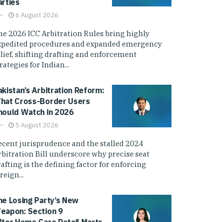
arties
6 August 2026
he 2026 ICC Arbitration Rules bring highly
xpedited procedures and expanded emergency
elief, shifting drafting and enforcement
rategies for Indian...
akistan’s Arbitration Reform:
hat Cross-Border Users
hould Watch in 2026
5 August 2026
ecent jurisprudence and the stalled 2024
rbitration Bill underscore why precise seat
afting is the defining factor for enforcing
reign...
he Losing Party’s New
eapon: Section 9
fter Home Care Retail Marts