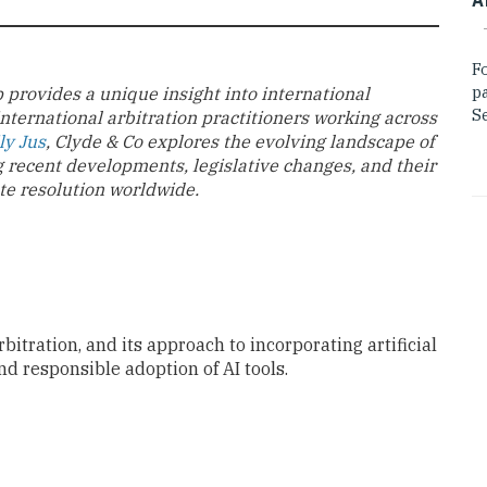
F
p
 provides a unique insight into international
Se
international arbitration practitioners working across
ly Jus
, Clyde & Co explores the evolving landscape of
g recent developments, legislative changes, and their
te resolution worldwide.
rbitration, and its approach to incorporating artificial
nd responsible adoption of AI tools.