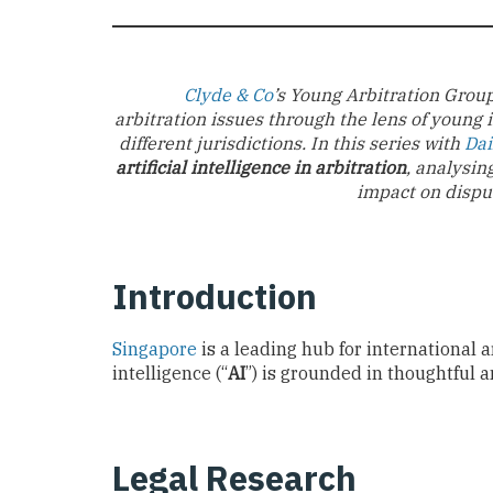
Clyde & Co
’s Young Arbitration Group
arbitration issues through the lens of young 
different jurisdictions. In this series with
Dai
artificial intelligence in arbitration
, analysin
impact on dispu
Introduction
Singapore
is a leading hub for international a
intelligence (“
AI
”) is grounded in thoughtful a
Legal Research