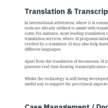
Translation & Transcrip
In international arbitration, where it is com
tools are already utilised to assist with tran
costs. For instance, most leading translation
translation services, where AI programs init
verified by a translator. AI may also help har
different languages.
Apart from the translation of documents, AI to
generate real-time hearing transcripts more c
Whilst the technology is still being developed,
useful way to support the procedural aspects 
Case Management / Do