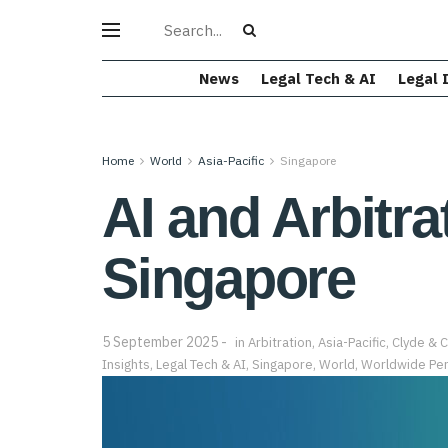
News
Legal Tech & AI
Legal 
Home
World
Asia-Pacific
Singapore
AI and Arbitra
Singapore
5 September 2025
in
Arbitration
,
Asia-Pacific
,
Clyde & 
Insights
,
Legal Tech & AI
,
Singapore
,
World
,
Worldwide Per