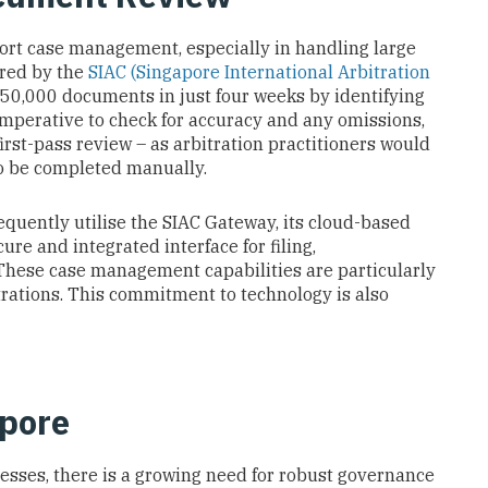
port case management, especially in handling large
ered by the
SIAC (Singapore International Arbitration
 750,000 documents in just four weeks by identifying
imperative to check for accuracy and any omissions,
irst-pass review – as arbitration practitioners would
to be completed manually.
equently utilise the SIAC Gateway, its cloud-based
re and integrated interface for filing,
ese case management capabilities are particularly
rations. This commitment to technology is also
apore
ocesses, there is a growing need for robust governance