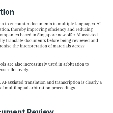
tion
mon to encounter documents in multiple languages, AI
slation, thereby improving efficiency and reducing
 companies based in Singapore now offer AI-assisted
ially translate documents before being reviewed and
monise the interpretation of materials across
ols are also increasingly used in arbitration to
ost-effectively.
 AI-assisted translation and transcription is clearly a
of multilingual arbitration proceedings.
cument Review