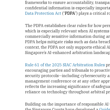
frameworks to ensure accountability, transpar
confidential information is especially importa
Data Protection Act
(“
PDPA
”) plays a critical r
The PDPA establishes clear rules for how pers
which is especially relevant when AI systems
commercially sensitive information during ar
PDPA helps mitigate risks such as data breac
context, the PDPA not only supports ethical A
Singapore’s AI-enhanced arbitration landscap
Rule 61 of the 2025 SIAC Arbitration Rules
pr
encouraging parties and tribunals to proacti
security protocols—including cybersecurity an
management conference or at any other approp
reflects the increasing significance of safegua
reliance on technology throughout arbitral p
Building on the importance of responsible AI 
the Singapore Courts have developed a
Guide