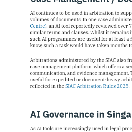
AI continues to be used in arbitration to sup
volumes of documents. In one case administ
Centre)
, an AI tool reportedly reviewed over
similar terms and clauses. Whilst it remains 
such AI programmes are useful for at least a f
know, such a task would have taken months 
Arbitrations administered by the SIAC also fr
case management platform, which offers a secu
communication, and evidence management. Th
useful for expedited or document-heavy arbit
reflected in the
SIAC Arbitration Rules 2025
.
AI Governance in Sing
As AI tools are increasingly used in legal pr