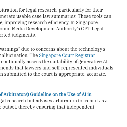
itration for legal research, particularly for their
generate usable case law summaries. These tools can
se, improving research efficiency. In Singapore,
comm Media Development Authority’s GPT-Legal,
orted judgments.
 warnings” due to concerns about the technology’s
 hallucination. The
Singapore Court Registrar
continually assess the suitability of generative AI
mmends that lawyers and self-represented individuals
n submitted to the court is appropriate, accurate,
f Arbitrators) Guideline on the Use of AI in
gal research but advises arbitrators to treat it as a
the outset, thereby ensuring that independent