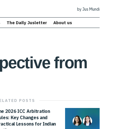
by Jus Mundi
s
The Daily Jusletter
About us
spective from
ELATED
POSTS
he 2026 ICC Arbitration
ules: Key Changes and
ractical Lessons for Indian