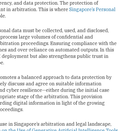
ency, and data protection. The protection of
nt in arbitration. This is where
Singapore’s Personal
ole.
onal data must be collected, used, and disclosed,
 process large volumes of confidential and
bitration proceedings. Ensuring compliance with the
hes and over-reliance on automated outputs. In this
I deployment but also strengthens public trust in
e.
omotes a balanced approach to data protection by
vely discuss and agree on suitable information
d cyber resilience—either during the initial case
riate stage of the arbitration. This provision
rding digital information in light of the growing
roceedings.
use in Singapore’s arbitration and legal landscape,
 on the Use of Generative Artificial Intelligence Tools