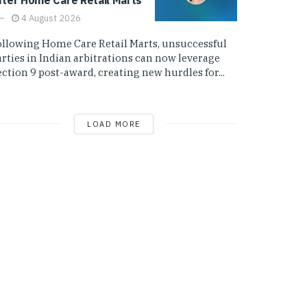
4 August 2026
ollowing Home Care Retail Marts, unsuccessful
arties in Indian arbitrations can now leverage
ction 9 post-award, creating new hurdles for...
LOAD MORE