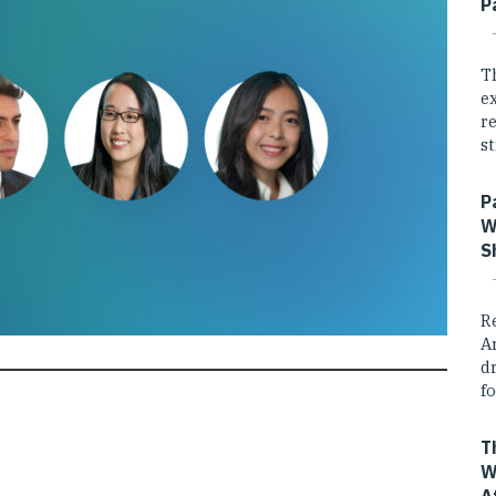
P
T
e
r
st
P
W
S
R
A
dr
fo
T
W
A