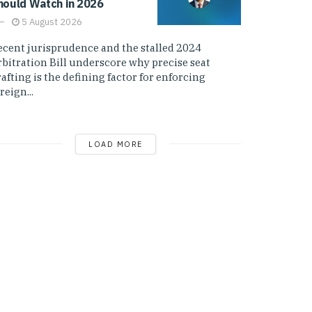
hould Watch in 2026
5 August 2026
ecent jurisprudence and the stalled 2024
rbitration Bill underscore why precise seat
afting is the defining factor for enforcing
reign...
LOAD MORE