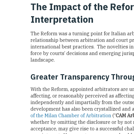
The Impact of the Refo
Interpretation
The Reform was a turning point for Italian ar
relationship between arbitration and court p
international best practices. The novelties 
force by courts’ decisions and emerging juris
landscape.
Greater Transparency Throug
With the Reform, appointed arbitrators are u
affecting, or reasonably perceived as affecting
independently and impartially from the outs
development has also been crystallized and 
of the Milan Chamber of Arbitration
(“
CAM Arb
whether by omitting the disclosure or by not r
acceptance, may give rise to a successful cha