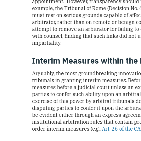
appointment. However, transparency should n
example, the Tribunal of Rome (Decision No.
must rest on serious grounds capable of affec
arbitrator, rather than on remote or benign c
attempt to remove an arbitrator for failing t
with counsel, finding that such links did not
impartiality.
Interim Measures within the 
Arguably, the most groundbreaking innovatio
tribunals in granting interim measures. Befor
measures before a judicial court unless an e
parties to confer such ability upon an arbitral 
exercise of this power by arbitral tribunals d
disputing parties to confer it upon the arbitra
be evident either through an express agreeme
institutional arbitration rules that contain p
order interim measures (e.g.,
Art. 26 of the C