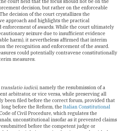
the court held that the focus should not be on the
orcement decision, but rather on the enforceable
 The decision of the court crystallizes the
ve approach and highlights the practical
d enforcement of awards. While the court ultimately
ecautionary seizure due to insufficient evidence
arable harm), it nevertheless affirmed that interim
on the recognition and enforcement of the award.
asures could potentially contravene constitutionally
interim measures.
e
translatio iudicii
, namely the resubmission of a
t arbitrator, or vice versa, while preserving all
lly been filed before the correct forum, provided that
 long before the Reform, the
Italian Constitutional
 Code of Civil Procedure, which regulates the
unals, unconstitutional insofar as it prevented claims
 resubmitted before the competent judge or