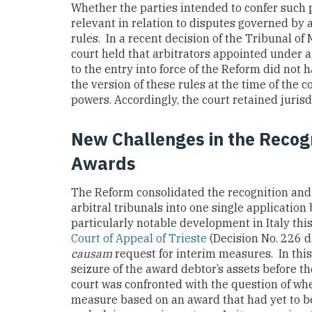
Whether the parties intended to confer such p
relevant in relation to disputes governed by a
rules. In a recent decision of the Tribunal o
court held that arbitrators appointed under a
to the entry into force of the Reform did not
the version of these rules at the time of the 
powers. Accordingly, the court retained juris
New Challenges in the Recogn
Awards
The Reform consolidated the recognition and
arbitral tribunals into one single application
particularly notable development in Italy th
Court of Appeal of Trieste
(Decision No. 226 
causam
request for interim measures. In this
seizure of the award debtor’s assets before 
court was confronted with the question of wh
measure based on an award that had yet to be