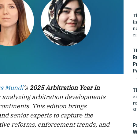
T
i
n
e
T
R
P
P
us Mundi
‘s
2025 Arbitration Year in
T
n analyzing arbitration developments
e
r
continents. This edition brings
st
and senior experts to capture the
lative reforms, enforcement trends, and
P
W