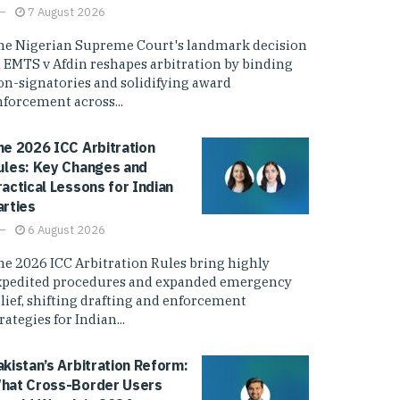
7 August 2026
he Nigerian Supreme Court's landmark decision
n EMTS v Afdin reshapes arbitration by binding
on-signatories and solidifying award
nforcement across...
he 2026 ICC Arbitration
ules: Key Changes and
ractical Lessons for Indian
arties
6 August 2026
he 2026 ICC Arbitration Rules bring highly
xpedited procedures and expanded emergency
elief, shifting drafting and enforcement
rategies for Indian...
akistan’s Arbitration Reform:
hat Cross-Border Users