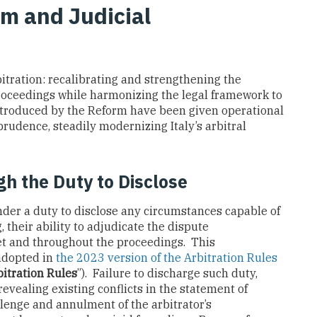
rm and Judicial
bitration: recalibrating and strengthening the
roceedings while harmonizing the legal framework to
introduced by the Reform have been given operational
prudence, steadily modernizing Italy’s arbitral
h the Duty to Disclose
nder a duty to disclose any circumstances capable of
, their ability to adjudicate the dispute
et and throughout the proceedings. This
adopted in
the 2023 version of the Arbitration Rules
itration Rules
”). Failure to discharge such duty,
evealing existing conflicts in the statement of
llenge and annulment of the arbitrator’s