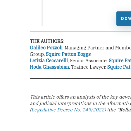
DO
THE AUTHORS:
Galileo Pozzoli
, Managing Partner and Member
Group,
Squire Patton Boggs
.
Letizia Ceccarelli
, Senior Associate,
Squire Pa
Hoda Ghassabian
, Trainee Lawyer,
Squire Pat
This article offers an analysis of the key de
and judicial interpretations in the aftermath 
(
Legislative Decree No. 149/2022
) (the “
Refo