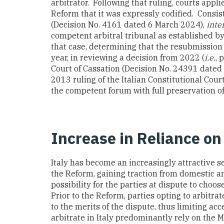
arbitrator. Following that ruling, courts appli
Reform that it was expressly codified. Consis
(Decision No. 4161 dated 6 March 2024),
inter
competent arbitral tribunal as established b
that case, determining that the resubmission 
year, in reviewing a decision from 2022 (
i.e.
, 
Court of Cassation (Decision No. 24391 dated
2013 ruling of the Italian Constitutional Cou
the competent forum with full preservation of
Increase in Reliance on
Italy has become an increasingly attractive s
the Reform, gaining traction from domestic and
possibility for the parties at dispute to choos
Prior to the Reform, parties opting to arbitrat
to the merits of the dispute, thus limiting acce
arbitrate in Italy predominantly rely on the 