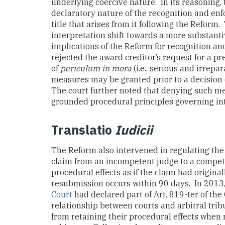
underlying coercive nature. In its reasoning, 
declaratory nature of the recognition and enf
title that arises from it following the Reform.
interpretation shift towards a more substanti
implications of the Reform for recognition an
rejected the award creditor’s request for a pr
of
periculum in mora
(i.e., serious and irrep
measures may be granted prior to a decision 
The court further noted that denying such me
grounded procedural principles governing 
Translatio
Iudicii
The Reform also intervened in regulating th
claim from an incompetent judge to a competen
procedural effects as if the claim had origina
resubmission occurs within 90 days. In 2013,
Court
had declared part of Art. 819-ter of the
relationship between courts and arbitral trib
from retaining their procedural effects when