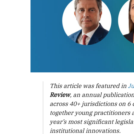
This article was featured in
J
Review
, an annual publicatio
across 40+ jurisdictions on 6 
together young practitioners 
year’s most significant legis
institutional innovations.