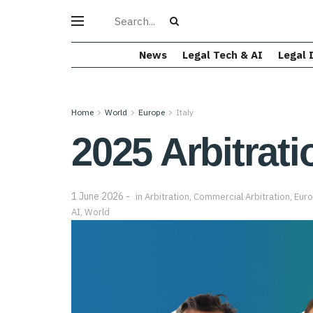
News
Legal Tech & AI
Legal 
Home
World
Europe
Italy
2025 Arbitrati
1 June 2026
in
Arbitration
,
Commercial Arbitration
,
Eur
AI
,
World