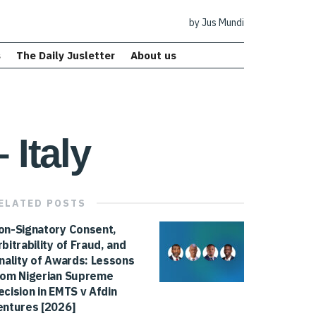
by Jus Mundi
s
The Daily Jusletter
About us
 Italy
ELATED
POSTS
on-Signatory Consent,
rbitrability of Fraud, and
inality of Awards: Lessons
rom Nigerian Supreme
ecision in EMTS v Afdin
entures [2026]