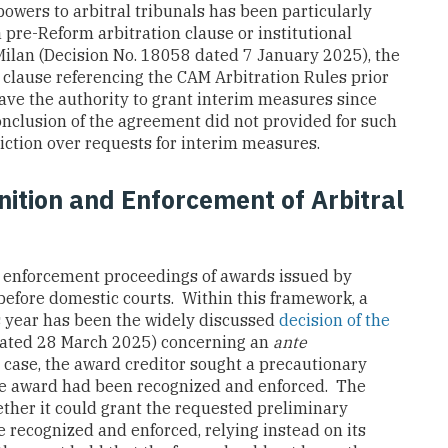
owers to arbitral tribunals has been particularly
 pre-Reform arbitration clause or institutional
f Milan (Decision No. 18058 dated 7 January 2025), the
 clause referencing the CAM Arbitration Rules prior
 have the authority to grant interim measures since
conclusion of the agreement did not provided for such
diction over requests for interim measures.
ition and Enforcement of Arbitral
 enforcement proceedings of awards issued by
 before domestic courts. Within this framework, a
is year has been the widely discussed
decision of the
dated 28 March 2025) concerning an
ante
 case, the award creditor sought a precautionary
the award had been recognized and enforced. The
ether it could grant the requested preliminary
 recognized and enforced, relying instead on its