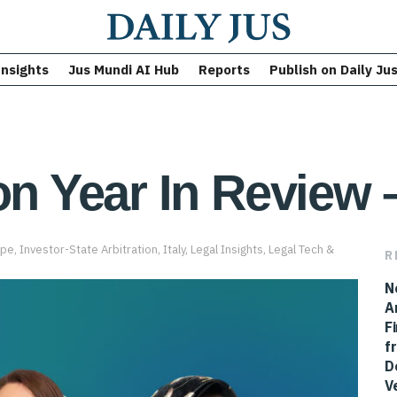
Insights
Jus Mundi AI Hub
Reports
Publish on Daily Ju
on Year In Review –
ope
,
Investor-State Arbitration
,
Italy
,
Legal Insights
,
Legal Tech &
R
N
A
F
f
D
V