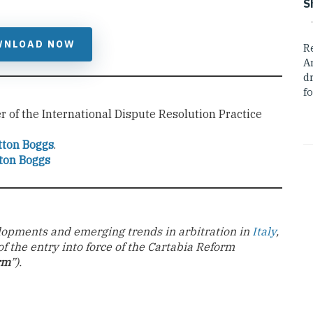
S
WNLOAD NOW
R
A
dr
fo
 of the International Dispute Resolution Practice
tton Boggs
.
ton Boggs
velopments and emerging trends in arbitration in
Italy
,
of the entry into force of the Cartabia Reform
rm
”).