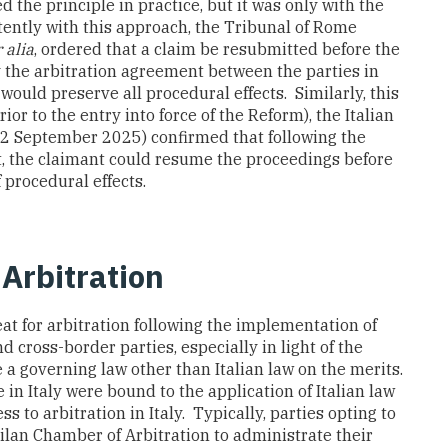
ed the principle in practice, but it was only with the
tently with this approach, the Tribunal of Rome
 alia
, ordered that a claim be resubmitted before the
y the arbitration agreement between the parties in
would preserve all procedural effects. Similarly, this
prior to the entry into force of the Reform), the Italian
 2 September 2025) confirmed that following the
rt, the claimant could resume the proceedings before
 procedural effects.
 Arbitration
eat for arbitration following the implementation of
 cross-border parties, especially in light of the
e a governing law other than Italian law on the merits.
e in Italy were bound to the application of Italian law
ss to arbitration in Italy. Typically, parties opting to
Milan Chamber of Arbitration to administrate their