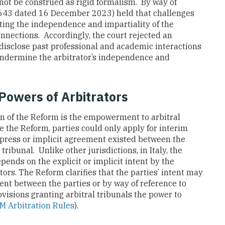
ot be construed as rigid formalism. By way of
 643 dated 16 December 2023) held that challenges
ting the independence and impartiality of the
onnections. Accordingly, the court rejected an
o disclose past professional and academic interactions
 undermine the arbitrator’s independence and
Powers of Arbitrators
n of the Reform is the empowerment to arbitral
e the Reform, parties could only apply for interim
xpress or implicit agreement existed between the
tribunal. Unlike other jurisdictions, in Italy, the
epends on the explicit or implicit intent by the
tors. The Reform clarifies that the parties’ intent may
nt between the parties or by way of reference to
rovisions granting arbitral tribunals the power to
AM Arbitration Rules
).