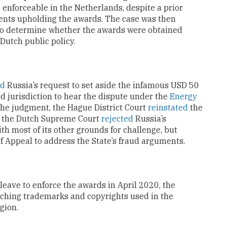
enforceable in the Netherlands, despite a prior
ents upholding the awards. The case was then
to determine whether the awards were obtained
Dutch public policy.
ed
Russia’s request to set aside the infamous USD 50
ked jurisdiction to hear the dispute under the
Energy
 the judgment, the Hague District Court
reinstated
the
, the Dutch Supreme Court
rejected
Russia’s
ith most of its other grounds for challenge, but
 Appeal to address the State’s fraud arguments.
leave to enforce the awards in April 2020, the
taching trademarks and copyrights used in the
gion.