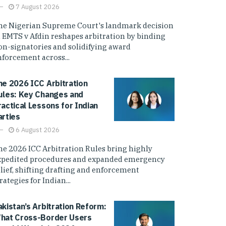
7 August 2026
he Nigerian Supreme Court's landmark decision
n EMTS v Afdin reshapes arbitration by binding
on-signatories and solidifying award
nforcement across...
he 2026 ICC Arbitration
ules: Key Changes and
ractical Lessons for Indian
arties
6 August 2026
he 2026 ICC Arbitration Rules bring highly
xpedited procedures and expanded emergency
elief, shifting drafting and enforcement
rategies for Indian...
akistan’s Arbitration Reform:
hat Cross-Border Users