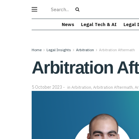
News
Legal Tech & AI
Legal 
Home
Legal Insights
Arbitration
Arbitration Aftermath
Arbitration Af
5 October 2023
in
Arbitration
,
Arbitration Aftermath
,
Ar