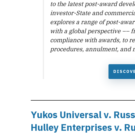
to the latest post-award deve
investor-State and commercia
explores a range of post-awar
with a global perspective –– 
compliance with awards, to r
procedures, annulment, and 
DISCOV
Yukos Universal v. Russ
Hulley Enterprises v. R