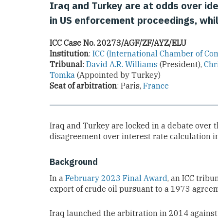
Iraq and Turkey are at odds over ide
in US enforcement proceedings, while
ICC Case No. 20273/AGF/ZF/AYZ/ELU
Institution
:
ICC (International Chamber of C
Tribunal
:
David A.R. Williams
(President),
Chr
Tomka
(Appointed by Turkey)
Seat of arbitration
: Paris,
France
Iraq and Turkey are locked in a debate over t
disagreement over interest rate calculation 
Background
In a
February 2023 Final Award
, an ICC tribu
export of crude oil pursuant to a 1973 agree
Iraq launched the arbitration in 2014 again