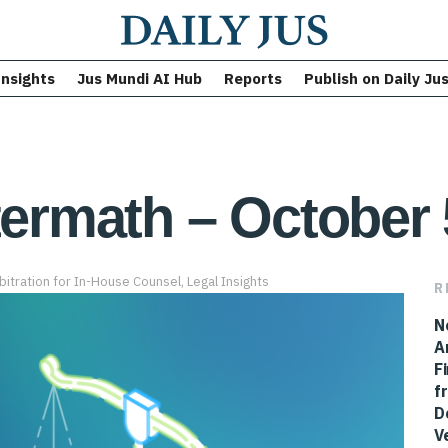
Insights
Jus Mundi AI Hub
Reports
Publish on Daily Ju
termath – October 
bitration for In-House Counsel
,
Legal Insights
R
N
A
F
f
D
V