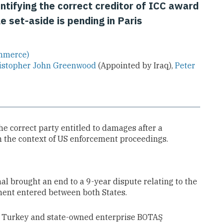
ntifying the correct creditor of ICC award
 set-aside is pending in Paris
ommerce)
istopher John Greenwood
(Appointed by Iraq),
Peter
he correct party entitled to damages after a
in the context of US enforcement proceedings.
nal brought an end to a 9-year dispute relating to the
ment entered between both States.
st Turkey and state-owned enterprise BOTAŞ