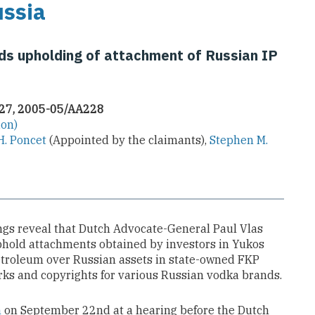
ussia
 upholding of attachment of Russian IP
227, 2005-05/AA228
ion)
H. Poncet
(Appointed by the claimants),
Stephen M.
gs reveal that Dutch Advocate-General Paul Vlas
old attachments obtained by investors in Yukos
etroleum over Russian assets in state-owned FKP
ks and copyrights for various Russian vodka brands.
n
on September 22nd at a hearing before the Dutch