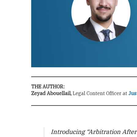
THE AUTHOR:
Zeyad Abouellail,
Legal Content Officer at
Jus
Introducing “Arbitration Afte