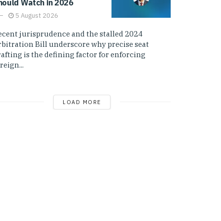
hould Watch in 2026
5 August 2026
ecent jurisprudence and the stalled 2024
rbitration Bill underscore why precise seat
afting is the defining factor for enforcing
reign...
LOAD MORE