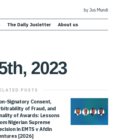
by Jus Mundi
s
The Daily Jusletter
About us
5th, 2023
ELATED
POSTS
on-Signatory Consent,
rbitrability of Fraud, and
inality of Awards: Lessons
rom Nigerian Supreme
ecision in EMTS v Afdin
entures [2026]