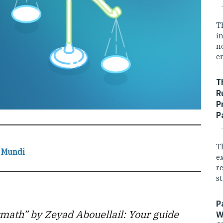
T
i
n
e
T
R
P
P
T
 Mundi
e
r
st
P
rmath” by Zeyad Abouellail: Your guide
W