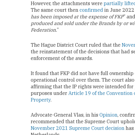
However, the attachments were
partially lifte
The same court then
confirmed
in June 2022 i
has been imposed at the expense of FKP
” and
produced and sold under the Brands by or wi
Federation.
”
The Hague District Court ruled that the
Novem
the reinstatement of the decisions that had 
enforcement of the awards.
It found that FKP did not have full ownership 
operational control over them. The court als
affirming that the IP rights were intended 
purposes under
Article 19 of the Convention 
Property
.
Advocate-General Vlas, in his
Opinion
, confi
recommended that the Supreme Court uphold t
November 2021 Supreme Court decision
has 
Netherlands.