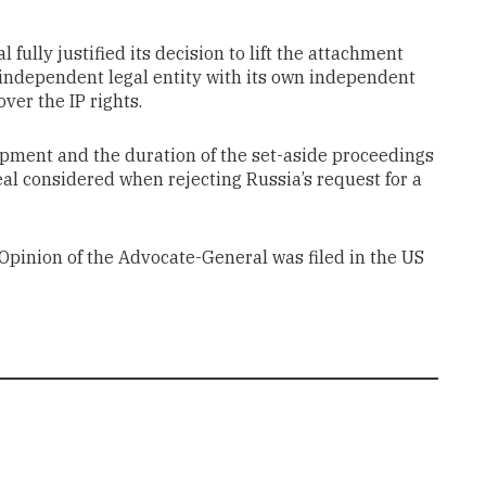
 fully justified its decision to lift the attachment
 independent legal entity with its own independent
over the IP rights.
oupment and the duration of the set-aside proceedings
eal considered when rejecting Russia’s request for a
e Opinion of the Advocate-General was filed in the US