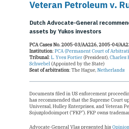
Veteran Petroleum v. R
Dutch Advocate-General recommends
assets by Yukos investors
PCA Cases No. 2005-03/AA226, 2005-04/AA
Institution
:
PCA (Permanent Court of Arbitrat
Tribunal
:
L. Yves Fortier
(President),
Charles 
Schwebel
(Appointed by the State)
Seat of arbitration
: The Hague,
Netherlands
Documents filed in US enforcement proceedin
has recommended that the Supreme Court uph
Universal, Hulley Enterprises, and Veteran P
Sojuzplodoimport (“FKP”). FKP owns trademar
Advocate-General Vlas presented his
Opinio