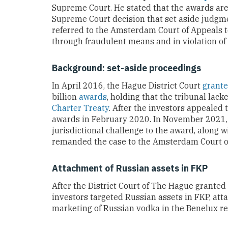
Supreme Court. He stated that the awards are 
Supreme Court decision that set aside judgm
referred to the Amsterdam Court of Appeals 
through fraudulent means and in violation of 
Background: set-aside proceedings
In April 2016, the Hague District Court
grant
billion
awards
, holding that the tribunal lac
Charter Treaty
. After the investors appealed
awards in February 2020. In November 2021
jurisdictional challenge to the award, along w
remanded the case to the Amsterdam Court of
Attachment of Russian assets in FKP
After the District Court of The Hague granted 
investors targeted Russian assets in FKP, at
marketing of Russian vodka in the Benelux re