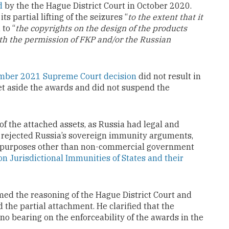
d
by the the Hague District Court in October 2020.
ts partial lifting of the seizures “
to the extent that it
 to “
the copyrights on the design of the products
th the permission of FKP and/or the Russian
ber 2021 Supreme Court decision
did not result in
set aside the awards and did not suspend the
of the attached assets, as Russia had legal and
o rejected Russia’s sovereign immunity arguments,
for purposes other than non-commercial government
on Jurisdictional Immunities of States and their
rmed the reasoning of the Hague District Court and
he partial attachment. He clarified that the
no bearing on the enforceability of the awards in the