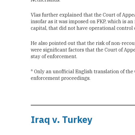
Vlas further explained that the Court of Appeal
insofar as it was imposed on FKP, which is an
capital, that did not have operational control 
He also pointed out that the risk of non-rec
were significant factors that the Court of App
stay of enforcement.
* Only an unofficial English translation of th
enforcement proceedings.
Iraq v. Turkey