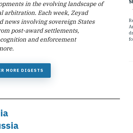
S
lopments in the evolving landscape of
l arbitration. Each week, Zeyad
d news involving sovereign States
R
A
from post-award settlements,
dr
ecognition and enforcement
fo
more.
ER MORE DIGESTS
ia
ussia