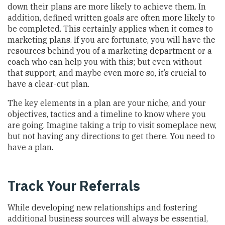
down their plans are more likely to achieve them. In
addition, defined written goals are often more likely to
be completed. This certainly applies when it comes to
marketing plans. If you are fortunate, you will have the
resources behind you of a marketing department or a
coach who can help you with this; but even without
that support, and maybe even more so, it’s crucial to
have a clear-cut plan.
The key elements in a plan are your niche, and your
objectives, tactics and a timeline to know where you
are going. Imagine taking a trip to visit someplace new,
but not having any directions to get there. You need to
have a plan.
Track Your Referrals
While developing new relationships and fostering
additional business sources will always be essential,