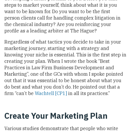
steps to market yourself, think about what it is you
want to be known for. Do you want to be the first
person clients call for handling complex litigation in
the chemical industry? Are you reinforcing your
profile as a leading arbiter at The Hague?
Regardless of what tactics you decide to take in your
marketing journey, starting with a strategy and
knowing your niche is essential. This is the first step in
creating your plan. When I wrote the book “Best
Practices in Law Firm Business Development and
Marketing”, one of the GCs with whom I spoke pointed
out that it was essential to be honest about what you
do best and what you don’t do. He pointed out that a
firm “can’t be
Wachtell
[CP1]
in all its practices.”
Create Your Marketing Plan
Various studies demonstrate that people who write