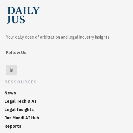
Your daily dose of arbitration and legal industry insights.
Follow Us
RESSOURCES
News
Legal Tech & AI
Legal Insights
Jus Mundi AI Hub
Reports