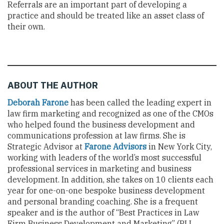
Referrals are an important part of developing a
practice and should be treated like an asset class of
their own.
ABOUT THE AUTHOR
Deborah Farone
has been called the leading expert in
law firm marketing and recognized as one of the CMOs
who helped found the business development and
communications profession at law firms. She is
Strategic Advisor at
Farone Advisors
in New York City,
working with leaders of the world’s most successful
professional services in marketing and business
development. In addition, she takes on 10 clients each
year for one-on-one bespoke business development
and personal branding coaching. She is a frequent
speaker and is the author of “Best Practices in Law
Firm Business Development and Marketing” (PLI