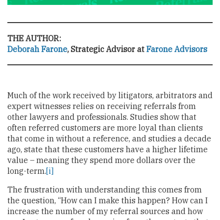
THE AUTHOR:
Deborah Farone
, Strategic Advisor at
Farone Advisors
Much of the work received by litigators, arbitrators and
expert witnesses relies on receiving referrals from
other lawyers and professionals. Studies show that
often referred customers are more loyal than clients
that come in without a reference, and studies a decade
ago, state that these customers have a higher lifetime
value – meaning they spend more dollars over the
long-term.
[i]
The frustration with understanding this comes from
the question, “How can I make this happen? How can I
increase the number of my referral sources and how