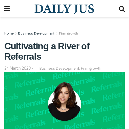
Home
Business Development
Firm growth
Cultivating a River of
Referrals
24 March 2023
in
Business Development
,
Firm growth