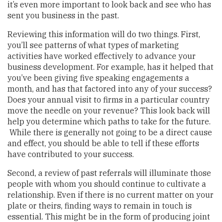
it’s even more important to look back and see who has
sent you business in the past.
Reviewing this information will do two things. First,
you’ll see patterns of what types of marketing
activities have worked effectively to advance your
business development. For example, has it helped that
you’ve been giving five speaking engagements a
month, and has that factored into any of your success?
Does your annual visit to firms in a particular country
move the needle on your revenue? This look back will
help you determine which paths to take for the future.
While there is generally not going to be a direct cause
and effect, you should be able to tell if these efforts
have contributed to your success.
Second, a review of past referrals will illuminate those
people with whom you should continue to cultivate a
relationship. Even if there is no current matter on your
plate or theirs, finding ways to remain in touch is
essential. This might be in the form of producing joint