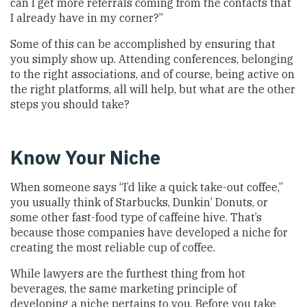
can I get more referrals coming from the contacts that
I already have in my corner?”
Some of this can be accomplished by ensuring that
you simply show up. Attending conferences, belonging
to the right associations, and of course, being active on
the right platforms, all will help, but what are the other
steps you should take?
Know Your Niche
When someone says “I’d like a quick take-out coffee,”
you usually think of Starbucks, Dunkin’ Donuts, or
some other fast-food type of caffeine hive. That’s
because those companies have developed a niche for
creating the most reliable cup of coffee.
While lawyers are the furthest thing from hot
beverages, the same marketing principle of
developing a niche pertains to you. Before you take