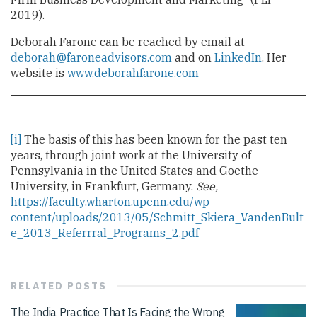
2019).
Deborah Farone can be reached by email at
d
eborah@faroneadvisors.com
and on
LinkedIn
. Her
website is
www.deborahfarone.com
[i]
The basis of this has been known for the past ten
years, through joint work at the University of
Pennsylvania in the United States and Goethe
University, in Frankfurt, Germany.
See,
https://faculty.wharton.upenn.edu/wp-
content/uploads/2013/05/Schmitt_Skiera_VandenBult
e_2013_Referrral_Programs_2.pdf
RELATED
POSTS
The India Practice That Is Facing the Wrong