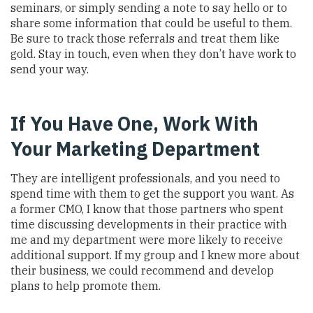
seminars, or simply sending a note to say hello or to
share some information that could be useful to them.
Be sure to track those referrals and treat them like
gold. Stay in touch, even when they don’t have work to
send your way.
If You Have One, Work With
Your Marketing Department
They are intelligent professionals, and you need to
spend time with them to get the support you want. As
a former CMO, I know that those partners who spent
time discussing developments in their practice with
me and my department were more likely to receive
additional support. If my group and I knew more about
their business, we could recommend and develop
plans to help promote them.