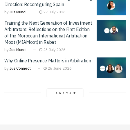
Direction: Reconfiguring Spain
by
Jus Mundi
27 July 2026
Training the Next Generation of Investment
Arbitrators: Reflections on the First Edition
of the Moroccan International Arbitration
Moot (MIAMoot) in Rabat
by
Jus Mundi
23 July 2026
Why Online Presence Matters in Arbitration
by
Jus Connect
26 June 2026
LOAD MORE