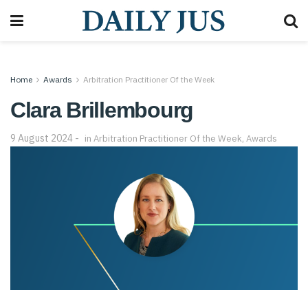
Home
Awards
Arbitration Practitioner Of the Week
Clara Brillembourg
9 August 2024
in
Arbitration Practitioner Of the Week
,
Awards