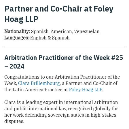
Partner and Co-Chair at Foley
Hoag LLP
Nationality:
Spanish, American, Venezuelan
Languages:
English & Spanish
Arbitration Practitioner of the Week #25
– 2024
Congratulations to our Arbitration Practitioner of the
Week,
Clara Brillembourg
, a Partner and Co-Chair of
the Latin America Practice at
Foley Hoag LLP
.
Clara is a leading expert in international arbitration
and public international law, recognized globally for
her work defending sovereign states in high-stakes
disputes.