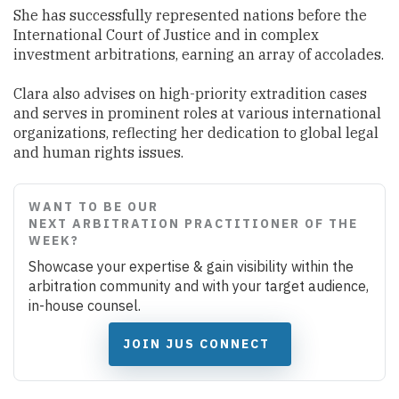
She has successfully represented nations before the
International Court of Justice and in complex
investment arbitrations, earning an array of accolades.
Clara also advises on high-priority extradition cases
and serves in prominent roles at various international
organizations, reflecting her dedication to global legal
and human rights issues.
WANT TO BE OUR
NEXT ARBITRATION PRACTITIONER OF THE
WEEK?
Showcase your expertise & gain visibility within the
arbitration community and with your target audience,
in-house counsel.
JOIN JUS CONNECT