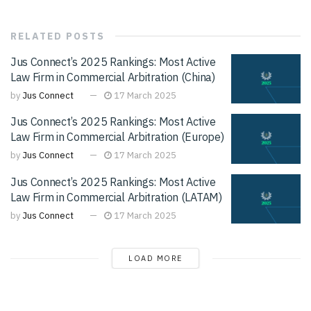
RELATED
POSTS
Jus Connect’s 2025 Rankings: Most Active
Law Firm in Commercial Arbitration (China)
by
Jus Connect
17 March 2025
Jus Connect’s 2025 Rankings: Most Active
Law Firm in Commercial Arbitration (Europe)
by
Jus Connect
17 March 2025
Jus Connect’s 2025 Rankings: Most Active
Law Firm in Commercial Arbitration (LATAM)
by
Jus Connect
17 March 2025
LOAD MORE