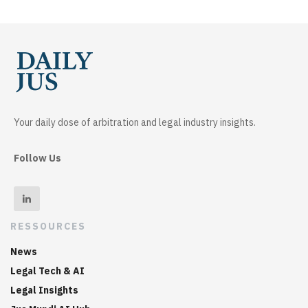
Your daily dose of arbitration and legal industry insights.
Follow Us
RESSOURCES
News
Legal Tech & AI
Legal Insights